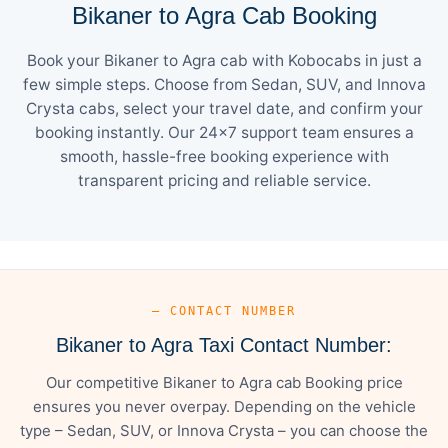
Bikaner to Agra Cab Booking
Book your Bikaner to Agra cab with Kobocabs in just a
few simple steps. Choose from Sedan, SUV, and Innova
Crysta cabs, select your travel date, and confirm your
booking instantly. Our 24×7 support team ensures a
smooth, hassle-free booking experience with
transparent pricing and reliable service.
— CONTACT NUMBER
Bikaner to Agra Taxi Contact Number:
Our competitive Bikaner to Agra cab Booking price
ensures you never overpay. Depending on the vehicle
type – Sedan, SUV, or Innova Crysta – you can choose the