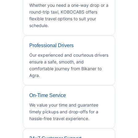
Whether you need a one-way drop or a
round-trip taxi, KOBOCABS offers
flexible travel options to suit your
schedule.
Professional Drivers
Our experienced and courteous drivers
ensure a safe, smooth, and
comfortable journey from Bikaner to
Agra.
On-Time Service
We value your time and guarantee
timely pickups and drop-offs for a
hassle-free travel experience.