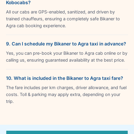
Kobocabs?
All our cabs are GPS-enabled, sanitized, and driven by
trained chauffeurs, ensuring a completely safe Bikaner to
Agra cab booking experience.
9. Can I schedule my Bikaner to Agra taxi in advance?
Yes, you can pre-book your Bikaner to Agra cab online or by
calling us, ensuring guaranteed availability at the best price.
10. What is included in the Bikaner to Agra taxi fare?
The fare includes per km charges, driver allowance, and fuel
costs. Toll & parking may apply extra, depending on your
trip.