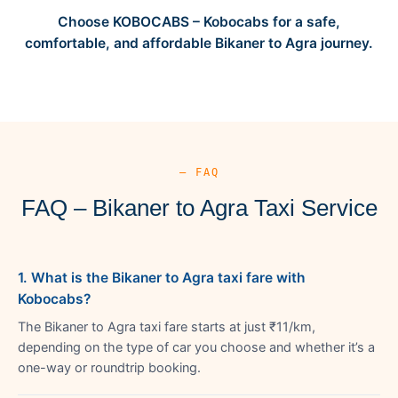
Choose KOBOCABS – Kobocabs for a safe,
comfortable, and affordable Bikaner to Agra journey.
— FAQ
FAQ – Bikaner to Agra Taxi Service
1. What is the Bikaner to Agra taxi fare with
Kobocabs?
The Bikaner to Agra taxi fare starts at just ₹11/km,
depending on the type of car you choose and whether it’s a
one-way or roundtrip booking.