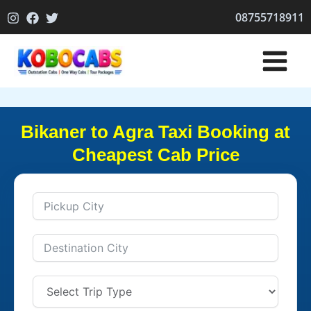
Skip
08755718911
to
content
Bikaner to Agra Taxi Booking at
Cheapest Cab Price