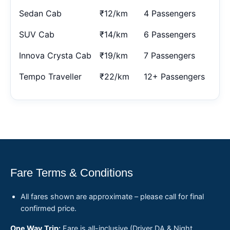
Sedan Cab
₹12/km
4 Passengers
SUV Cab
₹14/km
6 Passengers
Innova Crysta Cab
₹19/km
7 Passengers
Tempo Traveller
₹22/km
12+ Passengers
Fare Terms & Conditions
All fares shown are approximate – please call for final
confirmed price.
One Way Trip:
Fare is all-inclusive (Driver DA & Night