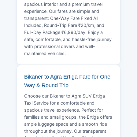
spacious interior and a premium travel
experience. Our fares are simple and
transparent: One-Way Fare Fixed All
Included, Round-Trip Fare ₹20/km, and
Full-Day Package ₹6,990/day. Enjoy a
safe, comfortable, and hassle-free journey
with professional drivers and well-
maintained vehicles.
Bikaner to Agra Ertiga Fare for One
Way & Round Trip
Choose our Bikaner to Agra SUV Ertiga
Taxi Service for a comfortable and
spacious travel experience. Perfect for
families and small groups, the Ertiga offers
ample luggage space and a smooth ride
throughout the journey. Our transparent