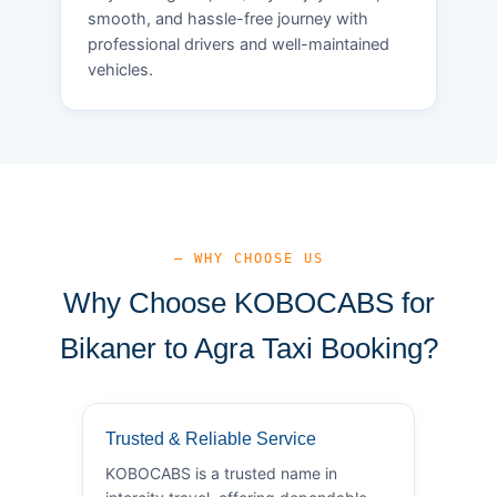
smooth, and hassle-free journey with
professional drivers and well-maintained
vehicles.
— WHY CHOOSE US
Why Choose KOBOCABS for
Bikaner to Agra Taxi Booking?
Trusted & Reliable Service
KOBOCABS is a trusted name in