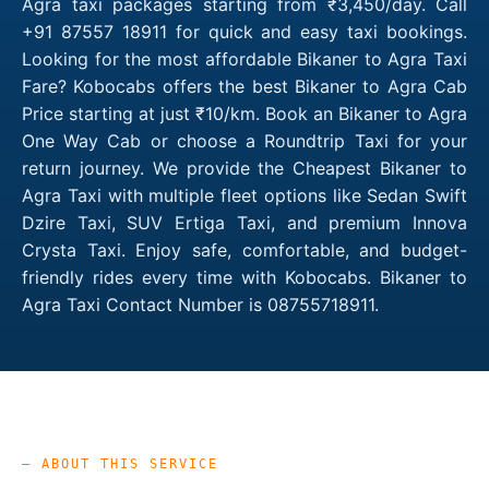
Agra taxi packages starting from ₹3,450/day. Call
+91 87557 18911 for quick and easy taxi bookings.
Looking for the most affordable Bikaner to Agra Taxi
Fare? Kobocabs offers the best Bikaner to Agra Cab
Price starting at just ₹10/km. Book an Bikaner to Agra
One Way Cab or choose a Roundtrip Taxi for your
return journey. We provide the Cheapest Bikaner to
Agra Taxi with multiple fleet options like Sedan Swift
Dzire Taxi, SUV Ertiga Taxi, and premium Innova
Crysta Taxi. Enjoy safe, comfortable, and budget-
friendly rides every time with Kobocabs. Bikaner to
Agra Taxi Contact Number is 08755718911.
— ABOUT THIS SERVICE