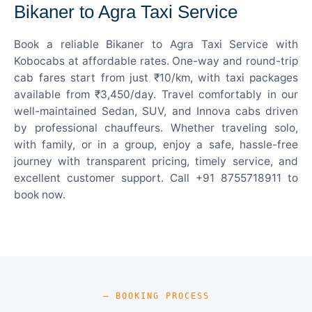
Bikaner to Agra Taxi Service
Book a reliable Bikaner to Agra Taxi Service with
Kobocabs at affordable rates. One-way and round-trip
cab fares start from just ₹10/km, with taxi packages
available from ₹3,450/day. Travel comfortably in our
well-maintained Sedan, SUV, and Innova cabs driven
by professional chauffeurs. Whether traveling solo,
with family, or in a group, enjoy a safe, hassle-free
journey with transparent pricing, timely service, and
excellent customer support. Call +91 8755718911 to
book now.
— BOOKING PROCESS