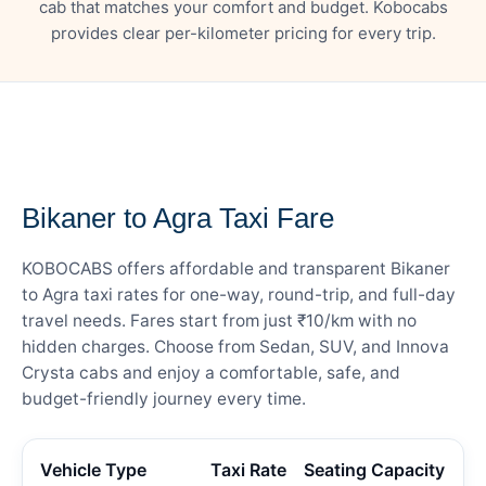
cab that matches your comfort and budget. Kobocabs
provides clear per-kilometer pricing for every trip.
— FARE DETAILS
Bikaner to Agra Taxi Fare
KOBOCABS offers affordable and transparent Bikaner
to Agra taxi rates for one-way, round-trip, and full-day
travel needs. Fares start from just ₹10/km with no
hidden charges. Choose from Sedan, SUV, and Innova
Crysta cabs and enjoy a comfortable, safe, and
budget-friendly journey every time.
Vehicle Type
Taxi Rate
Seating Capacity