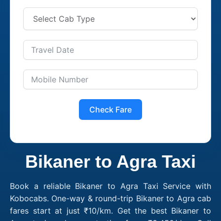
Check Fare
Bikaner to Agra Taxi
Book a reliable Bikaner to Agra Taxi Service with
Kobocabs. One-way & round-trip Bikaner to Agra cab
fares start at just ₹10/km. Get the best Bikaner to