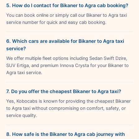
5. How do I contact for Bikaner to Agra cab booking?
You can book online or simply call our Bikaner to Agra taxi
service number for quick and easy cab booking.
6. Which cars are available for Bikaner to Agra taxi
service?
We offer multiple fleet options including Sedan Swift Dzire,
SUV Ertiga, and premium Innova Crysta for your Bikaner to
Agra taxi service.
7. Do you offer the cheapest Bikaner to Agra taxi?
Yes, Kobocabs is known for providing the cheapest Bikaner
to Agra taxi without compromising on comfort, safety, or
service quality.
8. How safe is the Bikaner to Agra cab journey with