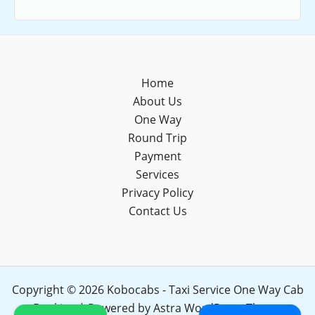
Home
About Us
One Way
Round Trip
Payment
Services
Privacy Policy
Contact Us
Copyright © 2026 Kobocabs - Taxi Service One Way Cab
Booking | Powered by
Astra WordPress Theme