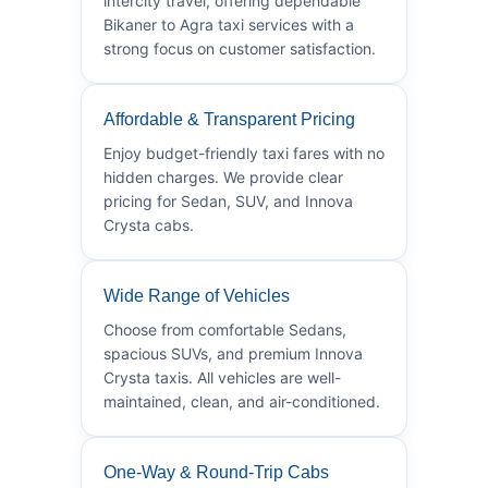
intercity travel, offering dependable
Bikaner to Agra taxi services with a
strong focus on customer satisfaction.
Affordable & Transparent Pricing
Enjoy budget-friendly taxi fares with no
hidden charges. We provide clear
pricing for Sedan, SUV, and Innova
Crysta cabs.
Wide Range of Vehicles
Choose from comfortable Sedans,
spacious SUVs, and premium Innova
Crysta taxis. All vehicles are well-
maintained, clean, and air-conditioned.
One-Way & Round-Trip Cabs