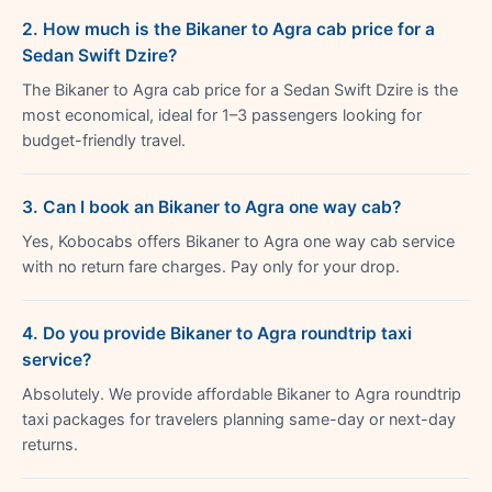
2. How much is the Bikaner to Agra cab price for a
Sedan Swift Dzire?
The Bikaner to Agra cab price for a Sedan Swift Dzire is the
most economical, ideal for 1–3 passengers looking for
budget-friendly travel.
3. Can I book an Bikaner to Agra one way cab?
Yes, Kobocabs offers Bikaner to Agra one way cab service
with no return fare charges. Pay only for your drop.
4. Do you provide Bikaner to Agra roundtrip taxi
service?
Absolutely. We provide affordable Bikaner to Agra roundtrip
taxi packages for travelers planning same-day or next-day
returns.