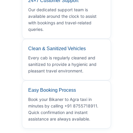
24×7 Customer Support
Our dedicated support team is
available around the clock to assist
with bookings and travel-related
queries.
Clean & Sanitized Vehicles
Every cab is regularly cleaned and
sanitized to provide a hygienic and
pleasant travel environment.
Easy Booking Process
Book your Bikaner to Agra taxi in
minutes by calling +91 8755718911.
Quick confirmation and instant
assistance are always available.