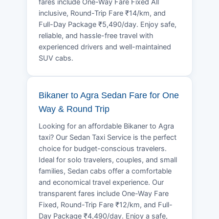
fares include One-Way Fare Fixed All
inclusive, Round-Trip Fare ₹14/km, and
Full-Day Package ₹5,490/day. Enjoy safe,
reliable, and hassle-free travel with
experienced drivers and well-maintained
SUV cabs.
Bikaner to Agra Sedan Fare for One
Way & Round Trip
Looking for an affordable Bikaner to Agra
taxi? Our Sedan Taxi Service is the perfect
choice for budget-conscious travelers.
Ideal for solo travelers, couples, and small
families, Sedan cabs offer a comfortable
and economical travel experience. Our
transparent fares include One-Way Fare
Fixed, Round-Trip Fare ₹12/km, and Full-
Day Package ₹4,490/day. Enjoy a safe,