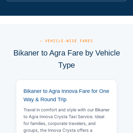
— VEHICLE-WISE FARES
Bikaner to Agra Fare by Vehicle
Type
Bikaner to Agra Innova Fare for One
Way & Round Trip
Travel in comfort and style with our Bikaner
to Agra Innova Crysta Taxi Service. Ideal
for families, corporate travelers, and
groups, the Innova Crysta offers a