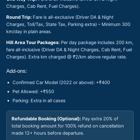
Charges, Cab Rent, Fuel Charges).
Round Trip:
Fare is all-exclusive (Driver DA & Night
Charges, Toll/Tax, State Tax, Parking extra) – Minimum 300
km/day in plain areas.
Hill Area Tour Packages:
Per day package includes 200 km,
fare all-inclusive (Driver DA & Night Charges, Cab Rent, Fuel
Charges). Extra km charged @ ₹2/km above regular rate.
Add-ons:
Confirmed Car Model (2022 or above): +₹400
Pet Allowed: +₹550
Parking: Extra in all cases
Refundable Booking (Optional):
Pay extra 20% of
total booking amount for 100% refund on cancellation
made 12+ hours before departure.