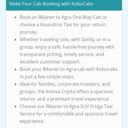
Make Your Cab Booking with KoboCabs
Book an Bikaner to Agra One Way Cab or
choose a Roundtrip Taxi for your return
journey.
Whether traveling solo, with family, or in a
group, enjoy a safe, hassle-free journey with
transparent pricing, timely service, and
excellent customer support.
Book your Bikaner to Agra cab with Kobocabs
in just a few simple steps.
Ideal for families, corporate travelers, and
groups, the Innova Crysta offers a spacious
interior and a premium travel experience.
Choose our Bikaner to Agra SUV Ertiga Taxi
Service for a comfortable and spacious travel
experience.