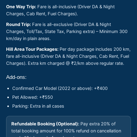
One Way Trip:
Fare is all-inclusive (Driver DA & Night
Charges, Cab Rent, Fuel Charges).
Round Trip:
Fare is all-exclusive (Driver DA & Night
Charges, Toll/Tax, State Tax, Parking extra) – Minimum 300
km/day in plain areas.
Hill Area Tour Packages:
Per day package includes 200 km,
fare all-inclusive (Driver DA & Night Charges, Cab Rent, Fuel
Charges). Extra km charged @ ₹2/km above regular rate.
Add-ons:
Confirmed Car Model (2022 or above): +₹400
Pet Allowed: +₹550
Parking: Extra in all cases
Refundable Booking (Optional):
Pay extra 20% of
total booking amount for 100% refund on cancellation