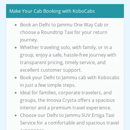
Make Your Cab Booking with KoboCabs
Book an Delhi to Jammu One Way Cab or
choose a Roundtrip Taxi for your return
journey.
Whether traveling solo, with family, or in a
group, enjoy a safe, hassle-free journey with
transparent pricing, timely service, and
excellent customer support.
Book your Delhi to Jammu cab with Kobocabs
in just a few simple steps.
Ideal for families, corporate travelers, and
groups, the Innova Crysta offers a spacious
interior and a premium travel experience.
Choose our Delhi to Jammu SUV Ertiga Taxi
Service for a comfortable and spacious travel