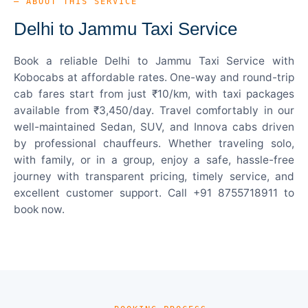
— ABOUT THIS SERVICE
Delhi to Jammu Taxi Service
Book a reliable Delhi to Jammu Taxi Service with
Kobocabs at affordable rates. One-way and round-trip
cab fares start from just ₹10/km, with taxi packages
available from ₹3,450/day. Travel comfortably in our
well-maintained Sedan, SUV, and Innova cabs driven
by professional chauffeurs. Whether traveling solo,
with family, or in a group, enjoy a safe, hassle-free
journey with transparent pricing, timely service, and
excellent customer support. Call +91 8755718911 to
book now.