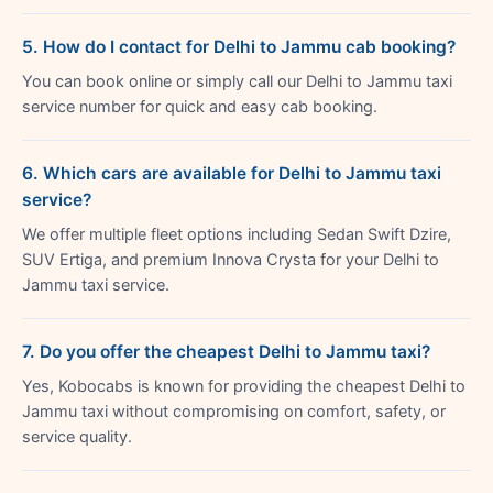
5. How do I contact for Delhi to Jammu cab booking?
You can book online or simply call our Delhi to Jammu taxi
service number for quick and easy cab booking.
6. Which cars are available for Delhi to Jammu taxi
service?
We offer multiple fleet options including Sedan Swift Dzire,
SUV Ertiga, and premium Innova Crysta for your Delhi to
Jammu taxi service.
7. Do you offer the cheapest Delhi to Jammu taxi?
Yes, Kobocabs is known for providing the cheapest Delhi to
Jammu taxi without compromising on comfort, safety, or
service quality.