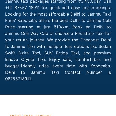
Jammu taxi packages starting from ₹3,450/day. Call
+91 87557 18911 for quick and easy taxi bookings.
Looking for the most affordable Delhi to Jammu Taxi
Fare? Kobocabs offers the best Delhi to Jammu Cab
Price starting at just ₹10/km. Book an Delhi to
Jammu One Way Cab or choose a Roundtrip Taxi for
your return journey. We provide the Cheapest Delhi
to Jammu Taxi with multiple fleet options like Sedan
Swift Dzire Taxi, SUV Ertiga Taxi, and premium
Innova Crysta Taxi. Enjoy safe, comfortable, and
budget-friendly rides every time with Kobocabs.
Delhi to Jammu Taxi Contact Number is
08755718911.