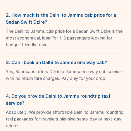
2. How much is the Delhi to Jammu cab price for a
Sedan Swift Dzire?
The Delhi to Jammu cab price for a Sedan Swift Dzire is the
most economical, ideal for 1–3 passengers looking for
budget-friendly travel.
3. Can I book an Delhi to Jammu one way cab?
Yes, Kobocabs offers Delhi to Jammu one way cab service
with no return fare charges. Pay only for your drop.
4. Do you provide Delhi to Jammu roundtrip taxi
service?
Absolutely. We provide affordable Delhi to Jammu roundtrip
taxi packages for travelers planning same-day or next-day
returns.