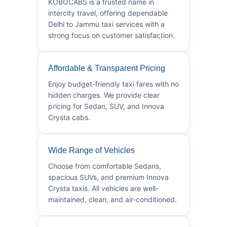
KOBOCABS is a trusted name in
intercity travel, offering dependable
Delhi to Jammu taxi services with a
strong focus on customer satisfaction.
Affordable & Transparent Pricing
Enjoy budget-friendly taxi fares with no
hidden charges. We provide clear
pricing for Sedan, SUV, and Innova
Crysta cabs.
Wide Range of Vehicles
Choose from comfortable Sedans,
spacious SUVs, and premium Innova
Crysta taxis. All vehicles are well-
maintained, clean, and air-conditioned.