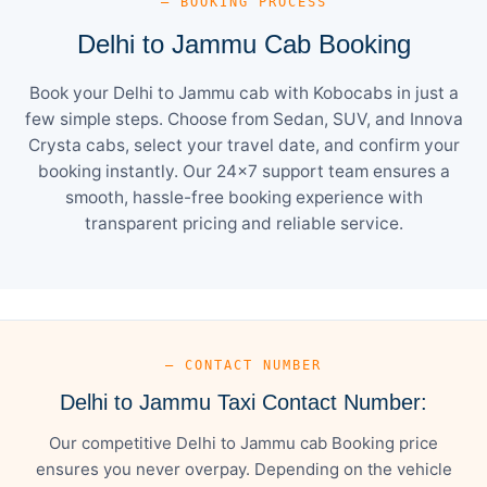
— BOOKING PROCESS
Delhi to Jammu Cab Booking
Book your Delhi to Jammu cab with Kobocabs in just a
few simple steps. Choose from Sedan, SUV, and Innova
Crysta cabs, select your travel date, and confirm your
booking instantly. Our 24×7 support team ensures a
smooth, hassle-free booking experience with
transparent pricing and reliable service.
— CONTACT NUMBER
Delhi to Jammu Taxi Contact Number:
Our competitive Delhi to Jammu cab Booking price
ensures you never overpay. Depending on the vehicle