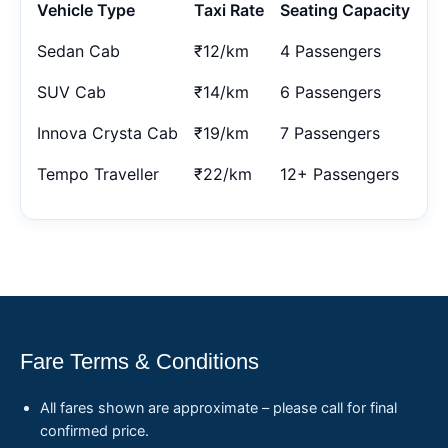
Vehicle Type
Taxi Rate
Seating Capacity
Sedan Cab
₹12/km
4 Passengers
SUV Cab
₹14/km
6 Passengers
Innova Crysta Cab
₹19/km
7 Passengers
Tempo Traveller
₹22/km
12+ Passengers
Fare Terms & Conditions
All fares shown are approximate – please call for final
confirmed price.