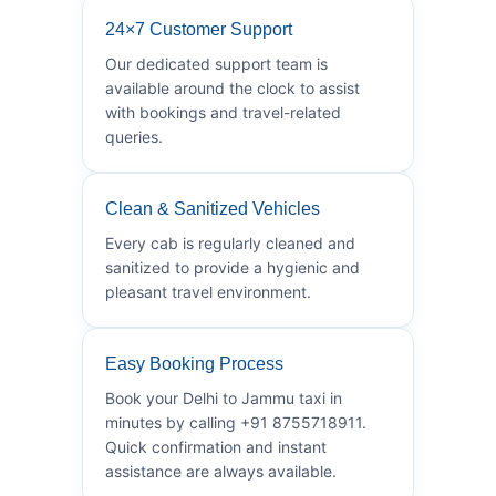
24×7 Customer Support
Our dedicated support team is
available around the clock to assist
with bookings and travel-related
queries.
Clean & Sanitized Vehicles
Every cab is regularly cleaned and
sanitized to provide a hygienic and
pleasant travel environment.
Easy Booking Process
Book your Delhi to Jammu taxi in
minutes by calling +91 8755718911.
Quick confirmation and instant
assistance are always available.