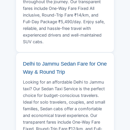
throughout the journey. Our transparent
fares include One-Way Fare Fixed All
inclusive, Round-Trip Fare ₹14/km, and
Full-Day Package ₹5,490/day. Enjoy safe,
reliable, and hassle-free travel with
experienced drivers and well-maintained
SUV cabs.
Delhi to Jammu Sedan Fare for One
Way & Round Trip
Looking for an affordable Delhi to Jammu
taxi? Our Sedan Taxi Service is the perfect
choice for budget-conscious travelers.
Ideal for solo travelers, couples, and small
families, Sedan cabs offer a comfortable
and economical travel experience. Our
transparent fares include One-Way Fare
Fixed, Round-Trip Fare ₹12/km, and Full-