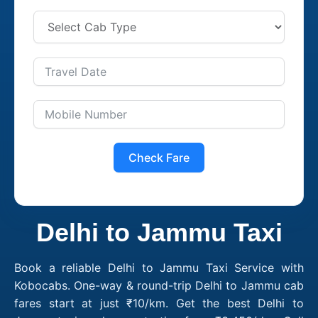
Check Fare
Delhi to Jammu Taxi
Book a reliable Delhi to Jammu Taxi Service with
Kobocabs. One-way & round-trip Delhi to Jammu cab
fares start at just ₹10/km. Get the best Delhi to