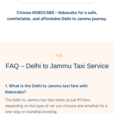
Choose KOBOCABS – Kobocabs for a safe,
comfortable, and affordable Delhi to Jammu journey.
— FAQ
FAQ – Delhi to Jammu Taxi Service
1. What is the Delhi to Jammu taxi fare with
Kobocabs?
The Delhi to Jammu taxi fare starts at just ₹11/km,
depending on the type of car you choose and whether it’s a
one-way or roundtrip booking.