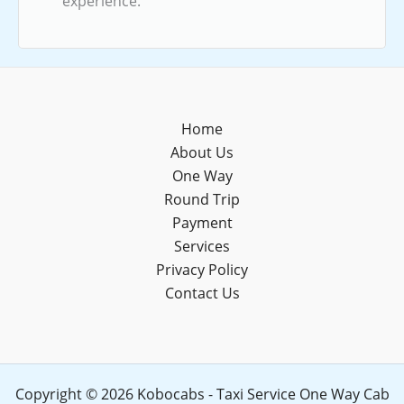
experience.
Home
About Us
One Way
Round Trip
Payment
Services
Privacy Policy
Contact Us
Copyright © 2026 Kobocabs - Taxi Service One Way Cab