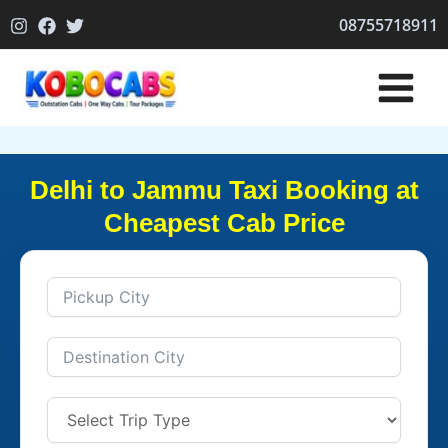
Skip
08755718911
to
content
Delhi to Jammu Taxi Booking at
Cheapest Cab Price