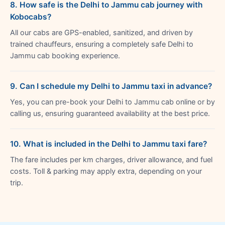
8. How safe is the Delhi to Jammu cab journey with
Kobocabs?
All our cabs are GPS-enabled, sanitized, and driven by
trained chauffeurs, ensuring a completely safe Delhi to
Jammu cab booking experience.
9. Can I schedule my Delhi to Jammu taxi in advance?
Yes, you can pre-book your Delhi to Jammu cab online or by
calling us, ensuring guaranteed availability at the best price.
10. What is included in the Delhi to Jammu taxi fare?
The fare includes per km charges, driver allowance, and fuel
costs. Toll & parking may apply extra, depending on your
trip.