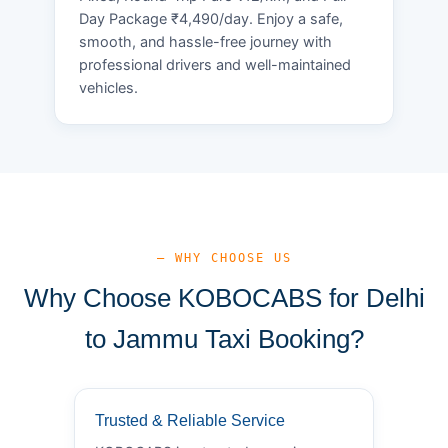
Day Package ₹4,490/day. Enjoy a safe,
smooth, and hassle-free journey with
professional drivers and well-maintained
vehicles.
— WHY CHOOSE US
Why Choose KOBOCABS for Delhi
to Jammu Taxi Booking?
Trusted & Reliable Service