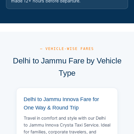
made 12+ hours before departure.
— VEHICLE-WISE FARES
Delhi to Jammu Fare by Vehicle
Type
Delhi to Jammu Innova Fare for
One Way & Round Trip
Travel in comfort and style with our Delhi
to Jammu Innova Crysta Taxi Service. Ideal
for families, corporate travelers, and