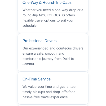
One-Way & Round-Trip Cabs
Whether you need a one-way drop or a
round-trip taxi, KOBOCABS offers
flexible travel options to suit your
schedule.
Professional Drivers
Our experienced and courteous drivers
ensure a safe, smooth, and
comfortable journey from Delhi to
Jammu.
On-Time Service
We value your time and guarantee
timely pickups and drop-offs for a
hassle-free travel experience.