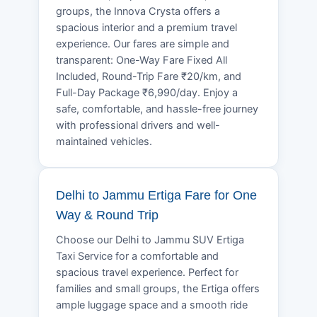
groups, the Innova Crysta offers a
spacious interior and a premium travel
experience. Our fares are simple and
transparent: One-Way Fare Fixed All
Included, Round-Trip Fare ₹20/km, and
Full-Day Package ₹6,990/day. Enjoy a
safe, comfortable, and hassle-free journey
with professional drivers and well-
maintained vehicles.
Delhi to Jammu Ertiga Fare for One
Way & Round Trip
Choose our Delhi to Jammu SUV Ertiga
Taxi Service for a comfortable and
spacious travel experience. Perfect for
families and small groups, the Ertiga offers
ample luggage space and a smooth ride