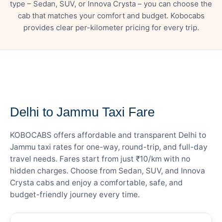
type – Sedan, SUV, or Innova Crysta – you can choose the
cab that matches your comfort and budget. Kobocabs
provides clear per-kilometer pricing for every trip.
— FARE DETAILS
Delhi to Jammu Taxi Fare
KOBOCABS offers affordable and transparent Delhi to
Jammu taxi rates for one-way, round-trip, and full-day
travel needs. Fares start from just ₹10/km with no
hidden charges. Choose from Sedan, SUV, and Innova
Crysta cabs and enjoy a comfortable, safe, and
budget-friendly journey every time.