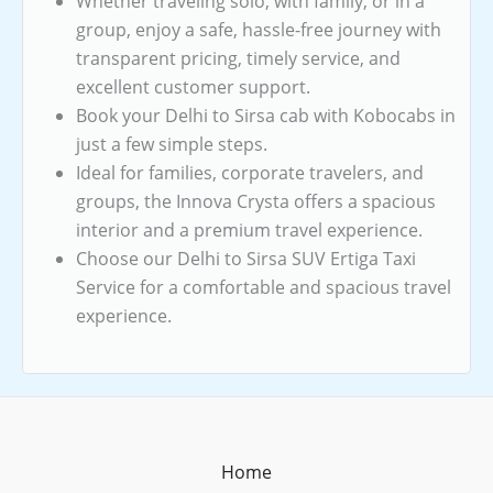
Whether traveling solo, with family, or in a
group, enjoy a safe, hassle-free journey with
transparent pricing, timely service, and
excellent customer support.
Book your Delhi to Sirsa cab with Kobocabs in
just a few simple steps.
Ideal for families, corporate travelers, and
groups, the Innova Crysta offers a spacious
interior and a premium travel experience.
Choose our Delhi to Sirsa SUV Ertiga Taxi
Service for a comfortable and spacious travel
experience.
Home