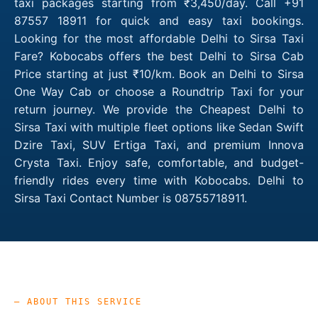
taxi packages starting from ₹3,450/day. Call +91
87557 18911 for quick and easy taxi bookings.
Looking for the most affordable Delhi to Sirsa Taxi
Fare? Kobocabs offers the best Delhi to Sirsa Cab
Price starting at just ₹10/km. Book an Delhi to Sirsa
One Way Cab or choose a Roundtrip Taxi for your
return journey. We provide the Cheapest Delhi to
Sirsa Taxi with multiple fleet options like Sedan Swift
Dzire Taxi, SUV Ertiga Taxi, and premium Innova
Crysta Taxi. Enjoy safe, comfortable, and budget-
friendly rides every time with Kobocabs. Delhi to
Sirsa Taxi Contact Number is 08755718911.
— ABOUT THIS SERVICE