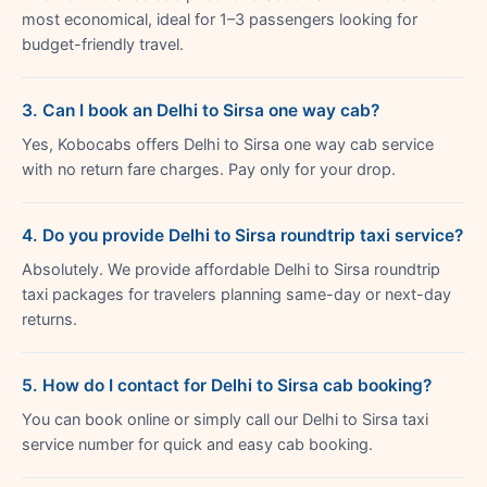
most economical, ideal for 1–3 passengers looking for
budget-friendly travel.
3. Can I book an Delhi to Sirsa one way cab?
Yes, Kobocabs offers Delhi to Sirsa one way cab service
with no return fare charges. Pay only for your drop.
4. Do you provide Delhi to Sirsa roundtrip taxi service?
Absolutely. We provide affordable Delhi to Sirsa roundtrip
taxi packages for travelers planning same-day or next-day
returns.
5. How do I contact for Delhi to Sirsa cab booking?
You can book online or simply call our Delhi to Sirsa taxi
service number for quick and easy cab booking.