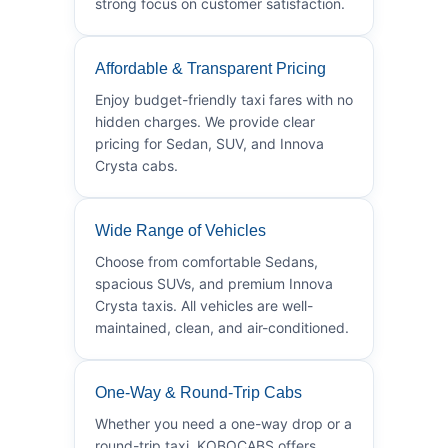
strong focus on customer satisfaction.
Affordable & Transparent Pricing
Enjoy budget-friendly taxi fares with no
hidden charges. We provide clear
pricing for Sedan, SUV, and Innova
Crysta cabs.
Wide Range of Vehicles
Choose from comfortable Sedans,
spacious SUVs, and premium Innova
Crysta taxis. All vehicles are well-
maintained, clean, and air-conditioned.
One-Way & Round-Trip Cabs
Whether you need a one-way drop or a
round-trip taxi, KOBOCABS offers