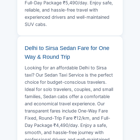
Full-Day Package ₹5,490/day. Enjoy safe,
reliable, and hassle-free travel with
experienced drivers and well-maintained
SUV cabs.
Delhi to Sirsa Sedan Fare for One
Way & Round Trip
Looking for an affordable Delhi to Sirsa
taxi? Our Sedan Taxi Service is the perfect
choice for budget-conscious travelers.
Ideal for solo travelers, couples, and small
families, Sedan cabs offer a comfortable
and economical travel experience. Our
transparent fares include One-Way Fare
Fixed, Round-Trip Fare ₹12/km, and Full-
Day Package ₹4,490/day. Enjoy a safe,
smooth, and hassle-free journey with
professional drivers and well-maintained