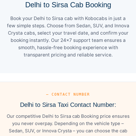
Delhi to Sirsa Cab Booking
Book your Delhi to Sirsa cab with Kobocabs in just a
few simple steps. Choose from Sedan, SUV, and Innova
Crysta cabs, select your travel date, and confirm your
booking instantly. Our 24×7 support team ensures a
smooth, hassle-free booking experience with
transparent pricing and reliable service.
— CONTACT NUMBER
Delhi to Sirsa Taxi Contact Number:
Our competitive Delhi to Sirsa cab Booking price ensures
you never overpay. Depending on the vehicle type –
Sedan, SUV, or Innova Crysta – you can choose the cab