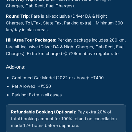
Charges, Cab Rent, Fuel Charges).
Round Trip:
Fare is all-exclusive (Driver DA & Night
Charges, Toll/Tax, State Tax, Parking extra) – Minimum 300
km/day in plain areas.
Hill Area Tour Packages:
Per day package includes 200 km,
fare all-inclusive (Driver DA & Night Charges, Cab Rent, Fuel
Charges). Extra km charged @ ₹2/km above regular rate.
Add-ons:
Confirmed Car Model (2022 or above): +₹400
Pet Allowed: +₹550
Parking: Extra in all cases
Refundable Booking (Optional):
Pay extra 20% of
total booking amount for 100% refund on cancellation
made 12+ hours before departure.