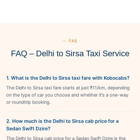
— FAQ
FAQ – Delhi to Sirsa Taxi Service
1. What is the Delhi to Sirsa taxi fare with Kobocabs?
The Delhi to Sirsa taxi fare starts at just ₹11/km, depending
on the type of car you choose and whether it’s a one-way
or roundtrip booking.
2. How much is the Delhi to Sirsa cab price for a
Sedan Swift Dzire?
The Delhi to Sirsa cab price for a Sedan Swift Dzire is the