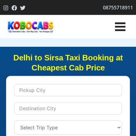
Skip
08755718911
to
content
Delhi to Sirsa Taxi Booking at
Cheapest Cab Price