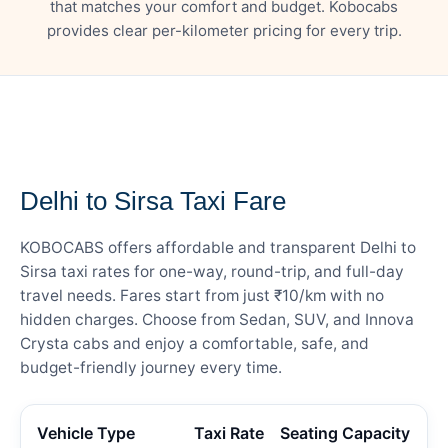
that matches your comfort and budget. Kobocabs
provides clear per-kilometer pricing for every trip.
— FARE DETAILS
Delhi to Sirsa Taxi Fare
KOBOCABS offers affordable and transparent Delhi to
Sirsa taxi rates for one-way, round-trip, and full-day
travel needs. Fares start from just ₹10/km with no
hidden charges. Choose from Sedan, SUV, and Innova
Crysta cabs and enjoy a comfortable, safe, and
budget-friendly journey every time.
Vehicle Type
Taxi Rate
Seating Capacity