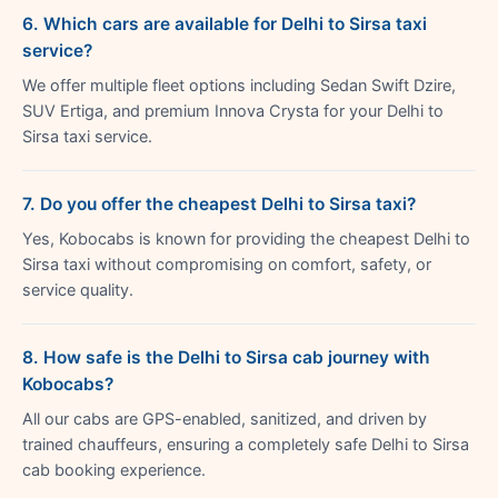
6. Which cars are available for Delhi to Sirsa taxi
service?
We offer multiple fleet options including Sedan Swift Dzire,
SUV Ertiga, and premium Innova Crysta for your Delhi to
Sirsa taxi service.
7. Do you offer the cheapest Delhi to Sirsa taxi?
Yes, Kobocabs is known for providing the cheapest Delhi to
Sirsa taxi without compromising on comfort, safety, or
service quality.
8. How safe is the Delhi to Sirsa cab journey with
Kobocabs?
All our cabs are GPS-enabled, sanitized, and driven by
trained chauffeurs, ensuring a completely safe Delhi to Sirsa
cab booking experience.