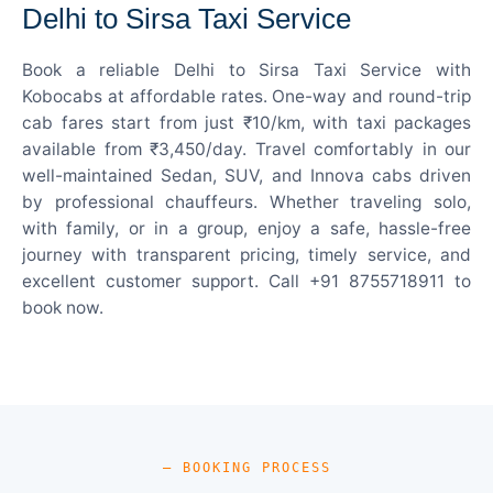
Delhi to Sirsa Taxi Service
Book a reliable Delhi to Sirsa Taxi Service with
Kobocabs at affordable rates. One-way and round-trip
cab fares start from just ₹10/km, with taxi packages
available from ₹3,450/day. Travel comfortably in our
well-maintained Sedan, SUV, and Innova cabs driven
by professional chauffeurs. Whether traveling solo,
with family, or in a group, enjoy a safe, hassle-free
journey with transparent pricing, timely service, and
excellent customer support. Call +91 8755718911 to
book now.
— BOOKING PROCESS