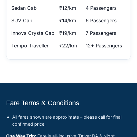
Sedan Cab
₹12/km
4 Passengers
SUV Cab
₹14/km
6 Passengers
Innova Crysta Cab
₹19/km
7 Passengers
Tempo Traveller
₹22/km
12+ Passengers
Fare Terms & Conditions
All fares shown are approximate – please call for final
confirmed price.
One Way Trip:
Fare is all-inclusive (Driver DA & Night