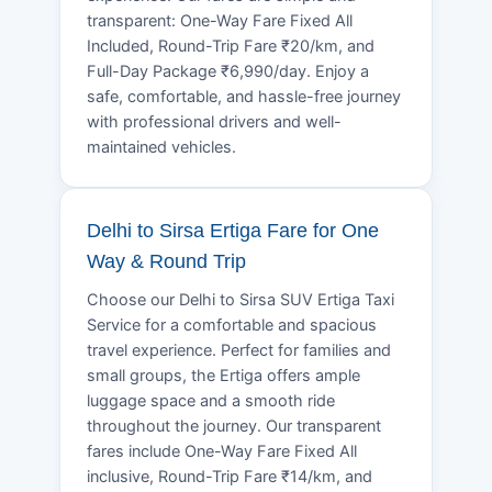
transparent: One-Way Fare Fixed All
Included, Round-Trip Fare ₹20/km, and
Full-Day Package ₹6,990/day. Enjoy a
safe, comfortable, and hassle-free journey
with professional drivers and well-
maintained vehicles.
Delhi to Sirsa Ertiga Fare for One
Way & Round Trip
Choose our Delhi to Sirsa SUV Ertiga Taxi
Service for a comfortable and spacious
travel experience. Perfect for families and
small groups, the Ertiga offers ample
luggage space and a smooth ride
throughout the journey. Our transparent
fares include One-Way Fare Fixed All
inclusive, Round-Trip Fare ₹14/km, and