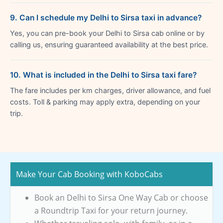
9. Can I schedule my Delhi to Sirsa taxi in advance?
Yes, you can pre-book your Delhi to Sirsa cab online or by
calling us, ensuring guaranteed availability at the best price.
10. What is included in the Delhi to Sirsa taxi fare?
The fare includes per km charges, driver allowance, and fuel
costs. Toll & parking may apply extra, depending on your
trip.
Make Your Cab Booking with KoboCabs
Book an Delhi to Sirsa One Way Cab or choose
a Roundtrip Taxi for your return journey.