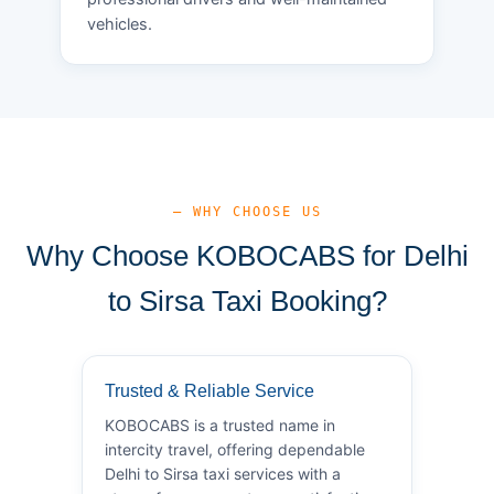
vehicles.
— WHY CHOOSE US
Why Choose KOBOCABS for Delhi
to Sirsa Taxi Booking?
Trusted & Reliable Service
KOBOCABS is a trusted name in
intercity travel, offering dependable
Delhi to Sirsa taxi services with a