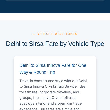
— VEHICLE-WISE FARES
Delhi to Sirsa Fare by Vehicle Type
Delhi to Sirsa Innova Fare for One
Way & Round Trip
Travel in comfort and style with our Delhi
to Sirsa Innova Crysta Taxi Service. Ideal
for families, corporate travelers, and
groups, the Innova Crysta offers a
spacious interior and a premium travel
experience. Our fares are simple and