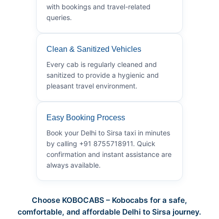
with bookings and travel-related
queries.
Clean & Sanitized Vehicles
Every cab is regularly cleaned and
sanitized to provide a hygienic and
pleasant travel environment.
Easy Booking Process
Book your Delhi to Sirsa taxi in minutes
by calling +91 8755718911. Quick
confirmation and instant assistance are
always available.
Choose KOBOCABS – Kobocabs for a safe,
comfortable, and affordable Delhi to Sirsa journey.