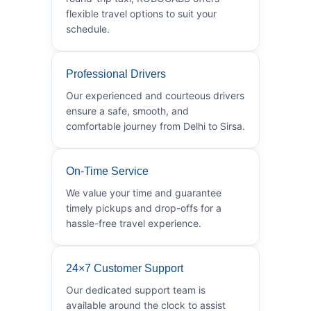
flexible travel options to suit your
schedule.
Professional Drivers
Our experienced and courteous drivers
ensure a safe, smooth, and
comfortable journey from Delhi to Sirsa.
On-Time Service
We value your time and guarantee
timely pickups and drop-offs for a
hassle-free travel experience.
24×7 Customer Support
Our dedicated support team is
available around the clock to assist