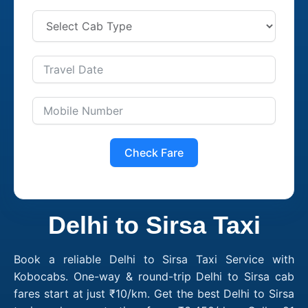
Check Fare
Delhi to Sirsa Taxi
Book a reliable Delhi to Sirsa Taxi Service with
Kobocabs. One-way & round-trip Delhi to Sirsa cab
fares start at just ₹10/km. Get the best Delhi to Sirsa