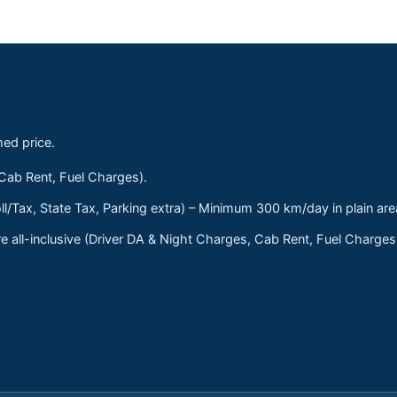
med price.
 Cab Rent, Fuel Charges).
ll/Tax, State Tax, Parking extra) – Minimum 300 km/day in plain are
 all-inclusive (Driver DA & Night Charges, Cab Rent, Fuel Charge