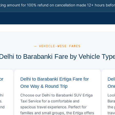
king amount for 100% refund on cancellation made 12+ hours befor
— VEHICLE-WISE FARES
Delhi to Barabanki Fare by Vehicle Typ
or
Delhi to Barabanki Ertiga Fare for
Del
One Way & Round Trip
One
hi
Choose our Delhi to Barabanki SUV Ertiga
Look
e.
Taxi Service for a comfortable and
Bara
and
spacious travel experience. Perfect for
the 
families and small groups, the Ertiga offers
trav