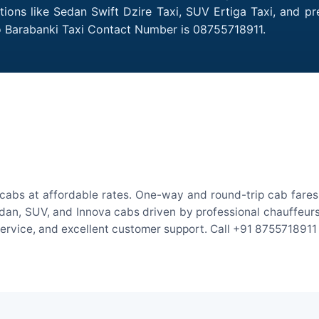
ptions like Sedan Swift Dzire Taxi, SUV Ertiga Taxi, and p
to Barabanki Taxi Contact Number is 08755718911.
ocabs at affordable rates. One-way and round-trip cab fares 
an, SUV, and Innova cabs driven by professional chauffeurs. W
 service, and excellent customer support. Call +91 8755718911