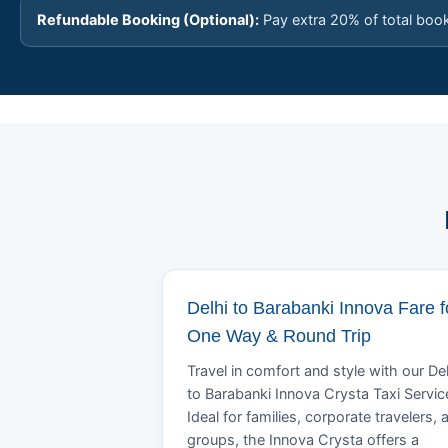
Refundable Booking (Optional):
Pay extra 20% of total boo
Delhi to Barabanki Innova Fare f
One Way & Round Trip
Travel in comfort and style with our Del
to Barabanki Innova Crysta Taxi Servic
Ideal for families, corporate travelers, 
groups, the Innova Crysta offers a