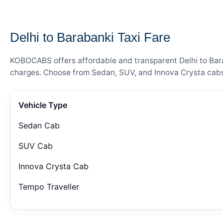
— FARE DETAILS
Delhi to Barabanki Taxi Fare
KOBOCABS offers affordable and transparent Delhi to Barab
charges. Choose from Sedan, SUV, and Innova Crysta cabs 
Vehicle Type
Sedan Cab
SUV Cab
Innova Crysta Cab
Tempo Traveller