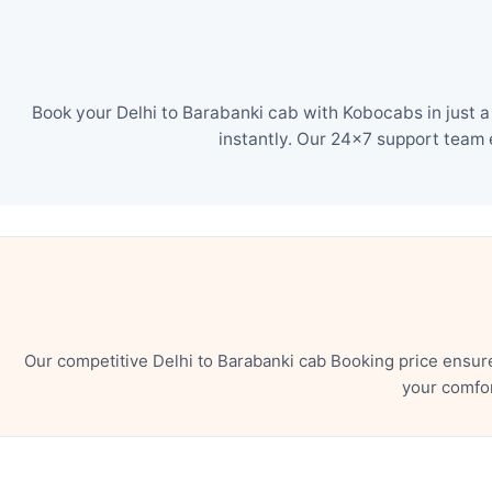
Book your Delhi to Barabanki cab with Kobocabs in just a
instantly. Our 24×7 support team 
Our competitive Delhi to Barabanki cab Booking price ensur
your comfor