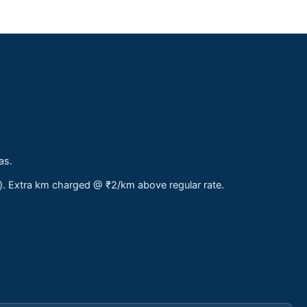
as.
s). Extra km charged @ ₹2/km above regular rate.