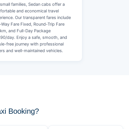
small families, Sedan cabs offer a
ortable and economical travel
rience. Our transparent fares include
Way Fare Fixed, Round-Trip Fare
/km, and Full-Day Package
90/day. Enjoy a safe, smooth, and
le-free journey with professional
ers and well-maintained vehicles.
xi Booking?