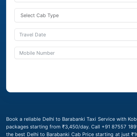
Book a reliable Delhi to Barabanki Taxi Service with Kob
packages starting from ₹3,450/day. Call +91 87557 1891
the best Delhi to Barabanki Cab Price starting at just 