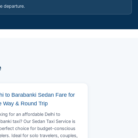
e departure.
e
hi to Barabanki Sedan Fare for
 Way & Round Trip
ing for an affordable Delhi to
banki taxi? Our Sedan Taxi Service is
perfect choice for budget-conscious
elers. Ideal for solo travelers, couples,