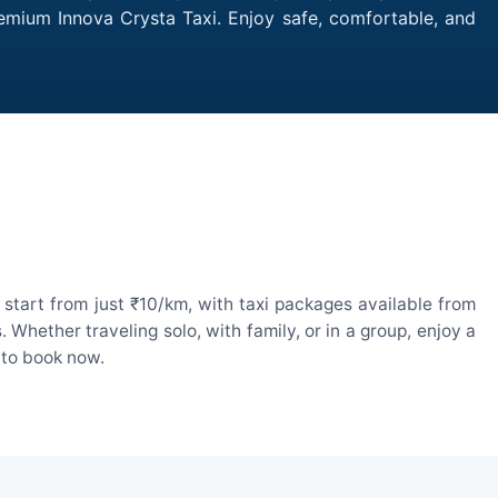
remium Innova Crysta Taxi. Enjoy safe, comfortable, and
start from just ₹10/km, with taxi packages available from
hether traveling solo, with family, or in a group, enjoy a
 to book now.