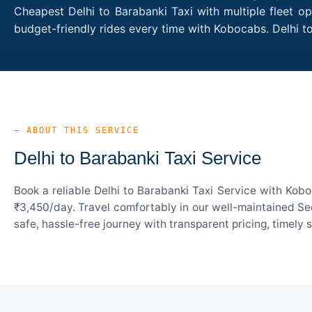
Cheapest Delhi to Barabanki Taxi with multiple fleet o
budget-friendly rides every time with Kobocabs. Delhi 
— ABOUT THIS SERVICE
Delhi to Barabanki Taxi Service
Book a reliable Delhi to Barabanki Taxi Service with Kob
₹3,450/day. Travel comfortably in our well-maintained Sed
safe, hassle-free journey with transparent pricing, timely