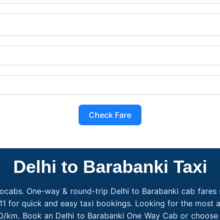
Check Fare
Delhi to Barabanki Taxi
ocabs. One-way & round-trip Delhi to Barabanki cab fares s
1 for quick and easy taxi bookings. Looking for the most a
₹10/km. Book an Delhi to Barabanki One Way Cab or choose 