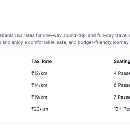
anki taxi rates for one-way, round-trip, and full-day travel 
and enjoy a comfortable, safe, and budget-friendly journey 
Taxi Rate
Seatin
₹12/km
4 Pass
₹14/km
6 Pass
₹19/km
7 Pass
₹22/km
12+ Pa