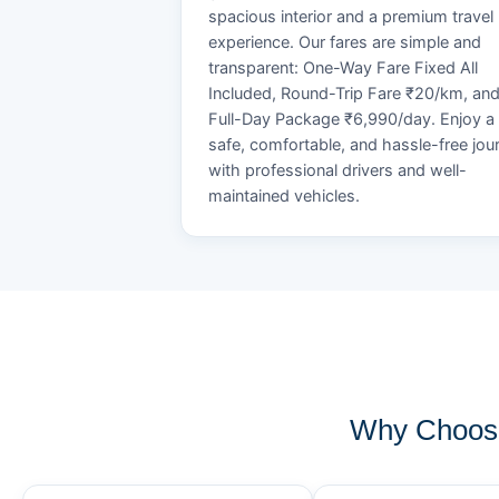
spacious interior and a premium travel
experience. Our fares are simple and
transparent: One-Way Fare Fixed All
Included, Round-Trip Fare ₹20/km, an
Full-Day Package ₹6,990/day. Enjoy a
safe, comfortable, and hassle-free jou
with professional drivers and well-
maintained vehicles.
Why Choose