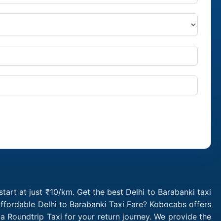
tart at just ₹10/km. Get the best Delhi to Barabanki taxi
ffordable Delhi to Barabanki Taxi Fare? Kobocabs offers
a Roundtrip Taxi for your return journey. We provide the