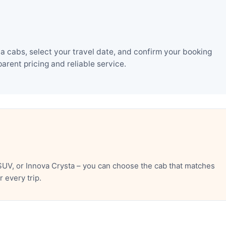
a cabs, select your travel date, and confirm your booking
rent pricing and reliable service.
SUV, or Innova Crysta – you can choose the cab that matches
 every trip.