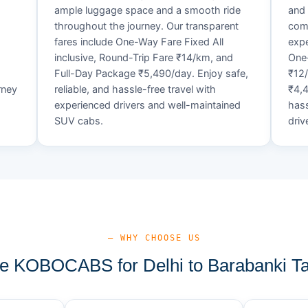
ample luggage space and a smooth ride
and 
throughout the journey. Our transparent
comf
fares include One-Way Fare Fixed All
expe
d
inclusive, Round-Trip Fare ₹14/km, and
One-
Full-Day Package ₹5,490/day. Enjoy safe,
₹12
rney
reliable, and hassle-free travel with
₹4,4
experienced drivers and well-maintained
hass
SUV cabs.
driv
— WHY CHOOSE US
 KOBOCABS for Delhi to Barabanki Ta