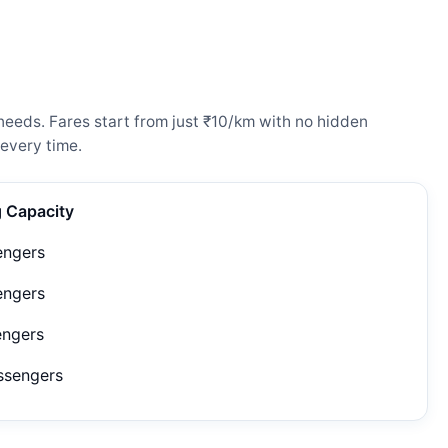
needs. Fares start from just ₹10/km with no hidden
every time.
g Capacity
engers
engers
engers
ssengers