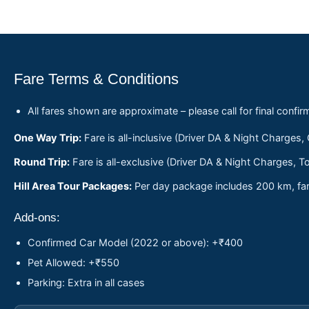
Fare Terms & Conditions
All fares shown are approximate – please call for final confir
One Way Trip:
Fare is all-inclusive (Driver DA & Night Charges,
Round Trip:
Fare is all-exclusive (Driver DA & Night Charges, To
Hill Area Tour Packages:
Per day package includes 200 km, fare
Add-ons:
Confirmed Car Model (2022 or above): +₹400
Pet Allowed: +₹550
Parking: Extra in all cases