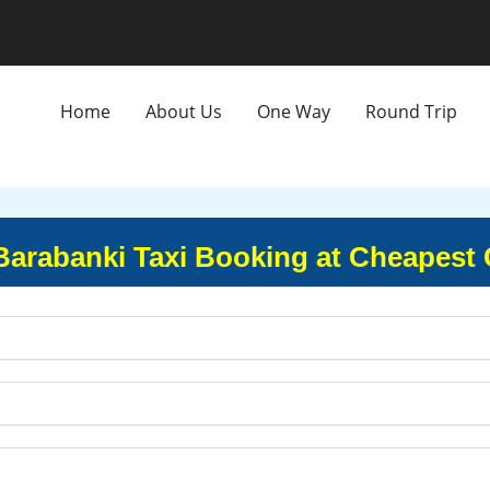
Home
About Us
One Way
Round Trip
 Barabanki Taxi Booking at Cheapest 