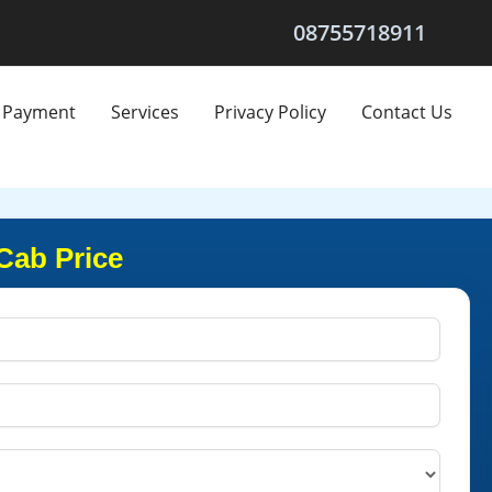
08755718911
Payment
Services
Privacy Policy
Contact Us
Cab Price