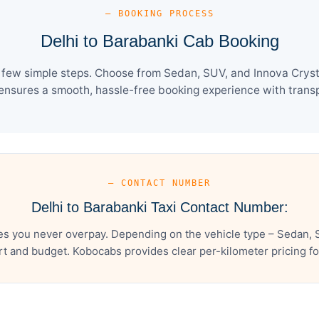
— BOOKING PROCESS
Delhi to Barabanki Cab Booking
 few simple steps. Choose from Sedan, SUV, and Innova Cryst
ensures a smooth, hassle-free booking experience with transpa
— CONTACT NUMBER
Delhi to Barabanki Taxi Contact Number:
es you never overpay. Depending on the vehicle type – Sedan, 
t and budget. Kobocabs provides clear per-kilometer pricing for