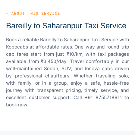
— ABOUT THIS SERVICE
Bareilly to Saharanpur Taxi Service
Book a reliable Bareilly to Saharanpur Taxi Service with
Kobocabs at affordable rates. One-way and round-trip
cab fares start from just ₹10/km, with taxi packages
available from ₹3,450/day. Travel comfortably in our
well-maintained Sedan, SUV, and Innova cabs driven
by professional chauffeurs. Whether traveling solo,
with family, or in a group, enjoy a safe, hassle-free
journey with transparent pricing, timely service, and
excellent customer support. Call +91 8755718911 to
book now.