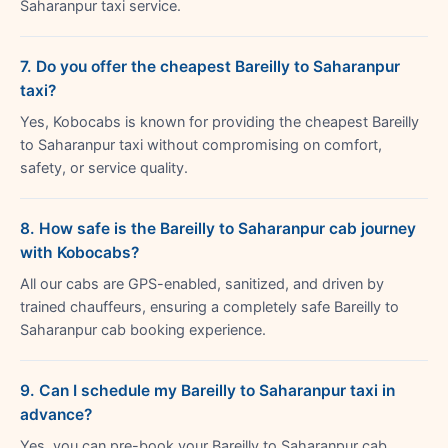
Saharanpur taxi service.
7. Do you offer the cheapest Bareilly to Saharanpur
taxi?
Yes, Kobocabs is known for providing the cheapest Bareilly
to Saharanpur taxi without compromising on comfort,
safety, or service quality.
8. How safe is the Bareilly to Saharanpur cab journey
with Kobocabs?
All our cabs are GPS-enabled, sanitized, and driven by
trained chauffeurs, ensuring a completely safe Bareilly to
Saharanpur cab booking experience.
9. Can I schedule my Bareilly to Saharanpur taxi in
advance?
Yes, you can pre-book your Bareilly to Saharanpur cab