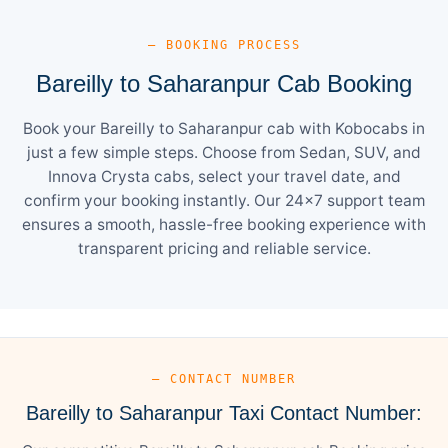
— BOOKING PROCESS
Bareilly to Saharanpur Cab Booking
Book your Bareilly to Saharanpur cab with Kobocabs in
just a few simple steps. Choose from Sedan, SUV, and
Innova Crysta cabs, select your travel date, and
confirm your booking instantly. Our 24×7 support team
ensures a smooth, hassle-free booking experience with
transparent pricing and reliable service.
— CONTACT NUMBER
Bareilly to Saharanpur Taxi Contact Number: