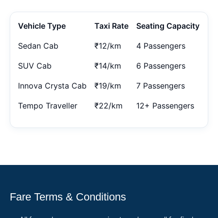
Vehicle Type
Taxi Rate
Seating Capacity
Sedan Cab
₹12/km
4 Passengers
SUV Cab
₹14/km
6 Passengers
Innova Crysta Cab
₹19/km
7 Passengers
Tempo Traveller
₹22/km
12+ Passengers
Fare Terms & Conditions