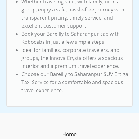
Whether traveling solo, with family, or in a
group, enjoy a safe, hassle-free journey with
transparent pricing, timely service, and
excellent customer support.
Book your Bareilly to Saharanpur cab with
Kobocabs in just a few simple steps.
Ideal for families, corporate travelers, and
groups, the Innova Crysta offers a spacious
interior and a premium travel experience.
Choose our Bareilly to Saharanpur SUV Ertiga
Taxi Service for a comfortable and spacious
travel experience.
Home