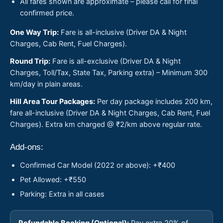
All fares shown are approximate – please call for final
confirmed price.
One Way Trip:
Fare is all-inclusive (Driver DA & Night
Charges, Cab Rent, Fuel Charges).
Round Trip:
Fare is all-exclusive (Driver DA & Night
Charges, Toll/Tax, State Tax, Parking extra) – Minimum 300
km/day in plain areas.
Hill Area Tour Packages:
Per day package includes 200 km,
fare all-inclusive (Driver DA & Night Charges, Cab Rent, Fuel
Charges). Extra km charged @ ₹2/km above regular rate.
Add-ons:
Confirmed Car Model (2022 or above): +₹400
Pet Allowed: +₹550
Parking: Extra in all cases
Refundable Booking (Optional):
Pay extra 20% of