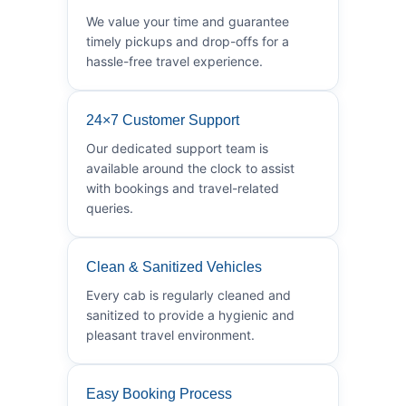
We value your time and guarantee
timely pickups and drop-offs for a
hassle-free travel experience.
24×7 Customer Support
Our dedicated support team is
available around the clock to assist
with bookings and travel-related
queries.
Clean & Sanitized Vehicles
Every cab is regularly cleaned and
sanitized to provide a hygienic and
pleasant travel environment.
Easy Booking Process