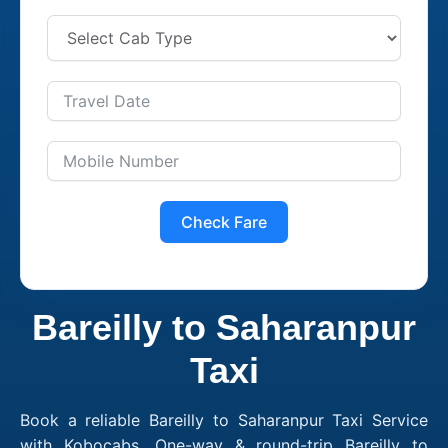
Check Fare
Bareilly to Saharanpur
Taxi
Book a reliable Bareilly to Saharanpur Taxi Service
with Kobocabs. One-way & round-trip Bareilly to