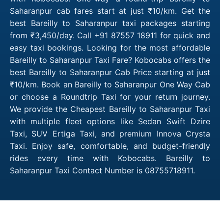
Saharanpur cab fares start at just ₹10/km. Get the
best Bareilly to Saharanpur taxi packages starting
from ₹3,450/day. Call +91 87557 18911 for quick and
easy taxi bookings. Looking for the most affordable
Bareilly to Saharanpur Taxi Fare? Kobocabs offers the
best Bareilly to Saharanpur Cab Price starting at just
₹10/km. Book an Bareilly to Saharanpur One Way Cab
or choose a Roundtrip Taxi for your return journey.
We provide the Cheapest Bareilly to Saharanpur Taxi
with multiple fleet options like Sedan Swift Dzire
Taxi, SUV Ertiga Taxi, and premium Innova Crysta
Taxi. Enjoy safe, comfortable, and budget-friendly
rides every time with Kobocabs. Bareilly to
Saharanpur Taxi Contact Number is 08755718911.