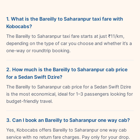
1. What is the Bareilly to Saharanpur taxi fare with
Kobocabs?
The Bareilly to Saharanpur taxi fare starts at just ₹11/km,
depending on the type of car you choose and whether it’s a
one-way or roundtrip booking.
2. How much is the Bareilly to Saharanpur cab price
for a Sedan Swift Dzire?
The Bareilly to Saharanpur cab price for a Sedan Swift Dzire
is the most economical, ideal for 1–3 passengers looking for
budget-friendly travel.
3. Can I book an Bareilly to Saharanpur one way cab?
Yes, Kobocabs offers Bareilly to Saharanpur one way cab
service with no return fare charges. Pay only for your drop.