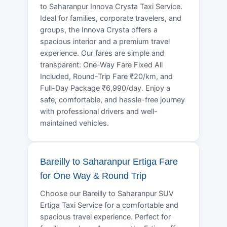
to Saharanpur Innova Crysta Taxi Service.
Ideal for families, corporate travelers, and
groups, the Innova Crysta offers a
spacious interior and a premium travel
experience. Our fares are simple and
transparent: One-Way Fare Fixed All
Included, Round-Trip Fare ₹20/km, and
Full-Day Package ₹6,990/day. Enjoy a
safe, comfortable, and hassle-free journey
with professional drivers and well-
maintained vehicles.
Bareilly to Saharanpur Ertiga Fare
for One Way & Round Trip
Choose our Bareilly to Saharanpur SUV
Ertiga Taxi Service for a comfortable and
spacious travel experience. Perfect for