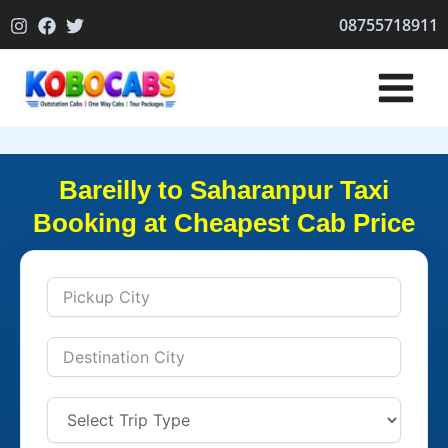
Skip
08755718911
to
content
Bareilly to Saharanpur Taxi
Booking at Cheapest Cab Price