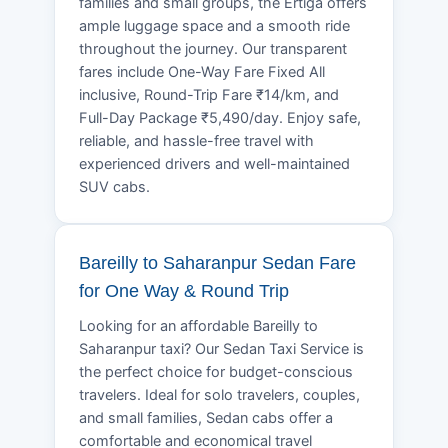
families and small groups, the Ertiga offers
ample luggage space and a smooth ride
throughout the journey. Our transparent
fares include One-Way Fare Fixed All
inclusive, Round-Trip Fare ₹14/km, and
Full-Day Package ₹5,490/day. Enjoy safe,
reliable, and hassle-free travel with
experienced drivers and well-maintained
SUV cabs.
Bareilly to Saharanpur Sedan Fare
for One Way & Round Trip
Looking for an affordable Bareilly to
Saharanpur taxi? Our Sedan Taxi Service is
the perfect choice for budget-conscious
travelers. Ideal for solo travelers, couples,
and small families, Sedan cabs offer a
comfortable and economical travel