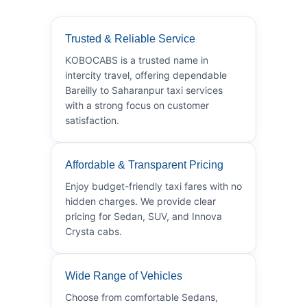
Trusted & Reliable Service
KOBOCABS is a trusted name in
intercity travel, offering dependable
Bareilly to Saharanpur taxi services
with a strong focus on customer
satisfaction.
Affordable & Transparent Pricing
Enjoy budget-friendly taxi fares with no
hidden charges. We provide clear
pricing for Sedan, SUV, and Innova
Crysta cabs.
Wide Range of Vehicles
Choose from comfortable Sedans,