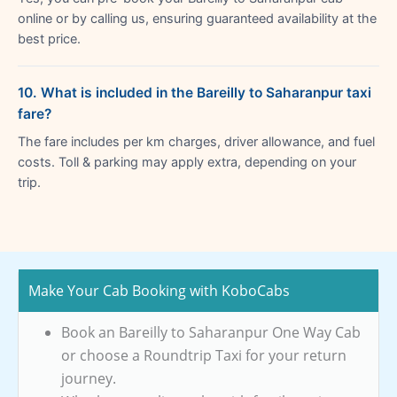
online or by calling us, ensuring guaranteed availability at the
best price.
10. What is included in the Bareilly to Saharanpur taxi
fare?
The fare includes per km charges, driver allowance, and fuel
costs. Toll & parking may apply extra, depending on your
trip.
Make Your Cab Booking with KoboCabs
Book an Bareilly to Saharanpur One Way Cab
or choose a Roundtrip Taxi for your return
journey.