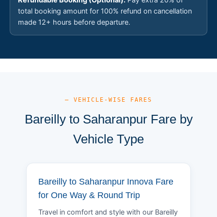
total booking amount for 100% refund on cancellation
made 12+ hours before departure.
— VEHICLE-WISE FARES
Bareilly to Saharanpur Fare by
Vehicle Type
Bareilly to Saharanpur Innova Fare
for One Way & Round Trip
Travel in comfort and style with our Bareilly