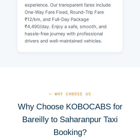
experience. Our transparent fares include
One-Way Fare Fixed, Round-Trip Fare
₹12/km, and Full-Day Package
₹4,490/day. Enjoy a safe, smooth, and
hassle-free journey with professional
drivers and well-maintained vehicles.
— WHY CHOOSE US
Why Choose KOBOCABS for
Bareilly to Saharanpur Taxi
Booking?