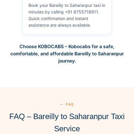
Book your Bareilly to Saharanpur taxi in
minutes by calling +91 8755718911.
Quick confirmation and instant
assistance are always available.
Choose KOBOCABS – Kobocabs for a safe,
comfortable, and affordable Bareilly to Saharanpur
journey.
— FAQ
FAQ – Bareilly to Saharanpur Taxi
Service