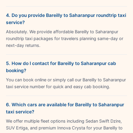
4. Do you provide Bareilly to Saharanpur roundtrip taxi
service?
Absolutely. We provide affordable Bareilly to Saharanpur
roundtrip taxi packages for travelers planning same-day or
next-day returns.
5. How do I contact for Bareilly to Saharanpur cab
booking?
You can book online or simply call our Bareilly to Saharanpur
taxi service number for quick and easy cab booking.
6. Which cars are available for Bareilly to Saharanpur
taxi service?
We offer multiple fleet options including Sedan Swift Dzire,
SUV Ertiga, and premium Innova Crysta for your Bareilly to