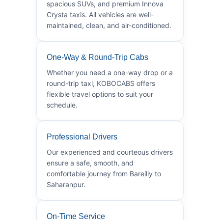
spacious SUVs, and premium Innova
Crysta taxis. All vehicles are well-
maintained, clean, and air-conditioned.
One-Way & Round-Trip Cabs
Whether you need a one-way drop or a
round-trip taxi, KOBOCABS offers
flexible travel options to suit your
schedule.
Professional Drivers
Our experienced and courteous drivers
ensure a safe, smooth, and
comfortable journey from Bareilly to
Saharanpur.
On-Time Service