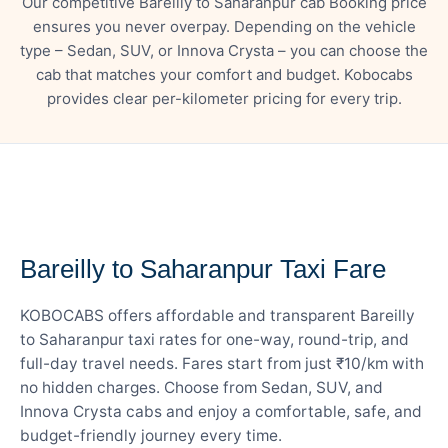
Our competitive Bareilly to Saharanpur cab Booking price
ensures you never overpay. Depending on the vehicle
type – Sedan, SUV, or Innova Crysta – you can choose the
cab that matches your comfort and budget. Kobocabs
provides clear per-kilometer pricing for every trip.
— FARE DETAILS
Bareilly to Saharanpur Taxi Fare
KOBOCABS offers affordable and transparent Bareilly
to Saharanpur taxi rates for one-way, round-trip, and
full-day travel needs. Fares start from just ₹10/km with
no hidden charges. Choose from Sedan, SUV, and
Innova Crysta cabs and enjoy a comfortable, safe, and
budget-friendly journey every time.