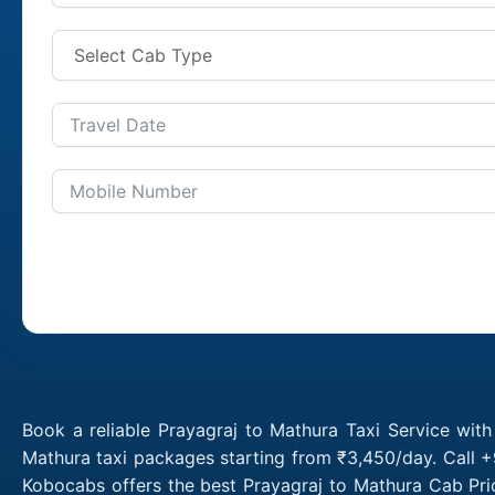
Book a reliable Prayagraj to Mathura Taxi Service wit
Mathura taxi packages starting from ₹3,450/day. Call +
Kobocabs offers the best Prayagraj to Mathura Cab Pri