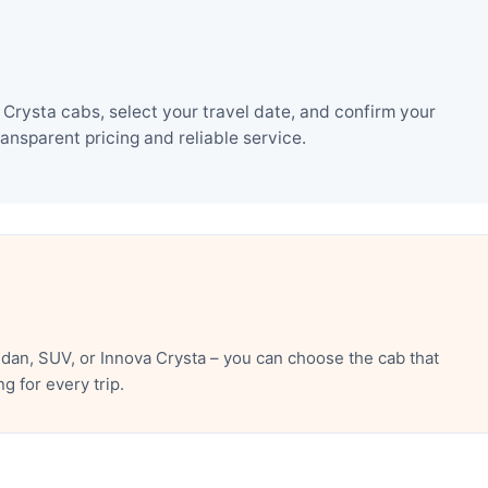
Crysta cabs, select your travel date, and confirm your
nsparent pricing and reliable service.
dan, SUV, or Innova Crysta – you can choose the cab that
 for every trip.