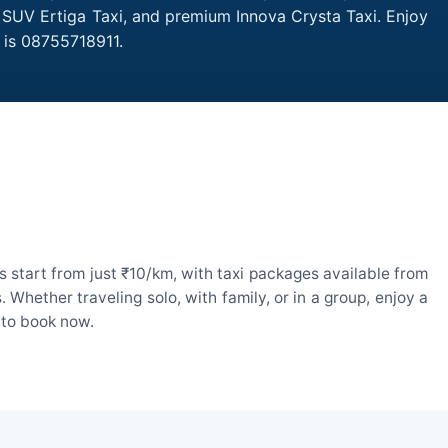
, SUV Ertiga Taxi, and premium Innova Crysta Taxi. Enjoy
 is 08755718911.
 start from just ₹10/km, with taxi packages available from
hether traveling solo, with family, or in a group, enjoy a
 to book now.