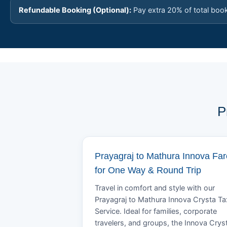
Refundable Booking (Optional):
Pay extra 20% of total boo
P
Prayagraj to Mathura Innova Far
for One Way & Round Trip
Travel in comfort and style with our
Prayagraj to Mathura Innova Crysta Ta
Service. Ideal for families, corporate
travelers, and groups, the Innova Crys