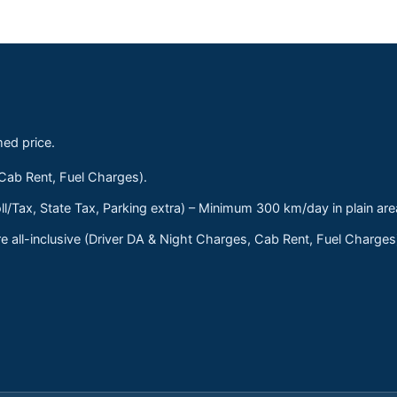
med price.
 Cab Rent, Fuel Charges).
ll/Tax, State Tax, Parking extra) – Minimum 300 km/day in plain are
 all-inclusive (Driver DA & Night Charges, Cab Rent, Fuel Charge