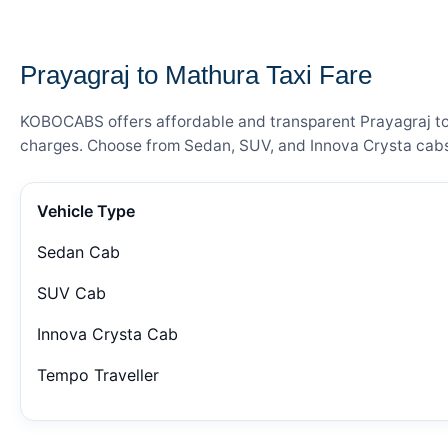
— FARE DETAILS
Prayagraj to Mathura Taxi Fare
KOBOCABS offers affordable and transparent Prayagraj to M
charges. Choose from Sedan, SUV, and Innova Crysta cabs 
Vehicle Type
Sedan Cab
SUV Cab
Innova Crysta Cab
Tempo Traveller