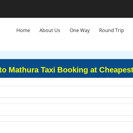
Home
About Us
One Way
Round Trip
 to Mathura Taxi Booking at Cheapest