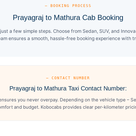
— BOOKING PROCESS
Prayagraj to Mathura Cab Booking
ust a few simple steps. Choose from Sedan, SUV, and Innova 
eam ensures a smooth, hassle-free booking experience with tra
— CONTACT NUMBER
Prayagraj to Mathura Taxi Contact Number:
ensures you never overpay. Depending on the vehicle type – Se
mfort and budget. Kobocabs provides clear per-kilometer pricing