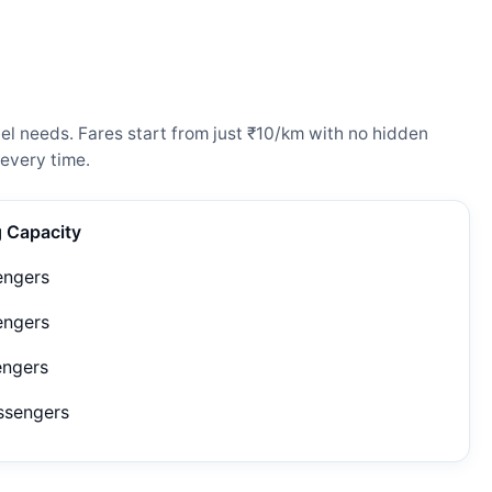
el needs. Fares start from just ₹10/km with no hidden
every time.
g Capacity
engers
engers
engers
ssengers