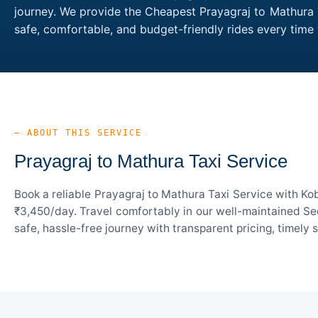
journey. We provide the Cheapest Prayagraj to Mathura T
safe, comfortable, and budget-friendly rides every tim
— ABOUT THIS SERVICE
Prayagraj to Mathura Taxi Service
Book a reliable Prayagraj to Mathura Taxi Service with Ko
₹3,450/day. Travel comfortably in our well-maintained Sed
safe, hassle-free journey with transparent pricing, timely