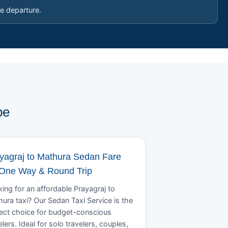
e departure.
pe
yagraj to Mathura Sedan Fare
 One Way & Round Trip
ing for an affordable Prayagraj to
ura taxi? Our Sedan Taxi Service is the
ect choice for budget-conscious
elers. Ideal for solo travelers, couples,