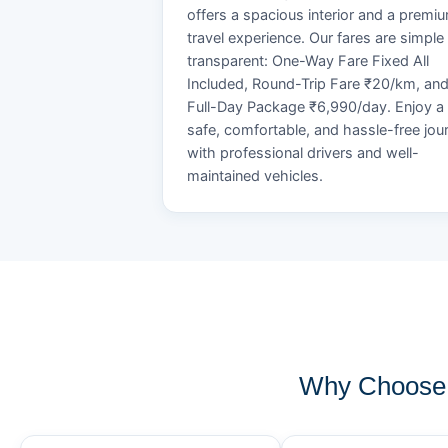
offers a spacious interior and a premi
travel experience. Our fares are simple
transparent: One-Way Fare Fixed All
Included, Round-Trip Fare ₹20/km, an
Full-Day Package ₹6,990/day. Enjoy a
safe, comfortable, and hassle-free jou
with professional drivers and well-
maintained vehicles.
Why Choose 