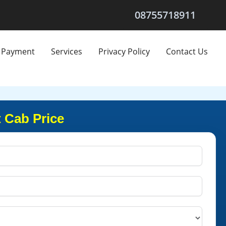
08755718911
Payment
Services
Privacy Policy
Contact Us
 Cab Price