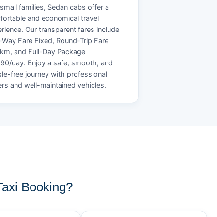
small families, Sedan cabs offer a
ortable and economical travel
rience. Our transparent fares include
Way Fare Fixed, Round-Trip Fare
/km, and Full-Day Package
90/day. Enjoy a safe, smooth, and
le-free journey with professional
ers and well-maintained vehicles.
axi Booking?