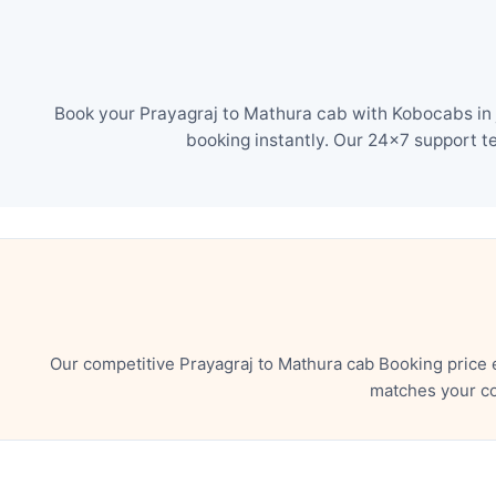
Book your Prayagraj to Mathura cab with Kobocabs in j
booking instantly. Our 24×7 support t
Our competitive Prayagraj to Mathura cab Booking price 
matches your co