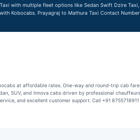
axi with multiple fleet options like Sedan Swift Dzire Taxi
e with Kobocabs. Prayagraj to Mathura Taxi Contact Number
bocabs at affordable rates. One-way and round-trip cab fares
an, SUV, and Innova cabs driven by professional chauffeurs. W
 service, and excellent customer support. Call +91 8755718911