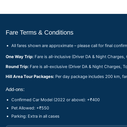
Fare Terms & Conditions
All fares shown are approximate – please call for final confir
One Way Trip:
Fare is all-inclusive (Driver DA & Night Charges,
Round Trip:
Fare is all-exclusive (Driver DA & Night Charges, To
Hill Area Tour Packages:
Per day package includes 200 km, fare
Add-ons:
Confirmed Car Model (2022 or above): +₹400
Pet Allowed: +₹550
Parking: Extra in all cases