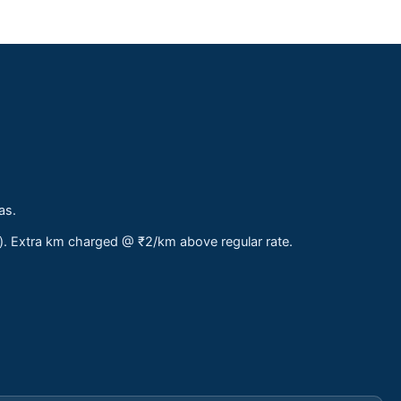
as.
s). Extra km charged @ ₹2/km above regular rate.