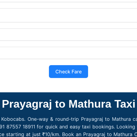
Check Fare
Prayagraj to Mathura Taxi
h Kobocabs. One-way & round-trip Prayagraj to Mathura cab
91 87557 18911 for quick and easy taxi bookings. Looking 
ce starting at just ₹10/km. Book an Prayagraj to Mathura 