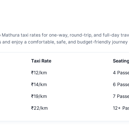
athura taxi rates for one-way, round-trip, and full-day trav
and enjoy a comfortable, safe, and budget-friendly journey 
Taxi Rate
Seatin
₹12/km
4 Pass
₹14/km
6 Pass
₹19/km
7 Pass
₹22/km
12+ Pa