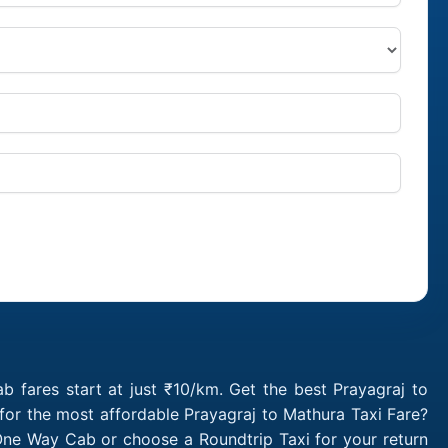
 fares start at just ₹10/km. Get the best Prayagraj to
for the most affordable Prayagraj to Mathura Taxi Fare?
One Way Cab or choose a Roundtrip Taxi for your return