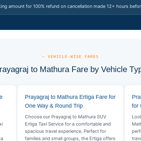
king amount for 100% refund on cancellation made 12+ hours befor
— VEHICLE-WISE FARES
rayagraj to Mathura Fare by Vehicle Ty
e
Prayagraj to Mathura Ertiga Fare for
Pra
One Way & Round Trip
for
Choose our Prayagraj to Mathura SUV
Look
xi
Ertiga Taxi Service for a comfortable and
Math
spacious travel experience. Perfect for
perf
ta
families and small groups, the Ertiga offers
trav