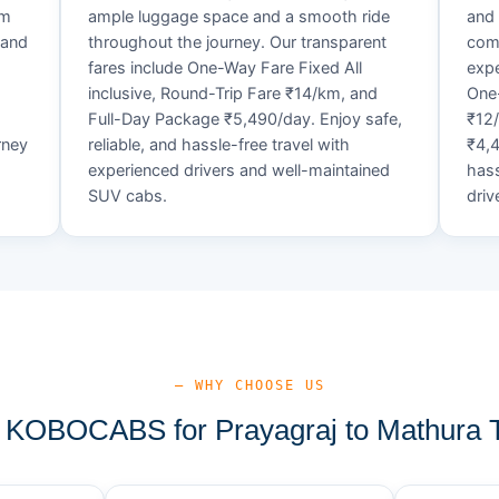
um
ample luggage space and a smooth ride
and 
 and
throughout the journey. Our transparent
comf
fares include One-Way Fare Fixed All
expe
d
inclusive, Round-Trip Fare ₹14/km, and
One-
Full-Day Package ₹5,490/day. Enjoy safe,
₹12
rney
reliable, and hassle-free travel with
₹4,4
experienced drivers and well-maintained
hass
SUV cabs.
driv
— WHY CHOOSE US
KOBOCABS for Prayagraj to Mathura T