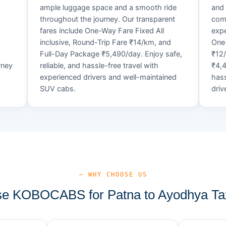
ample luggage space and a smooth ride
and 
throughout the journey. Our transparent
comf
fares include One-Way Fare Fixed All
expe
d
inclusive, Round-Trip Fare ₹14/km, and
One-
Full-Day Package ₹5,490/day. Enjoy safe,
₹12
rney
reliable, and hassle-free travel with
₹4,4
experienced drivers and well-maintained
hass
SUV cabs.
driv
— WHY CHOOSE US
e KOBOCABS for Patna to Ayodhya Tax