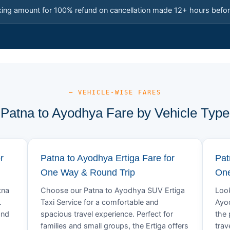
king amount for 100% refund on cancellation made 12+ hours befor
— VEHICLE-WISE FARES
Patna to Ayodhya Fare by Vehicle Type
r
Patna to Ayodhya Ertiga Fare for
Pat
One Way & Round Trip
One
tna
Choose our Patna to Ayodhya SUV Ertiga
Look
.
Taxi Service for a comfortable and
Ayod
and
spacious travel experience. Perfect for
the 
families and small groups, the Ertiga offers
trav