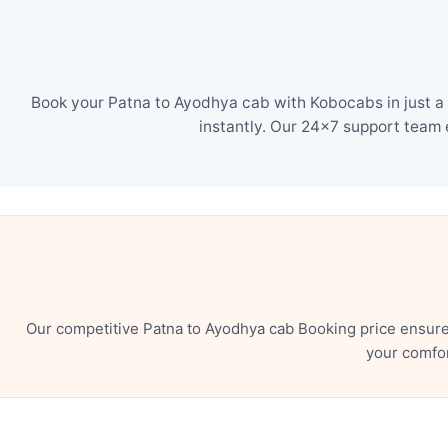
Book your Patna to Ayodhya cab with Kobocabs in just a 
instantly. Our 24×7 support team 
Our competitive Patna to Ayodhya cab Booking price ensure
your comfor