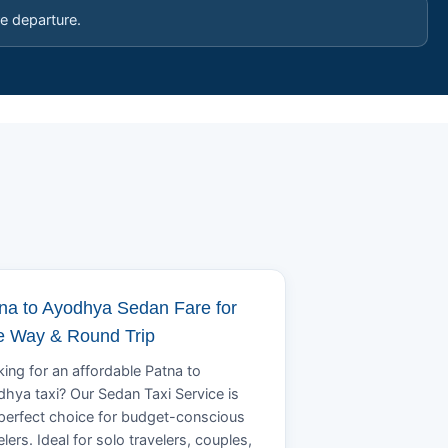
e departure.
na to Ayodhya Sedan Fare for
 Way & Round Trip
ing for an affordable Patna to
hya taxi? Our Sedan Taxi Service is
perfect choice for budget-conscious
elers. Ideal for solo travelers, couples,