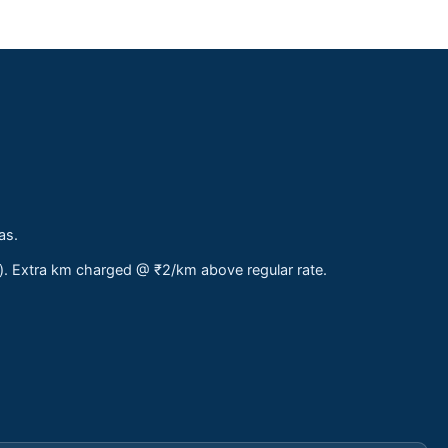
as.
s). Extra km charged @ ₹2/km above regular rate.