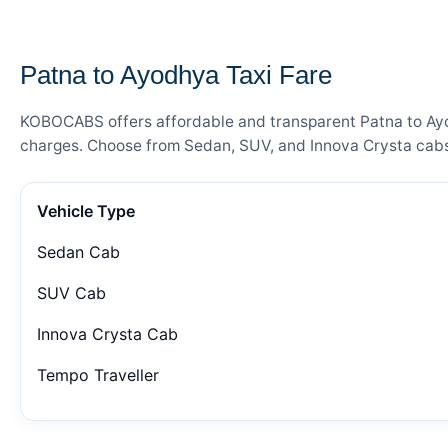
— FARE DETAILS
Patna to Ayodhya Taxi Fare
KOBOCABS offers affordable and transparent Patna to Ayodh
charges. Choose from Sedan, SUV, and Innova Crysta cabs 
Vehicle Type
Sedan Cab
SUV Cab
Innova Crysta Cab
Tempo Traveller