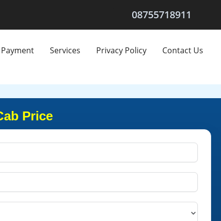
08755718911
Payment
Services
Privacy Policy
Contact Us
Cab Price