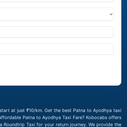
tart at just ₹10/km. Get the best Patna to Ayodhya taxi
 affordable Patna to Ayodhya Taxi Fare? Kobocabs offers
Roundtrip Taxi for your return journey. We provide the