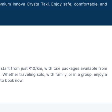
remium Innova Crysta Taxi. Enjoy safe, comfortable, and
start from just ₹10/km, with taxi packages available from
hether traveling solo, with family, or in a group, enjoy a
 to book now.