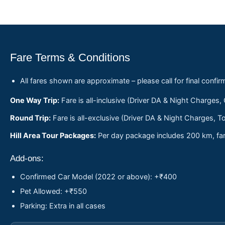
Fare Terms & Conditions
All fares shown are approximate – please call for final confir
One Way Trip:
Fare is all-inclusive (Driver DA & Night Charges,
Round Trip:
Fare is all-exclusive (Driver DA & Night Charges, To
Hill Area Tour Packages:
Per day package includes 200 km, fare
Add-ons:
Confirmed Car Model (2022 or above): +₹400
Pet Allowed: +₹550
Parking: Extra in all cases