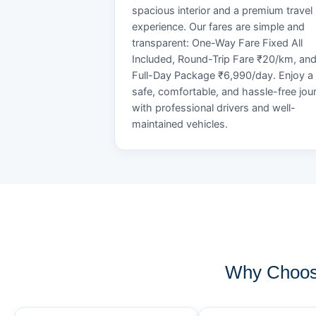
spacious interior and a premium travel
experience. Our fares are simple and
transparent: One-Way Fare Fixed All
Included, Round-Trip Fare ₹20/km, an
Full-Day Package ₹6,990/day. Enjoy a
safe, comfortable, and hassle-free jou
with professional drivers and well-
maintained vehicles.
Why Choos