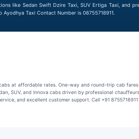
ions like Sedan Swift Dzire Taxi, SUV Ertiga Taxi, and p
 to Ayodhya Taxi Contact Number is 08755718911.
abs at affordable rates. One-way and round-trip cab fares 
an, SUV, and Innova cabs driven by professional chauffeurs. W
 service, and excellent customer support. Call +91 8755718911