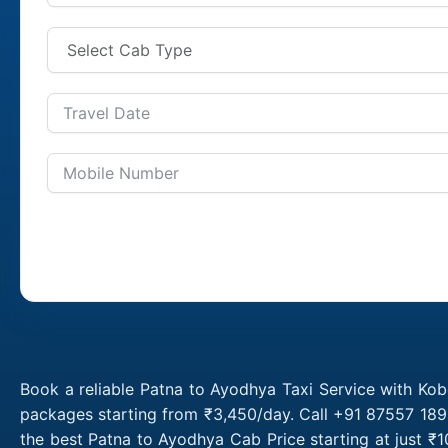
Book a reliable Patna to Ayodhya Taxi Service with Kob
packages starting from ₹3,450/day. Call +91 87557 1891
the best Patna to Ayodhya Cab Price starting at just 