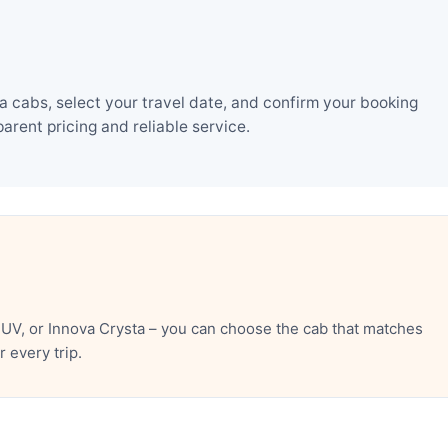
 cabs, select your travel date, and confirm your booking
rent pricing and reliable service.
UV, or Innova Crysta – you can choose the cab that matches
 every trip.