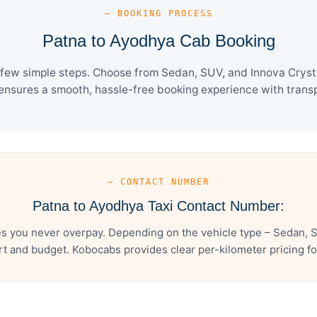
— BOOKING PROCESS
Patna to Ayodhya Cab Booking
few simple steps. Choose from Sedan, SUV, and Innova Crysta
ensures a smooth, hassle-free booking experience with transpa
— CONTACT NUMBER
Patna to Ayodhya Taxi Contact Number:
s you never overpay. Depending on the vehicle type – Sedan, S
t and budget. Kobocabs provides clear per-kilometer pricing for