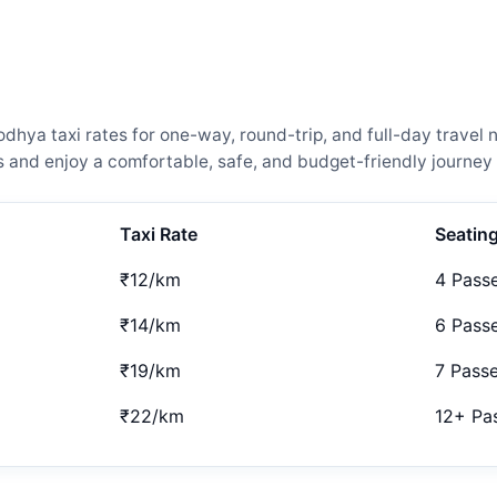
ya taxi rates for one-way, round-trip, and full-day travel n
and enjoy a comfortable, safe, and budget-friendly journey 
Taxi Rate
Seatin
₹12/km
4 Pass
₹14/km
6 Pass
₹19/km
7 Pass
₹22/km
12+ Pa