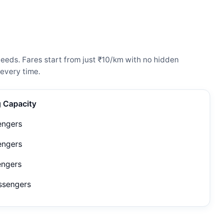
eeds. Fares start from just ₹10/km with no hidden
every time.
g Capacity
engers
engers
engers
ssengers