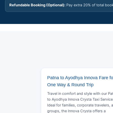
Refundable Booking (Optional):
Pay extra 20% of total boo
Patna to Ayodhya Innova Fare fo
One Way & Round Trip
Travel in comfort and style with our Pa
to Ayodhya Innova Crysta Taxi Service
Ideal for families, corporate travelers, 
groups, the Innova Crysta offers a