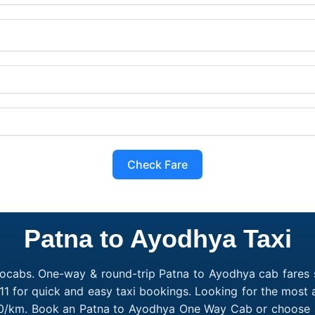
Check Fare
Patna to Ayodhya Taxi
ocabs. One-way & round-trip Patna to Ayodhya cab fares s
1 for quick and easy taxi bookings. Looking for the most
₹10/km. Book an Patna to Ayodhya One Way Cab or choose a 