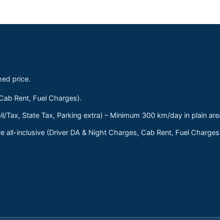
med price.
 Cab Rent, Fuel Charges).
ll/Tax, State Tax, Parking extra) – Minimum 300 km/day in plain are
 all-inclusive (Driver DA & Night Charges, Cab Rent, Fuel Charge