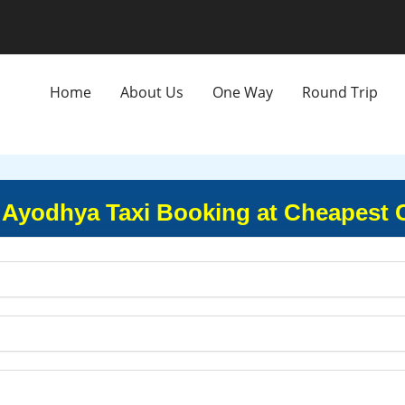
Home
About Us
One Way
Round Trip
 Ayodhya Taxi Booking at Cheapest 