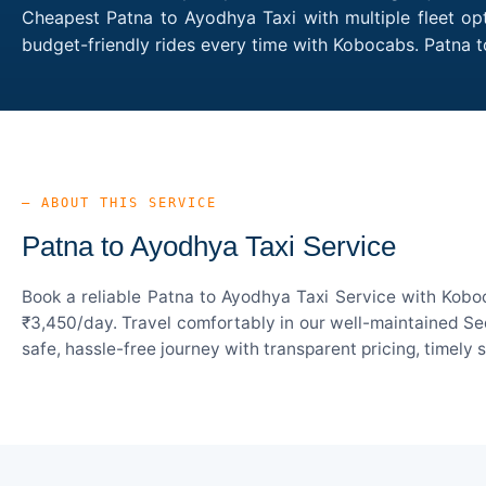
Cheapest Patna to Ayodhya Taxi with multiple fleet opt
budget-friendly rides every time with Kobocabs. Patna
— ABOUT THIS SERVICE
Patna to Ayodhya Taxi Service
Book a reliable Patna to Ayodhya Taxi Service with Koboc
₹3,450/day. Travel comfortably in our well-maintained Sed
safe, hassle-free journey with transparent pricing, timely