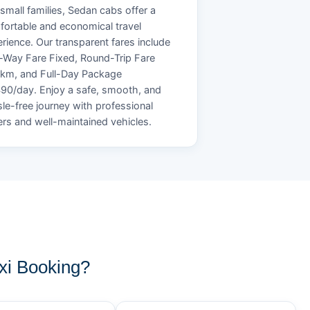
small families, Sedan cabs offer a
ortable and economical travel
rience. Our transparent fares include
Way Fare Fixed, Round-Trip Fare
/km, and Full-Day Package
90/day. Enjoy a safe, smooth, and
le-free journey with professional
ers and well-maintained vehicles.
i Booking?