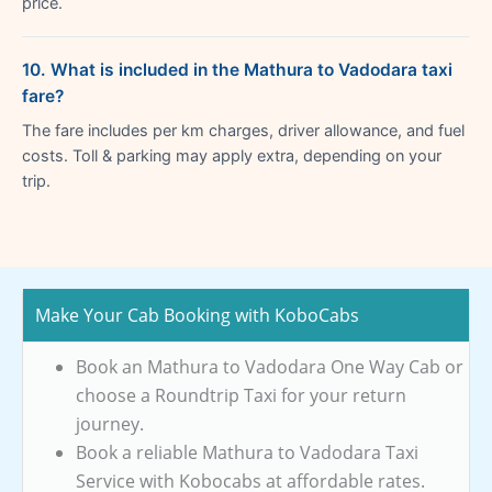
price.
10. What is included in the Mathura to Vadodara taxi
fare?
The fare includes per km charges, driver allowance, and fuel
costs. Toll & parking may apply extra, depending on your
trip.
Make Your Cab Booking with KoboCabs
Book an Mathura to Vadodara One Way Cab or
choose a Roundtrip Taxi for your return
journey.
Book a reliable Mathura to Vadodara Taxi
Service with Kobocabs at affordable rates.