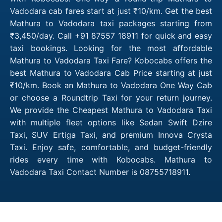
Vadodara cab fares start at just ₹10/km. Get the best
Mathura to Vadodara taxi packages starting from
₹3,450/day. Call +91 87557 18911 for quick and easy
taxi bookings. Looking for the most affordable
Mathura to Vadodara Taxi Fare? Kobocabs offers the
best Mathura to Vadodara Cab Price starting at just
₹10/km. Book an Mathura to Vadodara One Way Cab
or choose a Roundtrip Taxi for your return journey.
We provide the Cheapest Mathura to Vadodara Taxi
with multiple fleet options like Sedan Swift Dzire
Taxi, SUV Ertiga Taxi, and premium Innova Crysta
Taxi. Enjoy safe, comfortable, and budget-friendly
rides every time with Kobocabs. Mathura to
Vadodara Taxi Contact Number is 08755718911.