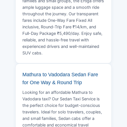
families and small groups, the Ertiga offers
ample luggage space and a smooth ride
throughout the journey. Our transparent
fares include One-Way Fare Fixed All
inclusive, Round-Trip Fare ₹14/km, and
Full-Day Package ₹5,490/day. Enjoy safe,
reliable, and hassle-free travel with
experienced drivers and well-maintained
SUV cabs.
Mathura to Vadodara Sedan Fare
for One Way & Round Trip
Looking for an affordable Mathura to
Vadodara taxi? Our Sedan Taxi Service is
the perfect choice for budget-conscious
travelers. Ideal for solo travelers, couples,
and small families, Sedan cabs offer a
comfortable and economical travel