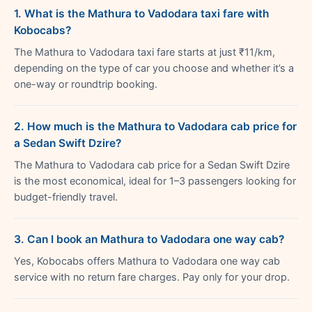
1. What is the Mathura to Vadodara taxi fare with
Kobocabs?
The Mathura to Vadodara taxi fare starts at just ₹11/km,
depending on the type of car you choose and whether it’s a
one-way or roundtrip booking.
2. How much is the Mathura to Vadodara cab price for
a Sedan Swift Dzire?
The Mathura to Vadodara cab price for a Sedan Swift Dzire
is the most economical, ideal for 1–3 passengers looking for
budget-friendly travel.
3. Can I book an Mathura to Vadodara one way cab?
Yes, Kobocabs offers Mathura to Vadodara one way cab
service with no return fare charges. Pay only for your drop.