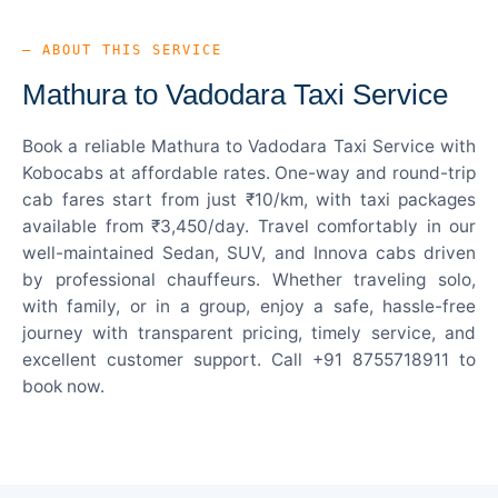
— ABOUT THIS SERVICE
Mathura to Vadodara Taxi Service
Book a reliable Mathura to Vadodara Taxi Service with
Kobocabs at affordable rates. One-way and round-trip
cab fares start from just ₹10/km, with taxi packages
available from ₹3,450/day. Travel comfortably in our
well-maintained Sedan, SUV, and Innova cabs driven
by professional chauffeurs. Whether traveling solo,
with family, or in a group, enjoy a safe, hassle-free
journey with transparent pricing, timely service, and
excellent customer support. Call +91 8755718911 to
book now.