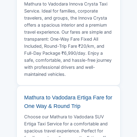
Mathura to Vadodara Innova Crysta Taxi
Service. Ideal for families, corporate
travelers, and groups, the Innova Crysta
offers a spacious interior and a premium
travel experience. Our fares are simple and
transparent: One-Way Fare Fixed All
Included, Round-Trip Fare ₹20/km, and
Full-Day Package ₹6,990/day. Enjoy a
safe, comfortable, and hassle-free journey
with professional drivers and well-
maintained vehicles.
Mathura to Vadodara Ertiga Fare for
One Way & Round Trip
Choose our Mathura to Vadodara SUV
Ertiga Taxi Service for a comfortable and
spacious travel experience. Perfect for