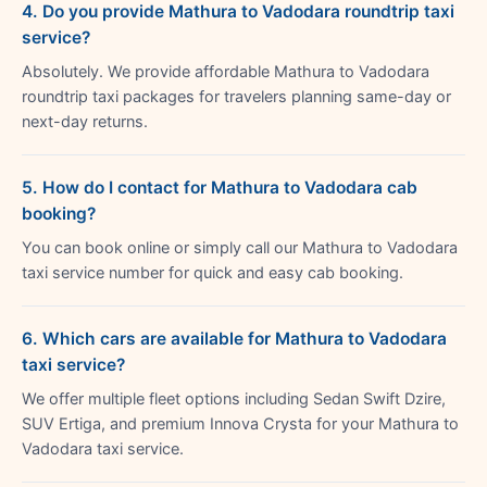
4. Do you provide Mathura to Vadodara roundtrip taxi
service?
Absolutely. We provide affordable Mathura to Vadodara
roundtrip taxi packages for travelers planning same-day or
next-day returns.
5. How do I contact for Mathura to Vadodara cab
booking?
You can book online or simply call our Mathura to Vadodara
taxi service number for quick and easy cab booking.
6. Which cars are available for Mathura to Vadodara
taxi service?
We offer multiple fleet options including Sedan Swift Dzire,
SUV Ertiga, and premium Innova Crysta for your Mathura to
Vadodara taxi service.