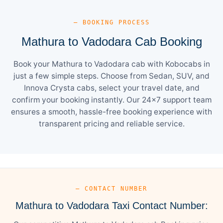
— BOOKING PROCESS
Mathura to Vadodara Cab Booking
Book your Mathura to Vadodara cab with Kobocabs in
just a few simple steps. Choose from Sedan, SUV, and
Innova Crysta cabs, select your travel date, and
confirm your booking instantly. Our 24×7 support team
ensures a smooth, hassle-free booking experience with
transparent pricing and reliable service.
— CONTACT NUMBER
Mathura to Vadodara Taxi Contact Number: