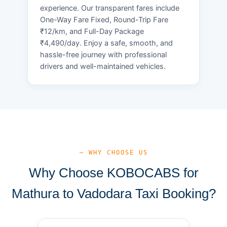
experience. Our transparent fares include
One-Way Fare Fixed, Round-Trip Fare
₹12/km, and Full-Day Package
₹4,490/day. Enjoy a safe, smooth, and
hassle-free journey with professional
drivers and well-maintained vehicles.
— WHY CHOOSE US
Why Choose KOBOCABS for
Mathura to Vadodara Taxi Booking?