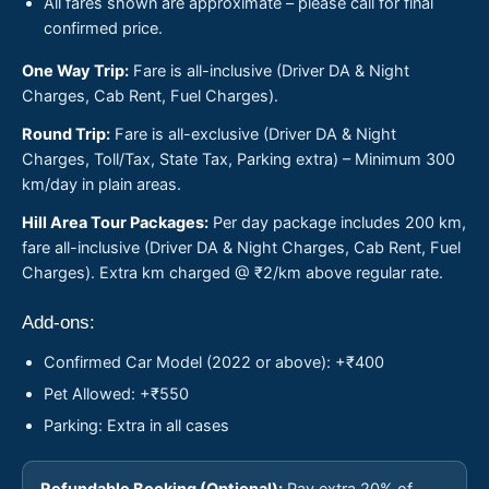
All fares shown are approximate – please call for final
confirmed price.
One Way Trip:
Fare is all-inclusive (Driver DA & Night
Charges, Cab Rent, Fuel Charges).
Round Trip:
Fare is all-exclusive (Driver DA & Night
Charges, Toll/Tax, State Tax, Parking extra) – Minimum 300
km/day in plain areas.
Hill Area Tour Packages:
Per day package includes 200 km,
fare all-inclusive (Driver DA & Night Charges, Cab Rent, Fuel
Charges). Extra km charged @ ₹2/km above regular rate.
Add-ons:
Confirmed Car Model (2022 or above): +₹400
Pet Allowed: +₹550
Parking: Extra in all cases
Refundable Booking (Optional):
Pay extra 20% of