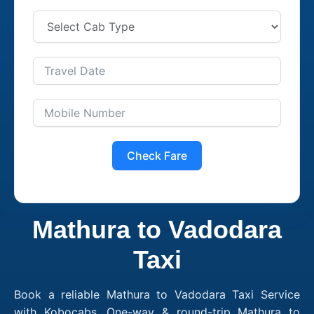
Check Fare
Mathura to Vadodara
Taxi
Book a reliable Mathura to Vadodara Taxi Service
with Kobocabs. One-way & round-trip Mathura to