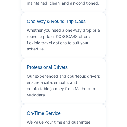
maintained, clean, and air-conditioned.
One-Way & Round-Trip Cabs
Whether you need a one-way drop or a
round-trip taxi, KOBOCABS offers
flexible travel options to suit your
schedule.
Professional Drivers
Our experienced and courteous drivers
ensure a safe, smooth, and
comfortable journey from Mathura to
Vadodara.
On-Time Service
We value your time and guarantee