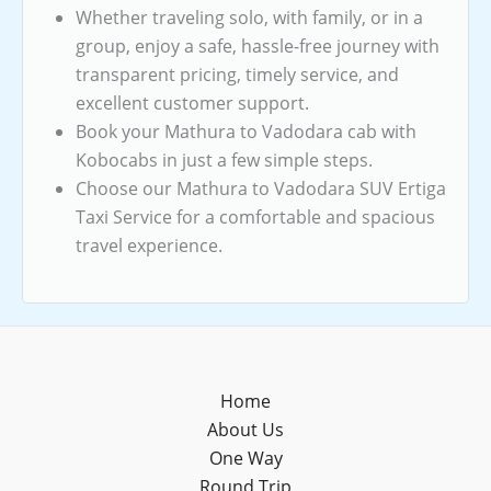
Whether traveling solo, with family, or in a
group, enjoy a safe, hassle-free journey with
transparent pricing, timely service, and
excellent customer support.
Book your Mathura to Vadodara cab with
Kobocabs in just a few simple steps.
Choose our Mathura to Vadodara SUV Ertiga
Taxi Service for a comfortable and spacious
travel experience.
Home
About Us
One Way
Round Trip