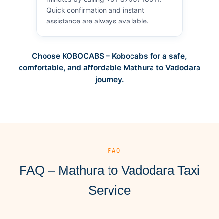
Quick confirmation and instant
assistance are always available.
Choose KOBOCABS – Kobocabs for a safe,
comfortable, and affordable Mathura to Vadodara
journey.
— FAQ
FAQ – Mathura to Vadodara Taxi
Service