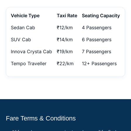
Vehicle Type
Taxi Rate
Seating Capacity
Sedan Cab
₹12/km
4 Passengers
SUV Cab
₹14/km
6 Passengers
Innova Crysta Cab
₹19/km
7 Passengers
Tempo Traveller
₹22/km
12+ Passengers
Fare Terms & Conditions