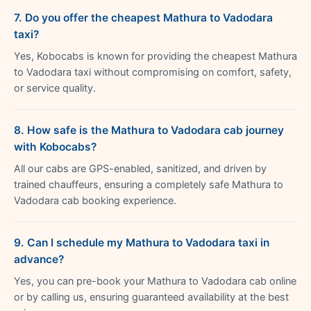
7. Do you offer the cheapest Mathura to Vadodara
taxi?
Yes, Kobocabs is known for providing the cheapest Mathura
to Vadodara taxi without compromising on comfort, safety,
or service quality.
8. How safe is the Mathura to Vadodara cab journey
with Kobocabs?
All our cabs are GPS-enabled, sanitized, and driven by
trained chauffeurs, ensuring a completely safe Mathura to
Vadodara cab booking experience.
9. Can I schedule my Mathura to Vadodara taxi in
advance?
Yes, you can pre-book your Mathura to Vadodara cab online
or by calling us, ensuring guaranteed availability at the best