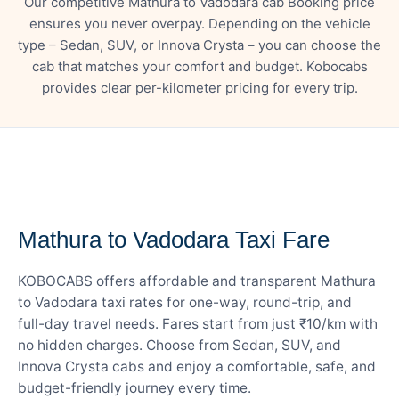
Our competitive Mathura to Vadodara cab Booking price
ensures you never overpay. Depending on the vehicle
type – Sedan, SUV, or Innova Crysta – you can choose the
cab that matches your comfort and budget. Kobocabs
provides clear per-kilometer pricing for every trip.
— FARE DETAILS
Mathura to Vadodara Taxi Fare
KOBOCABS offers affordable and transparent Mathura
to Vadodara taxi rates for one-way, round-trip, and
full-day travel needs. Fares start from just ₹10/km with
no hidden charges. Choose from Sedan, SUV, and
Innova Crysta cabs and enjoy a comfortable, safe, and
budget-friendly journey every time.