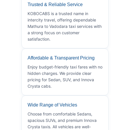
Trusted & Reliable Service
KOBOCABS is a trusted name in
intercity travel, offering dependable
Mathura to Vadodara taxi services with
a strong focus on customer
satisfaction.
Affordable & Transparent Pricing
Enjoy budget-friendly taxi fares with no
hidden charges. We provide clear
pricing for Sedan, SUV, and Innova
Crysta cabs.
Wide Range of Vehicles
Choose from comfortable Sedans,
spacious SUVs, and premium Innova
Crysta taxis. All vehicles are well-