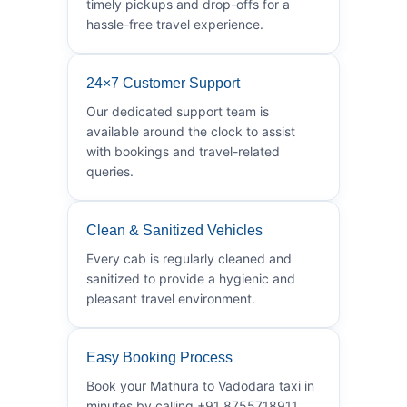
timely pickups and drop-offs for a
hassle-free travel experience.
24×7 Customer Support
Our dedicated support team is
available around the clock to assist
with bookings and travel-related
queries.
Clean & Sanitized Vehicles
Every cab is regularly cleaned and
sanitized to provide a hygienic and
pleasant travel environment.
Easy Booking Process
Book your Mathura to Vadodara taxi in
minutes by calling +91 8755718911.