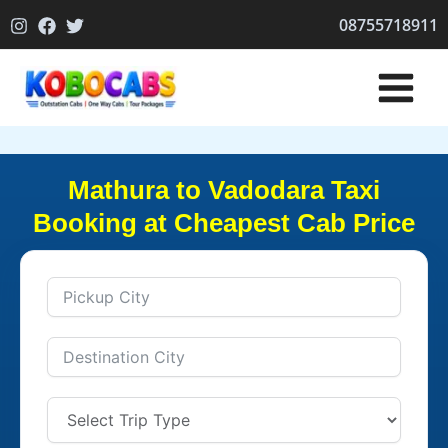
Skip
08755718911
to
content
Mathura to Vadodara Taxi
Booking at Cheapest Cab Price