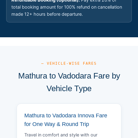
total booking amount for 100% refund on cancellation
made 12+ hours before departure.
— VEHICLE-WISE FARES
Mathura to Vadodara Fare by
Vehicle Type
Mathura to Vadodara Innova Fare
for One Way & Round Trip
Travel in comfort and style with our