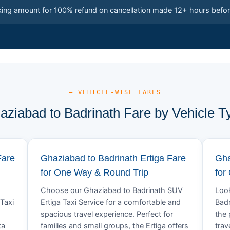
king amount for 100% refund on cancellation made 12+ hours befor
— VEHICLE-WISE FARES
aziabad to Badrinath Fare by Vehicle T
Fare
Ghaziabad to Badrinath Ertiga Fare
Gha
for One Way & Round Trip
for
Choose our Ghaziabad to Badrinath SUV
Look
Taxi
Ertiga Taxi Service for a comfortable and
Badr
spacious travel experience. Perfect for
the 
ta
families and small groups, the Ertiga offers
trav