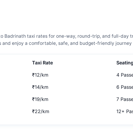
adrinath taxi rates for one-way, round-trip, and full-day tr
and enjoy a comfortable, safe, and budget-friendly journey 
Taxi Rate
Seatin
₹12/km
4 Pass
₹14/km
6 Pass
₹19/km
7 Pass
₹22/km
12+ Pa