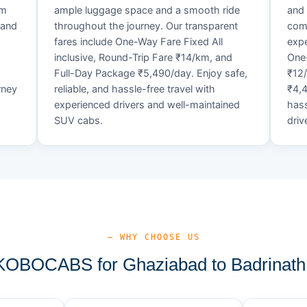
um
ample luggage space and a smooth ride
and 
 and
throughout the journey. Our transparent
comf
fares include One-Way Fare Fixed All
expe
d
inclusive, Round-Trip Fare ₹14/km, and
One-
Full-Day Package ₹5,490/day. Enjoy safe,
₹12
rney
reliable, and hassle-free travel with
₹4,4
experienced drivers and well-maintained
hass
SUV cabs.
driv
— WHY CHOOSE US
OBOCABS for Ghaziabad to Badrinath 