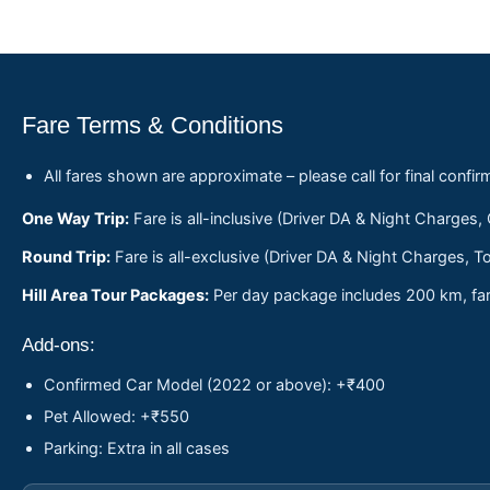
Fare Terms & Conditions
All fares shown are approximate – please call for final confir
One Way Trip:
Fare is all-inclusive (Driver DA & Night Charges,
Round Trip:
Fare is all-exclusive (Driver DA & Night Charges, To
Hill Area Tour Packages:
Per day package includes 200 km, fare
Add-ons:
Confirmed Car Model (2022 or above): +₹400
Pet Allowed: +₹550
Parking: Extra in all cases