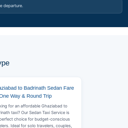
e departure.
ype
ziabad to Badrinath Sedan Fare
 One Way & Round Trip
ing for an affordable Ghaziabad to
inath taxi? Our Sedan Taxi Service is
perfect choice for budget-conscious
elers. Ideal for solo travelers, couples,