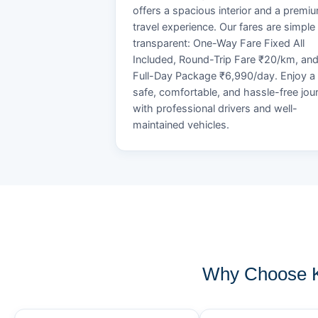
offers a spacious interior and a premi
travel experience. Our fares are simple
transparent: One-Way Fare Fixed All
Included, Round-Trip Fare ₹20/km, an
Full-Day Package ₹6,990/day. Enjoy a
safe, comfortable, and hassle-free jou
with professional drivers and well-
maintained vehicles.
Why Choose K