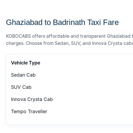
— FARE DETAILS
Ghaziabad to Badrinath Taxi Fare
KOBOCABS offers affordable and transparent Ghaziabad to B
charges. Choose from Sedan, SUV, and Innova Crysta cabs 
Vehicle Type
Sedan Cab
SUV Cab
Innova Crysta Cab
Tempo Traveller