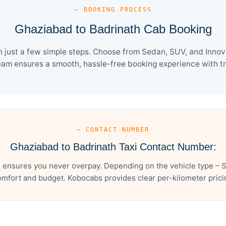
— BOOKING PROCESS
Ghaziabad to Badrinath Cab Booking
just a few simple steps. Choose from Sedan, SUV, and Innova
eam ensures a smooth, hassle-free booking experience with tra
— CONTACT NUMBER
Ghaziabad to Badrinath Taxi Contact Number:
 ensures you never overpay. Depending on the vehicle type – S
mfort and budget. Kobocabs provides clear per-kilometer pricing