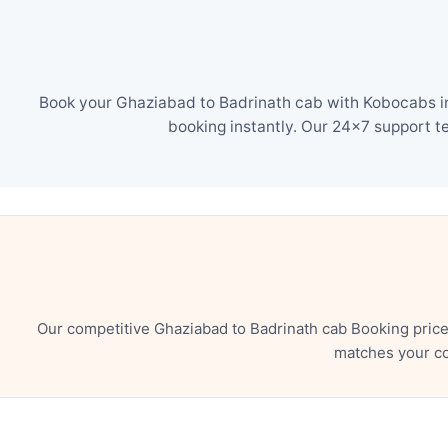
Book your Ghaziabad to Badrinath cab with Kobocabs in 
booking instantly. Our 24×7 support t
Our competitive Ghaziabad to Badrinath cab Booking price
matches your co