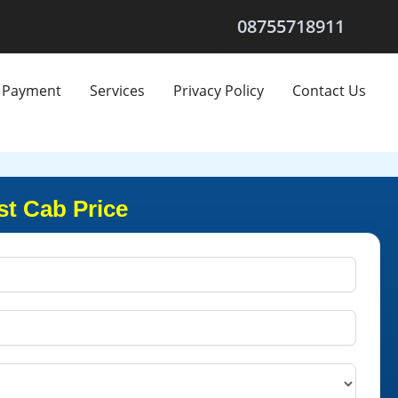
08755718911
Payment
Services
Privacy Policy
Contact Us
st Cab Price