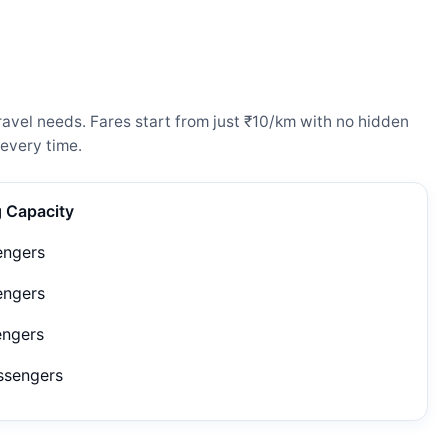
avel needs. Fares start from just ₹10/km with no hidden
every time.
g Capacity
engers
engers
engers
ssengers