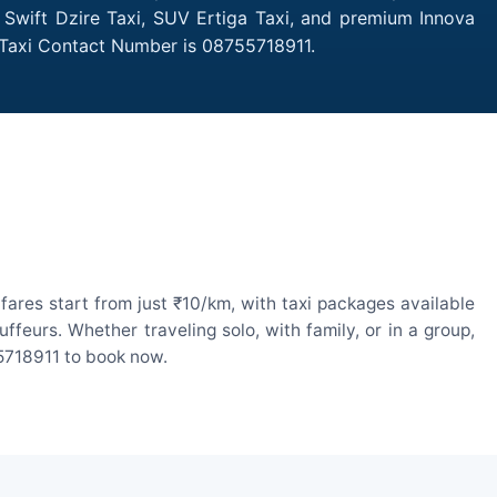
n Swift Dzire Taxi, SUV Ertiga Taxi, and premium Innova
h Taxi Contact Number is 08755718911.
ares start from just ₹10/km, with taxi packages available
eurs. Whether traveling solo, with family, or in a group,
55718911 to book now.