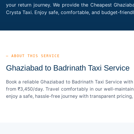
your return journey. We provide the Cheapest Ghaziabad
Crysta Taxi. Enjoy safe, comfortable, and budget-frien
— ABOUT THIS SERVICE
Ghaziabad to Badrinath Taxi Service
Book a reliable Ghaziabad to Badrinath Taxi Service with
from ₹3,450/day. Travel comfortably in our well-maintain
enjoy a safe, hassle-free journey with transparent pricing