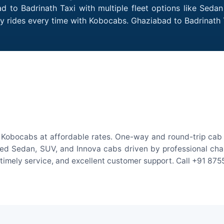
 to Badrinath Taxi with multiple fleet options like Seda
dly rides every time with Kobocabs. Ghaziabad to Badrinat
 Kobocabs at affordable rates. One-way and round-trip cab f
ed Sedan, SUV, and Innova cabs driven by professional chauff
, timely service, and excellent customer support. Call +91 87