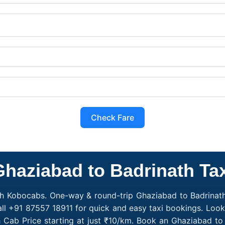
Check Fare
Ghaziabad to Badrinath Tax
th Kobocabs. One-way & round-trip Ghaziabad to Badrinath
all +91 87557 18911 for quick and easy taxi bookings. Look
 Cab Price starting at just ₹10/km. Book an Ghaziabad t