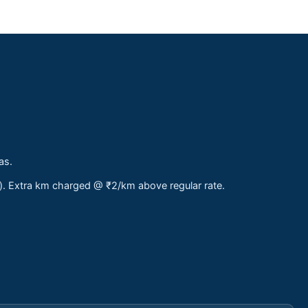
as.
s). Extra km charged @ ₹2/km above regular rate.