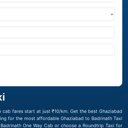
i
 cab fares start at just ₹10/km. Get the best Ghaziabad
ing for the most affordable Ghaziabad to Badrinath Taxi
o Badrinath One Way Cab or choose a Roundtrip Taxi for