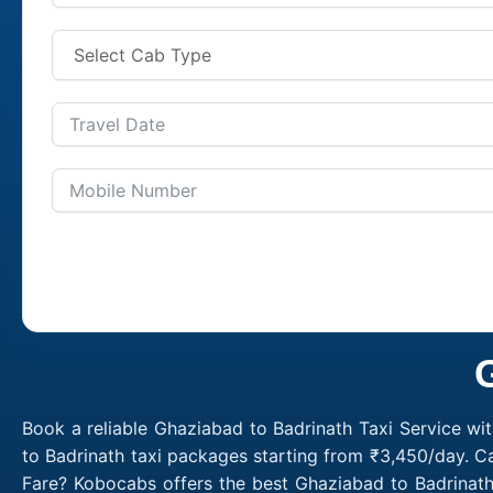
Book a reliable Ghaziabad to Badrinath Taxi Service wi
to Badrinath taxi packages starting from ₹3,450/day. C
Fare? Kobocabs offers the best Ghaziabad to Badrinath