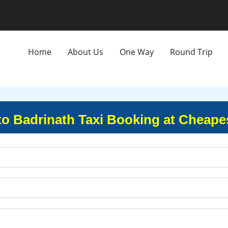
Home
About Us
One Way
Round Trip
o Badrinath Taxi Booking at Cheape