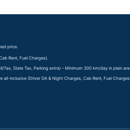
med price.
 Cab Rent, Fuel Charges).
ll/Tax, State Tax, Parking extra) – Minimum 300 km/day in plain are
 all-inclusive (Driver DA & Night Charges, Cab Rent, Fuel Charge