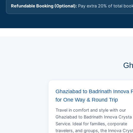
Refundable Booking (Optional):
Pay extra 20% of total boo
Gh
Ghaziabad to Badrinath Innova 
for One Way & Round Trip
Travel in comfort and style with our
Ghaziabad to Badrinath Innova Crysta 
Service. Ideal for families, corporate
travelers, and groups, the Innova Crys