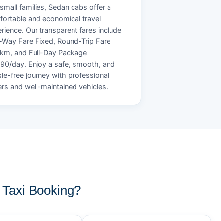
small families, Sedan cabs offer a
ortable and economical travel
rience. Our transparent fares include
Way Fare Fixed, Round-Trip Fare
/km, and Full-Day Package
90/day. Enjoy a safe, smooth, and
le-free journey with professional
ers and well-maintained vehicles.
Taxi Booking?