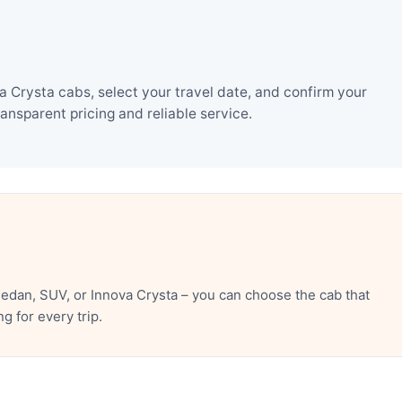
 Crysta cabs, select your travel date, and confirm your
nsparent pricing and reliable service.
edan, SUV, or Innova Crysta – you can choose the cab that
 for every trip.