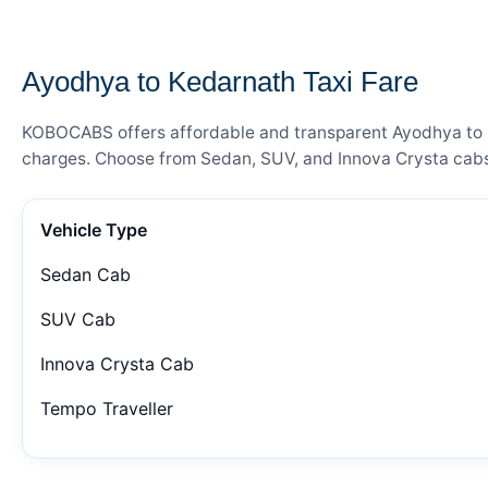
— FARE DETAILS
Ayodhya to Kedarnath Taxi Fare
KOBOCABS offers affordable and transparent Ayodhya to Ked
charges. Choose from Sedan, SUV, and Innova Crysta cabs 
Vehicle Type
Sedan Cab
SUV Cab
Innova Crysta Cab
Tempo Traveller