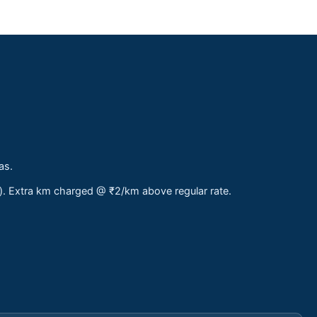
as.
s). Extra km charged @ ₹2/km above regular rate.