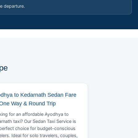
e departure.
ype
dhya to Kedarnath Sedan Fare
 One Way & Round Trip
ing for an affordable Ayodhya to
rnath taxi? Our Sedan Taxi Service is
perfect choice for budget-conscious
elers. Ideal for solo travelers, couples,