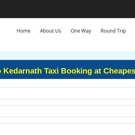
Home
About Us
One Way
Round Trip
 Kedarnath Taxi Booking at Cheapes