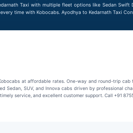
arnath Taxi with multiple fleet options like Sedan Swift
es every time with Kobocabs. Ayodhya to Kedarnath Taxi Co
Kobocabs at affordable rates. One-way and round-trip cab fa
ed Sedan, SUV, and Innova cabs driven by professional chauff
, timely service, and excellent customer support. Call +91 87