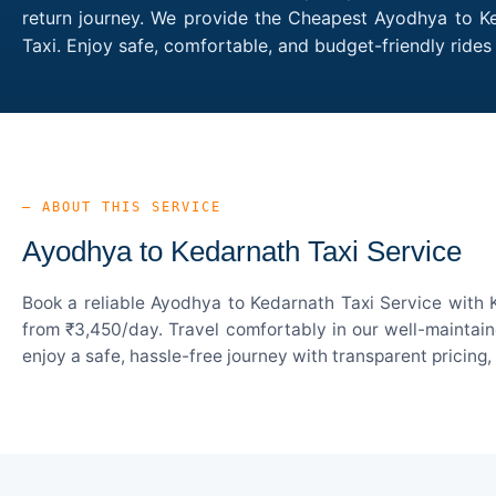
return journey. We provide the Cheapest Ayodhya to Ked
Taxi. Enjoy safe, comfortable, and budget-friendly rid
— ABOUT THIS SERVICE
Ayodhya to Kedarnath Taxi Service
Book a reliable Ayodhya to Kedarnath Taxi Service with 
from ₹3,450/day. Travel comfortably in our well-maintain
enjoy a safe, hassle-free journey with transparent pricing