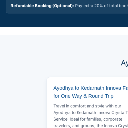
Refundable Booking (Optional):
Pay extra 20% of total boo
Ay
Ayodhya to Kedarnath Innova F
for One Way & Round Trip
Travel in comfort and style with our
Ayodhya to Kedarnath Innova Crysta T
Service. Ideal for families, corporate
travelers, and groups, the Innova Crys