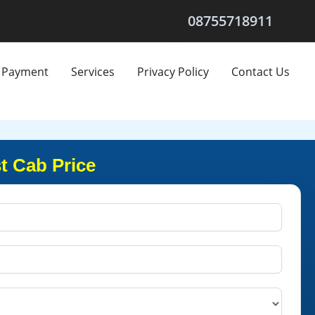
08755718911
Payment
Services
Privacy Policy
Contact Us
t Cab Price