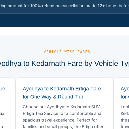
king amount for 100% refund on cancellation made 12+ hours befor
— VEHICLE-WISE FARES
odhya to Kedarnath Fare by Vehicle T
are
Ayodhya to Kedarnath Ertiga Fare
Ayo
for One Way & Round Trip
for
Choose our Ayodhya to Kedarnath SUV
Look
axi
Ertiga Taxi Service for a comfortable and
Keda
spacious travel experience. Perfect for
the 
ta
families and small groups, the Ertiga offers
trav