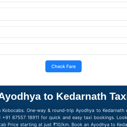
Check Fare
Ayodhya to Kedarnath Tax
h Kobocabs. One-way & round-trip Ayodhya to Kedarnath c
l +91 87557 18911 for quick and easy taxi bookings. Loo
ab Price starting at just ₹10/km. Book an Ayodhya to Ked