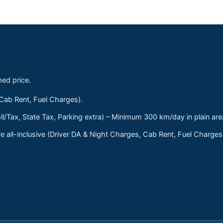
med price.
 Cab Rent, Fuel Charges).
ll/Tax, State Tax, Parking extra) – Minimum 300 km/day in plain are
 all-inclusive (Driver DA & Night Charges, Cab Rent, Fuel Charge