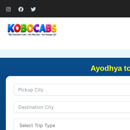
Skip
to
content
Ayodhya to