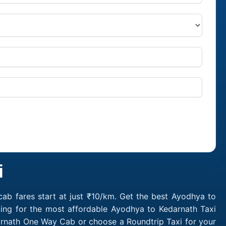
i
ab fares start at just ₹10/km. Get the best Ayodhya to
king for the most affordable Ayodhya to Kedarnath Taxi
arnath One Way Cab or choose a Roundtrip Taxi for your