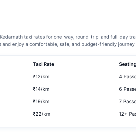
arnath taxi rates for one-way, round-trip, and full-day tra
and enjoy a comfortable, safe, and budget-friendly journey 
Taxi Rate
Seatin
₹12/km
4 Pass
₹14/km
6 Pass
₹19/km
7 Pass
₹22/km
12+ Pa