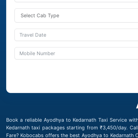
Book a reliable Ayodhya to Kedarnath Taxi Service wit
Kedarnath taxi packages starting from ₹3,450/day. Cal
Fare? Kobocabs offers the best Ayodhya to Kedarnath C