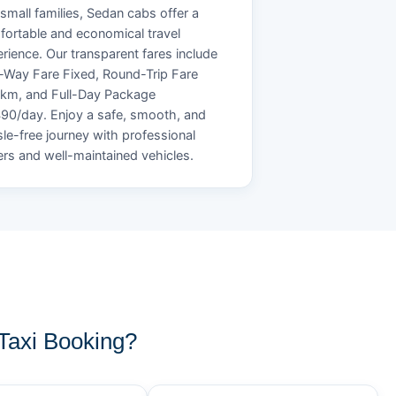
small families, Sedan cabs offer a
ortable and economical travel
rience. Our transparent fares include
Way Fare Fixed, Round-Trip Fare
/km, and Full-Day Package
90/day. Enjoy a safe, smooth, and
le-free journey with professional
ers and well-maintained vehicles.
axi Booking?