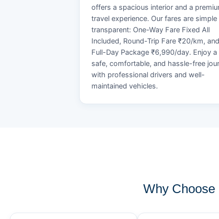
offers a spacious interior and a premi
travel experience. Our fares are simple
transparent: One-Way Fare Fixed All
Included, Round-Trip Fare ₹20/km, an
Full-Day Package ₹6,990/day. Enjoy a
safe, comfortable, and hassle-free jou
with professional drivers and well-
maintained vehicles.
Why Choose 