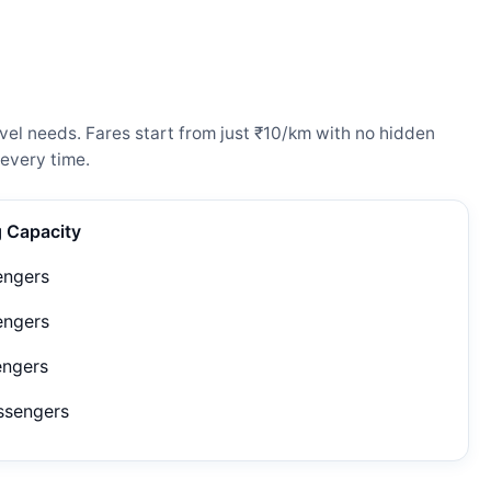
vel needs. Fares start from just ₹10/km with no hidden
every time.
g Capacity
engers
engers
engers
ssengers