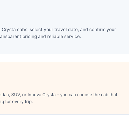
Crysta cabs, select your travel date, and confirm your
nsparent pricing and reliable service.
dan, SUV, or Innova Crysta – you can choose the cab that
 for every trip.