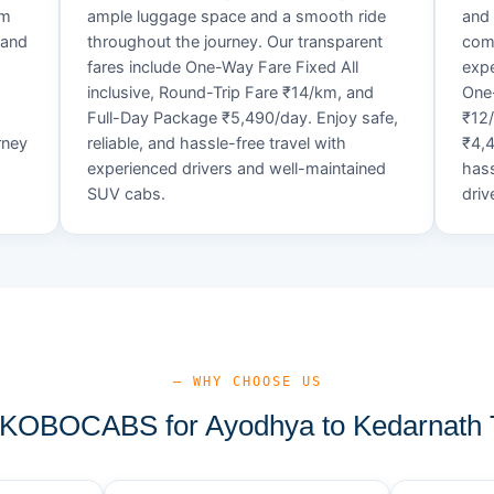
um
ample luggage space and a smooth ride
and 
 and
throughout the journey. Our transparent
comf
fares include One-Way Fare Fixed All
expe
d
inclusive, Round-Trip Fare ₹14/km, and
One-
Full-Day Package ₹5,490/day. Enjoy safe,
₹12
rney
reliable, and hassle-free travel with
₹4,4
experienced drivers and well-maintained
hass
SUV cabs.
driv
— WHY CHOOSE US
KOBOCABS for Ayodhya to Kedarnath T