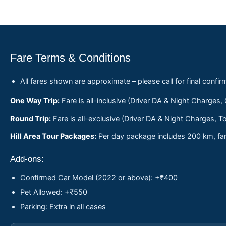
Fare Terms & Conditions
All fares shown are approximate – please call for final confir
One Way Trip:
Fare is all-inclusive (Driver DA & Night Charges,
Round Trip:
Fare is all-exclusive (Driver DA & Night Charges, To
Hill Area Tour Packages:
Per day package includes 200 km, fare
Add-ons:
Confirmed Car Model (2022 or above): +₹400
Pet Allowed: +₹550
Parking: Extra in all cases