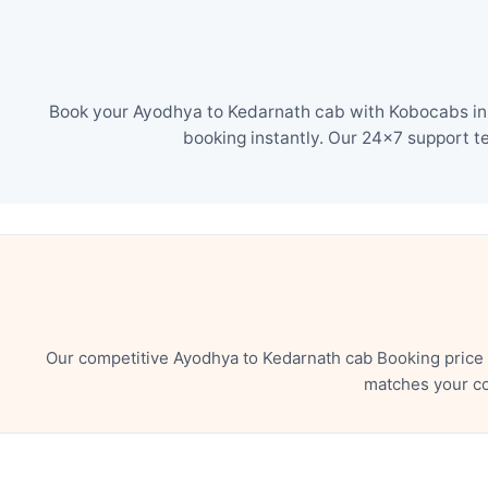
Book your Ayodhya to Kedarnath cab with Kobocabs in j
booking instantly. Our 24×7 support t
Our competitive Ayodhya to Kedarnath cab Booking price 
matches your co