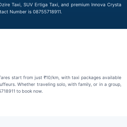
 Dzire Taxi, SUV Ertiga Taxi, and premium Innova Crysta
ntact Number is 08755718911.
res start from just ₹10/km, with taxi packages available
eurs. Whether traveling solo, with family, or in a group,
55718911 to book now.