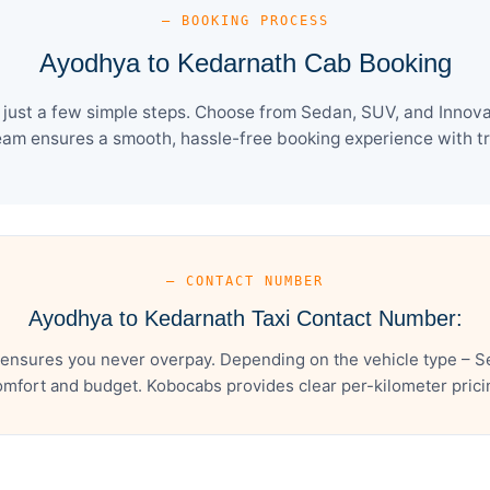
— BOOKING PROCESS
Ayodhya to Kedarnath Cab Booking
ust a few simple steps. Choose from Sedan, SUV, and Innova 
eam ensures a smooth, hassle-free booking experience with tra
— CONTACT NUMBER
Ayodhya to Kedarnath Taxi Contact Number:
ensures you never overpay. Depending on the vehicle type – Se
mfort and budget. Kobocabs provides clear per-kilometer pricing