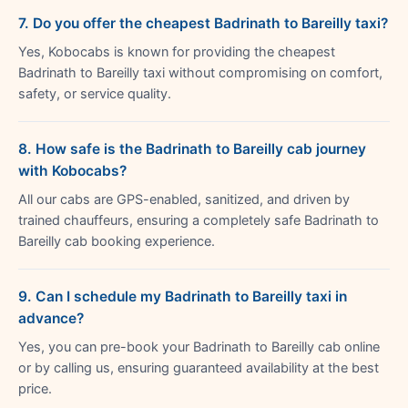
7. Do you offer the cheapest Badrinath to Bareilly taxi?
Yes, Kobocabs is known for providing the cheapest
Badrinath to Bareilly taxi without compromising on comfort,
safety, or service quality.
8. How safe is the Badrinath to Bareilly cab journey
with Kobocabs?
All our cabs are GPS-enabled, sanitized, and driven by
trained chauffeurs, ensuring a completely safe Badrinath to
Bareilly cab booking experience.
9. Can I schedule my Badrinath to Bareilly taxi in
advance?
Yes, you can pre-book your Badrinath to Bareilly cab online
or by calling us, ensuring guaranteed availability at the best
price.