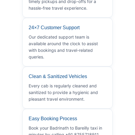
timely pickups and drop-offs for a
hassle-free travel experience.
24×7 Customer Support
Our dedicated support team is
available around the clock to assist
with bookings and travel-related
queries.
Clean & Sanitized Vehicles
Every cab is regularly cleaned and
sanitized to provide a hygienic and
pleasant travel environment.
Easy Booking Process
Book your Badrinath to Bareilly taxi in
minutes by calling +91 8755718911.