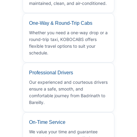
maintained, clean, and air-conditioned.
One-Way & Round-Trip Cabs
Whether you need a one-way drop or a
round-trip taxi, KOBOCABS offers
flexible travel options to suit your
schedule.
Professional Drivers
Our experienced and courteous drivers
ensure a safe, smooth, and
comfortable journey from Badrinath to
Bareilly.
On-Time Service
We value your time and guarantee