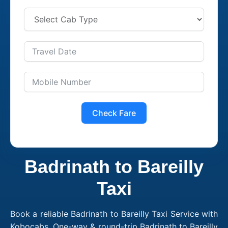
Check Fare
Badrinath to Bareilly
Taxi
Book a reliable Badrinath to Bareilly Taxi Service with
Kobocabs. One-way & round-trip Badrinath to Bareilly