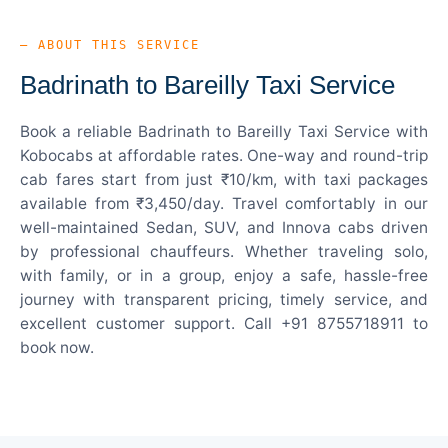
— ABOUT THIS SERVICE
Badrinath to Bareilly Taxi Service
Book a reliable Badrinath to Bareilly Taxi Service with
Kobocabs at affordable rates. One-way and round-trip
cab fares start from just ₹10/km, with taxi packages
available from ₹3,450/day. Travel comfortably in our
well-maintained Sedan, SUV, and Innova cabs driven
by professional chauffeurs. Whether traveling solo,
with family, or in a group, enjoy a safe, hassle-free
journey with transparent pricing, timely service, and
excellent customer support. Call +91 8755718911 to
book now.