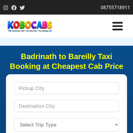
Skip
08755718911
to
content
Badrinath to Bareilly Taxi
Booking at Cheapest Cab Price