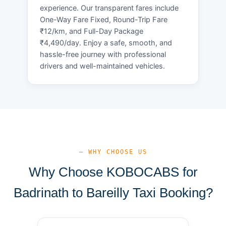
experience. Our transparent fares include
One-Way Fare Fixed, Round-Trip Fare
₹12/km, and Full-Day Package
₹4,490/day. Enjoy a safe, smooth, and
hassle-free journey with professional
drivers and well-maintained vehicles.
— WHY CHOOSE US
Why Choose KOBOCABS for
Badrinath to Bareilly Taxi Booking?