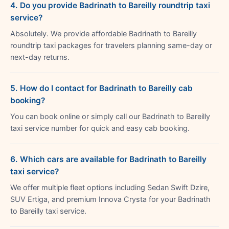
4. Do you provide Badrinath to Bareilly roundtrip taxi
service?
Absolutely. We provide affordable Badrinath to Bareilly
roundtrip taxi packages for travelers planning same-day or
next-day returns.
5. How do I contact for Badrinath to Bareilly cab
booking?
You can book online or simply call our Badrinath to Bareilly
taxi service number for quick and easy cab booking.
6. Which cars are available for Badrinath to Bareilly
taxi service?
We offer multiple fleet options including Sedan Swift Dzire,
SUV Ertiga, and premium Innova Crysta for your Badrinath
to Bareilly taxi service.