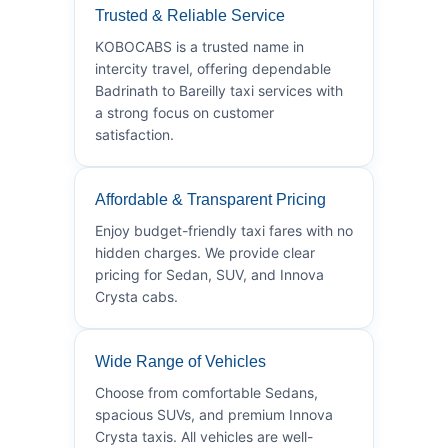
Trusted & Reliable Service
KOBOCABS is a trusted name in
intercity travel, offering dependable
Badrinath to Bareilly taxi services with
a strong focus on customer
satisfaction.
Affordable & Transparent Pricing
Enjoy budget-friendly taxi fares with no
hidden charges. We provide clear
pricing for Sedan, SUV, and Innova
Crysta cabs.
Wide Range of Vehicles
Choose from comfortable Sedans,
spacious SUVs, and premium Innova
Crysta taxis. All vehicles are well-