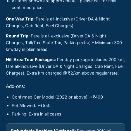
All fares shown are approximate – please call for final
confirmed price.
One Way Trip:
Fare is all-inclusive (Driver DA & Night
Charges, Cab Rent, Fuel Charges).
Round Trip:
Fare is all-exclusive (Driver DA & Night
Charges, Toll/Tax, State Tax, Parking extra) – Minimum 300
km/day in plain areas.
Hill Area Tour Packages:
Per day package includes 200 km,
fare all-inclusive (Driver DA & Night Charges, Cab Rent, Fuel
Charges). Extra km charged @ ₹2/km above regular rate.
Add-ons:
Confirmed Car Model (2022 or above): +₹400
Pet Allowed: +₹550
Parking: Extra in all cases
Refundable Booking (Optional):
Pay extra 20% of