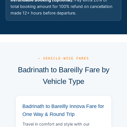
total booking amount for 100% refund on cancellation
made 12+ hours before departure.
— VEHICLE-WISE FARES
Badrinath to Bareilly Fare by
Vehicle Type
Badrinath to Bareilly Innova Fare for
One Way & Round Trip
Travel in comfort and style with our