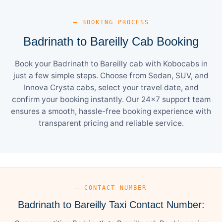
— BOOKING PROCESS
Badrinath to Bareilly Cab Booking
Book your Badrinath to Bareilly cab with Kobocabs in
just a few simple steps. Choose from Sedan, SUV, and
Innova Crysta cabs, select your travel date, and
confirm your booking instantly. Our 24×7 support team
ensures a smooth, hassle-free booking experience with
transparent pricing and reliable service.
— CONTACT NUMBER
Badrinath to Bareilly Taxi Contact Number: