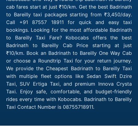
cab fares start at just ₹10/km. Get the best Badrinath
to Bareilly taxi packages starting from ₹3,450/day.
Call +91 87557 18911 for quick and easy taxi
bookings. Looking for the most affordable Badrinath
to Bareilly Taxi Fare? Kobocabs offers the best
Badrinath to Bareilly Cab Price starting at just
₹10/km. Book an Badrinath to Bareilly One Way Cab
or choose a Roundtrip Taxi for your return journey.
We provide the Cheapest Badrinath to Bareilly Taxi
with multiple fleet options like Sedan Swift Dzire
Taxi, SUV Ertiga Taxi, and premium Innova Crysta
Taxi. Enjoy safe, comfortable, and budget-friendly
rides every time with Kobocabs. Badrinath to Bareilly
Taxi Contact Number is 08755718911.