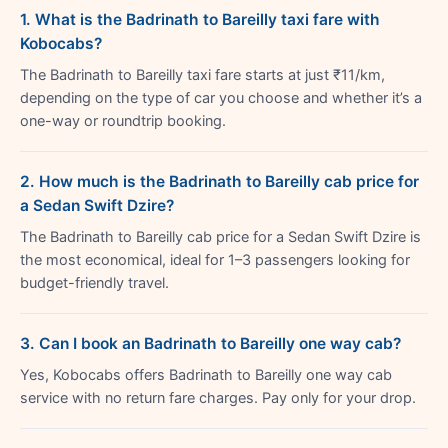
1. What is the Badrinath to Bareilly taxi fare with
Kobocabs?
The Badrinath to Bareilly taxi fare starts at just ₹11/km,
depending on the type of car you choose and whether it’s a
one-way or roundtrip booking.
2. How much is the Badrinath to Bareilly cab price for
a Sedan Swift Dzire?
The Badrinath to Bareilly cab price for a Sedan Swift Dzire is
the most economical, ideal for 1–3 passengers looking for
budget-friendly travel.
3. Can I book an Badrinath to Bareilly one way cab?
Yes, Kobocabs offers Badrinath to Bareilly one way cab
service with no return fare charges. Pay only for your drop.