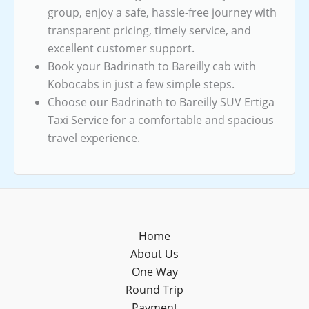
group, enjoy a safe, hassle-free journey with
transparent pricing, timely service, and
excellent customer support.
Book your Badrinath to Bareilly cab with
Kobocabs in just a few simple steps.
Choose our Badrinath to Bareilly SUV Ertiga
Taxi Service for a comfortable and spacious
travel experience.
Home
About Us
One Way
Round Trip
Payment