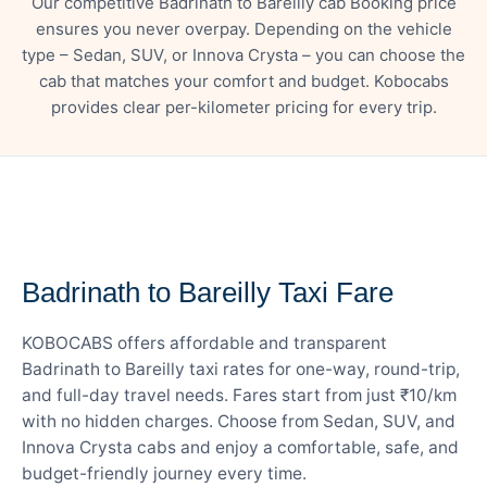
Our competitive Badrinath to Bareilly cab Booking price
ensures you never overpay. Depending on the vehicle
type – Sedan, SUV, or Innova Crysta – you can choose the
cab that matches your comfort and budget. Kobocabs
provides clear per-kilometer pricing for every trip.
— FARE DETAILS
Badrinath to Bareilly Taxi Fare
KOBOCABS offers affordable and transparent
Badrinath to Bareilly taxi rates for one-way, round-trip,
and full-day travel needs. Fares start from just ₹10/km
with no hidden charges. Choose from Sedan, SUV, and
Innova Crysta cabs and enjoy a comfortable, safe, and
budget-friendly journey every time.