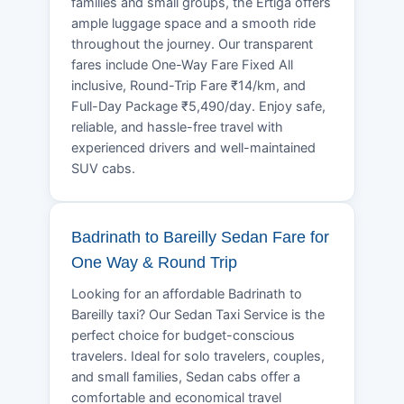
families and small groups, the Ertiga offers
ample luggage space and a smooth ride
throughout the journey. Our transparent
fares include One-Way Fare Fixed All
inclusive, Round-Trip Fare ₹14/km, and
Full-Day Package ₹5,490/day. Enjoy safe,
reliable, and hassle-free travel with
experienced drivers and well-maintained
SUV cabs.
Badrinath to Bareilly Sedan Fare for
One Way & Round Trip
Looking for an affordable Badrinath to
Bareilly taxi? Our Sedan Taxi Service is the
perfect choice for budget-conscious
travelers. Ideal for solo travelers, couples,
and small families, Sedan cabs offer a
comfortable and economical travel