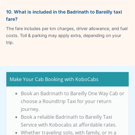
10. What is included in the Badrinath to Bareilly taxi
fare?
The fare includes per km charges, driver allowance, and fuel
costs. Toll & parking may apply extra, depending on your
trip.
Make Your Cab Booking with KoboCabs
Book an Badrinath to Bareilly One Way Cab or
choose a Roundtrip Taxi for your return
journey.
Book a reliable Badrinath to Bareilly Taxi
Service with Kobocabs at affordable rates.
Whether traveling solo, with family, or in a