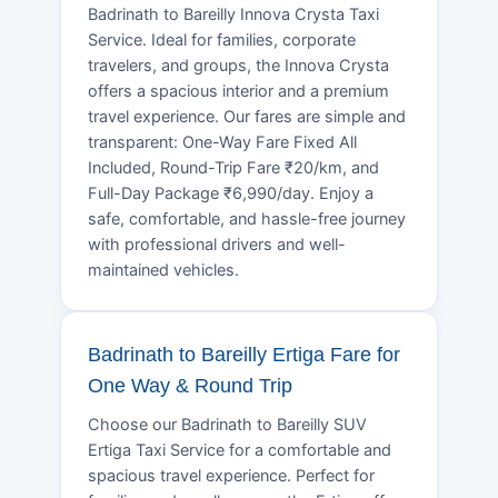
Badrinath to Bareilly Innova Crysta Taxi
Service. Ideal for families, corporate
travelers, and groups, the Innova Crysta
offers a spacious interior and a premium
travel experience. Our fares are simple and
transparent: One-Way Fare Fixed All
Included, Round-Trip Fare ₹20/km, and
Full-Day Package ₹6,990/day. Enjoy a
safe, comfortable, and hassle-free journey
with professional drivers and well-
maintained vehicles.
Badrinath to Bareilly Ertiga Fare for
One Way & Round Trip
Choose our Badrinath to Bareilly SUV
Ertiga Taxi Service for a comfortable and
spacious travel experience. Perfect for