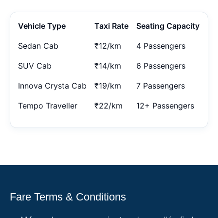
Vehicle Type
Taxi Rate
Seating Capacity
Sedan Cab
₹12/km
4 Passengers
SUV Cab
₹14/km
6 Passengers
Innova Crysta Cab
₹19/km
7 Passengers
Tempo Traveller
₹22/km
12+ Passengers
Fare Terms & Conditions