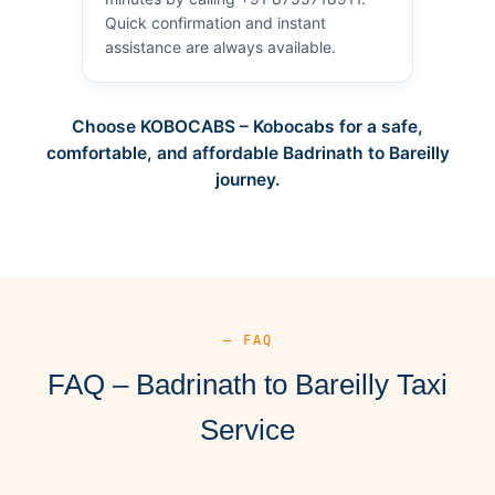
Quick confirmation and instant
assistance are always available.
Choose KOBOCABS – Kobocabs for a safe,
comfortable, and affordable Badrinath to Bareilly
journey.
— FAQ
FAQ – Badrinath to Bareilly Taxi
Service