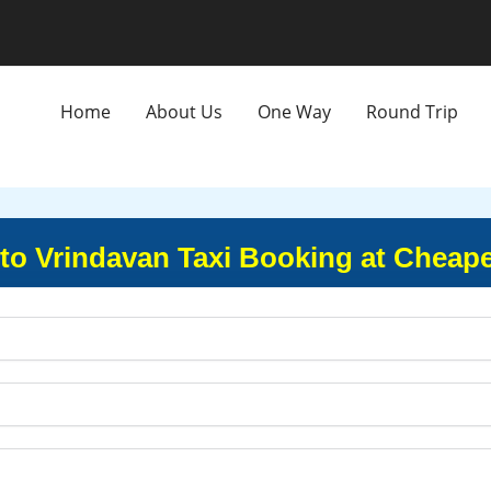
Home
About Us
One Way
Round Trip
to Vrindavan Taxi Booking at Cheape