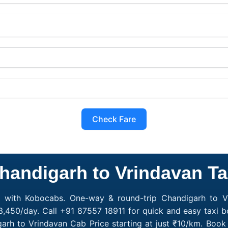
Check Fare
handigarh to Vrindavan Ta
e with Kobocabs. One-way & round-trip Chandigarh to Vr
3,450/day. Call +91 87557 18911 for quick and easy taxi b
garh to Vrindavan Cab Price starting at just ₹10/km. Bo