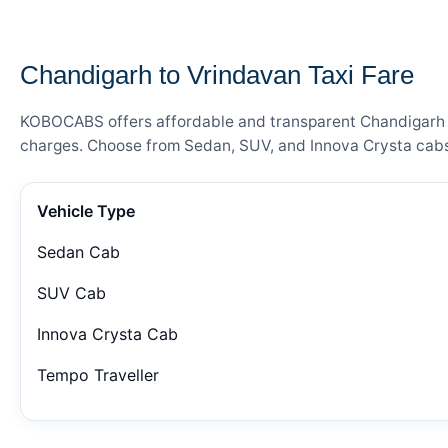
— FARE DETAILS
Chandigarh to Vrindavan Taxi Fare
KOBOCABS offers affordable and transparent Chandigarh to 
charges. Choose from Sedan, SUV, and Innova Crysta cabs 
Vehicle Type
Sedan Cab
SUV Cab
Innova Crysta Cab
Tempo Traveller