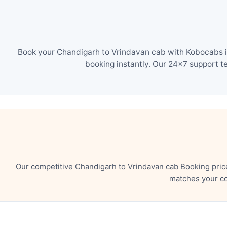
Book your Chandigarh to Vrindavan cab with Kobocabs in
booking instantly. Our 24×7 support t
Our competitive Chandigarh to Vrindavan cab Booking pric
matches your co