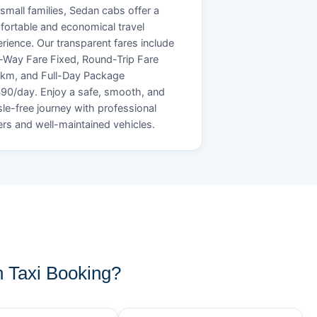
small families, Sedan cabs offer a
ortable and economical travel
rience. Our transparent fares include
Way Fare Fixed, Round-Trip Fare
/km, and Full-Day Package
90/day. Enjoy a safe, smooth, and
le-free journey with professional
ers and well-maintained vehicles.
 Taxi Booking?