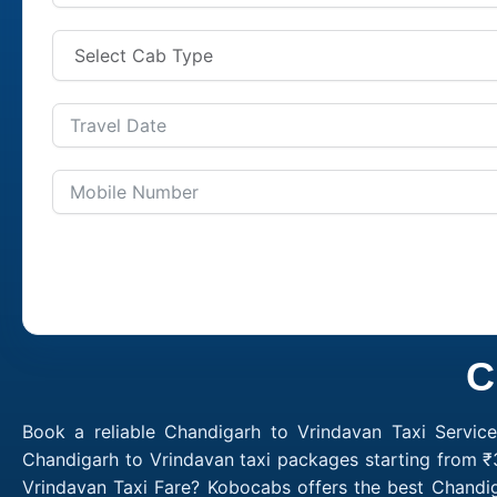
C
Book a reliable Chandigarh to Vrindavan Taxi Servic
Chandigarh to Vrindavan taxi packages starting from ₹
Vrindavan Taxi Fare? Kobocabs offers the best Chandi