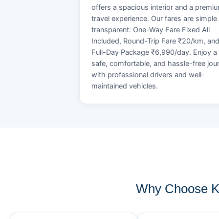
offers a spacious interior and a premi
travel experience. Our fares are simple
transparent: One-Way Fare Fixed All
Included, Round-Trip Fare ₹20/km, an
Full-Day Package ₹6,990/day. Enjoy a
safe, comfortable, and hassle-free jou
with professional drivers and well-
maintained vehicles.
Why Choose KO