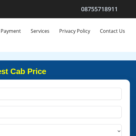
08755718911
Payment
Services
Privacy Policy
Contact Us
st Cab Price