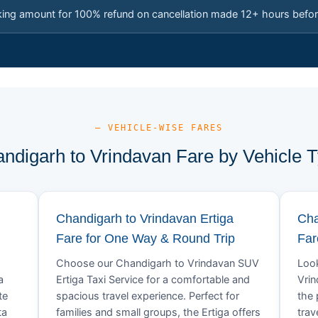
king amount for 100% refund on cancellation made 12+ hours befor
— VEHICLE-WISE FARES
ndigarh to Vrindavan Fare by Vehicle 
Chandigarh to Vrindavan Ertiga
Cha
Fare for One Way & Round Trip
Far
Choose our Chandigarh to Vrindavan SUV
Look
a
Ertiga Taxi Service for a comfortable and
Vrin
te
spacious travel experience. Perfect for
the 
ta
families and small groups, the Ertiga offers
trav