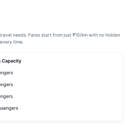
ravel needs. Fares start from just ₹10/km with no hidden
every time.
g Capacity
engers
engers
engers
ssengers