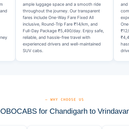
um
ample luggage space and a smooth ride
and 
 and
throughout the journey. Our transparent
comf
fares include One-Way Fare Fixed All
expe
d
inclusive, Round-Trip Fare ₹14/km, and
One-
Full-Day Package ₹5,490/day. Enjoy safe,
₹12
rney
reliable, and hassle-free travel with
₹4,4
experienced drivers and well-maintained
hass
SUV cabs.
driv
— WHY CHOOSE US
BOCABS for Chandigarh to Vrindavan