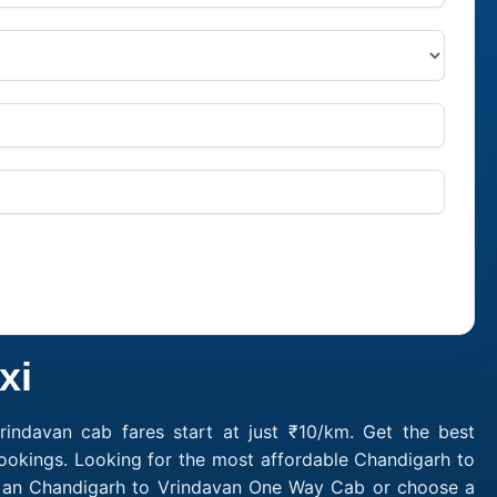
xi
indavan cab fares start at just ₹10/km. Get the best
ookings. Looking for the most affordable Chandigarh to
ok an Chandigarh to Vrindavan One Way Cab or choose a