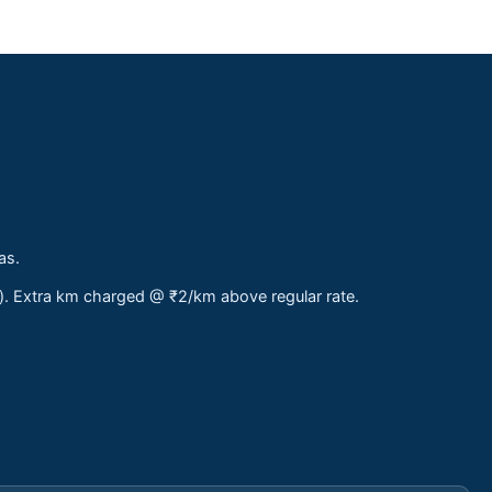
as.
s). Extra km charged @ ₹2/km above regular rate.