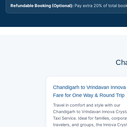
Refundable Booking (Optional):
Pay extra 20% of total boo
Cha
Chandigarh to Vrindavan Innova
Fare for One Way & Round Trip
Travel in comfort and style with our
Chandigarh to Vrindavan Innova Cryst
Taxi Service. Ideal for families, corpora
travelers, and groups, the Innova Crys