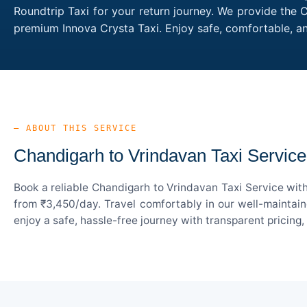
Roundtrip Taxi for your return journey. We provide the 
premium Innova Crysta Taxi. Enjoy safe, comfortable, a
— ABOUT THIS SERVICE
Chandigarh to Vrindavan Taxi Service
Book a reliable Chandigarh to Vrindavan Taxi Service wit
from ₹3,450/day. Travel comfortably in our well-maintain
enjoy a safe, hassle-free journey with transparent pricing