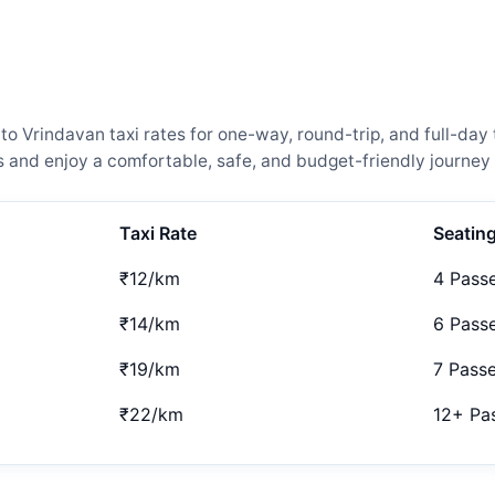
Vrindavan taxi rates for one-way, round-trip, and full-day t
and enjoy a comfortable, safe, and budget-friendly journey 
Taxi Rate
Seatin
₹12/km
4 Pass
₹14/km
6 Pass
₹19/km
7 Pass
₹22/km
12+ Pa