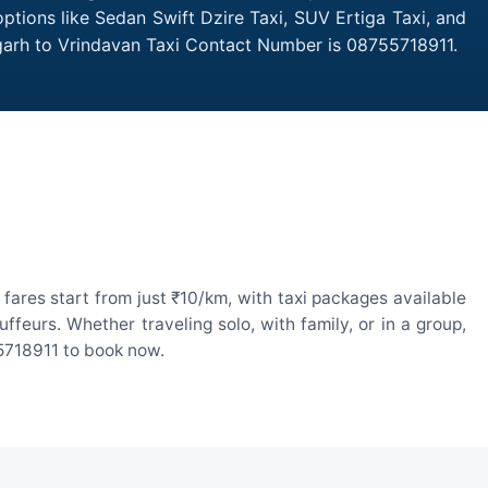
ptions like Sedan Swift Dzire Taxi, SUV Ertiga Taxi, and
igarh to Vrindavan Taxi Contact Number is 08755718911.
ares start from just ₹10/km, with taxi packages available
eurs. Whether traveling solo, with family, or in a group,
55718911 to book now.