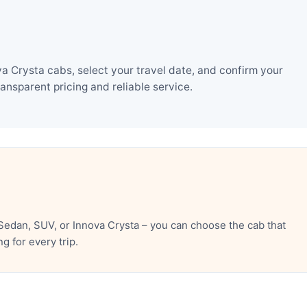
 Crysta cabs, select your travel date, and confirm your
nsparent pricing and reliable service.
edan, SUV, or Innova Crysta – you can choose the cab that
 for every trip.