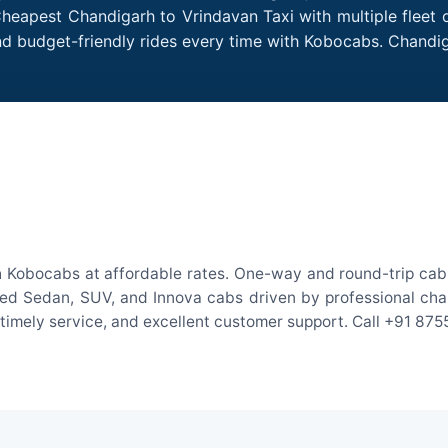
Cheapest Chandigarh to Vrindavan Taxi with multiple fleet o
nd budget-friendly rides every time with Kobocabs. Chand
h Kobocabs at affordable rates. One-way and round-trip cab f
ed Sedan, SUV, and Innova cabs driven by professional chauff
, timely service, and excellent customer support. Call +91 87