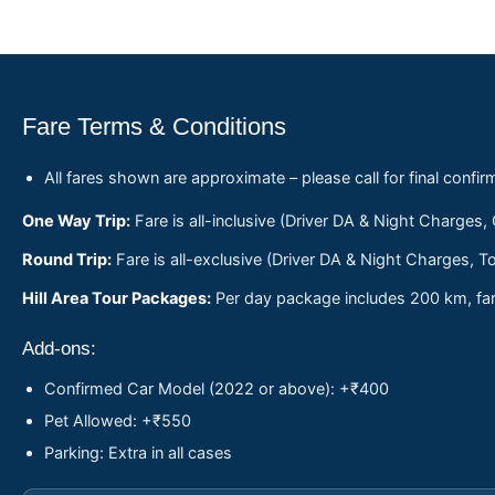
Fare Terms & Conditions
All fares shown are approximate – please call for final confir
One Way Trip:
Fare is all-inclusive (Driver DA & Night Charges,
Round Trip:
Fare is all-exclusive (Driver DA & Night Charges, To
Hill Area Tour Packages:
Per day package includes 200 km, fare
Add-ons:
Confirmed Car Model (2022 or above): +₹400
Pet Allowed: +₹550
Parking: Extra in all cases