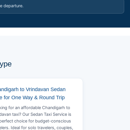
e departure.
Type
ndigarh to Vrindavan Sedan
e for One Way & Round Trip
ing for an affordable Chandigarh to
davan taxi? Our Sedan Taxi Service is
perfect choice for budget-conscious
elers. Ideal for solo travelers, couples,