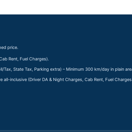
med price.
 Cab Rent, Fuel Charges).
ll/Tax, State Tax, Parking extra) – Minimum 300 km/day in plain are
 all-inclusive (Driver DA & Night Charges, Cab Rent, Fuel Charge