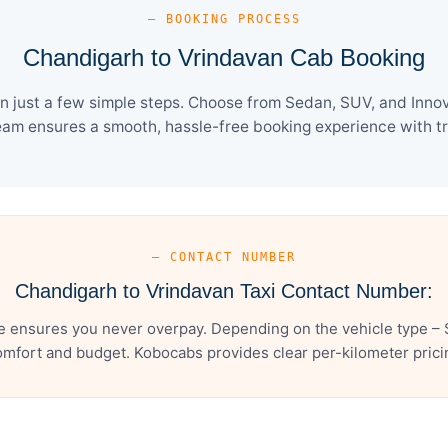
— BOOKING PROCESS
Chandigarh to Vrindavan Cab Booking
 just a few simple steps. Choose from Sedan, SUV, and Innova
eam ensures a smooth, hassle-free booking experience with tra
— CONTACT NUMBER
Chandigarh to Vrindavan Taxi Contact Number:
e ensures you never overpay. Depending on the vehicle type – S
mfort and budget. Kobocabs provides clear per-kilometer pricing