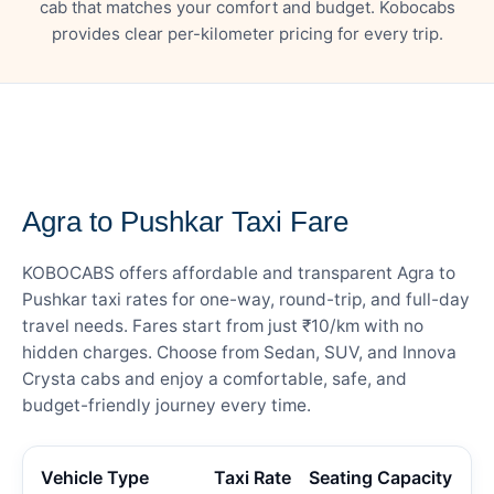
cab that matches your comfort and budget. Kobocabs
provides clear per-kilometer pricing for every trip.
— FARE DETAILS
Agra to Pushkar Taxi Fare
KOBOCABS offers affordable and transparent Agra to
Pushkar taxi rates for one-way, round-trip, and full-day
travel needs. Fares start from just ₹10/km with no
hidden charges. Choose from Sedan, SUV, and Innova
Crysta cabs and enjoy a comfortable, safe, and
budget-friendly journey every time.
Vehicle Type
Taxi Rate
Seating Capacity