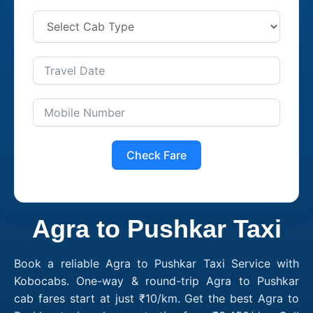
Check Fare
Agra to Pushkar Taxi
Book a reliable Agra to Pushkar Taxi Service with
Kobocabs. One-way & round-trip Agra to Pushkar
cab fares start at just ₹10/km. Get the best Agra to