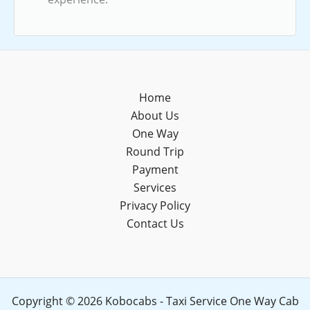
Home
About Us
One Way
Round Trip
Payment
Services
Privacy Policy
Contact Us
Copyright © 2026 Kobocabs - Taxi Service One Way Cab