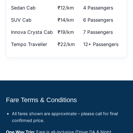
Sedan Cab
₹12/km
4 Passengers
SUV Cab
₹14/km
6 Passengers
Innova Crysta Cab
₹19/km
7 Passengers
Tempo Traveller
₹22/km
12+ Passengers
Fare Terms & Conditions
All fares shown are approximate – please call for final
confirmed price.
One Way Trip:
Fare is all-inclusive (Driver DA & Night