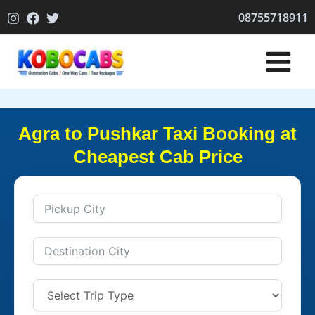
Skip
08755718911
to
content
Agra to Pushkar Taxi Booking at
Cheapest Cab Price