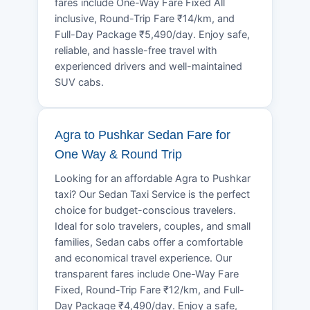
fares include One-Way Fare Fixed All
inclusive, Round-Trip Fare ₹14/km, and
Full-Day Package ₹5,490/day. Enjoy safe,
reliable, and hassle-free travel with
experienced drivers and well-maintained
SUV cabs.
Agra to Pushkar Sedan Fare for
One Way & Round Trip
Looking for an affordable Agra to Pushkar
taxi? Our Sedan Taxi Service is the perfect
choice for budget-conscious travelers.
Ideal for solo travelers, couples, and small
families, Sedan cabs offer a comfortable
and economical travel experience. Our
transparent fares include One-Way Fare
Fixed, Round-Trip Fare ₹12/km, and Full-
Day Package ₹4,490/day. Enjoy a safe,