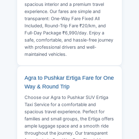
spacious interior and a premium travel
experience. Our fares are simple and
transparent: One-Way Fare Fixed All
Included, Round-Trip Fare ₹20/km, and
Full-Day Package ₹6,990/day. Enjoy a
safe, comfortable, and hassle-free journey
with professional drivers and well-
maintained vehicles.
Agra to Pushkar Ertiga Fare for One
Way & Round Trip
Choose our Agra to Pushkar SUV Ertiga
Taxi Service for a comfortable and
spacious travel experience. Perfect for
families and small groups, the Ertiga offers
ample luggage space and a smooth ride
throughout the journey. Our transparent