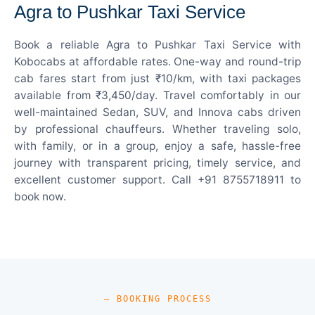
Agra to Pushkar Taxi Service
Book a reliable Agra to Pushkar Taxi Service with
Kobocabs at affordable rates. One-way and round-trip
cab fares start from just ₹10/km, with taxi packages
available from ₹3,450/day. Travel comfortably in our
well-maintained Sedan, SUV, and Innova cabs driven
by professional chauffeurs. Whether traveling solo,
with family, or in a group, enjoy a safe, hassle-free
journey with transparent pricing, timely service, and
excellent customer support. Call +91 8755718911 to
book now.
— BOOKING PROCESS