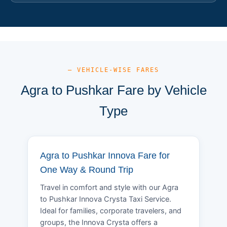
— VEHICLE-WISE FARES
Agra to Pushkar Fare by Vehicle
Type
Agra to Pushkar Innova Fare for
One Way & Round Trip
Travel in comfort and style with our Agra
to Pushkar Innova Crysta Taxi Service.
Ideal for families, corporate travelers, and
groups, the Innova Crysta offers a