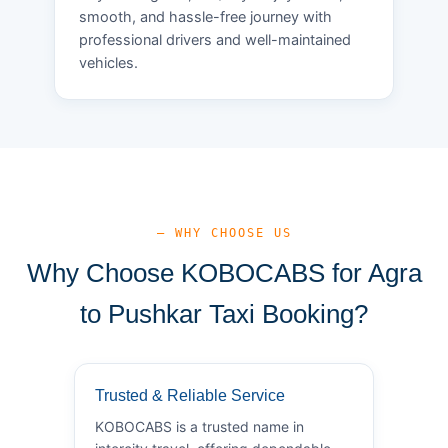
smooth, and hassle-free journey with
professional drivers and well-maintained
vehicles.
— WHY CHOOSE US
Why Choose KOBOCABS for Agra
to Pushkar Taxi Booking?
Trusted & Reliable Service
KOBOCABS is a trusted name in