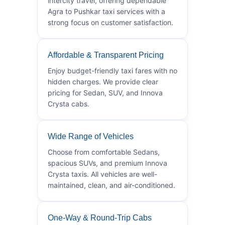
intercity travel, offering dependable
Agra to Pushkar taxi services with a
strong focus on customer satisfaction.
Affordable & Transparent Pricing
Enjoy budget-friendly taxi fares with no
hidden charges. We provide clear
pricing for Sedan, SUV, and Innova
Crysta cabs.
Wide Range of Vehicles
Choose from comfortable Sedans,
spacious SUVs, and premium Innova
Crysta taxis. All vehicles are well-
maintained, clean, and air-conditioned.
One-Way & Round-Trip Cabs