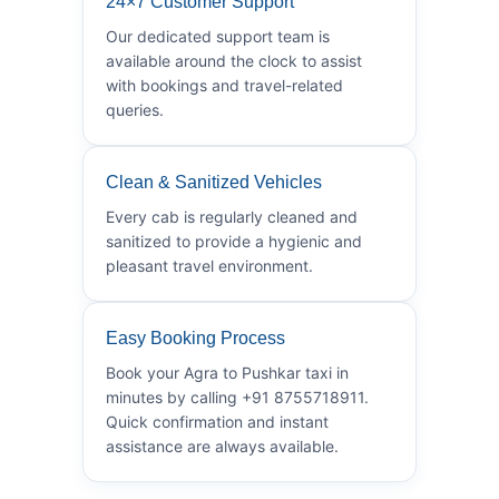
24×7 Customer Support
Our dedicated support team is
available around the clock to assist
with bookings and travel-related
queries.
Clean & Sanitized Vehicles
Every cab is regularly cleaned and
sanitized to provide a hygienic and
pleasant travel environment.
Easy Booking Process
Book your Agra to Pushkar taxi in
minutes by calling +91 8755718911.
Quick confirmation and instant
assistance are always available.