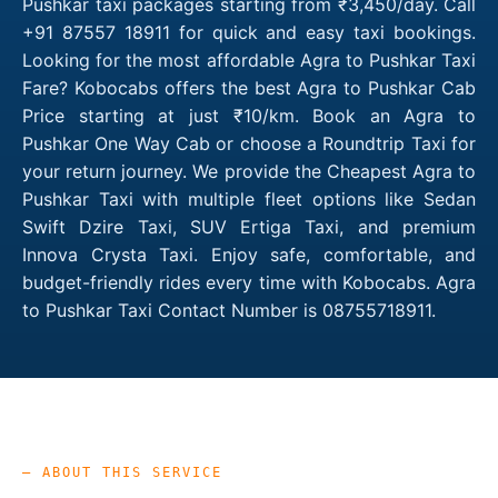
Pushkar taxi packages starting from ₹3,450/day. Call
+91 87557 18911 for quick and easy taxi bookings.
Looking for the most affordable Agra to Pushkar Taxi
Fare? Kobocabs offers the best Agra to Pushkar Cab
Price starting at just ₹10/km. Book an Agra to
Pushkar One Way Cab or choose a Roundtrip Taxi for
your return journey. We provide the Cheapest Agra to
Pushkar Taxi with multiple fleet options like Sedan
Swift Dzire Taxi, SUV Ertiga Taxi, and premium
Innova Crysta Taxi. Enjoy safe, comfortable, and
budget-friendly rides every time with Kobocabs. Agra
to Pushkar Taxi Contact Number is 08755718911.
— ABOUT THIS SERVICE