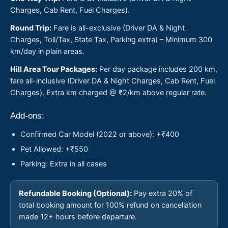
Charges, Cab Rent, Fuel Charges).
Round Trip:
Fare is all-exclusive (Driver DA & Night
Charges, Toll/Tax, State Tax, Parking extra) – Minimum 300
km/day in plain areas.
Hill Area Tour Packages:
Per day package includes 200 km,
fare all-inclusive (Driver DA & Night Charges, Cab Rent, Fuel
Charges). Extra km charged @ ₹2/km above regular rate.
Add-ons:
Confirmed Car Model (2022 or above): +₹400
Pet Allowed: +₹550
Parking: Extra in all cases
Refundable Booking (Optional):
Pay extra 20% of
total booking amount for 100% refund on cancellation
made 12+ hours before departure.