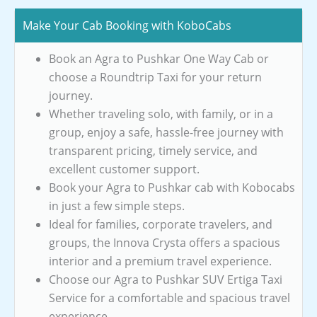
Make Your Cab Booking with KoboCabs
Book an Agra to Pushkar One Way Cab or
choose a Roundtrip Taxi for your return
journey.
Whether traveling solo, with family, or in a
group, enjoy a safe, hassle-free journey with
transparent pricing, timely service, and
excellent customer support.
Book your Agra to Pushkar cab with Kobocabs
in just a few simple steps.
Ideal for families, corporate travelers, and
groups, the Innova Crysta offers a spacious
interior and a premium travel experience.
Choose our Agra to Pushkar SUV Ertiga Taxi
Service for a comfortable and spacious travel
experience.