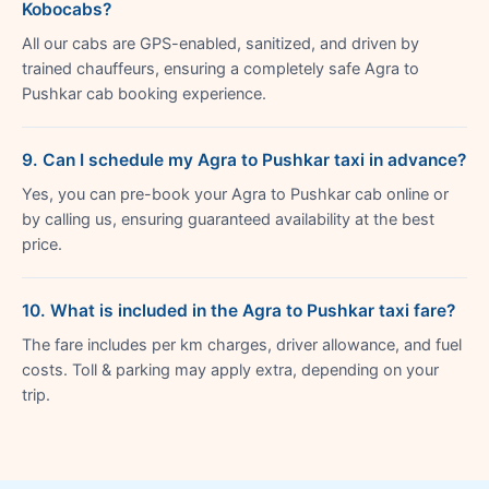
Kobocabs?
All our cabs are GPS-enabled, sanitized, and driven by
trained chauffeurs, ensuring a completely safe Agra to
Pushkar cab booking experience.
9. Can I schedule my Agra to Pushkar taxi in advance?
Yes, you can pre-book your Agra to Pushkar cab online or
by calling us, ensuring guaranteed availability at the best
price.
10. What is included in the Agra to Pushkar taxi fare?
The fare includes per km charges, driver allowance, and fuel
costs. Toll & parking may apply extra, depending on your
trip.