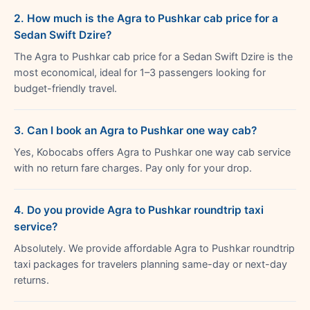
2. How much is the Agra to Pushkar cab price for a
Sedan Swift Dzire?
The Agra to Pushkar cab price for a Sedan Swift Dzire is the
most economical, ideal for 1–3 passengers looking for
budget-friendly travel.
3. Can I book an Agra to Pushkar one way cab?
Yes, Kobocabs offers Agra to Pushkar one way cab service
with no return fare charges. Pay only for your drop.
4. Do you provide Agra to Pushkar roundtrip taxi
service?
Absolutely. We provide affordable Agra to Pushkar roundtrip
taxi packages for travelers planning same-day or next-day
returns.