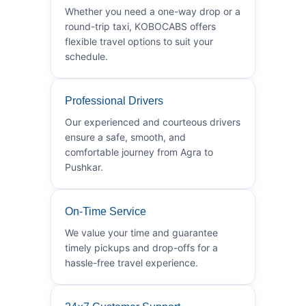
Whether you need a one-way drop or a
round-trip taxi, KOBOCABS offers
flexible travel options to suit your
schedule.
Professional Drivers
Our experienced and courteous drivers
ensure a safe, smooth, and
comfortable journey from Agra to
Pushkar.
On-Time Service
We value your time and guarantee
timely pickups and drop-offs for a
hassle-free travel experience.