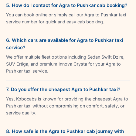
5. How do I contact for Agra to Pushkar cab booking?
You can book online or simply call our Agra to Pushkar taxi
service number for quick and easy cab booking.
6. Which cars are available for Agra to Pushkar taxi
service?
We offer multiple fleet options including Sedan Swift Dzire,
SUV Ertiga, and premium Innova Crysta for your Agra to
Pushkar taxi service.
7. Do you offer the cheapest Agra to Pushkar taxi?
Yes, Kobocabs is known for providing the cheapest Agra to
Pushkar taxi without compromising on comfort, safety, or
service quality.
8. How safe is the Agra to Pushkar cab journey with