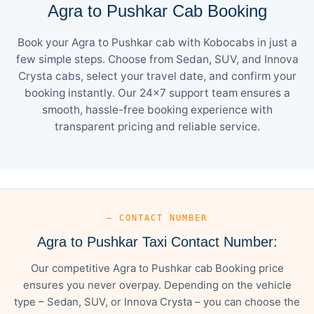
Agra to Pushkar Cab Booking
Book your Agra to Pushkar cab with Kobocabs in just a
few simple steps. Choose from Sedan, SUV, and Innova
Crysta cabs, select your travel date, and confirm your
booking instantly. Our 24×7 support team ensures a
smooth, hassle-free booking experience with
transparent pricing and reliable service.
— CONTACT NUMBER
Agra to Pushkar Taxi Contact Number:
Our competitive Agra to Pushkar cab Booking price
ensures you never overpay. Depending on the vehicle
type – Sedan, SUV, or Innova Crysta – you can choose the