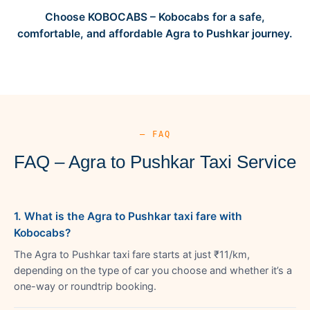
Choose KOBOCABS – Kobocabs for a safe,
comfortable, and affordable Agra to Pushkar journey.
— FAQ
FAQ – Agra to Pushkar Taxi Service
1. What is the Agra to Pushkar taxi fare with
Kobocabs?
The Agra to Pushkar taxi fare starts at just ₹11/km,
depending on the type of car you choose and whether it’s a
one-way or roundtrip booking.