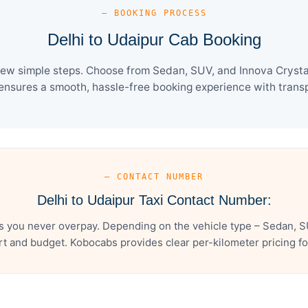
— BOOKING PROCESS
Delhi to Udaipur Cab Booking
few simple steps. Choose from Sedan, SUV, and Innova Crysta
ensures a smooth, hassle-free booking experience with transpa
— CONTACT NUMBER
Delhi to Udaipur Taxi Contact Number:
s you never overpay. Depending on the vehicle type – Sedan, S
t and budget. Kobocabs provides clear per-kilometer pricing for