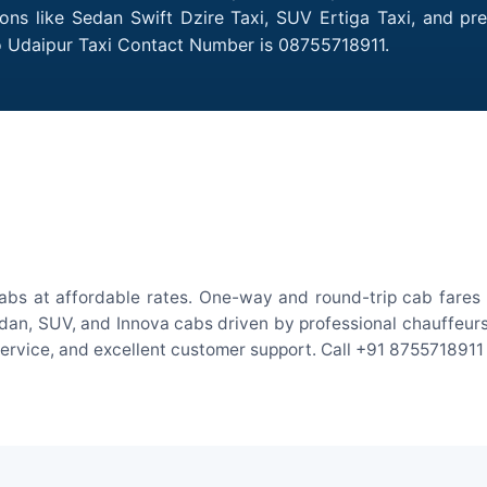
ions like Sedan Swift Dzire Taxi, SUV Ertiga Taxi, and p
to Udaipur Taxi Contact Number is 08755718911.
abs at affordable rates. One-way and round-trip cab fares 
an, SUV, and Innova cabs driven by professional chauffeurs. W
 service, and excellent customer support. Call +91 8755718911