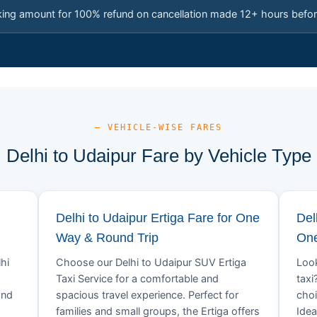
king amount for 100% refund on cancellation made 12+ hours befor
— VEHICLE-WISE FARES
Delhi to Udaipur Fare by Vehicle Type
Delhi to Udaipur Ertiga Fare for One
Del
Way & Round Trip
One
hi
Choose our Delhi to Udaipur SUV Ertiga
Look
Taxi Service for a comfortable and
taxi
and
spacious travel experience. Perfect for
choi
families and small groups, the Ertiga offers
Idea