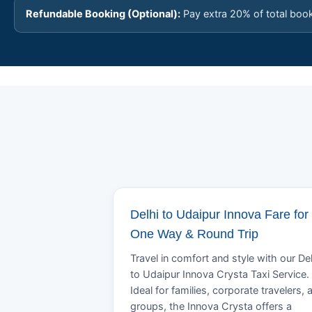
Refundable Booking (Optional):
Pay extra 20% of total boo
Delhi to Udaipur Innova Fare for
One Way & Round Trip
Travel in comfort and style with our Del
to Udaipur Innova Crysta Taxi Service.
Ideal for families, corporate travelers, 
groups, the Innova Crysta offers a