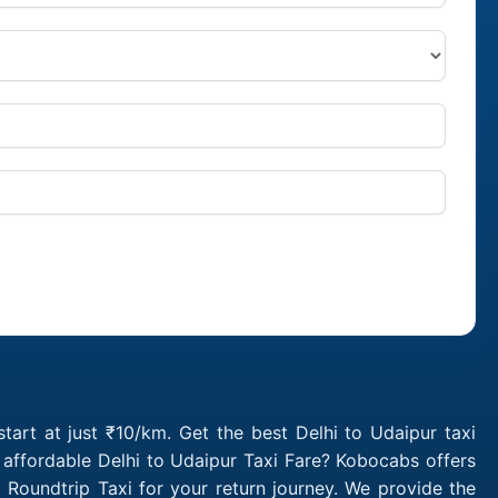
tart at just ₹10/km. Get the best Delhi to Udaipur taxi
 affordable Delhi to Udaipur Taxi Fare? Kobocabs offers
Roundtrip Taxi for your return journey. We provide the