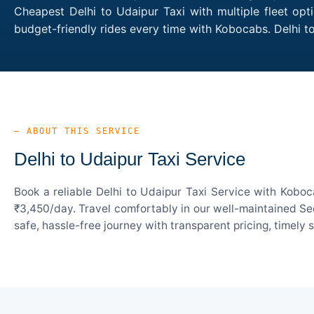
Cheapest Delhi to Udaipur Taxi with multiple fleet opt
budget-friendly rides every time with Kobocabs. Delhi 
— ABOUT THIS SERVICE
Delhi to Udaipur Taxi Service
Book a reliable Delhi to Udaipur Taxi Service with Koboc
₹3,450/day. Travel comfortably in our well-maintained Sed
safe, hassle-free journey with transparent pricing, timely