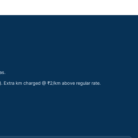
as.
s). Extra km charged @ ₹2/km above regular rate.