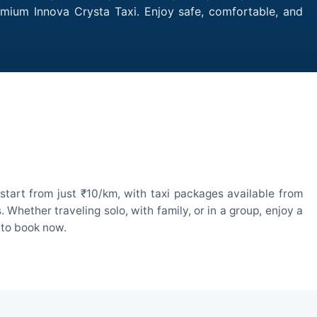
remium Innova Crysta Taxi. Enjoy safe, comfortable, and
start from just ₹10/km, with taxi packages available from
hether traveling solo, with family, or in a group, enjoy a
 to book now.