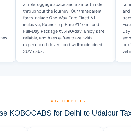
ample luggage space and a smooth ride
fami
throughout the journey. Our transparent
and 
fares include One-Way Fare Fixed All
tran
d
inclusive, Round-Trip Fare ₹14/km, and
Fixe
Full-Day Package ₹5,490/day. Enjoy safe,
Day 
rney
reliable, and hassle-free travel with
smoo
experienced drivers and well-maintained
prof
SUV cabs.
vehi
— WHY CHOOSE US
e KOBOCABS for Delhi to Udaipur Tax