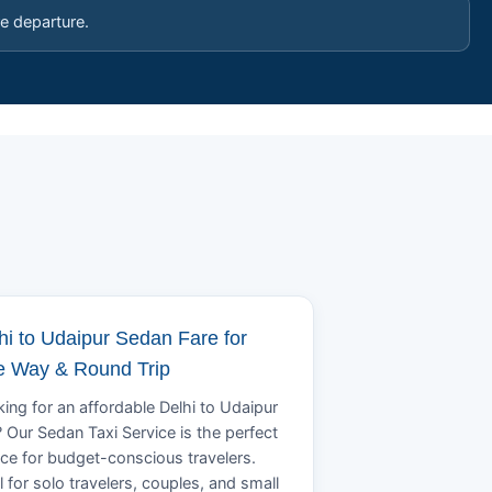
e departure.
hi to Udaipur Sedan Fare for
 Way & Round Trip
ing for an affordable Delhi to Udaipur
? Our Sedan Taxi Service is the perfect
ce for budget-conscious travelers.
l for solo travelers, couples, and small