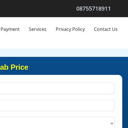
08755718911
Payment
Services
Privacy Policy
Contact Us
ab Price