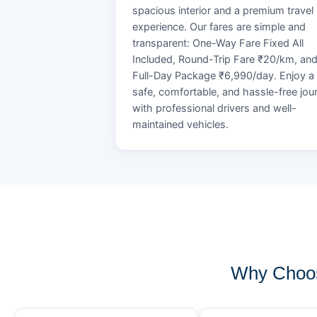
spacious interior and a premium travel
experience. Our fares are simple and
transparent: One-Way Fare Fixed All
Included, Round-Trip Fare ₹20/km, an
Full-Day Package ₹6,990/day. Enjoy a
safe, comfortable, and hassle-free jou
with professional drivers and well-
maintained vehicles.
Why Choos