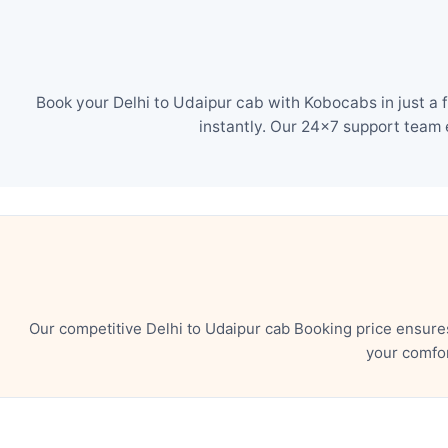
Book your Delhi to Udaipur cab with Kobocabs in just a 
instantly. Our 24×7 support team 
Our competitive Delhi to Udaipur cab Booking price ensure
your comfor