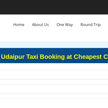
Home
About Us
One Way
Round Trip
o Udaipur Taxi Booking at Cheapest C