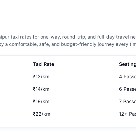
ur taxi rates for one-way, round-trip, and full-day travel ne
 a comfortable, safe, and budget-friendly journey every tim
Taxi Rate
Seatin
₹12/km
4 Pass
₹14/km
6 Pass
₹19/km
7 Pass
₹22/km
12+ Pa