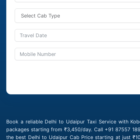
Book a reliable Delhi to Udaipur Taxi Service with Kob
packages starting from ₹3,450/day. Call +91 87557 1891
the best Delhi to Udaipur Cab Price starting at just 