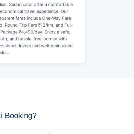
lies, Sedan cabs offer a comfortable
economical travel experience. Our
sparent fares include One-Way Fare
d, Round-Trip Fare ₹12/km, and Full-
Package ₹4,490/day. Enjoy a safe,
th, and hassle-free journey with
essional drivers and well-maintained
cles.
i Booking?