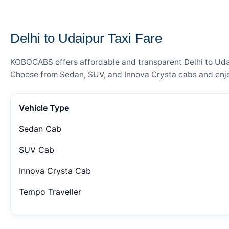
— FARE DETAILS
Delhi to Udaipur Taxi Fare
KOBOCABS offers affordable and transparent Delhi to Udaip
Choose from Sedan, SUV, and Innova Crysta cabs and enjoy
Vehicle Type
Sedan Cab
SUV Cab
Innova Crysta Cab
Tempo Traveller