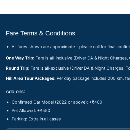
Fare Terms & Conditions
All fares shown are approximate – please call for final confir
One Way Trip:
Fare is all-inclusive (Driver DA & Night Charges,
Round Trip:
Fare is all-exclusive (Driver DA & Night Charges, To
Hill Area Tour Packages:
Per day package includes 200 km, fare
Add-ons:
Confirmed Car Model (2022 or above): +₹400
Pet Allowed: +₹550
Parking: Extra in all cases