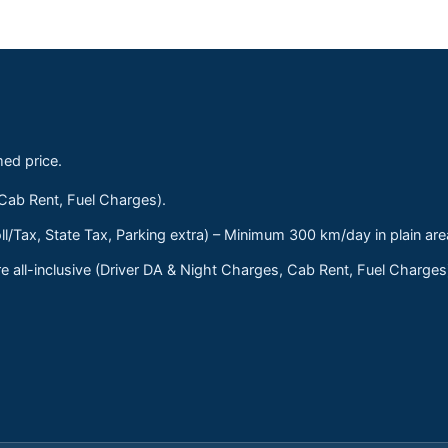
med price.
 Cab Rent, Fuel Charges).
ll/Tax, State Tax, Parking extra) – Minimum 300 km/day in plain are
 all-inclusive (Driver DA & Night Charges, Cab Rent, Fuel Charge