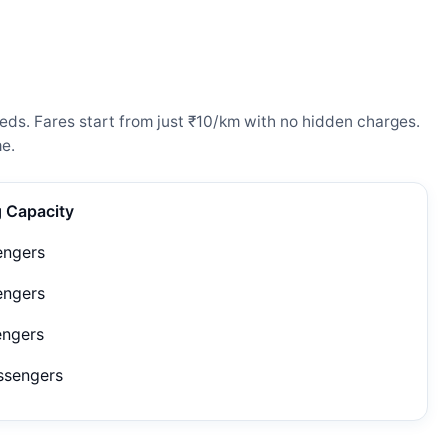
eds. Fares start from just ₹10/km with no hidden charges.
e.
g Capacity
engers
engers
engers
ssengers