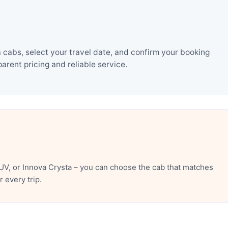
 cabs, select your travel date, and confirm your booking
rent pricing and reliable service.
UV, or Innova Crysta – you can choose the cab that matches
 every trip.