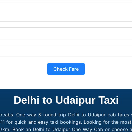
Check Fare
Delhi to Udaipur Taxi
ocabs. One-way & round-trip Delhi to Udaipur cab fares s
1 for quick and easy taxi bookings. Looking for the most
₹10/km. Book an Delhi to Udaipur One Way Cab or choose a 