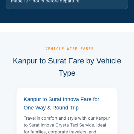
made 12+ hours before departure.
— VEHICLE-WISE FARES
Kanpur to Surat Fare by Vehicle
Type
Kanpur to Surat Innova Fare for
One Way & Round Trip
Travel in comfort and style with our Kanpur
to Surat Innova Crysta Taxi Service. Ideal
for families, corporate travelers, and