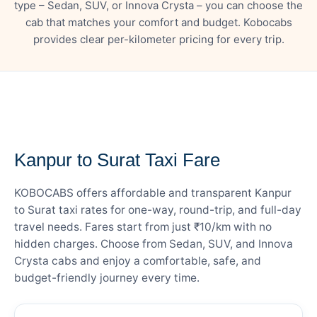
type – Sedan, SUV, or Innova Crysta – you can choose the
cab that matches your comfort and budget. Kobocabs
provides clear per-kilometer pricing for every trip.
— FARE DETAILS
Kanpur to Surat Taxi Fare
KOBOCABS offers affordable and transparent Kanpur
to Surat taxi rates for one-way, round-trip, and full-day
travel needs. Fares start from just ₹10/km with no
hidden charges. Choose from Sedan, SUV, and Innova
Crysta cabs and enjoy a comfortable, safe, and
budget-friendly journey every time.