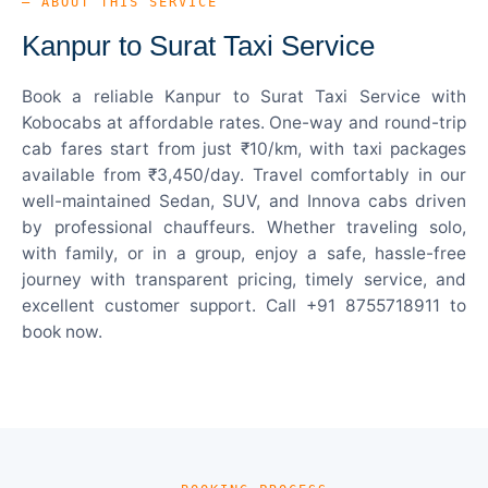
— ABOUT THIS SERVICE
Kanpur to Surat Taxi Service
Book a reliable Kanpur to Surat Taxi Service with
Kobocabs at affordable rates. One-way and round-trip
cab fares start from just ₹10/km, with taxi packages
available from ₹3,450/day. Travel comfortably in our
well-maintained Sedan, SUV, and Innova cabs driven
by professional chauffeurs. Whether traveling solo,
with family, or in a group, enjoy a safe, hassle-free
journey with transparent pricing, timely service, and
excellent customer support. Call +91 8755718911 to
book now.