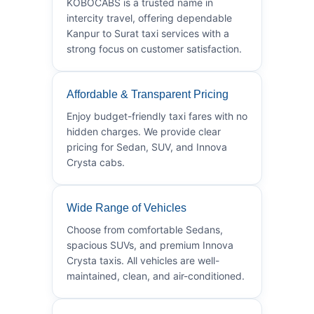
KOBOCABS is a trusted name in
intercity travel, offering dependable
Kanpur to Surat taxi services with a
strong focus on customer satisfaction.
Affordable & Transparent Pricing
Enjoy budget-friendly taxi fares with no
hidden charges. We provide clear
pricing for Sedan, SUV, and Innova
Crysta cabs.
Wide Range of Vehicles
Choose from comfortable Sedans,
spacious SUVs, and premium Innova
Crysta taxis. All vehicles are well-
maintained, clean, and air-conditioned.