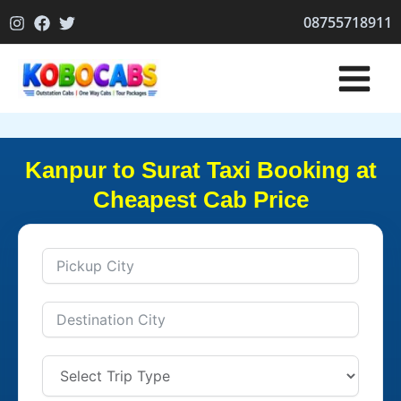
Skip
08755718911
to
content
Kanpur to Surat Taxi Booking at
Cheapest Cab Price