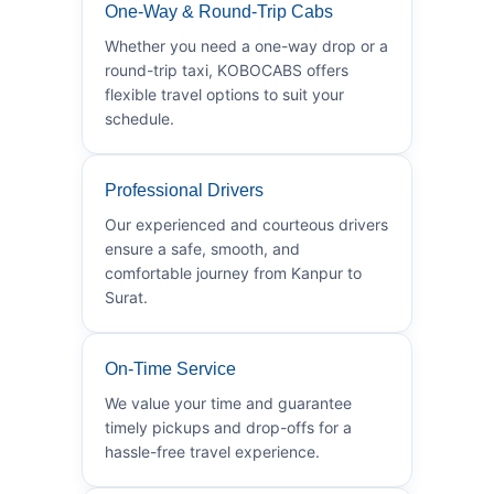
One-Way & Round-Trip Cabs
Whether you need a one-way drop or a
round-trip taxi, KOBOCABS offers
flexible travel options to suit your
schedule.
Professional Drivers
Our experienced and courteous drivers
ensure a safe, smooth, and
comfortable journey from Kanpur to
Surat.
On-Time Service
We value your time and guarantee
timely pickups and drop-offs for a
hassle-free travel experience.