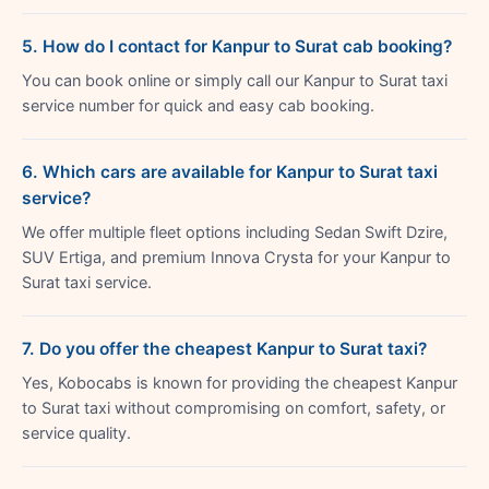
5. How do I contact for Kanpur to Surat cab booking?
You can book online or simply call our Kanpur to Surat taxi
service number for quick and easy cab booking.
6. Which cars are available for Kanpur to Surat taxi
service?
We offer multiple fleet options including Sedan Swift Dzire,
SUV Ertiga, and premium Innova Crysta for your Kanpur to
Surat taxi service.
7. Do you offer the cheapest Kanpur to Surat taxi?
Yes, Kobocabs is known for providing the cheapest Kanpur
to Surat taxi without compromising on comfort, safety, or
service quality.