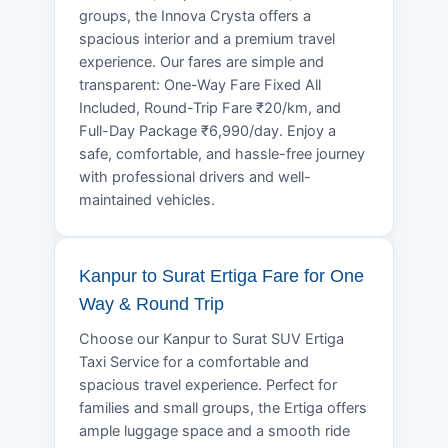
groups, the Innova Crysta offers a
spacious interior and a premium travel
experience. Our fares are simple and
transparent: One-Way Fare Fixed All
Included, Round-Trip Fare ₹20/km, and
Full-Day Package ₹6,990/day. Enjoy a
safe, comfortable, and hassle-free journey
with professional drivers and well-
maintained vehicles.
Kanpur to Surat Ertiga Fare for One
Way & Round Trip
Choose our Kanpur to Surat SUV Ertiga
Taxi Service for a comfortable and
spacious travel experience. Perfect for
families and small groups, the Ertiga offers
ample luggage space and a smooth ride