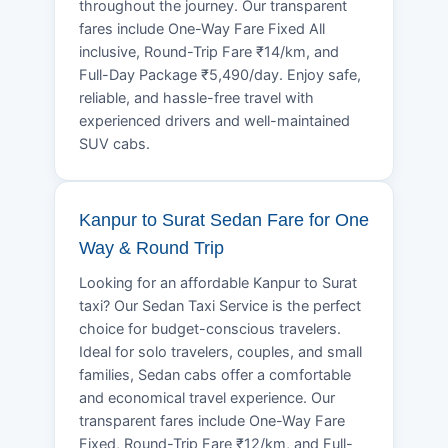
throughout the journey. Our transparent
fares include One-Way Fare Fixed All
inclusive, Round-Trip Fare ₹14/km, and
Full-Day Package ₹5,490/day. Enjoy safe,
reliable, and hassle-free travel with
experienced drivers and well-maintained
SUV cabs.
Kanpur to Surat Sedan Fare for One
Way & Round Trip
Looking for an affordable Kanpur to Surat
taxi? Our Sedan Taxi Service is the perfect
choice for budget-conscious travelers.
Ideal for solo travelers, couples, and small
families, Sedan cabs offer a comfortable
and economical travel experience. Our
transparent fares include One-Way Fare
Fixed, Round-Trip Fare ₹12/km, and Full-