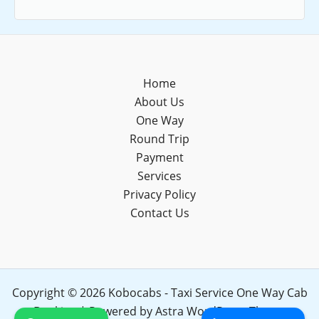
Home
About Us
One Way
Round Trip
Payment
Services
Privacy Policy
Contact Us
Copyright © 2026 Kobocabs - Taxi Service One Way Cab
Booking | Powered by
Astra WordPress Theme