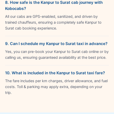
8. How safe is the Kanpur to Surat cab journey with
Kobocabs?
All our cabs are GPS-enabled, sanitized, and driven by
trained chauffeurs, ensuring a completely safe Kanpur to
Surat cab booking experience.
9. Can I schedule my Kanpur to Surat taxi in advance?
Yes, you can pre-book your Kanpur to Surat cab online or by
calling us, ensuring guaranteed availability at the best price.
10. What is included in the Kanpur to Surat taxi fare?
The fare includes per km charges, driver allowance, and fuel
costs. Toll & parking may apply extra, depending on your
trip.