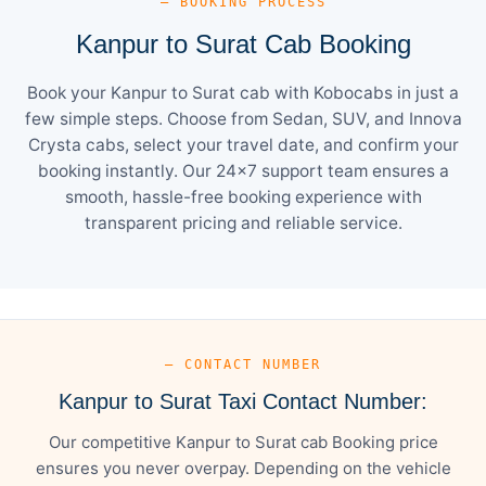
— BOOKING PROCESS
Kanpur to Surat Cab Booking
Book your Kanpur to Surat cab with Kobocabs in just a
few simple steps. Choose from Sedan, SUV, and Innova
Crysta cabs, select your travel date, and confirm your
booking instantly. Our 24×7 support team ensures a
smooth, hassle-free booking experience with
transparent pricing and reliable service.
— CONTACT NUMBER
Kanpur to Surat Taxi Contact Number:
Our competitive Kanpur to Surat cab Booking price
ensures you never overpay. Depending on the vehicle