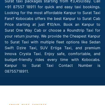
Surat taxi packages starting from ₹3,450/day. Call
+91 87557 18911 for quick and easy taxi bookings.
Looking for the most affordable Kanpur to Surat Taxi
Fare? Kobocabs offers the best Kanpur to Surat Cab
Price starting at just ₹10/km. Book an Kanpur to
Surat One Way Cab or choose a Roundtrip Taxi for
your return journey. We provide the Cheapest Kanpur
to Surat Taxi with multiple fleet options like Sedan
Swift Dzire Taxi, SUV Ertiga Taxi, and premium
Innova Crysta Taxi. Enjoy safe, comfortable, and
budget-friendly rides every time with Kobocabs.
Kanpur to Surat Taxi Contact Number is
08755718911.