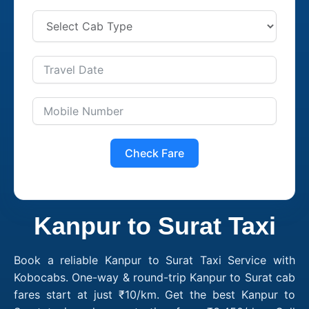
Check Fare
Kanpur to Surat Taxi
Book a reliable Kanpur to Surat Taxi Service with
Kobocabs. One-way & round-trip Kanpur to Surat cab
fares start at just ₹10/km. Get the best Kanpur to