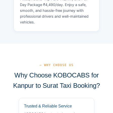
Day Package ₹4,490/day. Enjoy a safe,
smooth, and hassle-free journey with
professional drivers and well-maintained
vehicles.
— WHY CHOOSE US
Why Choose KOBOCABS for
Kanpur to Surat Taxi Booking?
Trusted & Reliable Service