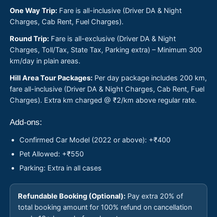
One Way Trip:
Fare is all-inclusive (Driver DA & Night
Charges, Cab Rent, Fuel Charges).
Round Trip:
Fare is all-exclusive (Driver DA & Night
Charges, Toll/Tax, State Tax, Parking extra) – Minimum 300
km/day in plain areas.
Hill Area Tour Packages:
Per day package includes 200 km,
fare all-inclusive (Driver DA & Night Charges, Cab Rent, Fuel
Charges). Extra km charged @ ₹2/km above regular rate.
Add-ons:
Confirmed Car Model (2022 or above): +₹400
Pet Allowed: +₹550
Parking: Extra in all cases
Refundable Booking (Optional):
Pay extra 20% of
total booking amount for 100% refund on cancellation