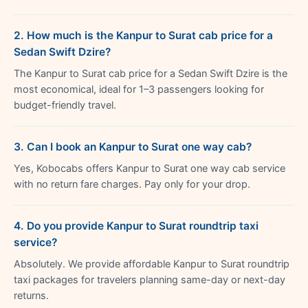
2. How much is the Kanpur to Surat cab price for a
Sedan Swift Dzire?
The Kanpur to Surat cab price for a Sedan Swift Dzire is the
most economical, ideal for 1–3 passengers looking for
budget-friendly travel.
3. Can I book an Kanpur to Surat one way cab?
Yes, Kobocabs offers Kanpur to Surat one way cab service
with no return fare charges. Pay only for your drop.
4. Do you provide Kanpur to Surat roundtrip taxi
service?
Absolutely. We provide affordable Kanpur to Surat roundtrip
taxi packages for travelers planning same-day or next-day
returns.