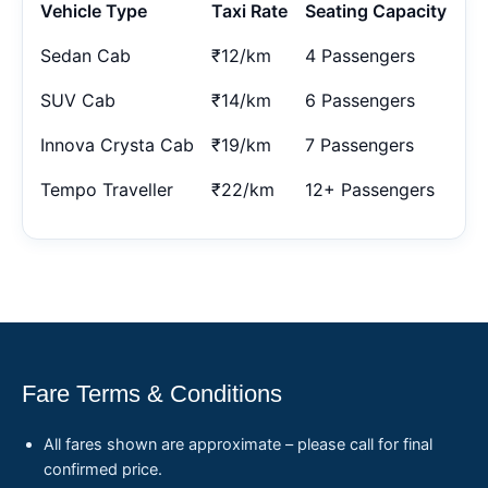
Vehicle Type
Taxi Rate
Seating Capacity
Sedan Cab
₹12/km
4 Passengers
SUV Cab
₹14/km
6 Passengers
Innova Crysta Cab
₹19/km
7 Passengers
Tempo Traveller
₹22/km
12+ Passengers
Fare Terms & Conditions
All fares shown are approximate – please call for final
confirmed price.