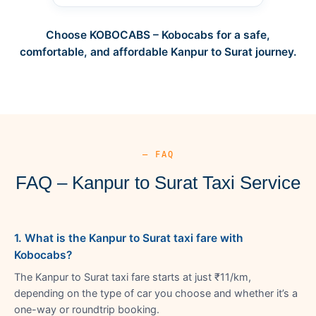
Choose KOBOCABS – Kobocabs for a safe,
comfortable, and affordable Kanpur to Surat journey.
— FAQ
FAQ – Kanpur to Surat Taxi Service
1. What is the Kanpur to Surat taxi fare with
Kobocabs?
The Kanpur to Surat taxi fare starts at just ₹11/km,
depending on the type of car you choose and whether it’s a
one-way or roundtrip booking.