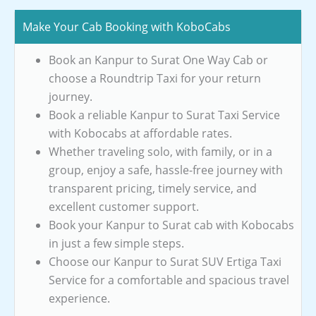
Make Your Cab Booking with KoboCabs
Book an Kanpur to Surat One Way Cab or
choose a Roundtrip Taxi for your return
journey.
Book a reliable Kanpur to Surat Taxi Service
with Kobocabs at affordable rates.
Whether traveling solo, with family, or in a
group, enjoy a safe, hassle-free journey with
transparent pricing, timely service, and
excellent customer support.
Book your Kanpur to Surat cab with Kobocabs
in just a few simple steps.
Choose our Kanpur to Surat SUV Ertiga Taxi
Service for a comfortable and spacious travel
experience.