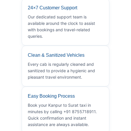
24×7 Customer Support
Our dedicated support team is
available around the clock to assist
with bookings and travel-related
queries.
Clean & Sanitized Vehicles
Every cab is regularly cleaned and
sanitized to provide a hygienic and
pleasant travel environment.
Easy Booking Process
Book your Kanpur to Surat taxi in
minutes by calling +91 8755718911.
Quick confirmation and instant
assistance are always available.