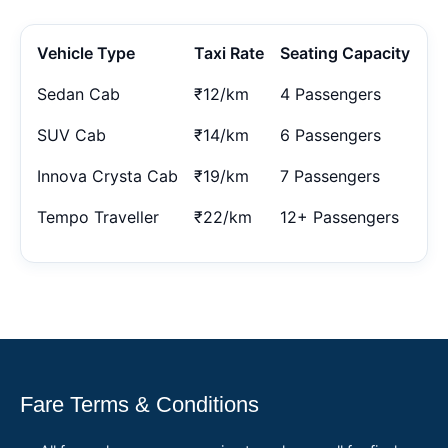
Vehicle Type
Taxi Rate
Seating Capacity
Sedan Cab
₹12/km
4 Passengers
SUV Cab
₹14/km
6 Passengers
Innova Crysta Cab
₹19/km
7 Passengers
Tempo Traveller
₹22/km
12+ Passengers
Fare Terms & Conditions