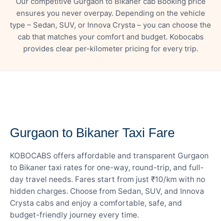
Our competitive Gurgaon to Bikaner cab Booking price
ensures you never overpay. Depending on the vehicle
type – Sedan, SUV, or Innova Crysta – you can choose the
cab that matches your comfort and budget. Kobocabs
provides clear per-kilometer pricing for every trip.
— FARE DETAILS
Gurgaon to Bikaner Taxi Fare
KOBOCABS offers affordable and transparent Gurgaon
to Bikaner taxi rates for one-way, round-trip, and full-
day travel needs. Fares start from just ₹10/km with no
hidden charges. Choose from Sedan, SUV, and Innova
Crysta cabs and enjoy a comfortable, safe, and
budget-friendly journey every time.