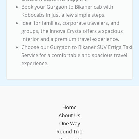
Book your Gurgaon to Bikaner cab with
Kobocabs in just a few simple steps.
Ideal for families, corporate travelers, and
groups, the Innova Crysta offers a spacious
interior and a premium travel experience.
Choose our Gurgaon to Bikaner SUV Ertiga Taxi
Service for a comfortable and spacious travel
experience.
Home
About Us
One Way
Round Trip