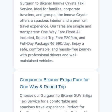
Gurgaon to Bikaner Innova Crysta Taxi
Service. Ideal for families, corporate
travelers, and groups, the Innova Crysta
offers a spacious interior and a premium
travel experience. Our fares are simple and
transparent: One-Way Fare Fixed All
Included, Round-Trip Fare ₹20/km, and
Full-Day Package ₹6,990/day. Enjoy a
safe, comfortable, and hassle-free journey
with professional drivers and well-
maintained vehicles.
Gurgaon to Bikaner Ertiga Fare for
One Way & Round Trip
Choose our Gurgaon to Bikaner SUV Ertiga
Taxi Service for a comfortable and
spacious travel experience. Perfect for