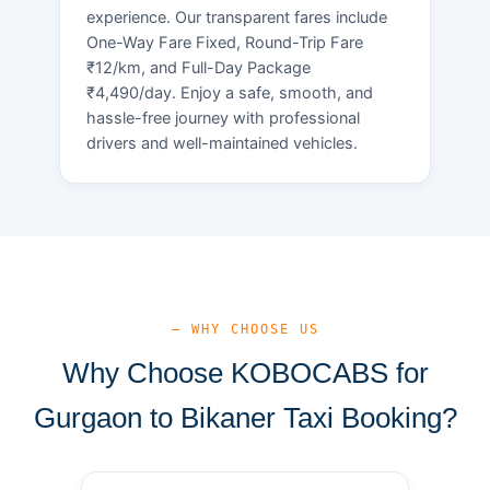
experience. Our transparent fares include
One-Way Fare Fixed, Round-Trip Fare
₹12/km, and Full-Day Package
₹4,490/day. Enjoy a safe, smooth, and
hassle-free journey with professional
drivers and well-maintained vehicles.
— WHY CHOOSE US
Why Choose KOBOCABS for
Gurgaon to Bikaner Taxi Booking?