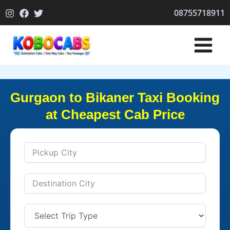
Skip
08755718911
to
content
Gurgaon to Bikaner Taxi Booking
at Cheapest Cab Price