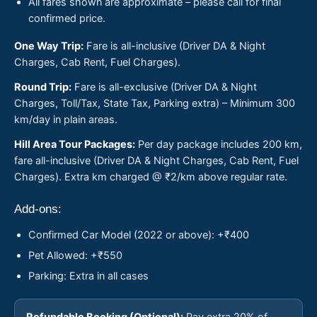
All fares shown are approximate – please call for final
confirmed price.
One Way Trip:
Fare is all-inclusive (Driver DA & Night
Charges, Cab Rent, Fuel Charges).
Round Trip:
Fare is all-exclusive (Driver DA & Night
Charges, Toll/Tax, State Tax, Parking extra) – Minimum 300
km/day in plain areas.
Hill Area Tour Packages:
Per day package includes 200 km,
fare all-inclusive (Driver DA & Night Charges, Cab Rent, Fuel
Charges). Extra km charged @ ₹2/km above regular rate.
Add-ons:
Confirmed Car Model (2022 or above): +₹400
Pet Allowed: +₹550
Parking: Extra in all cases
Refundable Booking (Optional):
Pay extra 20% of