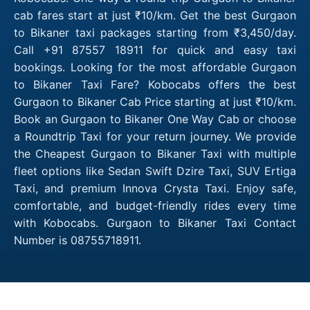
cab fares start at just ₹10/km. Get the best Gurgaon
to Bikaner taxi packages starting from ₹3,450/day.
Call +91 87557 18911 for quick and easy taxi
bookings. Looking for the most affordable Gurgaon
to Bikaner Taxi Fare? Kobocabs offers the best
Gurgaon to Bikaner Cab Price starting at just ₹10/km.
Book an Gurgaon to Bikaner One Way Cab or choose
a Roundtrip Taxi for your return journey. We provide
the Cheapest Gurgaon to Bikaner Taxi with multiple
fleet options like Sedan Swift Dzire Taxi, SUV Ertiga
Taxi, and premium Innova Crysta Taxi. Enjoy safe,
comfortable, and budget-friendly rides every time
with Kobocabs. Gurgaon to Bikaner Taxi Contact
Number is 08755718911.