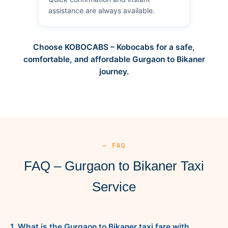
assistance are always available.
Choose KOBOCABS – Kobocabs for a safe,
comfortable, and affordable Gurgaon to Bikaner
journey.
— FAQ
FAQ – Gurgaon to Bikaner Taxi
Service
1. What is the Gurgaon to Bikaner taxi fare with