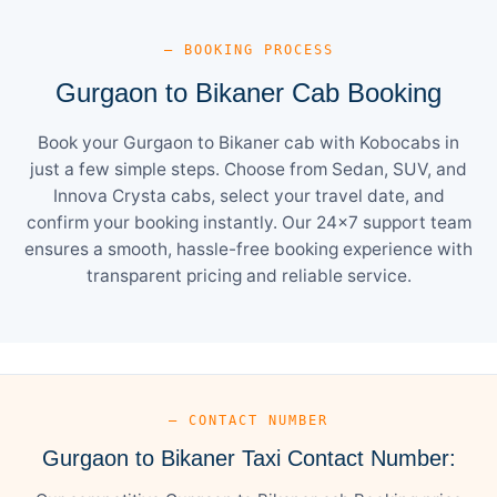
— BOOKING PROCESS
Gurgaon to Bikaner Cab Booking
Book your Gurgaon to Bikaner cab with Kobocabs in
just a few simple steps. Choose from Sedan, SUV, and
Innova Crysta cabs, select your travel date, and
confirm your booking instantly. Our 24×7 support team
ensures a smooth, hassle-free booking experience with
transparent pricing and reliable service.
— CONTACT NUMBER
Gurgaon to Bikaner Taxi Contact Number: