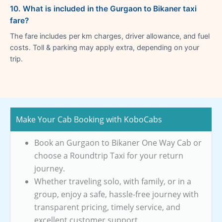
10. What is included in the Gurgaon to Bikaner taxi
fare?
The fare includes per km charges, driver allowance, and fuel
costs. Toll & parking may apply extra, depending on your
trip.
Make Your Cab Booking with KoboCabs
Book an Gurgaon to Bikaner One Way Cab or
choose a Roundtrip Taxi for your return
journey.
Whether traveling solo, with family, or in a
group, enjoy a safe, hassle-free journey with
transparent pricing, timely service, and
excellent customer support.