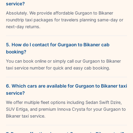
service?
Absolutely. We provide affordable Gurgaon to Bikaner
roundtrip taxi packages for travelers planning same-day or
next-day returns.
5. How do I contact for Gurgaon to Bikaner cab
booking?
You can book online or simply call our Gurgaon to Bikaner
taxi service number for quick and easy cab booking.
6. Which cars are available for Gurgaon to Bikaner taxi
service?
We offer multiple fleet options including Sedan Swift Dzire,
SUV Ertiga, and premium Innova Crysta for your Gurgaon to
Bikaner taxi service.