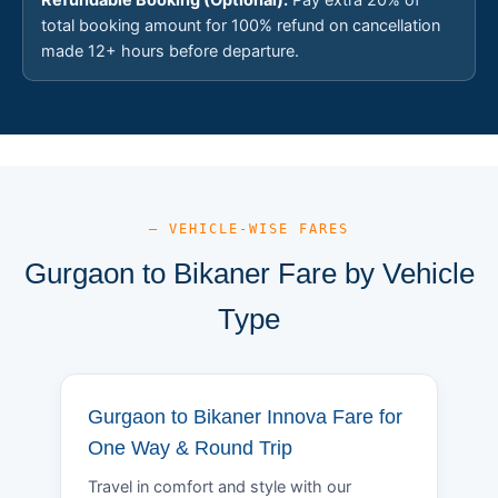
total booking amount for 100% refund on cancellation
made 12+ hours before departure.
— VEHICLE-WISE FARES
Gurgaon to Bikaner Fare by Vehicle
Type
Gurgaon to Bikaner Innova Fare for
One Way & Round Trip
Travel in comfort and style with our