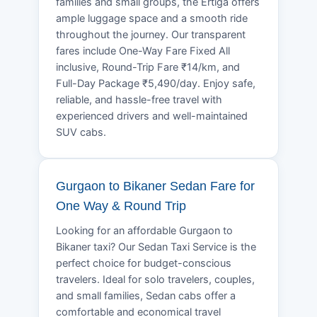
families and small groups, the Ertiga offers
ample luggage space and a smooth ride
throughout the journey. Our transparent
fares include One-Way Fare Fixed All
inclusive, Round-Trip Fare ₹14/km, and
Full-Day Package ₹5,490/day. Enjoy safe,
reliable, and hassle-free travel with
experienced drivers and well-maintained
SUV cabs.
Gurgaon to Bikaner Sedan Fare for
One Way & Round Trip
Looking for an affordable Gurgaon to
Bikaner taxi? Our Sedan Taxi Service is the
perfect choice for budget-conscious
travelers. Ideal for solo travelers, couples,
and small families, Sedan cabs offer a
comfortable and economical travel