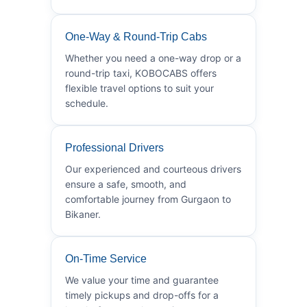
One-Way & Round-Trip Cabs
Whether you need a one-way drop or a
round-trip taxi, KOBOCABS offers
flexible travel options to suit your
schedule.
Professional Drivers
Our experienced and courteous drivers
ensure a safe, smooth, and
comfortable journey from Gurgaon to
Bikaner.
On-Time Service
We value your time and guarantee
timely pickups and drop-offs for a