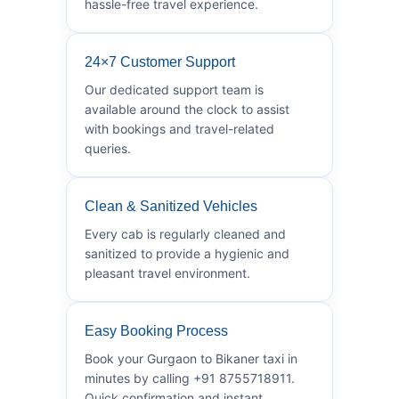
hassle-free travel experience.
24×7 Customer Support
Our dedicated support team is
available around the clock to assist
with bookings and travel-related
queries.
Clean & Sanitized Vehicles
Every cab is regularly cleaned and
sanitized to provide a hygienic and
pleasant travel environment.
Easy Booking Process
Book your Gurgaon to Bikaner taxi in
minutes by calling +91 8755718911.
Quick confirmation and instant