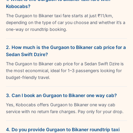
Kobocabs?
The Gurgaon to Bikaner taxi fare starts at just ₹11/km,
depending on the type of car you choose and whether it’s a
one-way or roundtrip booking.
2. How much is the Gurgaon to Bikaner cab price for a
Sedan Swift Dzire?
The Gurgaon to Bikaner cab price for a Sedan Swift Dzire is
the most economical, ideal for 1–3 passengers looking for
budget-friendly travel.
3. Can I book an Gurgaon to Bikaner one way cab?
Yes, Kobocabs offers Gurgaon to Bikaner one way cab
service with no return fare charges. Pay only for your drop.
4. Do you provide Gurgaon to Bikaner roundtrip taxi