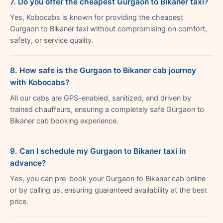
7. Do you offer the cheapest Gurgaon to Bikaner taxi?
Yes, Kobocabs is known for providing the cheapest
Gurgaon to Bikaner taxi without compromising on comfort,
safety, or service quality.
8. How safe is the Gurgaon to Bikaner cab journey
with Kobocabs?
All our cabs are GPS-enabled, sanitized, and driven by
trained chauffeurs, ensuring a completely safe Gurgaon to
Bikaner cab booking experience.
9. Can I schedule my Gurgaon to Bikaner taxi in
advance?
Yes, you can pre-book your Gurgaon to Bikaner cab online
or by calling us, ensuring guaranteed availability at the best
price.