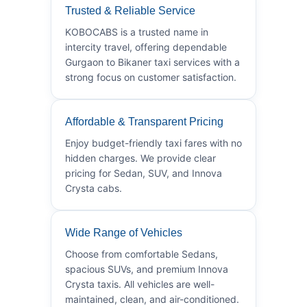
Trusted & Reliable Service
KOBOCABS is a trusted name in
intercity travel, offering dependable
Gurgaon to Bikaner taxi services with a
strong focus on customer satisfaction.
Affordable & Transparent Pricing
Enjoy budget-friendly taxi fares with no
hidden charges. We provide clear
pricing for Sedan, SUV, and Innova
Crysta cabs.
Wide Range of Vehicles
Choose from comfortable Sedans,
spacious SUVs, and premium Innova
Crysta taxis. All vehicles are well-
maintained, clean, and air-conditioned.