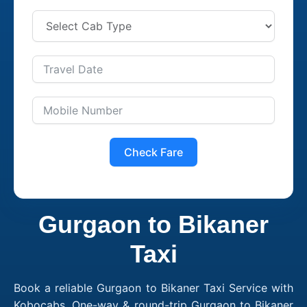
Check Fare
Gurgaon to Bikaner
Taxi
Book a reliable Gurgaon to Bikaner Taxi Service with
Kobocabs. One-way & round-trip Gurgaon to Bikaner