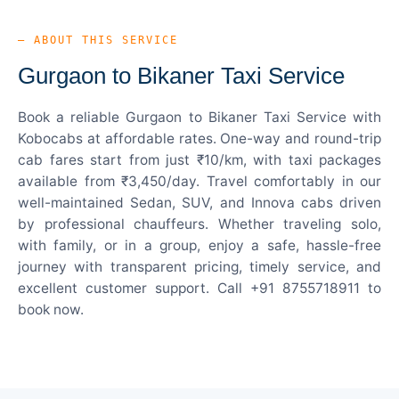
— ABOUT THIS SERVICE
Gurgaon to Bikaner Taxi Service
Book a reliable Gurgaon to Bikaner Taxi Service with
Kobocabs at affordable rates. One-way and round-trip
cab fares start from just ₹10/km, with taxi packages
available from ₹3,450/day. Travel comfortably in our
well-maintained Sedan, SUV, and Innova cabs driven
by professional chauffeurs. Whether traveling solo,
with family, or in a group, enjoy a safe, hassle-free
journey with transparent pricing, timely service, and
excellent customer support. Call +91 8755718911 to
book now.