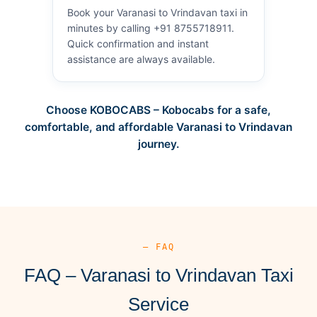
Book your Varanasi to Vrindavan taxi in
minutes by calling +91 8755718911.
Quick confirmation and instant
assistance are always available.
Choose KOBOCABS – Kobocabs for a safe,
comfortable, and affordable Varanasi to Vrindavan
journey.
— FAQ
FAQ – Varanasi to Vrindavan Taxi
Service