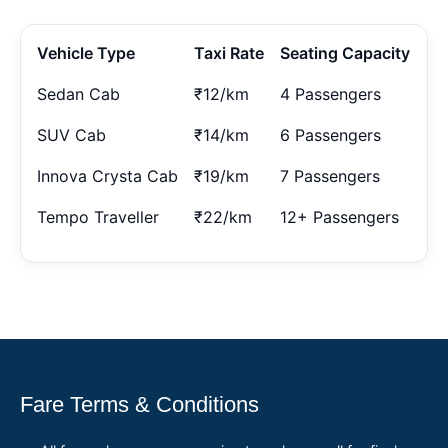
Vehicle Type
Taxi Rate
Seating Capacity
Sedan Cab
₹12/km
4 Passengers
SUV Cab
₹14/km
6 Passengers
Innova Crysta Cab
₹19/km
7 Passengers
Tempo Traveller
₹22/km
12+ Passengers
Fare Terms & Conditions