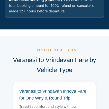
total booking amount for 100% refund on cancellation
made 12+ hours before departure.
— VEHICLE-WISE FARES
Varanasi to Vrindavan Fare by
Vehicle Type
Varanasi to Vrindavan Innova Fare
for One Way & Round Trip
Travel in comfort and style with our