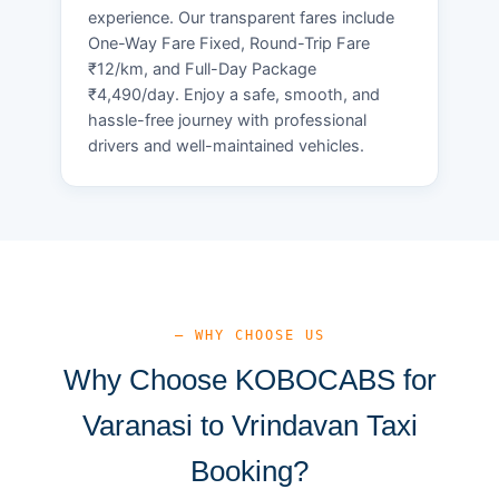
experience. Our transparent fares include
One-Way Fare Fixed, Round-Trip Fare
₹12/km, and Full-Day Package
₹4,490/day. Enjoy a safe, smooth, and
hassle-free journey with professional
drivers and well-maintained vehicles.
— WHY CHOOSE US
Why Choose KOBOCABS for
Varanasi to Vrindavan Taxi
Booking?