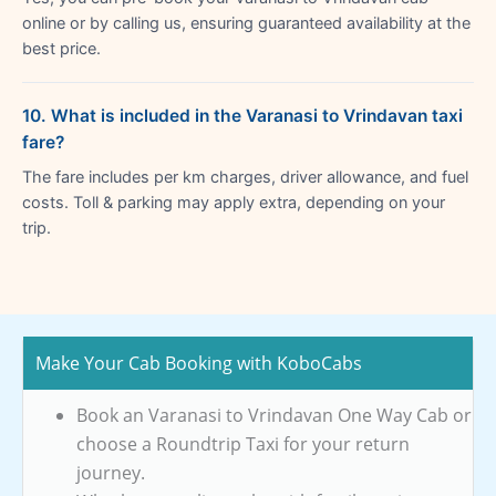
online or by calling us, ensuring guaranteed availability at the
best price.
10. What is included in the Varanasi to Vrindavan taxi
fare?
The fare includes per km charges, driver allowance, and fuel
costs. Toll & parking may apply extra, depending on your
trip.
Make Your Cab Booking with KoboCabs
Book an Varanasi to Vrindavan One Way Cab or
choose a Roundtrip Taxi for your return
journey.