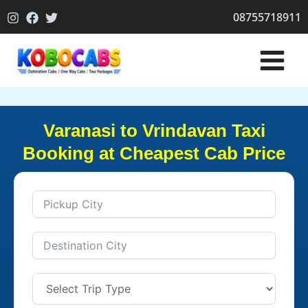
Skip
08755718911
to
content
Varanasi to Vrindavan Taxi
Booking at Cheapest Cab Price