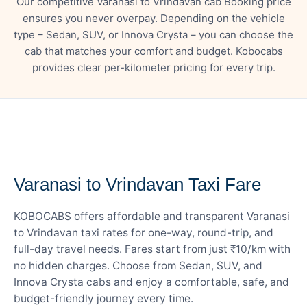
Our competitive Varanasi to Vrindavan cab Booking price
ensures you never overpay. Depending on the vehicle
type – Sedan, SUV, or Innova Crysta – you can choose the
cab that matches your comfort and budget. Kobocabs
provides clear per-kilometer pricing for every trip.
— FARE DETAILS
Varanasi to Vrindavan Taxi Fare
KOBOCABS offers affordable and transparent Varanasi
to Vrindavan taxi rates for one-way, round-trip, and
full-day travel needs. Fares start from just ₹10/km with
no hidden charges. Choose from Sedan, SUV, and
Innova Crysta cabs and enjoy a comfortable, safe, and
budget-friendly journey every time.