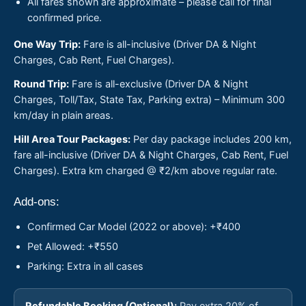
All fares shown are approximate – please call for final
confirmed price.
One Way Trip:
Fare is all-inclusive (Driver DA & Night
Charges, Cab Rent, Fuel Charges).
Round Trip:
Fare is all-exclusive (Driver DA & Night
Charges, Toll/Tax, State Tax, Parking extra) – Minimum 300
km/day in plain areas.
Hill Area Tour Packages:
Per day package includes 200 km,
fare all-inclusive (Driver DA & Night Charges, Cab Rent, Fuel
Charges). Extra km charged @ ₹2/km above regular rate.
Add-ons:
Confirmed Car Model (2022 or above): +₹400
Pet Allowed: +₹550
Parking: Extra in all cases
Refundable Booking (Optional):
Pay extra 20% of