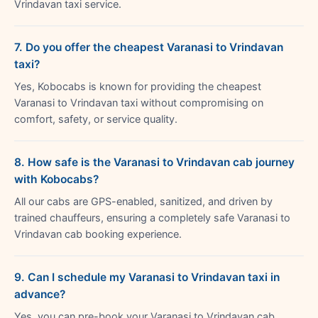
Vrindavan taxi service.
7. Do you offer the cheapest Varanasi to Vrindavan
taxi?
Yes, Kobocabs is known for providing the cheapest
Varanasi to Vrindavan taxi without compromising on
comfort, safety, or service quality.
8. How safe is the Varanasi to Vrindavan cab journey
with Kobocabs?
All our cabs are GPS-enabled, sanitized, and driven by
trained chauffeurs, ensuring a completely safe Varanasi to
Vrindavan cab booking experience.
9. Can I schedule my Varanasi to Vrindavan taxi in
advance?
Yes, you can pre-book your Varanasi to Vrindavan cab