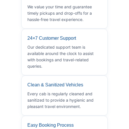
We value your time and guarantee
timely pickups and drop-offs for a
hassle-free travel experience.
24×7 Customer Support
Our dedicated support team is
available around the clock to assist
with bookings and travel-related
queries.
Clean & Sanitized Vehicles
Every cab is regularly cleaned and
sanitized to provide a hygienic and
pleasant travel environment.
Easy Booking Process