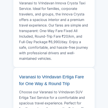
Varanasi to Vrindavan Innova Crysta Taxi
Service. Ideal for families, corporate
travelers, and groups, the Innova Crysta
offers a spacious interior and a premium
travel experience. Our fares are simple and
transparent: One-Way Fare Fixed All
Included, Round-Trip Fare ₹20/km, and
Full-Day Package ₹6,990/day. Enjoy a
safe, comfortable, and hassle-free journey
with professional drivers and well-
maintained vehicles.
Varanasi to Vrindavan Ertiga Fare
for One Way & Round Trip
Choose our Varanasi to Vrindavan SUV
Ertiga Taxi Service for a comfortable and
spacious travel experience. Perfect for