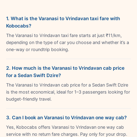
1. What is the Varanasi to Vrindavan taxi fare with
Kobocabs?
The Varanasi to Vrindavan taxi fare starts at just ₹11/km,
depending on the type of car you choose and whether it’s a
one-way or roundtrip booking.
2. How much is the Varanasi to Vrindavan cab price
for a Sedan Swift Dzire?
The Varanasi to Vrindavan cab price for a Sedan Swift Dzire
is the most economical, ideal for 1–3 passengers looking for
budget-friendly travel.
3. Can I book an Varanasi to Vrindavan one way cab?
Yes, Kobocabs offers Varanasi to Vrindavan one way cab
service with no return fare charges. Pay only for your drop.