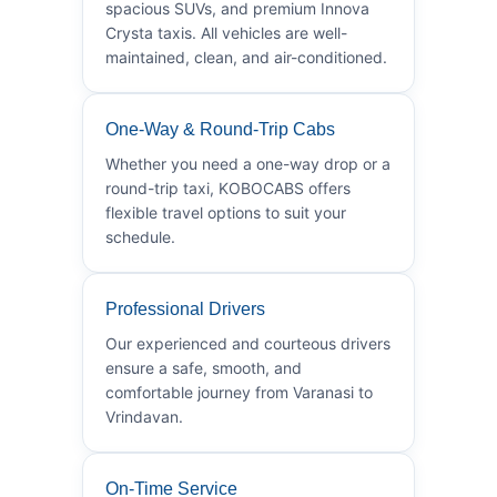
spacious SUVs, and premium Innova
Crysta taxis. All vehicles are well-
maintained, clean, and air-conditioned.
One-Way & Round-Trip Cabs
Whether you need a one-way drop or a
round-trip taxi, KOBOCABS offers
flexible travel options to suit your
schedule.
Professional Drivers
Our experienced and courteous drivers
ensure a safe, smooth, and
comfortable journey from Varanasi to
Vrindavan.
On-Time Service