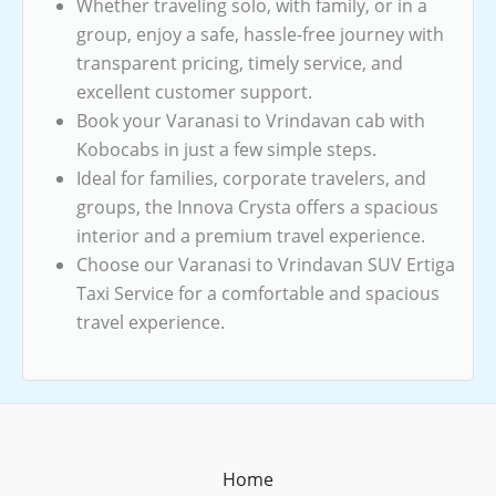
Whether traveling solo, with family, or in a
group, enjoy a safe, hassle-free journey with
transparent pricing, timely service, and
excellent customer support.
Book your Varanasi to Vrindavan cab with
Kobocabs in just a few simple steps.
Ideal for families, corporate travelers, and
groups, the Innova Crysta offers a spacious
interior and a premium travel experience.
Choose our Varanasi to Vrindavan SUV Ertiga
Taxi Service for a comfortable and spacious
travel experience.
Home