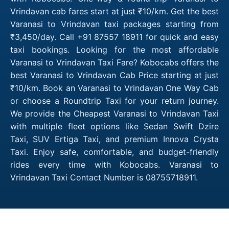
Vrindavan cab fares start at just ₹10/km. Get the best
Varanasi to Vrindavan taxi packages starting from
₹3,450/day. Call +91 87557 18911 for quick and easy
taxi bookings. Looking for the most affordable
Varanasi to Vrindavan Taxi Fare? Kobocabs offers the
best Varanasi to Vrindavan Cab Price starting at just
₹10/km. Book an Varanasi to Vrindavan One Way Cab
or choose a Roundtrip Taxi for your return journey.
We provide the Cheapest Varanasi to Vrindavan Taxi
with multiple fleet options like Sedan Swift Dzire
Taxi, SUV Ertiga Taxi, and premium Innova Crysta
Taxi. Enjoy safe, comfortable, and budget-friendly
rides every time with Kobocabs. Varanasi to
Vrindavan Taxi Contact Number is 08755718911.