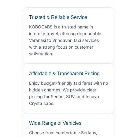
Trusted & Reliable Service
KOBOCABS is a trusted name in
intercity travel, offering dependable
Varanasi to Vrindavan taxi services
with a strong focus on customer
satisfaction.
Affordable & Transparent Pricing
Enjoy budget-friendly taxi fares with no
hidden charges. We provide clear
pricing for Sedan, SUV, and Innova
Crysta cabs.
Wide Range of Vehicles
Choose from comfortable Sedans,