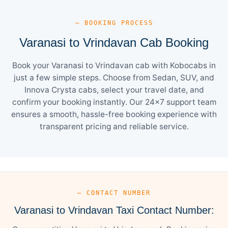
— BOOKING PROCESS
Varanasi to Vrindavan Cab Booking
Book your Varanasi to Vrindavan cab with Kobocabs in
just a few simple steps. Choose from Sedan, SUV, and
Innova Crysta cabs, select your travel date, and
confirm your booking instantly. Our 24×7 support team
ensures a smooth, hassle-free booking experience with
transparent pricing and reliable service.
— CONTACT NUMBER
Varanasi to Vrindavan Taxi Contact Number: