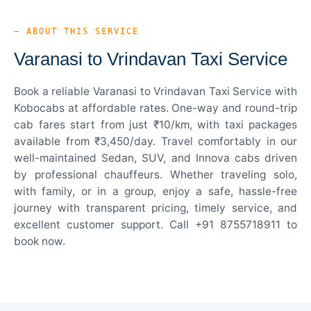
— ABOUT THIS SERVICE
Varanasi to Vrindavan Taxi Service
Book a reliable Varanasi to Vrindavan Taxi Service with
Kobocabs at affordable rates. One-way and round-trip
cab fares start from just ₹10/km, with taxi packages
available from ₹3,450/day. Travel comfortably in our
well-maintained Sedan, SUV, and Innova cabs driven
by professional chauffeurs. Whether traveling solo,
with family, or in a group, enjoy a safe, hassle-free
journey with transparent pricing, timely service, and
excellent customer support. Call +91 8755718911 to
book now.