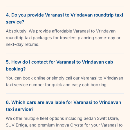
4. Do you provide Varanasi to Vrindavan roundtrip taxi
service?
Absolutely. We provide affordable Varanasi to Vrindavan
roundtrip taxi packages for travelers planning same-day or
next-day returns.
5. How do I contact for Varanasi to Vrindavan cab
booking?
You can book online or simply call our Varanasi to Vrindavan
taxi service number for quick and easy cab booking.
6. Which cars are available for Varanasi to Vrindavan
taxi service?
We offer multiple fleet options including Sedan Swift Dzire,
SUV Ertiga, and premium Innova Crysta for your Varanasi to