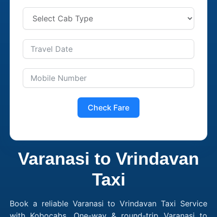
Check Fare
Varanasi to Vrindavan
Taxi
Book a reliable Varanasi to Vrindavan Taxi Service
with Kobocabs. One-way & round-trip Varanasi to