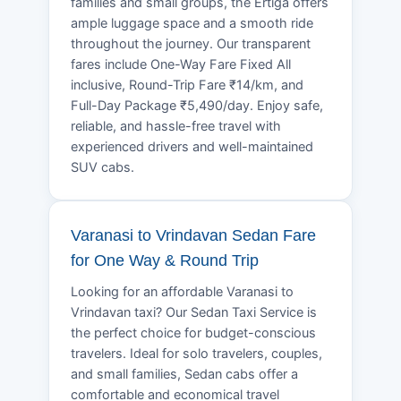
families and small groups, the Ertiga offers
ample luggage space and a smooth ride
throughout the journey. Our transparent
fares include One-Way Fare Fixed All
inclusive, Round-Trip Fare ₹14/km, and
Full-Day Package ₹5,490/day. Enjoy safe,
reliable, and hassle-free travel with
experienced drivers and well-maintained
SUV cabs.
Varanasi to Vrindavan Sedan Fare
for One Way & Round Trip
Looking for an affordable Varanasi to
Vrindavan taxi? Our Sedan Taxi Service is
the perfect choice for budget-conscious
travelers. Ideal for solo travelers, couples,
and small families, Sedan cabs offer a
comfortable and economical travel