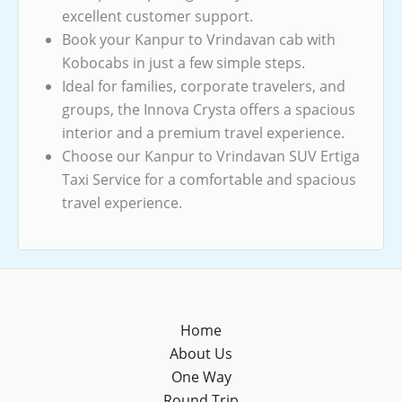
excellent customer support.
Book your Kanpur to Vrindavan cab with
Kobocabs in just a few simple steps.
Ideal for families, corporate travelers, and
groups, the Innova Crysta offers a spacious
interior and a premium travel experience.
Choose our Kanpur to Vrindavan SUV Ertiga
Taxi Service for a comfortable and spacious
travel experience.
Home
About Us
One Way
Round Trip