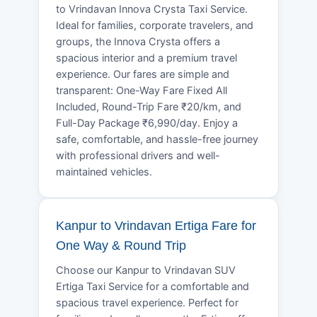
to Vrindavan Innova Crysta Taxi Service.
Ideal for families, corporate travelers, and
groups, the Innova Crysta offers a
spacious interior and a premium travel
experience. Our fares are simple and
transparent: One-Way Fare Fixed All
Included, Round-Trip Fare ₹20/km, and
Full-Day Package ₹6,990/day. Enjoy a
safe, comfortable, and hassle-free journey
with professional drivers and well-
maintained vehicles.
Kanpur to Vrindavan Ertiga Fare for
One Way & Round Trip
Choose our Kanpur to Vrindavan SUV
Ertiga Taxi Service for a comfortable and
spacious travel experience. Perfect for