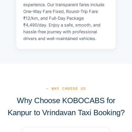
experience. Our transparent fares include
One-Way Fare Fixed, Round-Trip Fare
₹12/km, and Full-Day Package
₹4,490/day. Enjoy a safe, smooth, and
hassle-free journey with professional
drivers and well-maintained vehicles.
— WHY CHOOSE US
Why Choose KOBOCABS for
Kanpur to Vrindavan Taxi Booking?