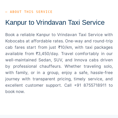
— ABOUT THIS SERVICE
Kanpur to Vrindavan Taxi Service
Book a reliable Kanpur to Vrindavan Taxi Service with
Kobocabs at affordable rates. One-way and round-trip
cab fares start from just ₹10/km, with taxi packages
available from ₹3,450/day. Travel comfortably in our
well-maintained Sedan, SUV, and Innova cabs driven
by professional chauffeurs. Whether traveling solo,
with family, or in a group, enjoy a safe, hassle-free
journey with transparent pricing, timely service, and
excellent customer support. Call +91 8755718911 to
book now.