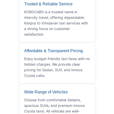
Trusted & Reliable Service
KOBOCABS is a trusted name in
intercity travel, offering dependable
Kanpur to Vrindavan taxi services with
a strong focus on customer
satisfaction.
Affordable & Transparent Pricing
Enjoy budget-friendly taxi fares with no
hidden charges. We provide clear
pricing for Sedan, SUV, and Innova
Crysta cabs.
Wide Range of Vehicles
Choose from comfortable Sedans,
spacious SUVs, and premium Innova
Crysta taxis. All vehicles are well-