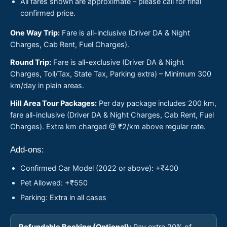
All fares shown are approximate – please call for final
confirmed price.
One Way Trip:
Fare is all-inclusive (Driver DA & Night
Charges, Cab Rent, Fuel Charges).
Round Trip:
Fare is all-exclusive (Driver DA & Night
Charges, Toll/Tax, State Tax, Parking extra) – Minimum 300
km/day in plain areas.
Hill Area Tour Packages:
Per day package includes 200 km,
fare all-inclusive (Driver DA & Night Charges, Cab Rent, Fuel
Charges). Extra km charged @ ₹2/km above regular rate.
Add-ons:
Confirmed Car Model (2022 or above): +₹400
Pet Allowed: +₹550
Parking: Extra in all cases
Refundable Booking (Optional):
Pay extra 20% of