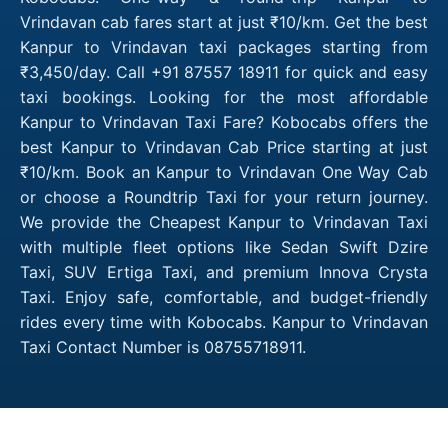
Vrindavan cab fares start at just ₹10/km. Get the best
Kanpur to Vrindavan taxi packages starting from
₹3,450/day. Call +91 87557 18911 for quick and easy
taxi bookings. Looking for the most affordable
Kanpur to Vrindavan Taxi Fare? Kobocabs offers the
best Kanpur to Vrindavan Cab Price starting at just
₹10/km. Book an Kanpur to Vrindavan One Way Cab
or choose a Roundtrip Taxi for your return journey.
We provide the Cheapest Kanpur to Vrindavan Taxi
with multiple fleet options like Sedan Swift Dzire
Taxi, SUV Ertiga Taxi, and premium Innova Crysta
Taxi. Enjoy safe, comfortable, and budget-friendly
rides every time with Kobocabs. Kanpur to Vrindavan
Taxi Contact Number is 08755718911.