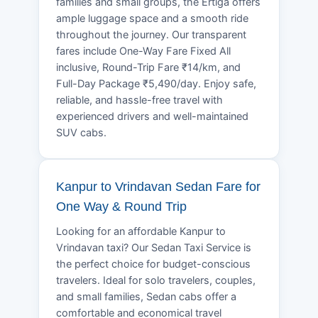
families and small groups, the Ertiga offers
ample luggage space and a smooth ride
throughout the journey. Our transparent
fares include One-Way Fare Fixed All
inclusive, Round-Trip Fare ₹14/km, and
Full-Day Package ₹5,490/day. Enjoy safe,
reliable, and hassle-free travel with
experienced drivers and well-maintained
SUV cabs.
Kanpur to Vrindavan Sedan Fare for
One Way & Round Trip
Looking for an affordable Kanpur to
Vrindavan taxi? Our Sedan Taxi Service is
the perfect choice for budget-conscious
travelers. Ideal for solo travelers, couples,
and small families, Sedan cabs offer a
comfortable and economical travel