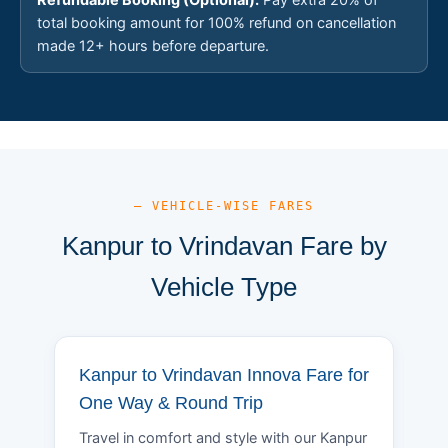
total booking amount for 100% refund on cancellation
made 12+ hours before departure.
— VEHICLE-WISE FARES
Kanpur to Vrindavan Fare by
Vehicle Type
Kanpur to Vrindavan Innova Fare for
One Way & Round Trip
Travel in comfort and style with our Kanpur