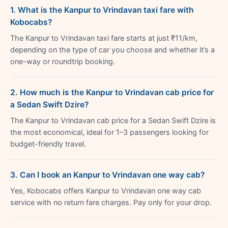
1. What is the Kanpur to Vrindavan taxi fare with
Kobocabs?
The Kanpur to Vrindavan taxi fare starts at just ₹11/km,
depending on the type of car you choose and whether it’s a
one-way or roundtrip booking.
2. How much is the Kanpur to Vrindavan cab price for
a Sedan Swift Dzire?
The Kanpur to Vrindavan cab price for a Sedan Swift Dzire is
the most economical, ideal for 1–3 passengers looking for
budget-friendly travel.
3. Can I book an Kanpur to Vrindavan one way cab?
Yes, Kobocabs offers Kanpur to Vrindavan one way cab
service with no return fare charges. Pay only for your drop.