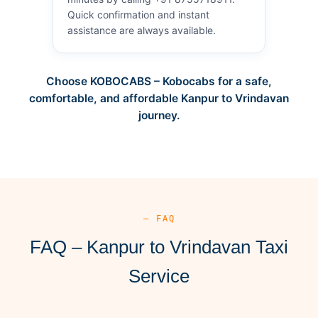
Quick confirmation and instant
assistance are always available.
Choose KOBOCABS – Kobocabs for a safe,
comfortable, and affordable Kanpur to Vrindavan
journey.
— FAQ
FAQ – Kanpur to Vrindavan Taxi
Service