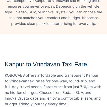
Our competitive Kanpur to Vrindavan cab Booking price
ensures you never overpay. Depending on the vehicle
type – Sedan, SUV, or Innova Crysta – you can choose the
cab that matches your comfort and budget. Kobocabs
provides clear per-kilometer pricing for every trip.
— FARE DETAILS
Kanpur to Vrindavan Taxi Fare
KOBOCABS offers affordable and transparent Kanpur
to Vrindavan taxi rates for one-way, round-trip, and
full-day travel needs. Fares start from just ₹10/km with
no hidden charges. Choose from Sedan, SUV, and
Innova Crysta cabs and enjoy a comfortable, safe, and
budget-friendly journey every time.