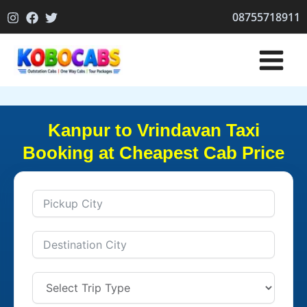
Skip
08755718911
to
content
Kanpur to Vrindavan Taxi
Booking at Cheapest Cab Price