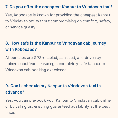
7. Do you offer the cheapest Kanpur to Vrindavan taxi?
Yes, Kobocabs is known for providing the cheapest Kanpur
to Vrindavan taxi without compromising on comfort, safety,
or service quality.
8. How safe is the Kanpur to Vrindavan cab journey
with Kobocabs?
All our cabs are GPS-enabled, sanitized, and driven by
trained chauffeurs, ensuring a completely safe Kanpur to
Vrindavan cab booking experience.
9. Can I schedule my Kanpur to Vrindavan taxi in
advance?
Yes, you can pre-book your Kanpur to Vrindavan cab online
or by calling us, ensuring guaranteed availability at the best
price.