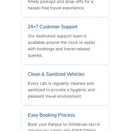
timely pickups and drop-offs for a
hassle-free travel experience.
24×7 Customer Support
Our dedicated support team is
available around the clock to assist
with bookings and travel-related
queries.
Clean & Sanitized Vehicles
Every cab is regularly cleaned and
sanitized to provide a hygienic and
pleasant travel environment.
Easy Booking Process
Book your Kanpur to Vrindavan taxi in
minutes by calling +91 8755718911.