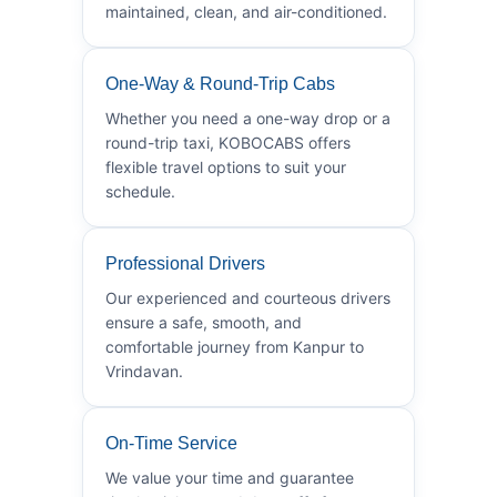
maintained, clean, and air-conditioned.
One-Way & Round-Trip Cabs
Whether you need a one-way drop or a
round-trip taxi, KOBOCABS offers
flexible travel options to suit your
schedule.
Professional Drivers
Our experienced and courteous drivers
ensure a safe, smooth, and
comfortable journey from Kanpur to
Vrindavan.
On-Time Service
We value your time and guarantee