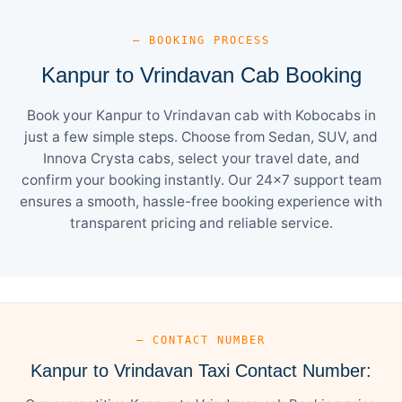
— BOOKING PROCESS
Kanpur to Vrindavan Cab Booking
Book your Kanpur to Vrindavan cab with Kobocabs in
just a few simple steps. Choose from Sedan, SUV, and
Innova Crysta cabs, select your travel date, and
confirm your booking instantly. Our 24×7 support team
ensures a smooth, hassle-free booking experience with
transparent pricing and reliable service.
— CONTACT NUMBER
Kanpur to Vrindavan Taxi Contact Number: