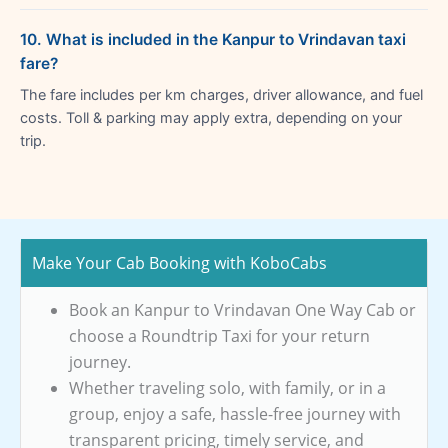
10. What is included in the Kanpur to Vrindavan taxi
fare?
The fare includes per km charges, driver allowance, and fuel
costs. Toll & parking may apply extra, depending on your
trip.
Make Your Cab Booking with KoboCabs
Book an Kanpur to Vrindavan One Way Cab or
choose a Roundtrip Taxi for your return
journey.
Whether traveling solo, with family, or in a
group, enjoy a safe, hassle-free journey with
transparent pricing, timely service, and