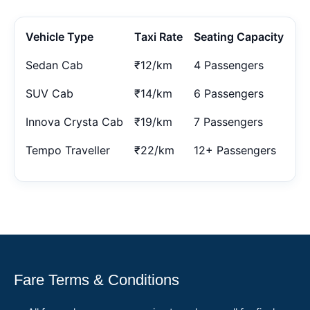
Vehicle Type
Taxi Rate
Seating Capacity
Sedan Cab
₹12/km
4 Passengers
SUV Cab
₹14/km
6 Passengers
Innova Crysta Cab
₹19/km
7 Passengers
Tempo Traveller
₹22/km
12+ Passengers
Fare Terms & Conditions