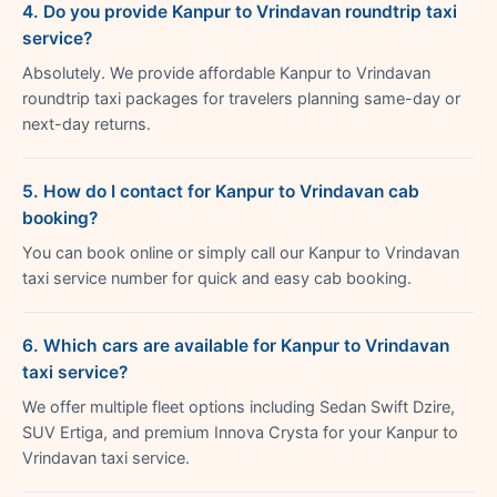
4. Do you provide Kanpur to Vrindavan roundtrip taxi
service?
Absolutely. We provide affordable Kanpur to Vrindavan
roundtrip taxi packages for travelers planning same-day or
next-day returns.
5. How do I contact for Kanpur to Vrindavan cab
booking?
You can book online or simply call our Kanpur to Vrindavan
taxi service number for quick and easy cab booking.
6. Which cars are available for Kanpur to Vrindavan
taxi service?
We offer multiple fleet options including Sedan Swift Dzire,
SUV Ertiga, and premium Innova Crysta for your Kanpur to
Vrindavan taxi service.