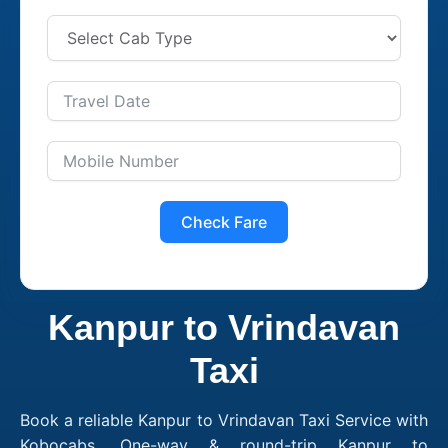
Check Fare
Kanpur to Vrindavan
Taxi
Book a reliable Kanpur to Vrindavan Taxi Service with
Kobocabs. One-way & round-trip Kanpur to