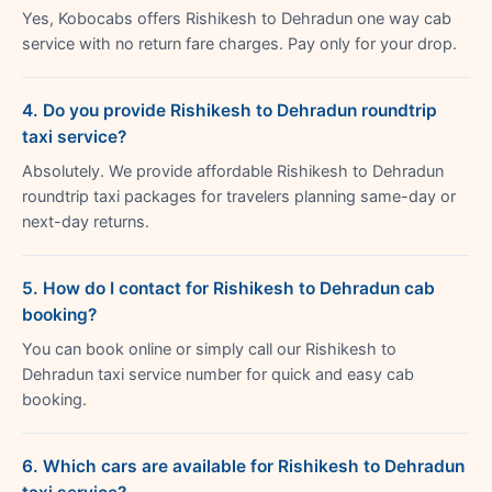
Yes, Kobocabs offers Rishikesh to Dehradun one way cab
service with no return fare charges. Pay only for your drop.
4. Do you provide Rishikesh to Dehradun roundtrip
taxi service?
Absolutely. We provide affordable Rishikesh to Dehradun
roundtrip taxi packages for travelers planning same-day or
next-day returns.
5. How do I contact for Rishikesh to Dehradun cab
booking?
You can book online or simply call our Rishikesh to
Dehradun taxi service number for quick and easy cab
booking.
6. Which cars are available for Rishikesh to Dehradun