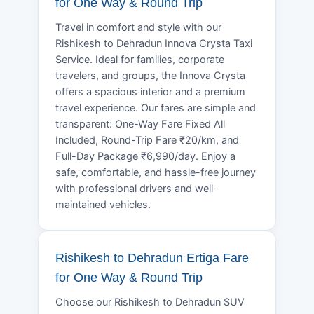
for One Way & Round Trip
Travel in comfort and style with our
Rishikesh to Dehradun Innova Crysta Taxi
Service. Ideal for families, corporate
travelers, and groups, the Innova Crysta
offers a spacious interior and a premium
travel experience. Our fares are simple and
transparent: One-Way Fare Fixed All
Included, Round-Trip Fare ₹20/km, and
Full-Day Package ₹6,990/day. Enjoy a
safe, comfortable, and hassle-free journey
with professional drivers and well-
maintained vehicles.
Rishikesh to Dehradun Ertiga Fare
for One Way & Round Trip
Choose our Rishikesh to Dehradun SUV