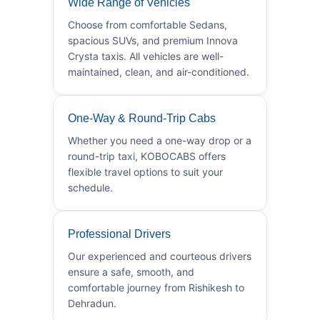
Wide Range of Vehicles
Choose from comfortable Sedans,
spacious SUVs, and premium Innova
Crysta taxis. All vehicles are well-
maintained, clean, and air-conditioned.
One-Way & Round-Trip Cabs
Whether you need a one-way drop or a
round-trip taxi, KOBOCABS offers
flexible travel options to suit your
schedule.
Professional Drivers
Our experienced and courteous drivers
ensure a safe, smooth, and
comfortable journey from Rishikesh to
Dehradun.