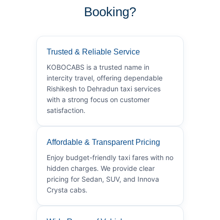
Booking?
Trusted & Reliable Service
KOBOCABS is a trusted name in
intercity travel, offering dependable
Rishikesh to Dehradun taxi services
with a strong focus on customer
satisfaction.
Affordable & Transparent Pricing
Enjoy budget-friendly taxi fares with no
hidden charges. We provide clear
pricing for Sedan, SUV, and Innova
Crysta cabs.