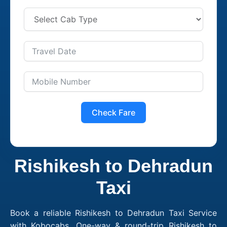
Check Fare
Rishikesh to Dehradun
Taxi
Book a reliable Rishikesh to Dehradun Taxi Service
with Kobocabs. One-way & round-trip Rishikesh to