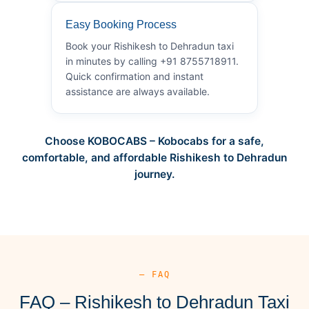
Easy Booking Process
Book your Rishikesh to Dehradun taxi
in minutes by calling +91 8755718911.
Quick confirmation and instant
assistance are always available.
Choose KOBOCABS – Kobocabs for a safe,
comfortable, and affordable Rishikesh to Dehradun
journey.
— FAQ
FAQ – Rishikesh to Dehradun Taxi