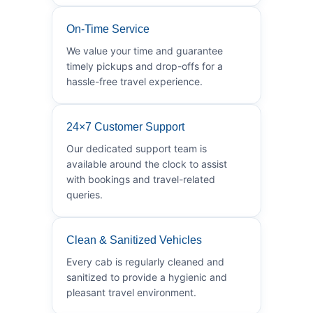
On-Time Service
We value your time and guarantee
timely pickups and drop-offs for a
hassle-free travel experience.
24×7 Customer Support
Our dedicated support team is
available around the clock to assist
with bookings and travel-related
queries.
Clean & Sanitized Vehicles
Every cab is regularly cleaned and
sanitized to provide a hygienic and
pleasant travel environment.