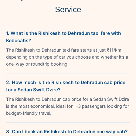
Service
1. What is the Rishikesh to Dehradun taxi fare with
Kobocabs?
The Rishikesh to Dehradun taxi fare starts at just ₹11/km,
depending on the type of car you choose and whether it’s a
one-way or roundtrip booking.
2. How much is the Rishikesh to Dehradun cab price
for a Sedan Swift Dzire?
The Rishikesh to Dehradun cab price for a Sedan Swift Dzire
is the most economical, ideal for 1–3 passengers looking for
budget-friendly travel.
3. Can I book an Rishikesh to Dehradun one way cab?