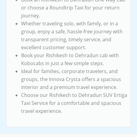
or choose a Roundtrip Taxi for your return
journey.
Whether traveling solo, with family, or in a
group, enjoy a safe, hassle-free journey with
transparent pricing, timely service, and
excellent customer support.
Book your Rishikesh to Dehradun cab with
Kobocabs in just a few simple steps.
Ideal for families, corporate travelers, and
groups, the Innova Crysta offers a spacious
interior and a premium travel experience.
Choose our Rishikesh to Dehradun SUV Ertiga
Taxi Service for a comfortable and spacious
travel experience.