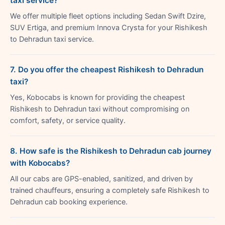
taxi service?
We offer multiple fleet options including Sedan Swift Dzire,
SUV Ertiga, and premium Innova Crysta for your Rishikesh
to Dehradun taxi service.
7. Do you offer the cheapest Rishikesh to Dehradun
taxi?
Yes, Kobocabs is known for providing the cheapest
Rishikesh to Dehradun taxi without compromising on
comfort, safety, or service quality.
8. How safe is the Rishikesh to Dehradun cab journey
with Kobocabs?
All our cabs are GPS-enabled, sanitized, and driven by
trained chauffeurs, ensuring a completely safe Rishikesh to
Dehradun cab booking experience.