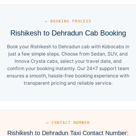
— BOOKING PROCESS
Rishikesh to Dehradun Cab Booking
Book your Rishikesh to Dehradun cab with Kobocabs in
just a few simple steps. Choose from Sedan, SUV, and
Innova Crysta cabs, select your travel date, and
confirm your booking instantly. Our 24×7 support team
ensures a smooth, hassle-free booking experience with
transparent pricing and reliable service.
— CONTACT NUMBER
Rishikesh to Dehradun Taxi Contact Number: