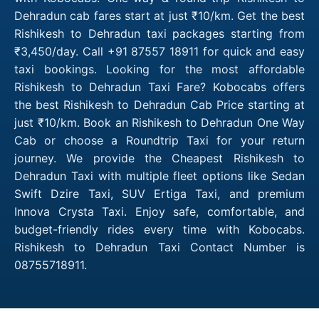
Dehradun cab fares start at just ₹10/km. Get the best
Rishikesh to Dehradun taxi packages starting from
₹3,450/day. Call +91 87557 18911 for quick and easy
taxi bookings. Looking for the most affordable
Rishikesh to Dehradun Taxi Fare? Kobocabs offers
the best Rishikesh to Dehradun Cab Price starting at
just ₹10/km. Book an Rishikesh to Dehradun One Way
Cab or choose a Roundtrip Taxi for your return
journey. We provide the Cheapest Rishikesh to
Dehradun Taxi with multiple fleet options like Sedan
Swift Dzire Taxi, SUV Ertiga Taxi, and premium
Innova Crysta Taxi. Enjoy safe, comfortable, and
budget-friendly rides every time with Kobocabs.
Rishikesh to Dehradun Taxi Contact Number is
08755718911.