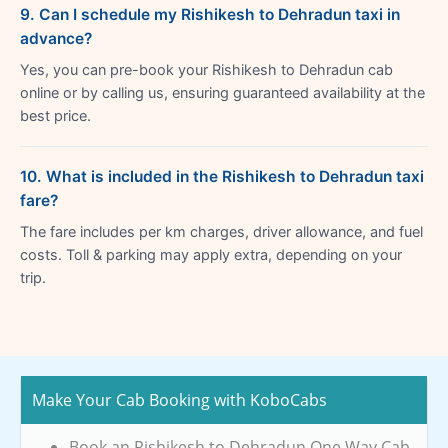
9. Can I schedule my Rishikesh to Dehradun taxi in
advance?
Yes, you can pre-book your Rishikesh to Dehradun cab
online or by calling us, ensuring guaranteed availability at the
best price.
10. What is included in the Rishikesh to Dehradun taxi
fare?
The fare includes per km charges, driver allowance, and fuel
costs. Toll & parking may apply extra, depending on your
trip.
Make Your Cab Booking with KoboCabs
Book an Rishikesh to Dehradun One Way Cab