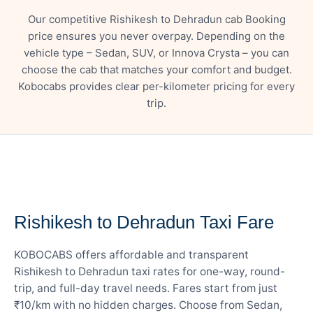
Our competitive Rishikesh to Dehradun cab Booking
price ensures you never overpay. Depending on the
vehicle type – Sedan, SUV, or Innova Crysta – you can
choose the cab that matches your comfort and budget.
Kobocabs provides clear per-kilometer pricing for every
trip.
— FARE DETAILS
Rishikesh to Dehradun Taxi Fare
KOBOCABS offers affordable and transparent
Rishikesh to Dehradun taxi rates for one-way, round-
trip, and full-day travel needs. Fares start from just
₹10/km with no hidden charges. Choose from Sedan,