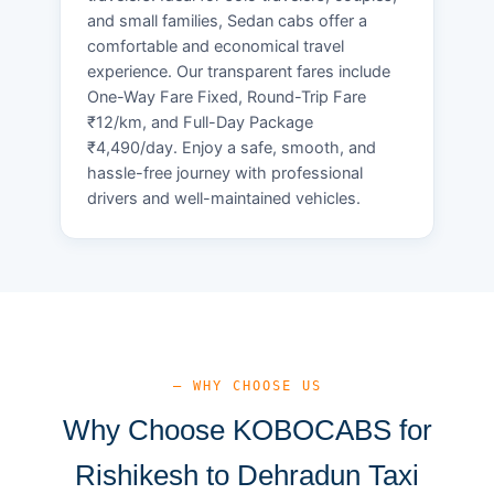
and small families, Sedan cabs offer a
comfortable and economical travel
experience. Our transparent fares include
One-Way Fare Fixed, Round-Trip Fare
₹12/km, and Full-Day Package
₹4,490/day. Enjoy a safe, smooth, and
hassle-free journey with professional
drivers and well-maintained vehicles.
— WHY CHOOSE US
Why Choose KOBOCABS for
Rishikesh to Dehradun Taxi