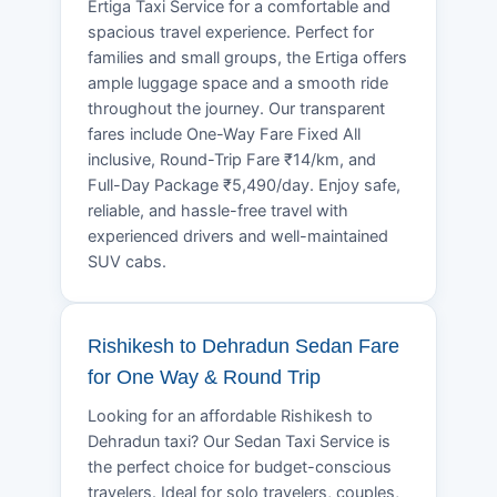
Ertiga Taxi Service for a comfortable and
spacious travel experience. Perfect for
families and small groups, the Ertiga offers
ample luggage space and a smooth ride
throughout the journey. Our transparent
fares include One-Way Fare Fixed All
inclusive, Round-Trip Fare ₹14/km, and
Full-Day Package ₹5,490/day. Enjoy safe,
reliable, and hassle-free travel with
experienced drivers and well-maintained
SUV cabs.
Rishikesh to Dehradun Sedan Fare
for One Way & Round Trip
Looking for an affordable Rishikesh to
Dehradun taxi? Our Sedan Taxi Service is
the perfect choice for budget-conscious
travelers. Ideal for solo travelers, couples,