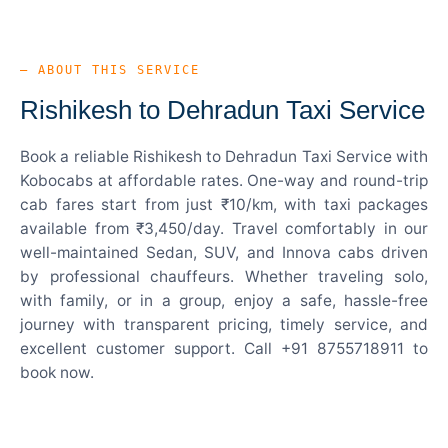
— ABOUT THIS SERVICE
Rishikesh to Dehradun Taxi Service
Book a reliable Rishikesh to Dehradun Taxi Service with
Kobocabs at affordable rates. One-way and round-trip
cab fares start from just ₹10/km, with taxi packages
available from ₹3,450/day. Travel comfortably in our
well-maintained Sedan, SUV, and Innova cabs driven
by professional chauffeurs. Whether traveling solo,
with family, or in a group, enjoy a safe, hassle-free
journey with transparent pricing, timely service, and
excellent customer support. Call +91 8755718911 to
book now.