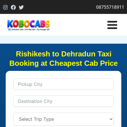
Skip
08755718911
to
content
Rishikesh to Dehradun Taxi
Booking at Cheapest Cab Price