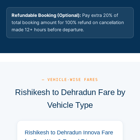
Refundable Booking (Optional):
Pay extra 20% of
total booking amount for 100% refund on cancellation
made 12+ hours before departure.
— VEHICLE-WISE FARES
Rishikesh to Dehradun Fare by
Vehicle Type
Rishikesh to Dehradun Innova Fare