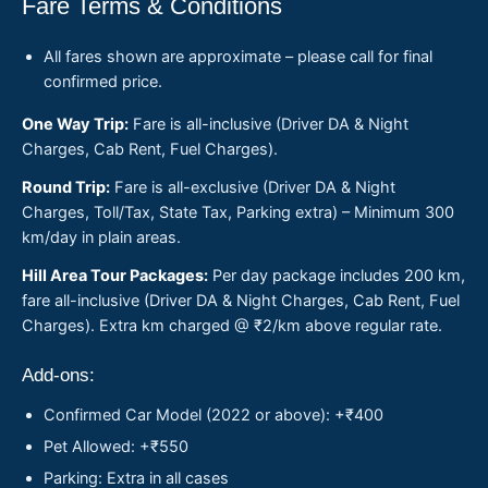
Fare Terms & Conditions
All fares shown are approximate – please call for final
confirmed price.
One Way Trip:
Fare is all-inclusive (Driver DA & Night
Charges, Cab Rent, Fuel Charges).
Round Trip:
Fare is all-exclusive (Driver DA & Night
Charges, Toll/Tax, State Tax, Parking extra) – Minimum 300
km/day in plain areas.
Hill Area Tour Packages:
Per day package includes 200 km,
fare all-inclusive (Driver DA & Night Charges, Cab Rent, Fuel
Charges). Extra km charged @ ₹2/km above regular rate.
Add-ons:
Confirmed Car Model (2022 or above): +₹400
Pet Allowed: +₹550
Parking: Extra in all cases