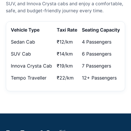
SUV, and Innova Crysta cabs and enjoy a comfortable,
safe, and budget-friendly journey every time.
Vehicle Type
Taxi Rate
Seating Capacity
Sedan Cab
₹12/km
4 Passengers
SUV Cab
₹14/km
6 Passengers
Innova Crysta Cab
₹19/km
7 Passengers
Tempo Traveller
₹22/km
12+ Passengers