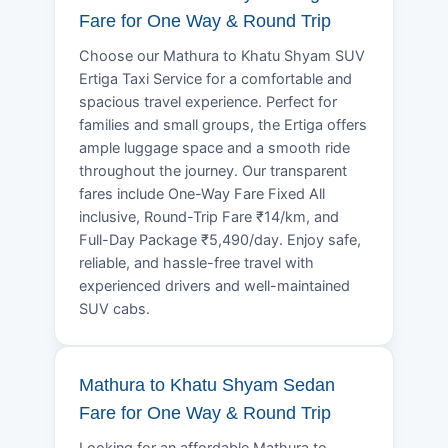
Fare for One Way & Round Trip
Choose our Mathura to Khatu Shyam SUV
Ertiga Taxi Service for a comfortable and
spacious travel experience. Perfect for
families and small groups, the Ertiga offers
ample luggage space and a smooth ride
throughout the journey. Our transparent
fares include One-Way Fare Fixed All
inclusive, Round-Trip Fare ₹14/km, and
Full-Day Package ₹5,490/day. Enjoy safe,
reliable, and hassle-free travel with
experienced drivers and well-maintained
SUV cabs.
Mathura to Khatu Shyam Sedan
Fare for One Way & Round Trip
Looking for an affordable Mathura to