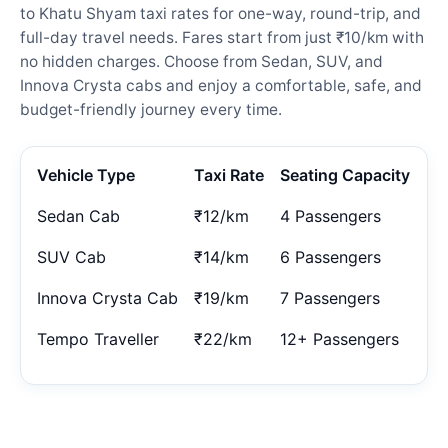
to Khatu Shyam taxi rates for one-way, round-trip, and
full-day travel needs. Fares start from just ₹10/km with
no hidden charges. Choose from Sedan, SUV, and
Innova Crysta cabs and enjoy a comfortable, safe, and
budget-friendly journey every time.
Vehicle Type
Taxi Rate
Seating Capacity
Sedan Cab
₹12/km
4 Passengers
SUV Cab
₹14/km
6 Passengers
Innova Crysta Cab
₹19/km
7 Passengers
Tempo Traveller
₹22/km
12+ Passengers