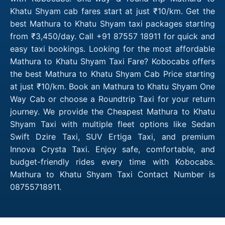
Khatu Shyam cab fares start at just ₹10/km. Get the
best Mathura to Khatu Shyam taxi packages starting
from ₹3,450/day. Call +91 87557 18911 for quick and
easy taxi bookings. Looking for the most affordable
Mathura to Khatu Shyam Taxi Fare? Kobocabs offers
the best Mathura to Khatu Shyam Cab Price starting
at just ₹10/km. Book an Mathura to Khatu Shyam One
Way Cab or choose a Roundtrip Taxi for your return
journey. We provide the Cheapest Mathura to Khatu
Shyam Taxi with multiple fleet options like Sedan
Swift Dzire Taxi, SUV Ertiga Taxi, and premium
Innova Crysta Taxi. Enjoy safe, comfortable, and
budget-friendly rides every time with Kobocabs.
Mathura to Khatu Shyam Taxi Contact Number is
08755718911.