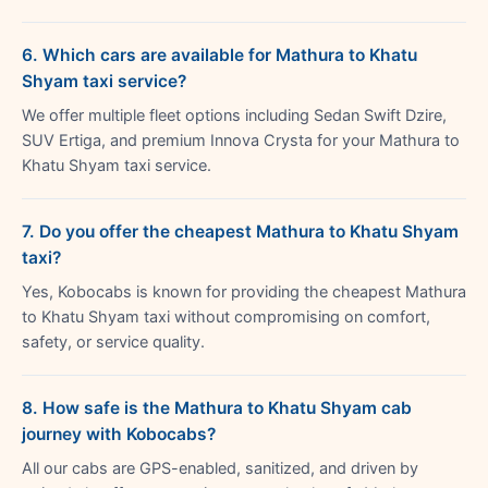
6. Which cars are available for Mathura to Khatu
Shyam taxi service?
We offer multiple fleet options including Sedan Swift Dzire,
SUV Ertiga, and premium Innova Crysta for your Mathura to
Khatu Shyam taxi service.
7. Do you offer the cheapest Mathura to Khatu Shyam
taxi?
Yes, Kobocabs is known for providing the cheapest Mathura
to Khatu Shyam taxi without compromising on comfort,
safety, or service quality.
8. How safe is the Mathura to Khatu Shyam cab
journey with Kobocabs?
All our cabs are GPS-enabled, sanitized, and driven by