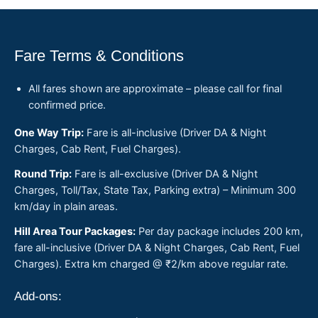
Fare Terms & Conditions
All fares shown are approximate – please call for final
confirmed price.
One Way Trip:
Fare is all-inclusive (Driver DA & Night
Charges, Cab Rent, Fuel Charges).
Round Trip:
Fare is all-exclusive (Driver DA & Night
Charges, Toll/Tax, State Tax, Parking extra) – Minimum 300
km/day in plain areas.
Hill Area Tour Packages:
Per day package includes 200 km,
fare all-inclusive (Driver DA & Night Charges, Cab Rent, Fuel
Charges). Extra km charged @ ₹2/km above regular rate.
Add-ons: