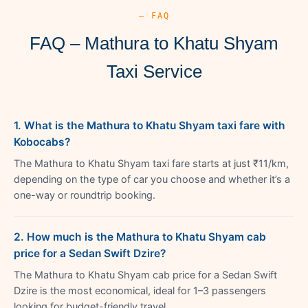
— FAQ
FAQ – Mathura to Khatu Shyam
Taxi Service
1. What is the Mathura to Khatu Shyam taxi fare with
Kobocabs?
The Mathura to Khatu Shyam taxi fare starts at just ₹11/km,
depending on the type of car you choose and whether it’s a
one-way or roundtrip booking.
2. How much is the Mathura to Khatu Shyam cab
price for a Sedan Swift Dzire?
The Mathura to Khatu Shyam cab price for a Sedan Swift
Dzire is the most economical, ideal for 1–3 passengers
looking for budget-friendly travel.