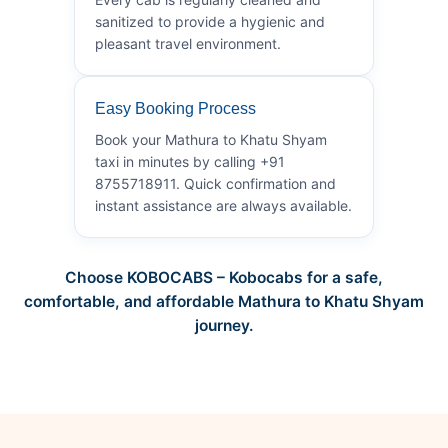
sanitized to provide a hygienic and
pleasant travel environment.
Easy Booking Process
Book your Mathura to Khatu Shyam
taxi in minutes by calling +91
8755718911. Quick confirmation and
instant assistance are always available.
Choose KOBOCABS – Kobocabs for a safe,
comfortable, and affordable Mathura to Khatu Shyam
journey.