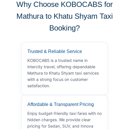
Why Choose KOBOCABS for
Mathura to Khatu Shyam Taxi
Booking?
Trusted & Reliable Service
KOBOCABS is a trusted name in
intercity travel, offering dependable
Mathura to Khatu Shyam taxi services
with a strong focus on customer
satisfaction.
Affordable & Transparent Pricing
Enjoy budget-friendly taxi fares with no
hidden charges. We provide clear
pricing for Sedan, SUV, and Innova