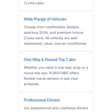
Crysta cabs.
Wide Range of Vehicles
Choose from comfortable Sedans,
spacious SUVs, and premium Innova
Crysta taxis. All vehicles are well-
maintained, clean, and air-conditioned.
One-Way & Round-Trip Cabs
Whether you need a one-way drop or a
round-trip taxi, KOBOCABS offers
flexible travel options to suit your
schedule.
Professional Drivers
Our experienced and courteous drivers