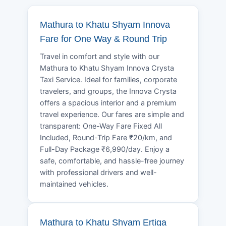
Mathura to Khatu Shyam Innova
Fare for One Way & Round Trip
Travel in comfort and style with our
Mathura to Khatu Shyam Innova Crysta
Taxi Service. Ideal for families, corporate
travelers, and groups, the Innova Crysta
offers a spacious interior and a premium
travel experience. Our fares are simple and
transparent: One-Way Fare Fixed All
Included, Round-Trip Fare ₹20/km, and
Full-Day Package ₹6,990/day. Enjoy a
safe, comfortable, and hassle-free journey
with professional drivers and well-
maintained vehicles.
Mathura to Khatu Shyam Ertiga