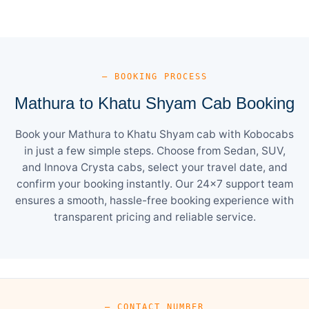
— BOOKING PROCESS
Mathura to Khatu Shyam Cab Booking
Book your Mathura to Khatu Shyam cab with Kobocabs
in just a few simple steps. Choose from Sedan, SUV,
and Innova Crysta cabs, select your travel date, and
confirm your booking instantly. Our 24×7 support team
ensures a smooth, hassle-free booking experience with
transparent pricing and reliable service.
— CONTACT NUMBER