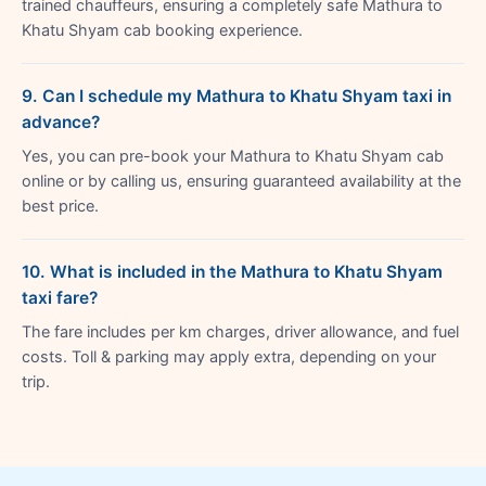
trained chauffeurs, ensuring a completely safe Mathura to
Khatu Shyam cab booking experience.
9. Can I schedule my Mathura to Khatu Shyam taxi in
advance?
Yes, you can pre-book your Mathura to Khatu Shyam cab
online or by calling us, ensuring guaranteed availability at the
best price.
10. What is included in the Mathura to Khatu Shyam
taxi fare?
The fare includes per km charges, driver allowance, and fuel
costs. Toll & parking may apply extra, depending on your
trip.