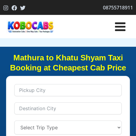
Skip
08755718911
to
content
Mathura to Khatu Shyam Taxi
Booking at Cheapest Cab Price