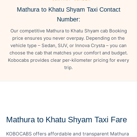
Mathura to Khatu Shyam Taxi Contact
Number:
Our competitive Mathura to Khatu Shyam cab Booking
price ensures you never overpay. Depending on the
vehicle type – Sedan, SUV, or Innova Crysta – you can
choose the cab that matches your comfort and budget.
Kobocabs provides clear per-kilometer pricing for every
trip.
— FARE DETAILS
Mathura to Khatu Shyam Taxi Fare
KOBOCABS offers affordable and transparent Mathura