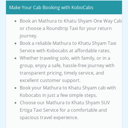
Make Your Cab Booking with KoboCabs
Book an Mathura to Khatu Shyam One Way Cab
or choose a Roundtrip Taxi for your return
journey.
Book a reliable Mathura to Khatu Shyam Taxi
Service with Kobocabs at affordable rates.
Whether traveling solo, with family, or in a
group, enjoy a safe, hassle-free journey with
transparent pricing, timely service, and
excellent customer support.
Book your Mathura to Khatu Shyam cab with
Kobocabs in just a few simple steps.
Choose our Mathura to Khatu Shyam SUV
Ertiga Taxi Service for a comfortable and
spacious travel experience.