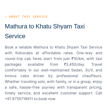
— ABOUT THIS SERVICE
Mathura to Khatu Shyam Taxi
Service
Book a reliable Mathura to Khatu Shyam Taxi Service
with Kobocabs at affordable rates. One-way and
round-trip cab fares start from just ₹10/km, with taxi
packages available from ₹3,450/day. Travel
comfortably in our well-maintained Sedan, SUV, and
Innova cabs driven by professional chauffeurs.
Whether traveling solo, with family, or in a group, enjoy
a safe, hassle-free journey with transparent pricing,
timely service, and excellent customer support. Call
+91 8755718911 to book now.