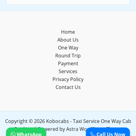
Home
About Us
One Way
Round Trip
Payment
Services
Privacy Policy
Contact Us
Copyright © 2026 Kobocabs - Taxi Service One Way Cab
Booking | Powered by
Astra WordPress Theme
WhatsApp
Call Us Now