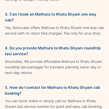
3. Can I book an Mathura to Khatu Shyam one way
cab?
Yes, Kobocabs offers Mathura to Khatu Shyam one way cab
service with no return fare charges. Pay only for your drop.
4. Do you provide Mathura to Khatu Shyam roundtrip
taxi service?
Absolutely. We provide affordable Mathura to Khatu Shyam
roundtrip taxi packages for travelers planning same-day or
next-day returns.
5. How do I contact for Mathura to Khatu Shyam cab
booking?
You can book online or simply call our Mathura to Khatu
Shyam taxi service number for quick and easy cab booking.