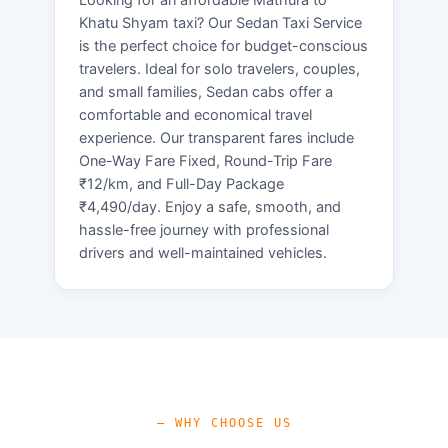
Khatu Shyam taxi? Our Sedan Taxi Service
is the perfect choice for budget-conscious
travelers. Ideal for solo travelers, couples,
and small families, Sedan cabs offer a
comfortable and economical travel
experience. Our transparent fares include
One-Way Fare Fixed, Round-Trip Fare
₹12/km, and Full-Day Package
₹4,490/day. Enjoy a safe, smooth, and
hassle-free journey with professional
drivers and well-maintained vehicles.
— WHY CHOOSE US