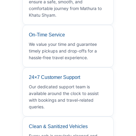
ensure a safe, smooth, and
comfortable journey from Mathura to
Khatu Shyam.
On-Time Service
We value your time and guarantee
timely pickups and drop-offs for a
hassle-free travel experience.
24×7 Customer Support
Our dedicated support team is
available around the clock to assist
with bookings and travel-related
queries.
Clean & Sanitized Vehicles
Every cab is regularly cleaned and