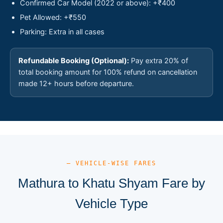
Confirmed Car Model (2022 or above): +₹400
Pet Allowed: +₹550
Parking: Extra in all cases
Refundable Booking (Optional):
Pay extra 20% of
total booking amount for 100% refund on cancellation
made 12+ hours before departure.
— VEHICLE-WISE FARES
Mathura to Khatu Shyam Fare by
Vehicle Type