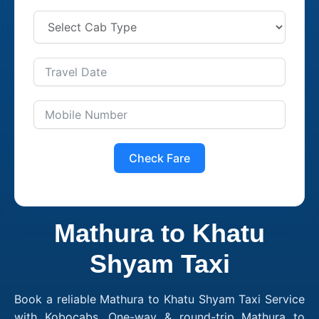
Check Fare
Mathura to Khatu
Shyam Taxi
Book a reliable Mathura to Khatu Shyam Taxi Service
with Kobocabs. One-way & round-trip Mathura to