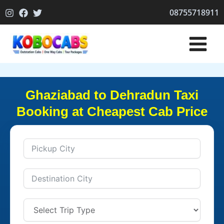
Skip
08755718911
to
content
Ghaziabad to Dehradun Taxi
Booking at Cheapest Cab Price