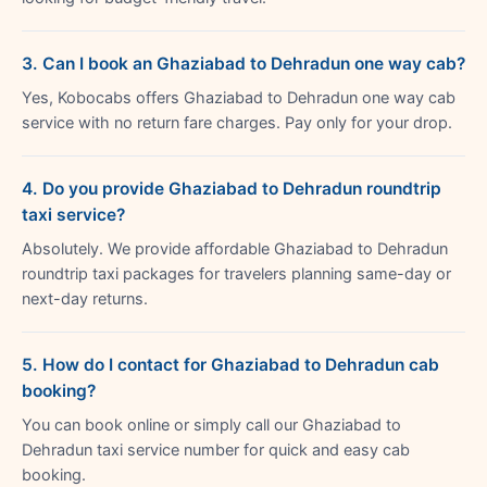
3. Can I book an Ghaziabad to Dehradun one way cab?
Yes, Kobocabs offers Ghaziabad to Dehradun one way cab
service with no return fare charges. Pay only for your drop.
4. Do you provide Ghaziabad to Dehradun roundtrip
taxi service?
Absolutely. We provide affordable Ghaziabad to Dehradun
roundtrip taxi packages for travelers planning same-day or
next-day returns.
5. How do I contact for Ghaziabad to Dehradun cab
booking?
You can book online or simply call our Ghaziabad to
Dehradun taxi service number for quick and easy cab
booking.