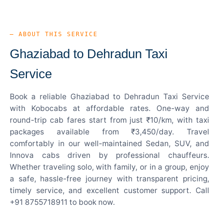
— ABOUT THIS SERVICE
Ghaziabad to Dehradun Taxi
Service
Book a reliable Ghaziabad to Dehradun Taxi Service
with Kobocabs at affordable rates. One-way and
round-trip cab fares start from just ₹10/km, with taxi
packages available from ₹3,450/day. Travel
comfortably in our well-maintained Sedan, SUV, and
Innova cabs driven by professional chauffeurs.
Whether traveling solo, with family, or in a group, enjoy
a safe, hassle-free journey with transparent pricing,
timely service, and excellent customer support. Call
+91 8755718911 to book now.