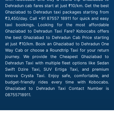
Dehradun cab fares start at just ₹10/km. Get the best
Ghaziabad to Dehradun taxi packages starting from
₹3,450/day. Call +91 87557 18911 for quick and easy
taxi bookings. Looking for the most affordable
Ghaziabad to Dehradun Taxi Fare? Kobocabs offers
the best Ghaziabad to Dehradun Cab Price starting
at just ₹10/km. Book an Ghaziabad to Dehradun One
Way Cab or choose a Roundtrip Taxi for your return
journey. We provide the Cheapest Ghaziabad to
Dehradun Taxi with multiple fleet options like Sedan
Swift Dzire Taxi, SUV Ertiga Taxi, and premium
Innova Crysta Taxi. Enjoy safe, comfortable, and
budget-friendly rides every time with Kobocabs.
Ghaziabad to Dehradun Taxi Contact Number is
08755718911.