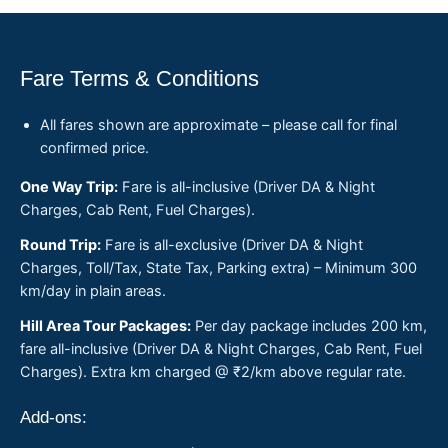
Fare Terms & Conditions
All fares shown are approximate – please call for final
confirmed price.
One Way Trip:
Fare is all-inclusive (Driver DA & Night
Charges, Cab Rent, Fuel Charges).
Round Trip:
Fare is all-exclusive (Driver DA & Night
Charges, Toll/Tax, State Tax, Parking extra) – Minimum 300
km/day in plain areas.
Hill Area Tour Packages:
Per day package includes 200 km,
fare all-inclusive (Driver DA & Night Charges, Cab Rent, Fuel
Charges). Extra km charged @ ₹2/km above regular rate.
Add-ons: