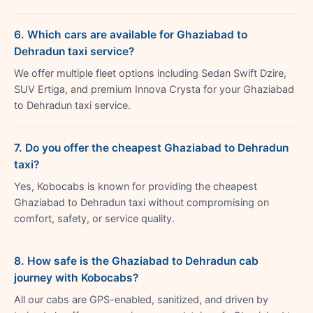
6. Which cars are available for Ghaziabad to
Dehradun taxi service?
We offer multiple fleet options including Sedan Swift Dzire,
SUV Ertiga, and premium Innova Crysta for your Ghaziabad
to Dehradun taxi service.
7. Do you offer the cheapest Ghaziabad to Dehradun
taxi?
Yes, Kobocabs is known for providing the cheapest
Ghaziabad to Dehradun taxi without compromising on
comfort, safety, or service quality.
8. How safe is the Ghaziabad to Dehradun cab
journey with Kobocabs?
All our cabs are GPS-enabled, sanitized, and driven by