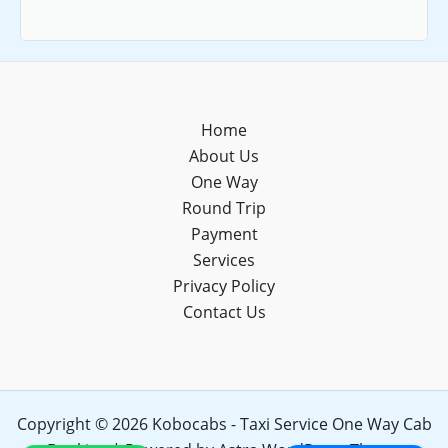
Home
About Us
One Way
Round Trip
Payment
Services
Privacy Policy
Contact Us
Copyright © 2026 Kobocabs - Taxi Service One Way Cab