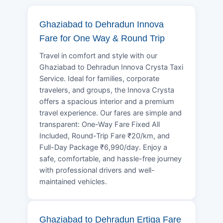
Ghaziabad to Dehradun Innova
Fare for One Way & Round Trip
Travel in comfort and style with our
Ghaziabad to Dehradun Innova Crysta Taxi
Service. Ideal for families, corporate
travelers, and groups, the Innova Crysta
offers a spacious interior and a premium
travel experience. Our fares are simple and
transparent: One-Way Fare Fixed All
Included, Round-Trip Fare ₹20/km, and
Full-Day Package ₹6,990/day. Enjoy a
safe, comfortable, and hassle-free journey
with professional drivers and well-
maintained vehicles.
Ghaziabad to Dehradun Ertiga Fare