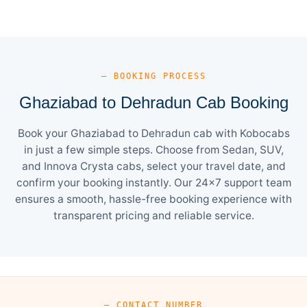
— BOOKING PROCESS
Ghaziabad to Dehradun Cab Booking
Book your Ghaziabad to Dehradun cab with Kobocabs
in just a few simple steps. Choose from Sedan, SUV,
and Innova Crysta cabs, select your travel date, and
confirm your booking instantly. Our 24×7 support team
ensures a smooth, hassle-free booking experience with
transparent pricing and reliable service.
— CONTACT NUMBER