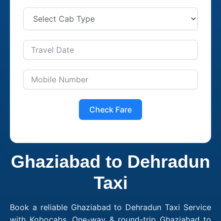
Check Fare
Ghaziabad to Dehradun
Taxi
Book a reliable Ghaziabad to Dehradun Taxi Service
with Kobocabs. One-way & round-trip Ghaziabad to