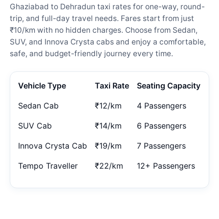
Ghaziabad to Dehradun taxi rates for one-way, round-
trip, and full-day travel needs. Fares start from just
₹10/km with no hidden charges. Choose from Sedan,
SUV, and Innova Crysta cabs and enjoy a comfortable,
safe, and budget-friendly journey every time.
Vehicle Type
Taxi Rate
Seating Capacity
Sedan Cab
₹12/km
4 Passengers
SUV Cab
₹14/km
6 Passengers
Innova Crysta Cab
₹19/km
7 Passengers
Tempo Traveller
₹22/km
12+ Passengers