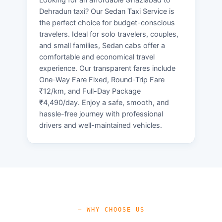
Dehradun taxi? Our Sedan Taxi Service is
the perfect choice for budget-conscious
travelers. Ideal for solo travelers, couples,
and small families, Sedan cabs offer a
comfortable and economical travel
experience. Our transparent fares include
One-Way Fare Fixed, Round-Trip Fare
₹12/km, and Full-Day Package
₹4,490/day. Enjoy a safe, smooth, and
hassle-free journey with professional
drivers and well-maintained vehicles.
— WHY CHOOSE US