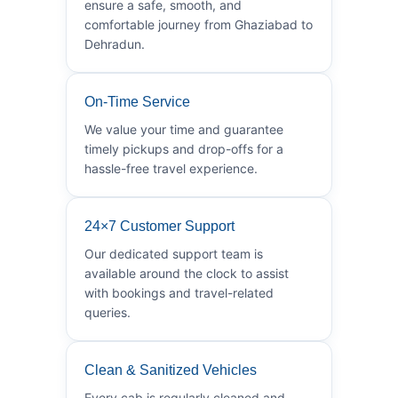
ensure a safe, smooth, and
comfortable journey from Ghaziabad to
Dehradun.
On-Time Service
We value your time and guarantee
timely pickups and drop-offs for a
hassle-free travel experience.
24×7 Customer Support
Our dedicated support team is
available around the clock to assist
with bookings and travel-related
queries.
Clean & Sanitized Vehicles
Every cab is regularly cleaned and