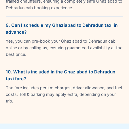
trained chauffeurs, ensuring a completely safe Ghaziabad to
Dehradun cab booking experience.
9. Can I schedule my Ghaziabad to Dehradun taxi in
advance?
Yes, you can pre-book your Ghaziabad to Dehradun cab
online or by calling us, ensuring guaranteed availability at the
best price.
10. What is included in the Ghaziabad to Dehradun
taxi fare?
The fare includes per km charges, driver allowance, and fuel
costs. Toll & parking may apply extra, depending on your
trip.