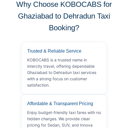
Why Choose KOBOCABS for
Ghaziabad to Dehradun Taxi
Booking?
Trusted & Reliable Service
KOBOCABS is a trusted name in
intercity travel, offering dependable
Ghaziabad to Dehradun taxi services
with a strong focus on customer
satisfaction.
Affordable & Transparent Pricing
Enjoy budget-friendly taxi fares with no
hidden charges. We provide clear
pricing for Sedan, SUV, and Innova