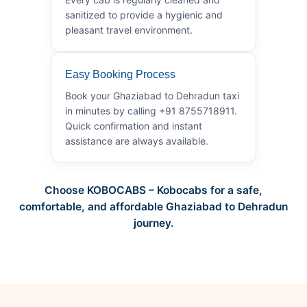
sanitized to provide a hygienic and
pleasant travel environment.
Easy Booking Process
Book your Ghaziabad to Dehradun taxi
in minutes by calling +91 8755718911.
Quick confirmation and instant
assistance are always available.
Choose KOBOCABS – Kobocabs for a safe,
comfortable, and affordable Ghaziabad to Dehradun
journey.