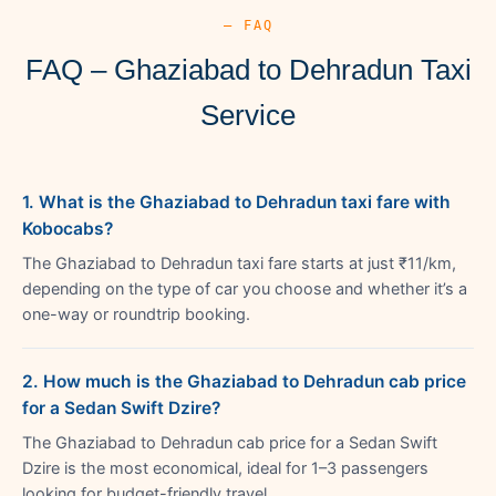
— FAQ
FAQ – Ghaziabad to Dehradun Taxi
Service
1. What is the Ghaziabad to Dehradun taxi fare with
Kobocabs?
The Ghaziabad to Dehradun taxi fare starts at just ₹11/km,
depending on the type of car you choose and whether it’s a
one-way or roundtrip booking.
2. How much is the Ghaziabad to Dehradun cab price
for a Sedan Swift Dzire?
The Ghaziabad to Dehradun cab price for a Sedan Swift
Dzire is the most economical, ideal for 1–3 passengers
looking for budget-friendly travel.