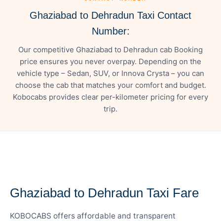
Ghaziabad to Dehradun Taxi Contact
Number:
Our competitive Ghaziabad to Dehradun cab Booking
price ensures you never overpay. Depending on the
vehicle type – Sedan, SUV, or Innova Crysta – you can
choose the cab that matches your comfort and budget.
Kobocabs provides clear per-kilometer pricing for every
trip.
— FARE DETAILS
Ghaziabad to Dehradun Taxi Fare
KOBOCABS offers affordable and transparent