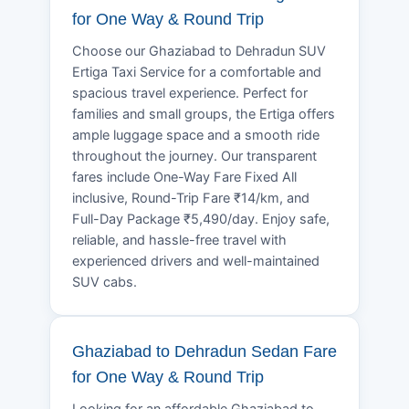
for One Way & Round Trip
Choose our Ghaziabad to Dehradun SUV
Ertiga Taxi Service for a comfortable and
spacious travel experience. Perfect for
families and small groups, the Ertiga offers
ample luggage space and a smooth ride
throughout the journey. Our transparent
fares include One-Way Fare Fixed All
inclusive, Round-Trip Fare ₹14/km, and
Full-Day Package ₹5,490/day. Enjoy safe,
reliable, and hassle-free travel with
experienced drivers and well-maintained
SUV cabs.
Ghaziabad to Dehradun Sedan Fare
for One Way & Round Trip
Looking for an affordable Ghaziabad to