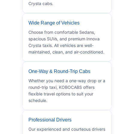
Crysta cabs.
Wide Range of Vehicles
Choose from comfortable Sedans,
spacious SUVs, and premium Innova
Crysta taxis. All vehicles are well-
maintained, clean, and air-conditioned.
One-Way & Round-Trip Cabs
Whether you need a one-way drop or a
round-trip taxi, KOBOCABS offers
flexible travel options to suit your
schedule.
Professional Drivers
Our experienced and courteous drivers