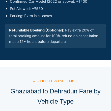
Confirmed Car Model (2022 or above): +₹400
Pet Allowed: +₹550
Parking: Extra in all cases
Refundable Booking (Optional):
Pay extra 20% of
total booking amount for 100% refund on cancellation
made 12+ hours before departure.
— VEHICLE-WISE FARES
Ghaziabad to Dehradun Fare by
Vehicle Type