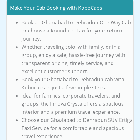
Make Your Cab Booking with KoboCabs
Book an Ghaziabad to Dehradun One Way Cab
or choose a Roundtrip Taxi for your return
journey.
Whether traveling solo, with family, or in a
group, enjoy a safe, hassle-free journey with
transparent pricing, timely service, and
excellent customer support.
Book your Ghaziabad to Dehradun cab with
Kobocabs in just a few simple steps.
Ideal for families, corporate travelers, and
groups, the Innova Crysta offers a spacious
interior and a premium travel experience.
Choose our Ghaziabad to Dehradun SUV Ertiga
Taxi Service for a comfortable and spacious
travel experience.