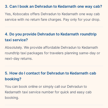
3. Can I book an Dehradun to Kedarnath one way cab?
Yes, Kobocabs offers Dehradun to Kedarnath one way cab
service with no return fare charges. Pay only for your drop.
4. Do you provide Dehradun to Kedarnath roundtrip
taxi service?
Absolutely. We provide affordable Dehradun to Kedarnath
roundtrip taxi packages for travelers planning same-day or
next-day returns.
5. How do I contact for Dehradun to Kedarnath cab
booking?
You can book online or simply call our Dehradun to
Kedarnath taxi service number for quick and easy cab
booking.