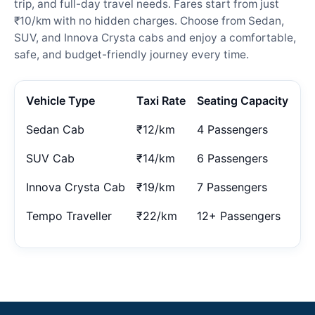
trip, and full-day travel needs. Fares start from just
₹10/km with no hidden charges. Choose from Sedan,
SUV, and Innova Crysta cabs and enjoy a comfortable,
safe, and budget-friendly journey every time.
Vehicle Type
Taxi Rate
Seating Capacity
Sedan Cab
₹12/km
4 Passengers
SUV Cab
₹14/km
6 Passengers
Innova Crysta Cab
₹19/km
7 Passengers
Tempo Traveller
₹22/km
12+ Passengers