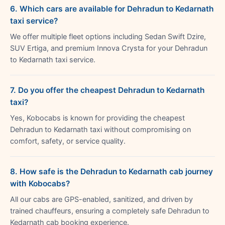
6. Which cars are available for Dehradun to Kedarnath
taxi service?
We offer multiple fleet options including Sedan Swift Dzire,
SUV Ertiga, and premium Innova Crysta for your Dehradun
to Kedarnath taxi service.
7. Do you offer the cheapest Dehradun to Kedarnath
taxi?
Yes, Kobocabs is known for providing the cheapest
Dehradun to Kedarnath taxi without compromising on
comfort, safety, or service quality.
8. How safe is the Dehradun to Kedarnath cab journey
with Kobocabs?
All our cabs are GPS-enabled, sanitized, and driven by
trained chauffeurs, ensuring a completely safe Dehradun to
Kedarnath cab booking experience.