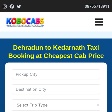
Skip
08755718911
to
content
Dehradun to Kedarnath Taxi
Booking at Cheapest Cab Price