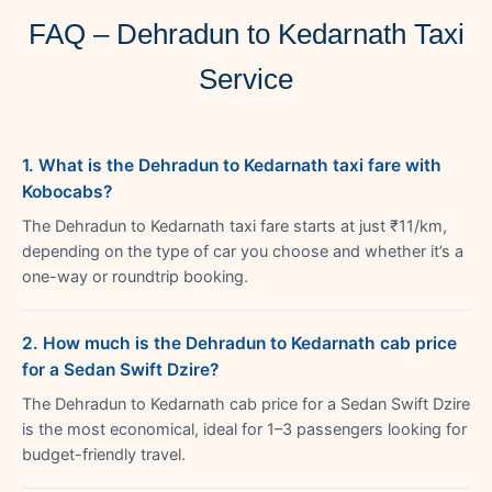
FAQ – Dehradun to Kedarnath Taxi
Service
1. What is the Dehradun to Kedarnath taxi fare with
Kobocabs?
The Dehradun to Kedarnath taxi fare starts at just ₹11/km,
depending on the type of car you choose and whether it’s a
one-way or roundtrip booking.
2. How much is the Dehradun to Kedarnath cab price
for a Sedan Swift Dzire?
The Dehradun to Kedarnath cab price for a Sedan Swift Dzire
is the most economical, ideal for 1–3 passengers looking for
budget-friendly travel.