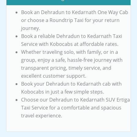
Book an Dehradun to Kedarnath One Way Cab
or choose a Roundtrip Taxi for your return
journey.
Book a reliable Dehradun to Kedarnath Taxi
Service with Kobocabs at affordable rates.
Whether traveling solo, with family, or in a
group, enjoy a safe, hassle-free journey with
transparent pricing, timely service, and
excellent customer support.
Book your Dehradun to Kedarnath cab with
Kobocabs in just a few simple steps.
Choose our Dehradun to Kedarnath SUV Ertiga
Taxi Service for a comfortable and spacious
travel experience.