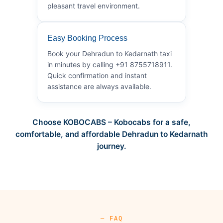
pleasant travel environment.
Easy Booking Process
Book your Dehradun to Kedarnath taxi
in minutes by calling +91 8755718911.
Quick confirmation and instant
assistance are always available.
Choose KOBOCABS – Kobocabs for a safe,
comfortable, and affordable Dehradun to Kedarnath
journey.
— FAQ