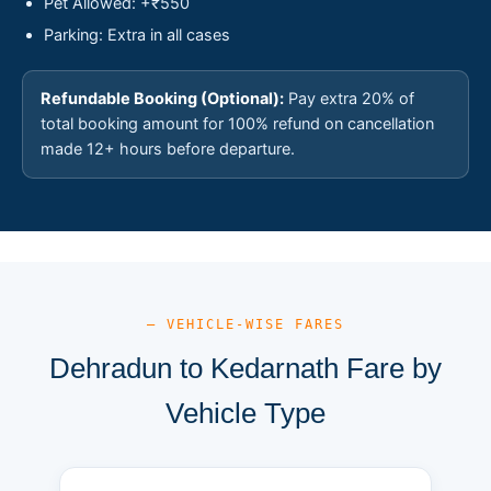
Pet Allowed: +₹550
Parking: Extra in all cases
Refundable Booking (Optional):
Pay extra 20% of
total booking amount for 100% refund on cancellation
made 12+ hours before departure.
— VEHICLE-WISE FARES
Dehradun to Kedarnath Fare by
Vehicle Type