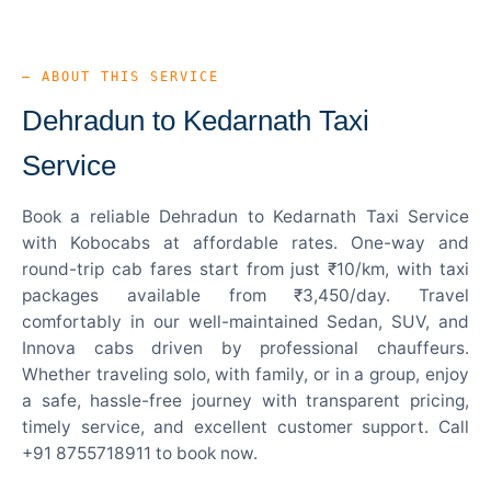
— ABOUT THIS SERVICE
Dehradun to Kedarnath Taxi
Service
Book a reliable Dehradun to Kedarnath Taxi Service
with Kobocabs at affordable rates. One-way and
round-trip cab fares start from just ₹10/km, with taxi
packages available from ₹3,450/day. Travel
comfortably in our well-maintained Sedan, SUV, and
Innova cabs driven by professional chauffeurs.
Whether traveling solo, with family, or in a group, enjoy
a safe, hassle-free journey with transparent pricing,
timely service, and excellent customer support. Call
+91 8755718911 to book now.