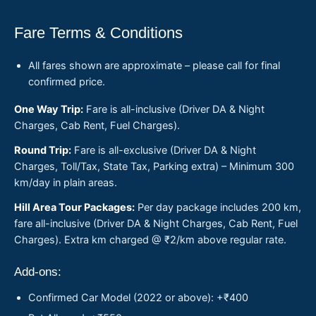
Fare Terms & Conditions
All fares shown are approximate – please call for final
confirmed price.
One Way Trip:
Fare is all-inclusive (Driver DA & Night
Charges, Cab Rent, Fuel Charges).
Round Trip:
Fare is all-exclusive (Driver DA & Night
Charges, Toll/Tax, State Tax, Parking extra) – Minimum 300
km/day in plain areas.
Hill Area Tour Packages:
Per day package includes 200 km,
fare all-inclusive (Driver DA & Night Charges, Cab Rent, Fuel
Charges). Extra km charged @ ₹2/km above regular rate.
Add-ons:
Confirmed Car Model (2022 or above): +₹400