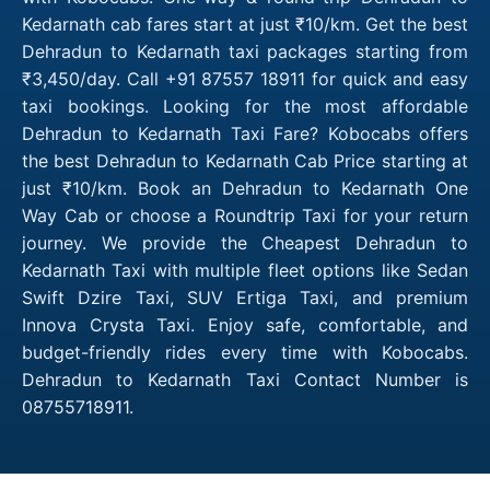
Kedarnath cab fares start at just ₹10/km. Get the best
Dehradun to Kedarnath taxi packages starting from
₹3,450/day. Call +91 87557 18911 for quick and easy
taxi bookings. Looking for the most affordable
Dehradun to Kedarnath Taxi Fare? Kobocabs offers
the best Dehradun to Kedarnath Cab Price starting at
just ₹10/km. Book an Dehradun to Kedarnath One
Way Cab or choose a Roundtrip Taxi for your return
journey. We provide the Cheapest Dehradun to
Kedarnath Taxi with multiple fleet options like Sedan
Swift Dzire Taxi, SUV Ertiga Taxi, and premium
Innova Crysta Taxi. Enjoy safe, comfortable, and
budget-friendly rides every time with Kobocabs.
Dehradun to Kedarnath Taxi Contact Number is
08755718911.