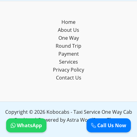
Home
About Us
One Way
Round Trip
Payment
Services
Privacy Policy
Contact Us
Copyright © 2026 Kobocabs - Taxi Service One Way Cab
Booking | Powered by
Astra WordPress Theme
WhatsApp
Call Us Now