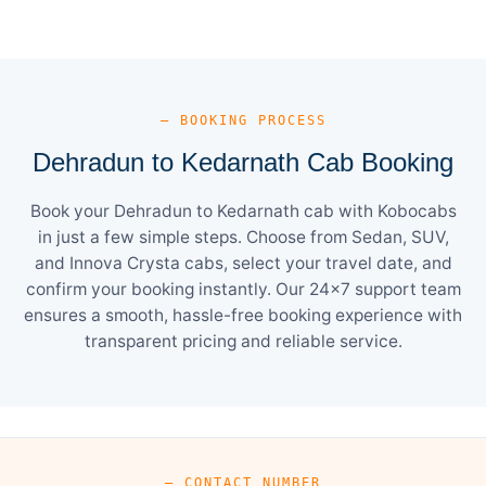
— BOOKING PROCESS
Dehradun to Kedarnath Cab Booking
Book your Dehradun to Kedarnath cab with Kobocabs
in just a few simple steps. Choose from Sedan, SUV,
and Innova Crysta cabs, select your travel date, and
confirm your booking instantly. Our 24×7 support team
ensures a smooth, hassle-free booking experience with
transparent pricing and reliable service.
— CONTACT NUMBER