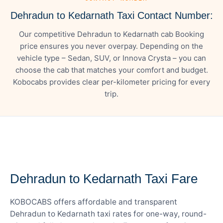
Dehradun to Kedarnath Taxi Contact Number:
Our competitive Dehradun to Kedarnath cab Booking
price ensures you never overpay. Depending on the
vehicle type – Sedan, SUV, or Innova Crysta – you can
choose the cab that matches your comfort and budget.
Kobocabs provides clear per-kilometer pricing for every
trip.
— FARE DETAILS
Dehradun to Kedarnath Taxi Fare
KOBOCABS offers affordable and transparent
Dehradun to Kedarnath taxi rates for one-way, round-