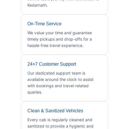
Kedarnath.
On-Time Service
We value your time and guarantee
timely pickups and drop-offs for a
hassle-free travel experience.
24×7 Customer Support
Our dedicated support team is
available around the clock to assist
with bookings and travel-related
queries.
Clean & Sanitized Vehicles
Every cab is regularly cleaned and
sanitized to provide a hygienic and