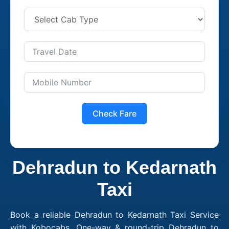
Check Fare
Dehradun to Kedarnath
Taxi
Book a reliable Dehradun to Kedarnath Taxi Service
with Kobocabs. One-way & round-trip Dehradun to