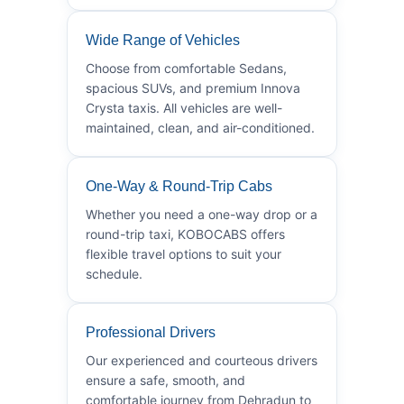
Wide Range of Vehicles
Choose from comfortable Sedans,
spacious SUVs, and premium Innova
Crysta taxis. All vehicles are well-
maintained, clean, and air-conditioned.
One-Way & Round-Trip Cabs
Whether you need a one-way drop or a
round-trip taxi, KOBOCABS offers
flexible travel options to suit your
schedule.
Professional Drivers
Our experienced and courteous drivers
ensure a safe, smooth, and
comfortable journey from Dehradun to