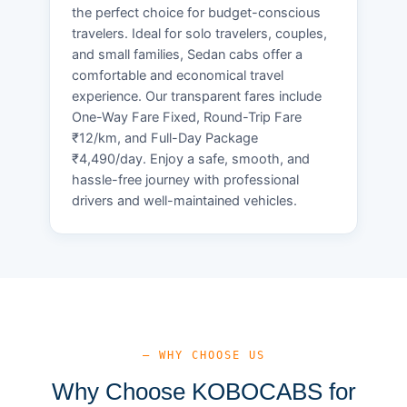
the perfect choice for budget-conscious
travelers. Ideal for solo travelers, couples,
and small families, Sedan cabs offer a
comfortable and economical travel
experience. Our transparent fares include
One-Way Fare Fixed, Round-Trip Fare
₹12/km, and Full-Day Package
₹4,490/day. Enjoy a safe, smooth, and
hassle-free journey with professional
drivers and well-maintained vehicles.
— WHY CHOOSE US
Why Choose KOBOCABS for