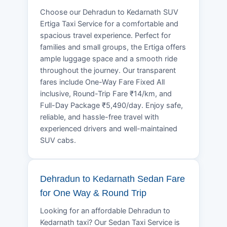
Choose our Dehradun to Kedarnath SUV
Ertiga Taxi Service for a comfortable and
spacious travel experience. Perfect for
families and small groups, the Ertiga offers
ample luggage space and a smooth ride
throughout the journey. Our transparent
fares include One-Way Fare Fixed All
inclusive, Round-Trip Fare ₹14/km, and
Full-Day Package ₹5,490/day. Enjoy safe,
reliable, and hassle-free travel with
experienced drivers and well-maintained
SUV cabs.
Dehradun to Kedarnath Sedan Fare
for One Way & Round Trip
Looking for an affordable Dehradun to
Kedarnath taxi? Our Sedan Taxi Service is