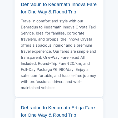
Dehradun to Kedarnath Innova Fare
for One Way & Round Trip
Travel in comfort and style with our
Dehradun to Kedarnath Innova Crysta Taxi
Service. Ideal for families, corporate
travelers, and groups, the Innova Crysta
offers a spacious interior and a premium
travel experience. Our fares are simple and
transparent: One-Way Fare Fixed All
Included, Round-Trip Fare ₹20/km, and
Full-Day Package ₹6,990/day. Enjoy a
safe, comfortable, and hassle-free journey
with professional drivers and well-
maintained vehicles.
Dehradun to Kedarnath Ertiga Fare
for One Way & Round Trip