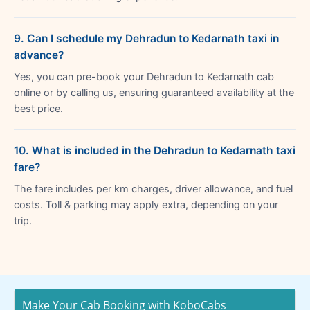
9. Can I schedule my Dehradun to Kedarnath taxi in
advance?
Yes, you can pre-book your Dehradun to Kedarnath cab
online or by calling us, ensuring guaranteed availability at the
best price.
10. What is included in the Dehradun to Kedarnath taxi
fare?
The fare includes per km charges, driver allowance, and fuel
costs. Toll & parking may apply extra, depending on your
trip.
Make Your Cab Booking with KoboCabs