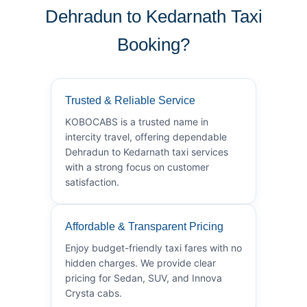
Dehradun to Kedarnath Taxi
Booking?
Trusted & Reliable Service
KOBOCABS is a trusted name in
intercity travel, offering dependable
Dehradun to Kedarnath taxi services
with a strong focus on customer
satisfaction.
Affordable & Transparent Pricing
Enjoy budget-friendly taxi fares with no
hidden charges. We provide clear
pricing for Sedan, SUV, and Innova
Crysta cabs.