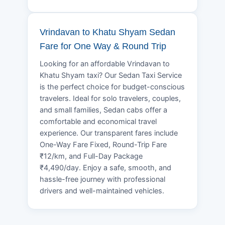
Vrindavan to Khatu Shyam Sedan
Fare for One Way & Round Trip
Looking for an affordable Vrindavan to
Khatu Shyam taxi? Our Sedan Taxi Service
is the perfect choice for budget-conscious
travelers. Ideal for solo travelers, couples,
and small families, Sedan cabs offer a
comfortable and economical travel
experience. Our transparent fares include
One-Way Fare Fixed, Round-Trip Fare
₹12/km, and Full-Day Package
₹4,490/day. Enjoy a safe, smooth, and
hassle-free journey with professional
drivers and well-maintained vehicles.