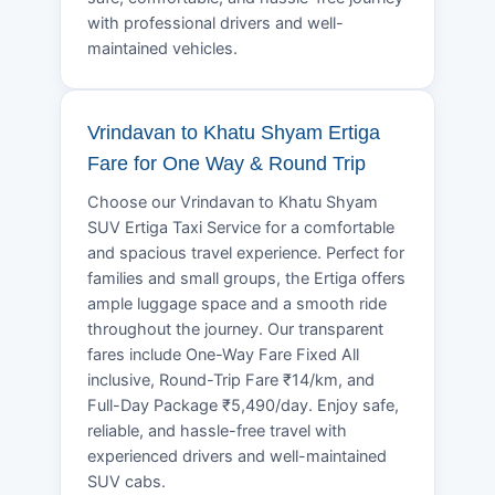
with professional drivers and well-
maintained vehicles.
Vrindavan to Khatu Shyam Ertiga
Fare for One Way & Round Trip
Choose our Vrindavan to Khatu Shyam
SUV Ertiga Taxi Service for a comfortable
and spacious travel experience. Perfect for
families and small groups, the Ertiga offers
ample luggage space and a smooth ride
throughout the journey. Our transparent
fares include One-Way Fare Fixed All
inclusive, Round-Trip Fare ₹14/km, and
Full-Day Package ₹5,490/day. Enjoy safe,
reliable, and hassle-free travel with
experienced drivers and well-maintained
SUV cabs.