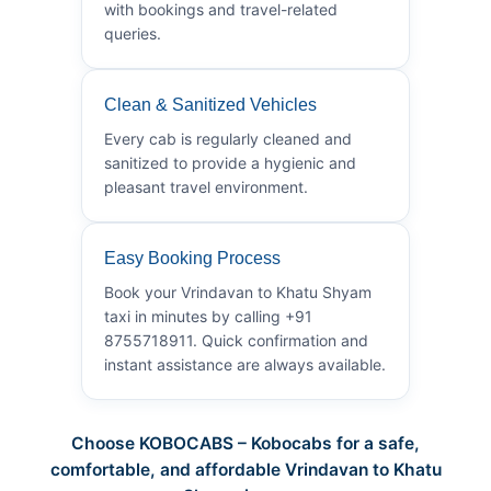
with bookings and travel-related
queries.
Clean & Sanitized Vehicles
Every cab is regularly cleaned and
sanitized to provide a hygienic and
pleasant travel environment.
Easy Booking Process
Book your Vrindavan to Khatu Shyam
taxi in minutes by calling +91
8755718911. Quick confirmation and
instant assistance are always available.
Choose KOBOCABS – Kobocabs for a safe,
comfortable, and affordable Vrindavan to Khatu