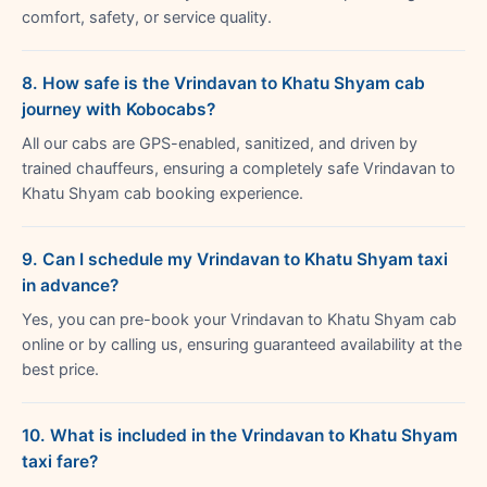
comfort, safety, or service quality.
8. How safe is the Vrindavan to Khatu Shyam cab
journey with Kobocabs?
All our cabs are GPS-enabled, sanitized, and driven by
trained chauffeurs, ensuring a completely safe Vrindavan to
Khatu Shyam cab booking experience.
9. Can I schedule my Vrindavan to Khatu Shyam taxi
in advance?
Yes, you can pre-book your Vrindavan to Khatu Shyam cab
online or by calling us, ensuring guaranteed availability at the
best price.
10. What is included in the Vrindavan to Khatu Shyam
taxi fare?