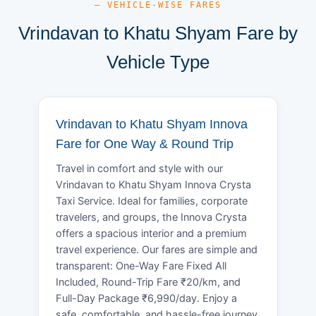
— VEHICLE-WISE FARES
Vrindavan to Khatu Shyam Fare by
Vehicle Type
Vrindavan to Khatu Shyam Innova
Fare for One Way & Round Trip
Travel in comfort and style with our
Vrindavan to Khatu Shyam Innova Crysta
Taxi Service. Ideal for families, corporate
travelers, and groups, the Innova Crysta
offers a spacious interior and a premium
travel experience. Our fares are simple and
transparent: One-Way Fare Fixed All
Included, Round-Trip Fare ₹20/km, and
Full-Day Package ₹6,990/day. Enjoy a
safe, comfortable, and hassle-free journey