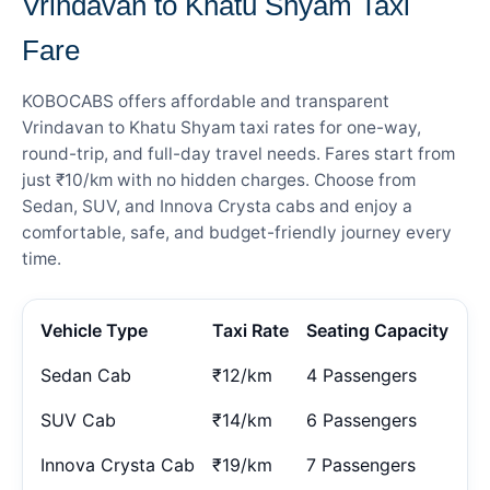
Vrindavan to Khatu Shyam Taxi
Fare
KOBOCABS offers affordable and transparent
Vrindavan to Khatu Shyam taxi rates for one-way,
round-trip, and full-day travel needs. Fares start from
just ₹10/km with no hidden charges. Choose from
Sedan, SUV, and Innova Crysta cabs and enjoy a
comfortable, safe, and budget-friendly journey every
time.
Vehicle Type
Taxi Rate
Seating Capacity
Sedan Cab
₹12/km
4 Passengers
SUV Cab
₹14/km
6 Passengers
Innova Crysta Cab
₹19/km
7 Passengers