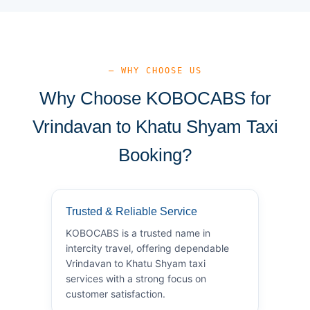
— WHY CHOOSE US
Why Choose KOBOCABS for
Vrindavan to Khatu Shyam Taxi
Booking?
Trusted & Reliable Service
KOBOCABS is a trusted name in
intercity travel, offering dependable
Vrindavan to Khatu Shyam taxi
services with a strong focus on
customer satisfaction.