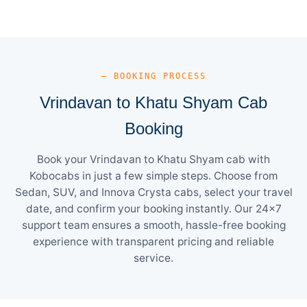
— BOOKING PROCESS
Vrindavan to Khatu Shyam Cab
Booking
Book your Vrindavan to Khatu Shyam cab with
Kobocabs in just a few simple steps. Choose from
Sedan, SUV, and Innova Crysta cabs, select your travel
date, and confirm your booking instantly. Our 24×7
support team ensures a smooth, hassle-free booking
experience with transparent pricing and reliable
service.