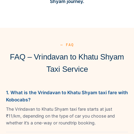
Shyam journey.
— FAQ
FAQ – Vrindavan to Khatu Shyam
Taxi Service
1. What is the Vrindavan to Khatu Shyam taxi fare with
Kobocabs?
The Vrindavan to Khatu Shyam taxi fare starts at just
₹11/km, depending on the type of car you choose and
whether it’s a one-way or roundtrip booking.