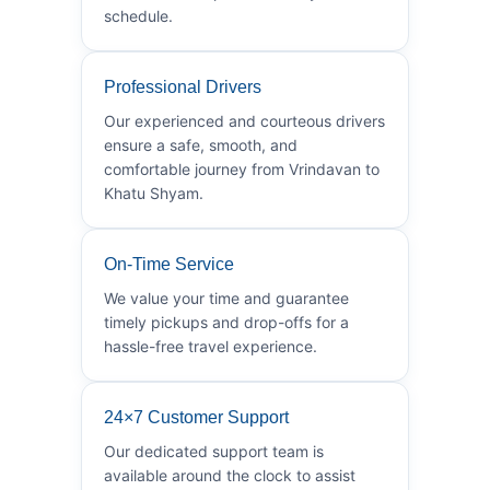
schedule.
Professional Drivers
Our experienced and courteous drivers
ensure a safe, smooth, and
comfortable journey from Vrindavan to
Khatu Shyam.
On-Time Service
We value your time and guarantee
timely pickups and drop-offs for a
hassle-free travel experience.
24×7 Customer Support
Our dedicated support team is
available around the clock to assist