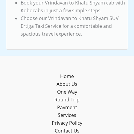
Book your Vrindavan to Khatu Shyam cab with
Kobocabs in just a few simple steps.
Choose our Vrindavan to Khatu Shyam SUV
Ertiga Taxi Service for a comfortable and
spacious travel experience.
Home
About Us
One Way
Round Trip
Payment
Services
Privacy Policy
Contact Us