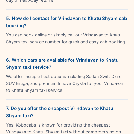
day or next-day returns.
5. How do I contact for Vrindavan to Khatu Shyam cab
booking?
You can book online or simply call our Vrindavan to Khatu
Shyam taxi service number for quick and easy cab booking.
6. Which cars are available for Vrindavan to Khatu
Shyam taxi service?
We offer multiple fleet options including Sedan Swift Dzire,
SUV Ertiga, and premium Innova Crysta for your Vrindavan
to Khatu Shyam taxi service.
7. Do you offer the cheapest Vrindavan to Khatu
Shyam taxi?
Yes, Kobocabs is known for providing the cheapest
Vrindavan to Khatu Shyam taxi without compromising on