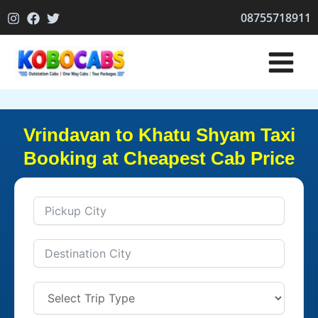
Skip
08755718911
to
content
Vrindavan to Khatu Shyam Taxi
Booking at Cheapest Cab Price