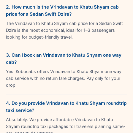
2. How much is the Vrindavan to Khatu Shyam cab
price for a Sedan Swift Dzire?
The Vrindavan to Khatu Shyam cab price for a Sedan Swift
Dzire is the most economical, ideal for 1–3 passengers
looking for budget-friendly travel.
3. Can I book an Vrindavan to Khatu Shyam one way
cab?
Yes, Kobocabs offers Vrindavan to Khatu Shyam one way
cab service with no return fare charges. Pay only for your
drop.
4. Do you provide Vrindavan to Khatu Shyam roundtrip
taxi service?
Absolutely. We provide affordable Vrindavan to Khatu
Shyam roundtrip taxi packages for travelers planning same-