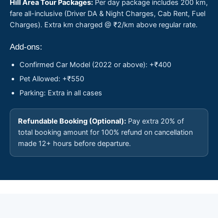
Hill Area Tour Packages:
Per day package includes 200 km,
fare all-inclusive (Driver DA & Night Charges, Cab Rent, Fuel
Charges). Extra km charged @ ₹2/km above regular rate.
Add-ons:
Confirmed Car Model (2022 or above): +₹400
Pet Allowed: +₹550
Parking: Extra in all cases
Refundable Booking (Optional):
Pay extra 20% of
total booking amount for 100% refund on cancellation
made 12+ hours before departure.