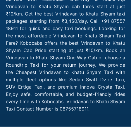
Vrindavan to Khatu Shyam cab fares start at just
₹10/km. Get the best Vrindavan to Khatu Shyam taxi
packages starting from ₹3,450/day. Call +91 87557
18911 for quick and easy taxi bookings. Looking for
the most affordable Vrindavan to Khatu Shyam Taxi
Fare? Kobocabs offers the best Vrindavan to Khatu
Shyam Cab Price starting at just ₹10/km. Book an
Vrindavan to Khatu Shyam One Way Cab or choose a
Roundtrip Taxi for your return journey. We provide
the Cheapest Vrindavan to Khatu Shyam Taxi with
multiple fleet options like Sedan Swift Dzire Taxi,
SUV Ertiga Taxi, and premium Innova Crysta Taxi.
Enjoy safe, comfortable, and budget-friendly rides
every time with Kobocabs. Vrindavan to Khatu Shyam
Taxi Contact Number is 08755718911.