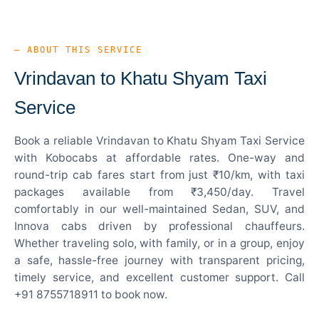
— ABOUT THIS SERVICE
Vrindavan to Khatu Shyam Taxi
Service
Book a reliable Vrindavan to Khatu Shyam Taxi Service
with Kobocabs at affordable rates. One-way and
round-trip cab fares start from just ₹10/km, with taxi
packages available from ₹3,450/day. Travel
comfortably in our well-maintained Sedan, SUV, and
Innova cabs driven by professional chauffeurs.
Whether traveling solo, with family, or in a group, enjoy
a safe, hassle-free journey with transparent pricing,
timely service, and excellent customer support. Call
+91 8755718911 to book now.