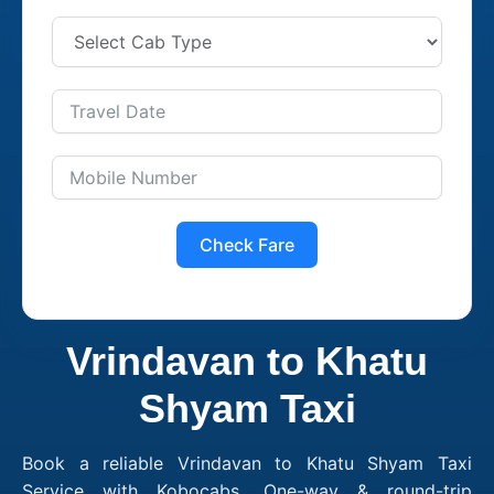
Check Fare
Vrindavan to Khatu
Shyam Taxi
Book a reliable Vrindavan to Khatu Shyam Taxi
Service with Kobocabs. One-way & round-trip