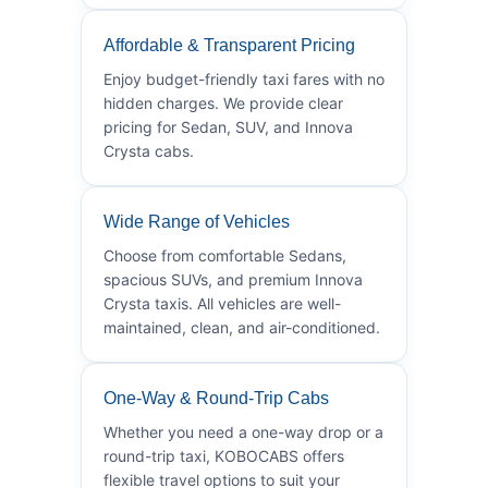
Affordable & Transparent Pricing
Enjoy budget-friendly taxi fares with no
hidden charges. We provide clear
pricing for Sedan, SUV, and Innova
Crysta cabs.
Wide Range of Vehicles
Choose from comfortable Sedans,
spacious SUVs, and premium Innova
Crysta taxis. All vehicles are well-
maintained, clean, and air-conditioned.
One-Way & Round-Trip Cabs
Whether you need a one-way drop or a
round-trip taxi, KOBOCABS offers
flexible travel options to suit your