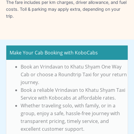
The fare includes per km charges, driver allowance, and fuel
costs. Toll & parking may apply extra, depending on your
trip.
Make Your Cab Booking with KoboCabs
Book an Vrindavan to Khatu Shyam One Way
Cab or choose a Roundtrip Taxi for your return
journey.
Book a reliable Vrindavan to Khatu Shyam Taxi
Service with Kobocabs at affordable rates.
Whether traveling solo, with family, or in a
group, enjoy a safe, hassle-free journey with
transparent pricing, timely service, and
excellent customer support.