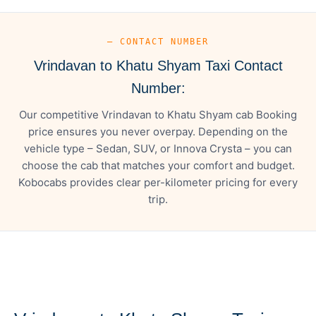
— CONTACT NUMBER
Vrindavan to Khatu Shyam Taxi Contact
Number:
Our competitive Vrindavan to Khatu Shyam cab Booking
price ensures you never overpay. Depending on the
vehicle type – Sedan, SUV, or Innova Crysta – you can
choose the cab that matches your comfort and budget.
Kobocabs provides clear per-kilometer pricing for every
trip.
— FARE DETAILS