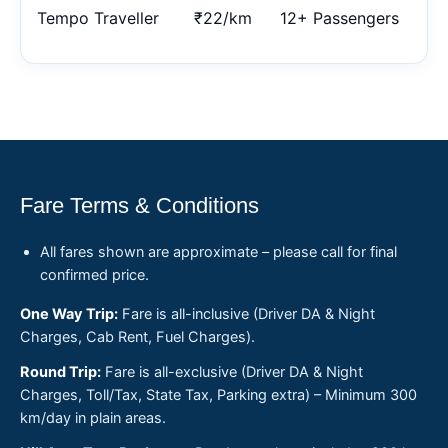
Tempo Traveller
₹22/km
12+ Passengers
Fare Terms & Conditions
All fares shown are approximate – please call for final
confirmed price.
One Way Trip:
Fare is all-inclusive (Driver DA & Night
Charges, Cab Rent, Fuel Charges).
Round Trip:
Fare is all-exclusive (Driver DA & Night
Charges, Toll/Tax, State Tax, Parking extra) – Minimum 300
km/day in plain areas.