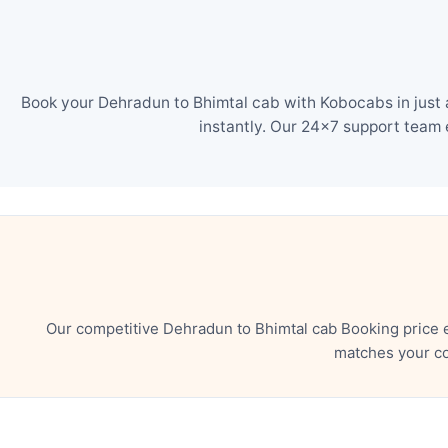
Book your Dehradun to Bhimtal cab with Kobocabs in just 
instantly. Our 24×7 support team 
Our competitive Dehradun to Bhimtal cab Booking price 
matches your co