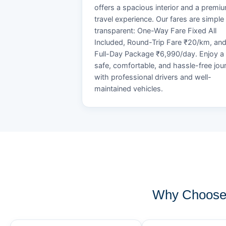
offers a spacious interior and a premi
travel experience. Our fares are simple
transparent: One-Way Fare Fixed All
Included, Round-Trip Fare ₹20/km, an
Full-Day Package ₹6,990/day. Enjoy a
safe, comfortable, and hassle-free jou
with professional drivers and well-
maintained vehicles.
Why Choose 