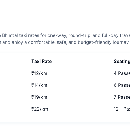
imtal taxi rates for one-way, round-trip, and full-day trave
and enjoy a comfortable, safe, and budget-friendly journey 
Taxi Rate
Seatin
₹12/km
4 Pass
₹14/km
6 Pass
₹19/km
7 Pass
₹22/km
12+ Pa