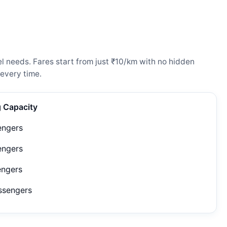
l needs. Fares start from just ₹10/km with no hidden
every time.
g Capacity
engers
engers
engers
ssengers