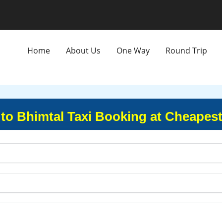
Home
About Us
One Way
Round Trip
to Bhimtal Taxi Booking at Cheapest