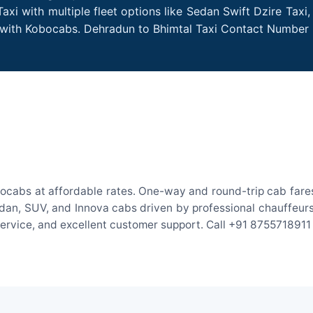
xi with multiple fleet options like Sedan Swift Dzire Taxi
e with Kobocabs. Dehradun to Bhimtal Taxi Contact Number 
ocabs at affordable rates. One-way and round-trip cab fares
an, SUV, and Innova cabs driven by professional chauffeurs. W
 service, and excellent customer support. Call +91 8755718911