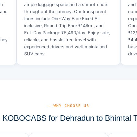
um
ample luggage space and a smooth ride
and 
 and
throughout the journey. Our transparent
comf
fares include One-Way Fare Fixed All
expe
d
inclusive, Round-Trip Fare ₹14/km, and
One-
Full-Day Package ₹5,490/day. Enjoy safe,
₹12
rney
reliable, and hassle-free travel with
₹4,4
experienced drivers and well-maintained
hass
SUV cabs.
driv
— WHY CHOOSE US
KOBOCABS for Dehradun to Bhimtal T