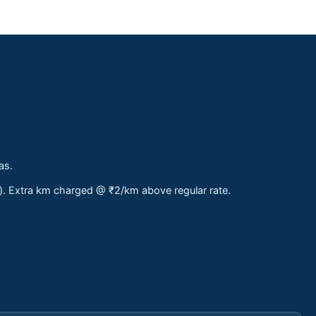
as.
s). Extra km charged @ ₹2/km above regular rate.