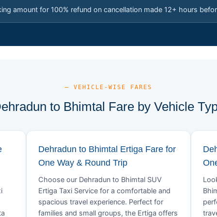
king amount for 100% refund on cancellation made 12+ hours befor
— VEHICLE-WISE FARES
ehradun to Bhimtal Fare by Vehicle Ty
e
Dehradun to Bhimtal Ertiga Fare for
Deh
One Way & Round Trip
One
Choose our Dehradun to Bhimtal SUV
Look
i
Ertiga Taxi Service for a comfortable and
Bhim
spacious travel experience. Perfect for
perf
ta
families and small groups, the Ertiga offers
trav