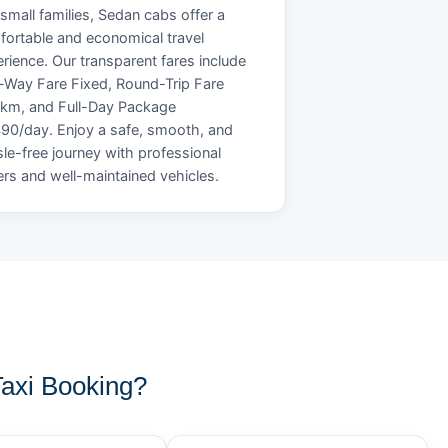
small families, Sedan cabs offer a
ortable and economical travel
rience. Our transparent fares include
Way Fare Fixed, Round-Trip Fare
/km, and Full-Day Package
90/day. Enjoy a safe, smooth, and
le-free journey with professional
ers and well-maintained vehicles.
axi Booking?