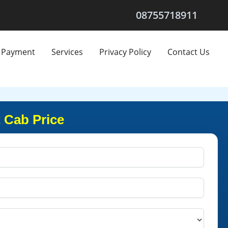
08755718911
Payment
Services
Privacy Policy
Contact Us
 Cab Price