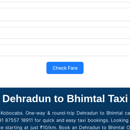
Check Fare
Dehradun to Bhimtal Taxi
h Kobocabs. One-way & round-trip Dehradun to Bhimtal cab
91 87557 18911 for quick and easy taxi bookings. Looking
e starting at just ₹10/km. Book an Dehradun to Bhimtal 