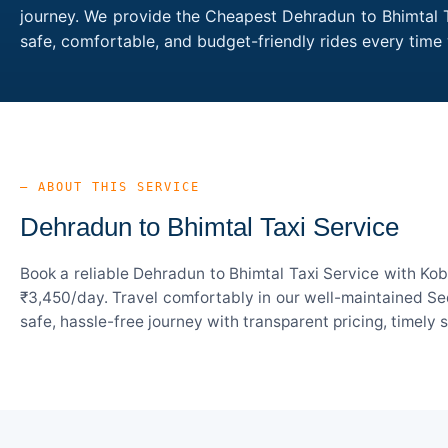
journey. We provide the Cheapest Dehradun to Bhimtal Ta
safe, comfortable, and budget-friendly rides every tim
— ABOUT THIS SERVICE
Dehradun to Bhimtal Taxi Service
Book a reliable Dehradun to Bhimtal Taxi Service with Kob
₹3,450/day. Travel comfortably in our well-maintained Sed
safe, hassle-free journey with transparent pricing, timely