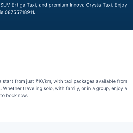
, SUV Ertiga Taxi, and premium Innova Crysta Taxi. Enjoy
is 08755718911.
 start from just ₹10/km, with taxi packages available from
hether traveling solo, with family, or in a group, enjoy a
 to book now.