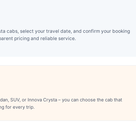
a cabs, select your travel date, and confirm your booking
rent pricing and reliable service.
an, SUV, or Innova Crysta – you can choose the cab that
 for every trip.