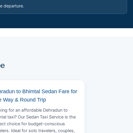
e departure.
pe
radun to Bhimtal Sedan Fare for
 Way & Round Trip
ing for an affordable Dehradun to
tal taxi? Our Sedan Taxi Service is the
ect choice for budget-conscious
elers. Ideal for solo travelers, couples,