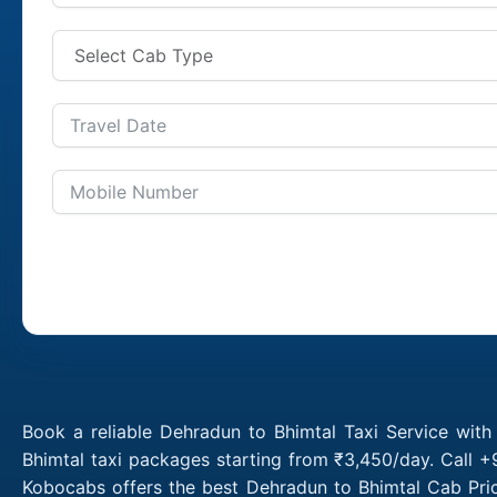
Book a reliable Dehradun to Bhimtal Taxi Service wit
Bhimtal taxi packages starting from ₹3,450/day. Call +
Kobocabs offers the best Dehradun to Bhimtal Cab Pric