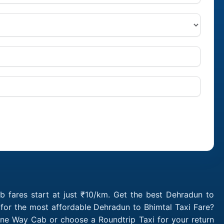
 fares start at just ₹10/km. Get the best Dehradun to
 for the most affordable Dehradun to Bhimtal Taxi Fare?
One Way Cab or choose a Roundtrip Taxi for your return