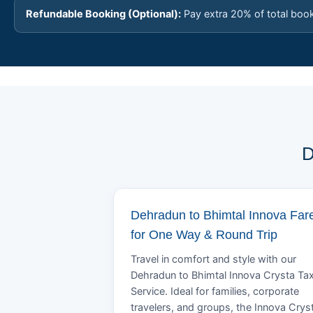
Refundable Booking (Optional):
Pay extra 20% of total boo
D
Dehradun to Bhimtal Innova Far
for One Way & Round Trip
Travel in comfort and style with our
Dehradun to Bhimtal Innova Crysta Tax
Service. Ideal for families, corporate
travelers, and groups, the Innova Crys