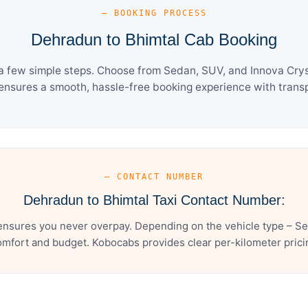
— BOOKING PROCESS
Dehradun to Bhimtal Cab Booking
a few simple steps. Choose from Sedan, SUV, and Innova Cryst
ensures a smooth, hassle-free booking experience with transpa
— CONTACT NUMBER
Dehradun to Bhimtal Taxi Contact Number:
ensures you never overpay. Depending on the vehicle type – Sed
mfort and budget. Kobocabs provides clear per-kilometer pricing