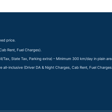
med price.
 Cab Rent, Fuel Charges).
ll/Tax, State Tax, Parking extra) – Minimum 300 km/day in plain are
 all-inclusive (Driver DA & Night Charges, Cab Rent, Fuel Charge