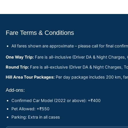
Fare Terms & Conditions
All fares shown are approximate – please call for final confir
One Way Trip:
Fare is all-inclusive (Driver DA & Night Charges,
Round Trip:
Fare is all-exclusive (Driver DA & Night Charges, To
Hill Area Tour Packages:
Per day package includes 200 km, fare
Add-ons:
Confirmed Car Model (2022 or above): +₹400
Pet Allowed: +₹550
Parking: Extra in all cases