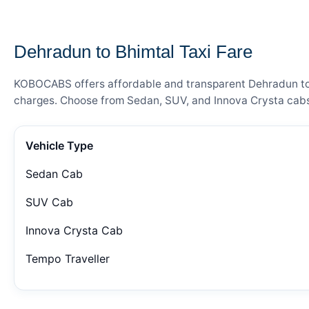
— FARE DETAILS
Dehradun to Bhimtal Taxi Fare
KOBOCABS offers affordable and transparent Dehradun to Bh
charges. Choose from Sedan, SUV, and Innova Crysta cabs 
Vehicle Type
Sedan Cab
SUV Cab
Innova Crysta Cab
Tempo Traveller