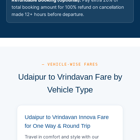
total booking amount for 100% refund on cancellation
made 12+ hours before departure.
— VEHICLE-WISE FARES
Udaipur to Vrindavan Fare by
Vehicle Type
Udaipur to Vrindavan Innova Fare
for One Way & Round Trip
Travel in comfort and style with our