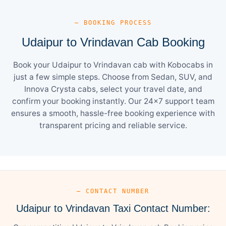
— BOOKING PROCESS
Udaipur to Vrindavan Cab Booking
Book your Udaipur to Vrindavan cab with Kobocabs in
just a few simple steps. Choose from Sedan, SUV, and
Innova Crysta cabs, select your travel date, and
confirm your booking instantly. Our 24×7 support team
ensures a smooth, hassle-free booking experience with
transparent pricing and reliable service.
— CONTACT NUMBER
Udaipur to Vrindavan Taxi Contact Number: