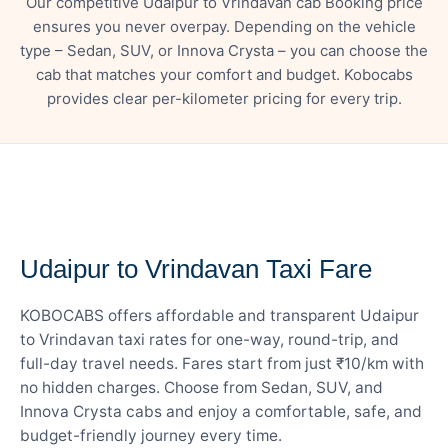
Our competitive Udaipur to Vrindavan cab Booking price
ensures you never overpay. Depending on the vehicle
type – Sedan, SUV, or Innova Crysta – you can choose the
cab that matches your comfort and budget. Kobocabs
provides clear per-kilometer pricing for every trip.
— FARE DETAILS
Udaipur to Vrindavan Taxi Fare
KOBOCABS offers affordable and transparent Udaipur
to Vrindavan taxi rates for one-way, round-trip, and
full-day travel needs. Fares start from just ₹10/km with
no hidden charges. Choose from Sedan, SUV, and
Innova Crysta cabs and enjoy a comfortable, safe, and
budget-friendly journey every time.