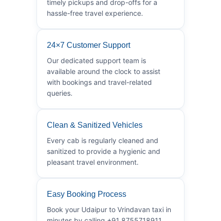
timely pickups and drop-offs for a
hassle-free travel experience.
24×7 Customer Support
Our dedicated support team is
available around the clock to assist
with bookings and travel-related
queries.
Clean & Sanitized Vehicles
Every cab is regularly cleaned and
sanitized to provide a hygienic and
pleasant travel environment.
Easy Booking Process
Book your Udaipur to Vrindavan taxi in
minutes by calling +91 8755718911.