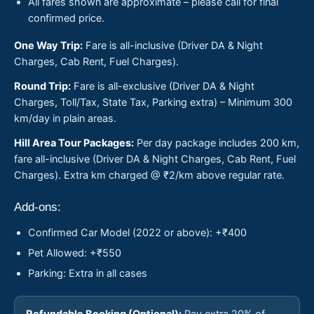
All fares shown are approximate – please call for final
confirmed price.
One Way Trip:
Fare is all-inclusive (Driver DA & Night
Charges, Cab Rent, Fuel Charges).
Round Trip:
Fare is all-exclusive (Driver DA & Night
Charges, Toll/Tax, State Tax, Parking extra) – Minimum 300
km/day in plain areas.
Hill Area Tour Packages:
Per day package includes 200 km,
fare all-inclusive (Driver DA & Night Charges, Cab Rent, Fuel
Charges). Extra km charged @ ₹2/km above regular rate.
Add-ons:
Confirmed Car Model (2022 or above): +₹400
Pet Allowed: +₹550
Parking: Extra in all cases
Refundable Booking (Optional):
Pay extra 20% of