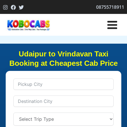
Skip
08755718911
to
content
Udaipur to Vrindavan Taxi
Booking at Cheapest Cab Price