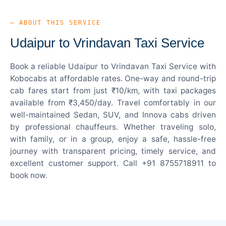
— ABOUT THIS SERVICE
Udaipur to Vrindavan Taxi Service
Book a reliable Udaipur to Vrindavan Taxi Service with
Kobocabs at affordable rates. One-way and round-trip
cab fares start from just ₹10/km, with taxi packages
available from ₹3,450/day. Travel comfortably in our
well-maintained Sedan, SUV, and Innova cabs driven
by professional chauffeurs. Whether traveling solo,
with family, or in a group, enjoy a safe, hassle-free
journey with transparent pricing, timely service, and
excellent customer support. Call +91 8755718911 to
book now.