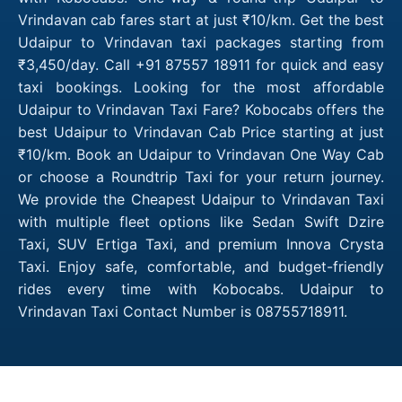
Vrindavan cab fares start at just ₹10/km. Get the best
Udaipur to Vrindavan taxi packages starting from
₹3,450/day. Call +91 87557 18911 for quick and easy
taxi bookings. Looking for the most affordable
Udaipur to Vrindavan Taxi Fare? Kobocabs offers the
best Udaipur to Vrindavan Cab Price starting at just
₹10/km. Book an Udaipur to Vrindavan One Way Cab
or choose a Roundtrip Taxi for your return journey.
We provide the Cheapest Udaipur to Vrindavan Taxi
with multiple fleet options like Sedan Swift Dzire
Taxi, SUV Ertiga Taxi, and premium Innova Crysta
Taxi. Enjoy safe, comfortable, and budget-friendly
rides every time with Kobocabs. Udaipur to
Vrindavan Taxi Contact Number is 08755718911.