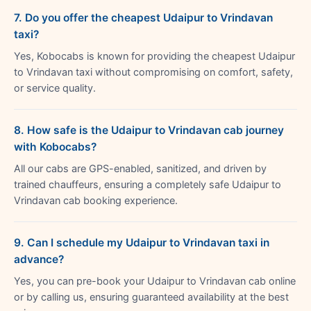
7. Do you offer the cheapest Udaipur to Vrindavan
taxi?
Yes, Kobocabs is known for providing the cheapest Udaipur
to Vrindavan taxi without compromising on comfort, safety,
or service quality.
8. How safe is the Udaipur to Vrindavan cab journey
with Kobocabs?
All our cabs are GPS-enabled, sanitized, and driven by
trained chauffeurs, ensuring a completely safe Udaipur to
Vrindavan cab booking experience.
9. Can I schedule my Udaipur to Vrindavan taxi in
advance?
Yes, you can pre-book your Udaipur to Vrindavan cab online
or by calling us, ensuring guaranteed availability at the best