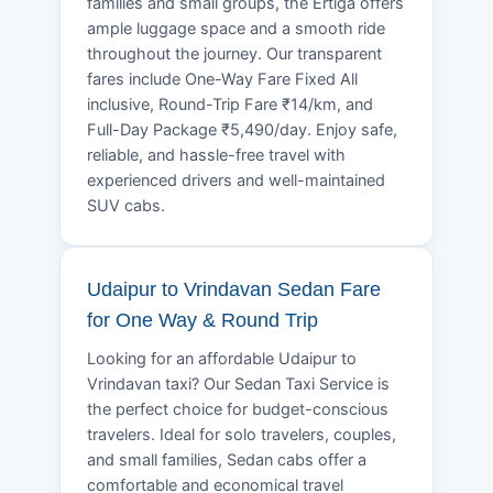
families and small groups, the Ertiga offers
ample luggage space and a smooth ride
throughout the journey. Our transparent
fares include One-Way Fare Fixed All
inclusive, Round-Trip Fare ₹14/km, and
Full-Day Package ₹5,490/day. Enjoy safe,
reliable, and hassle-free travel with
experienced drivers and well-maintained
SUV cabs.
Udaipur to Vrindavan Sedan Fare
for One Way & Round Trip
Looking for an affordable Udaipur to
Vrindavan taxi? Our Sedan Taxi Service is
the perfect choice for budget-conscious
travelers. Ideal for solo travelers, couples,
and small families, Sedan cabs offer a
comfortable and economical travel