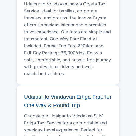
Udaipur to Vrindavan Innova Crysta Taxi
Service. Ideal for families, corporate
travelers, and groups, the Innova Crysta
offers a spacious interior and a premium
travel experience. Our fares are simple and
transparent: One-Way Fare Fixed All
Included, Round-Trip Fare ₹20/km, and
Full-Day Package ₹6,990/day. Enjoy a
safe, comfortable, and hassle-free journey
with professional drivers and well-
maintained vehicles.
Udaipur to Vrindavan Ertiga Fare for
One Way & Round Trip
Choose our Udaipur to Vrindavan SUV
Ertiga Taxi Service for a comfortable and
spacious travel experience. Perfect for