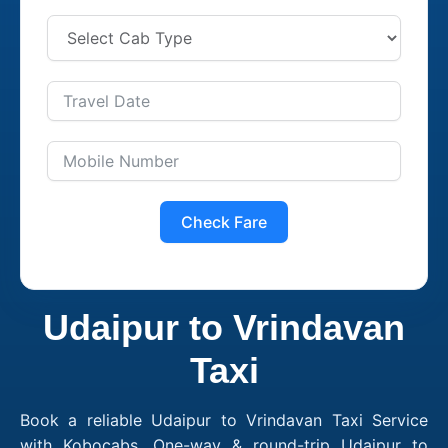
Check Fare
Udaipur to Vrindavan
Taxi
Book a reliable Udaipur to Vrindavan Taxi Service
with Kobocabs. One-way & round-trip Udaipur to