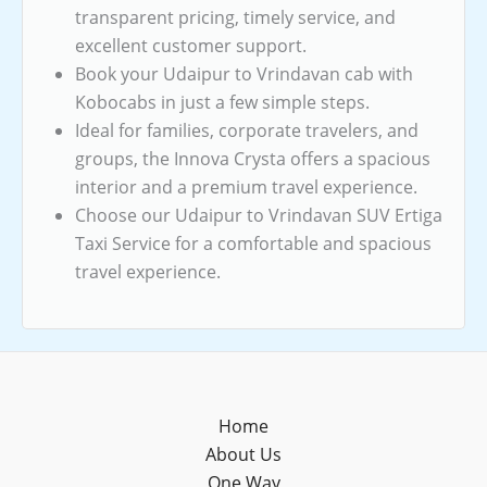
transparent pricing, timely service, and
excellent customer support.
Book your Udaipur to Vrindavan cab with
Kobocabs in just a few simple steps.
Ideal for families, corporate travelers, and
groups, the Innova Crysta offers a spacious
interior and a premium travel experience.
Choose our Udaipur to Vrindavan SUV Ertiga
Taxi Service for a comfortable and spacious
travel experience.
Home
About Us
One Way