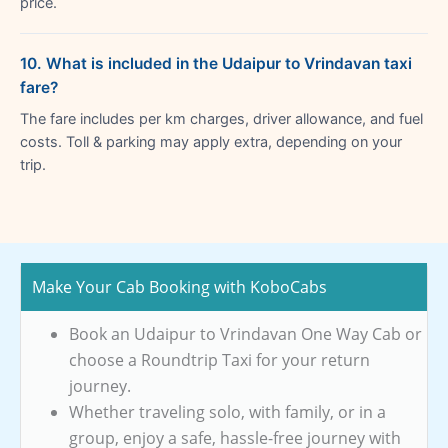
price.
10. What is included in the Udaipur to Vrindavan taxi
fare?
The fare includes per km charges, driver allowance, and fuel
costs. Toll & parking may apply extra, depending on your
trip.
Make Your Cab Booking with KoboCabs
Book an Udaipur to Vrindavan One Way Cab or
choose a Roundtrip Taxi for your return
journey.
Whether traveling solo, with family, or in a
group, enjoy a safe, hassle-free journey with