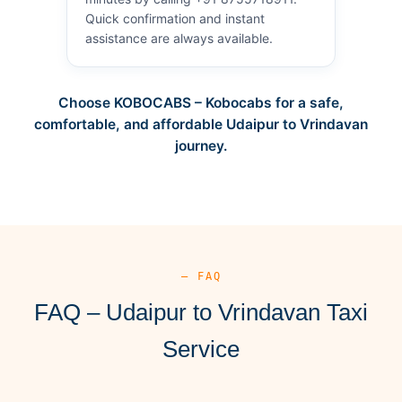
Quick confirmation and instant
assistance are always available.
Choose KOBOCABS – Kobocabs for a safe,
comfortable, and affordable Udaipur to Vrindavan
journey.
— FAQ
FAQ – Udaipur to Vrindavan Taxi
Service