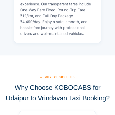
experience. Our transparent fares include
One-Way Fare Fixed, Round-Trip Fare
₹12/km, and Full-Day Package
₹4,490/day. Enjoy a safe, smooth, and
hassle-free journey with professional
drivers and well-maintained vehicles.
— WHY CHOOSE US
Why Choose KOBOCABS for
Udaipur to Vrindavan Taxi Booking?