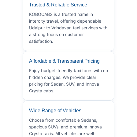
Trusted & Reliable Service
KOBOCABS is a trusted name in
intercity travel, offering dependable
Udaipur to Vrindavan taxi services with
a strong focus on customer
satisfaction.
Affordable & Transparent Pricing
Enjoy budget-friendly taxi fares with no
hidden charges. We provide clear
pricing for Sedan, SUV, and Innova
Crysta cabs.
Wide Range of Vehicles
Choose from comfortable Sedans,
spacious SUVs, and premium Innova
Crysta taxis. All vehicles are well-