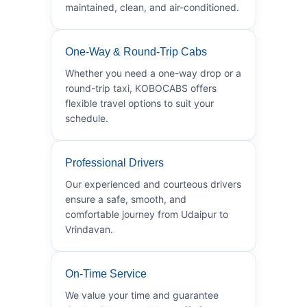
maintained, clean, and air-conditioned.
One-Way & Round-Trip Cabs
Whether you need a one-way drop or a
round-trip taxi, KOBOCABS offers
flexible travel options to suit your
schedule.
Professional Drivers
Our experienced and courteous drivers
ensure a safe, smooth, and
comfortable journey from Udaipur to
Vrindavan.
On-Time Service
We value your time and guarantee