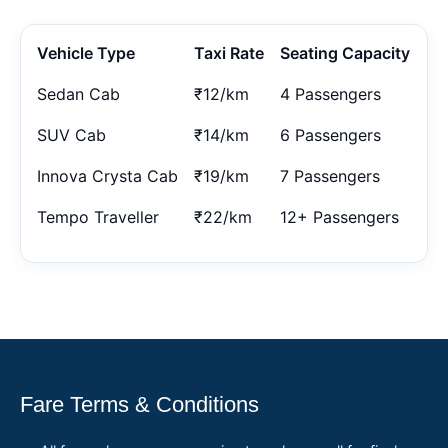
Vehicle Type
Taxi Rate
Seating Capacity
Sedan Cab
₹12/km
4 Passengers
SUV Cab
₹14/km
6 Passengers
Innova Crysta Cab
₹19/km
7 Passengers
Tempo Traveller
₹22/km
12+ Passengers
Fare Terms & Conditions