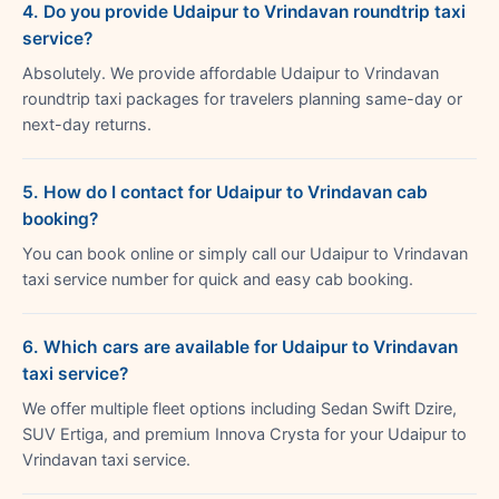
4. Do you provide Udaipur to Vrindavan roundtrip taxi
service?
Absolutely. We provide affordable Udaipur to Vrindavan
roundtrip taxi packages for travelers planning same-day or
next-day returns.
5. How do I contact for Udaipur to Vrindavan cab
booking?
You can book online or simply call our Udaipur to Vrindavan
taxi service number for quick and easy cab booking.
6. Which cars are available for Udaipur to Vrindavan
taxi service?
We offer multiple fleet options including Sedan Swift Dzire,
SUV Ertiga, and premium Innova Crysta for your Udaipur to
Vrindavan taxi service.