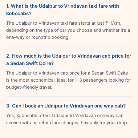
1. What is the Udaipur to Vrindavan taxi fare with
Kobocabs?
The Udaipur to Vrindavan taxi fare starts at just ₹11/km,
depending on the type of car you choose and whether it’s a
one-way or roundtrip booking.
2. How much is the Udaipur to Vrindavan cab price for
a Sedan Swift Dzire?
The Udaipur to Vrindavan cab price for a Sedan Swift Dzire
is the most economical, ideal for 1–3 passengers looking for
budget-friendly travel.
3. Can I book an Udaipur to Vrindavan one way cab?
Yes, Kobocabs offers Udaipur to Vrindavan one way cab
service with no return fare charges. Pay only for your drop.