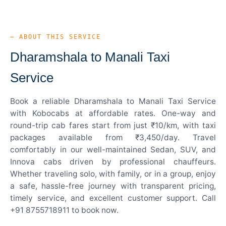
— ABOUT THIS SERVICE
Dharamshala to Manali Taxi
Service
Book a reliable Dharamshala to Manali Taxi Service
with Kobocabs at affordable rates. One-way and
round-trip cab fares start from just ₹10/km, with taxi
packages available from ₹3,450/day. Travel
comfortably in our well-maintained Sedan, SUV, and
Innova cabs driven by professional chauffeurs.
Whether traveling solo, with family, or in a group, enjoy
a safe, hassle-free journey with transparent pricing,
timely service, and excellent customer support. Call
+91 8755718911 to book now.