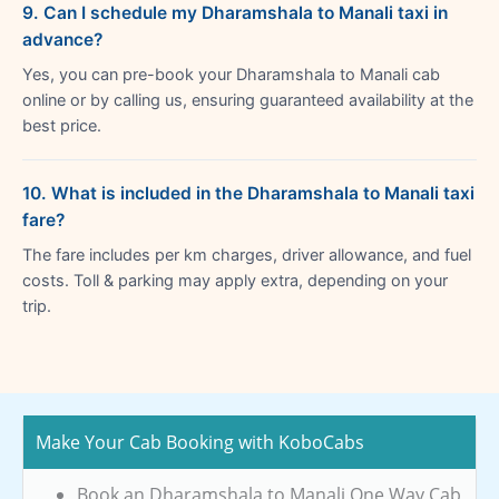
9. Can I schedule my Dharamshala to Manali taxi in
advance?
Yes, you can pre-book your Dharamshala to Manali cab
online or by calling us, ensuring guaranteed availability at the
best price.
10. What is included in the Dharamshala to Manali taxi
fare?
The fare includes per km charges, driver allowance, and fuel
costs. Toll & parking may apply extra, depending on your
trip.
Make Your Cab Booking with KoboCabs
Book an Dharamshala to Manali One Way Cab