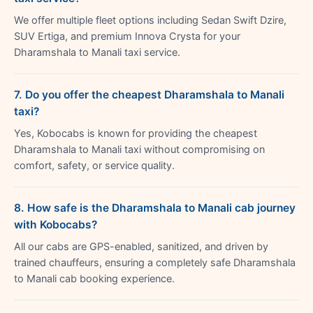
We offer multiple fleet options including Sedan Swift Dzire,
SUV Ertiga, and premium Innova Crysta for your
Dharamshala to Manali taxi service.
7. Do you offer the cheapest Dharamshala to Manali
taxi?
Yes, Kobocabs is known for providing the cheapest
Dharamshala to Manali taxi without compromising on
comfort, safety, or service quality.
8. How safe is the Dharamshala to Manali cab journey
with Kobocabs?
All our cabs are GPS-enabled, sanitized, and driven by
trained chauffeurs, ensuring a completely safe Dharamshala
to Manali cab booking experience.