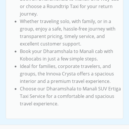
or choose a Roundtrip Taxi for your return
journey.
Whether traveling solo, with family, or in a
group, enjoy a safe, hassle-free journey with
transparent pricing, timely service, and
excellent customer support.
Book your Dharamshala to Manali cab with
Kobocabs in just a few simple steps.
Ideal for families, corporate travelers, and
groups, the Innova Crysta offers a spacious
interior and a premium travel experience.
Choose our Dharamshala to Manali SUV Ertiga
Taxi Service for a comfortable and spacious
travel experience.