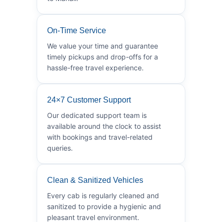
On-Time Service
We value your time and guarantee
timely pickups and drop-offs for a
hassle-free travel experience.
24×7 Customer Support
Our dedicated support team is
available around the clock to assist
with bookings and travel-related
queries.
Clean & Sanitized Vehicles
Every cab is regularly cleaned and
sanitized to provide a hygienic and
pleasant travel environment.