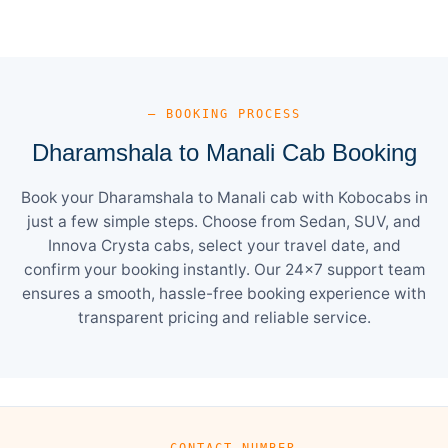
— BOOKING PROCESS
Dharamshala to Manali Cab Booking
Book your Dharamshala to Manali cab with Kobocabs in
just a few simple steps. Choose from Sedan, SUV, and
Innova Crysta cabs, select your travel date, and
confirm your booking instantly. Our 24×7 support team
ensures a smooth, hassle-free booking experience with
transparent pricing and reliable service.
— CONTACT NUMBER