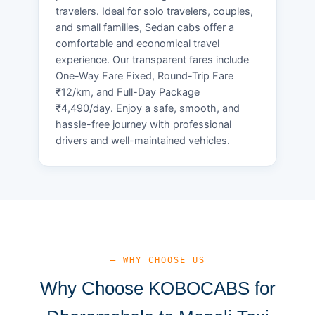
travelers. Ideal for solo travelers, couples,
and small families, Sedan cabs offer a
comfortable and economical travel
experience. Our transparent fares include
One-Way Fare Fixed, Round-Trip Fare
₹12/km, and Full-Day Package
₹4,490/day. Enjoy a safe, smooth, and
hassle-free journey with professional
drivers and well-maintained vehicles.
— WHY CHOOSE US
Why Choose KOBOCABS for