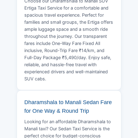
Choose our Dharamshala to Manali SUV
Ertiga Taxi Service for a comfortable and
spacious travel experience. Perfect for
families and small groups, the Ertiga offers
ample luggage space and a smooth ride
throughout the journey. Our transparent
fares include One-Way Fare Fixed All
inclusive, Round-Trip Fare ₹14/km, and
Full-Day Package ₹5,490/day. Enjoy safe,
reliable, and hassle-free travel with
experienced drivers and well-maintained
SUV cabs.
Dharamshala to Manali Sedan Fare
for One Way & Round Trip
Looking for an affordable Dharamshala to
Manali taxi? Our Sedan Taxi Service is the
perfect choice for budget-conscious