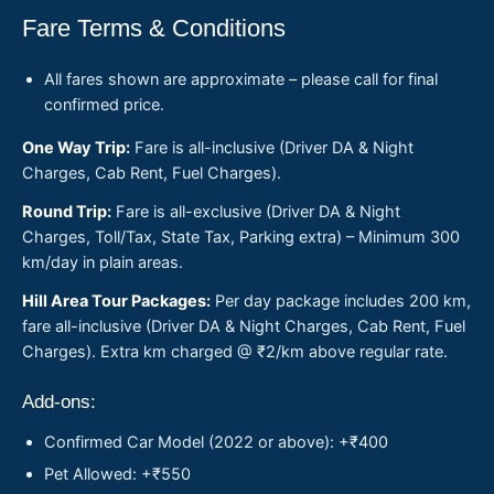
Fare Terms & Conditions
All fares shown are approximate – please call for final
confirmed price.
One Way Trip:
Fare is all-inclusive (Driver DA & Night
Charges, Cab Rent, Fuel Charges).
Round Trip:
Fare is all-exclusive (Driver DA & Night
Charges, Toll/Tax, State Tax, Parking extra) – Minimum 300
km/day in plain areas.
Hill Area Tour Packages:
Per day package includes 200 km,
fare all-inclusive (Driver DA & Night Charges, Cab Rent, Fuel
Charges). Extra km charged @ ₹2/km above regular rate.
Add-ons:
Confirmed Car Model (2022 or above): +₹400
Pet Allowed: +₹550