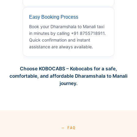
Easy Booking Process
Book your Dharamshala to Manali taxi
in minutes by calling +91 8755718911.
Quick confirmation and instant
assistance are always available.
Choose KOBOCABS – Kobocabs for a safe,
comfortable, and affordable Dharamshala to Manali
journey.
— FAQ