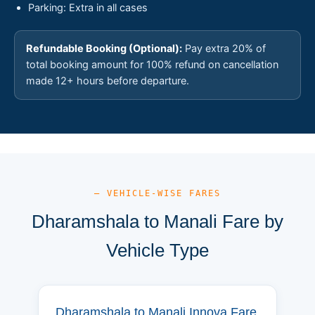
Parking: Extra in all cases
Refundable Booking (Optional):
Pay extra 20% of
total booking amount for 100% refund on cancellation
made 12+ hours before departure.
— VEHICLE-WISE FARES
Dharamshala to Manali Fare by
Vehicle Type
Dharamshala to Manali Innova Fare