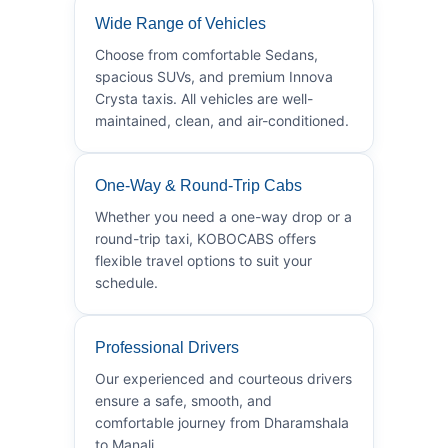
Wide Range of Vehicles
Choose from comfortable Sedans,
spacious SUVs, and premium Innova
Crysta taxis. All vehicles are well-
maintained, clean, and air-conditioned.
One-Way & Round-Trip Cabs
Whether you need a one-way drop or a
round-trip taxi, KOBOCABS offers
flexible travel options to suit your
schedule.
Professional Drivers
Our experienced and courteous drivers
ensure a safe, smooth, and
comfortable journey from Dharamshala
to Manali.