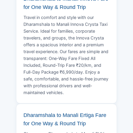
for One Way & Round Trip
Travel in comfort and style with our
Dharamshala to Manali Innova Crysta Taxi
Service. Ideal for families, corporate
travelers, and groups, the Innova Crysta
offers a spacious interior and a premium
travel experience. Our fares are simple and
transparent: One-Way Fare Fixed All
Included, Round-Trip Fare ₹20/km, and
Full-Day Package ₹6,990/day. Enjoy a
safe, comfortable, and hassle-free journey
with professional drivers and well-
maintained vehicles.
Dharamshala to Manali Ertiga Fare
for One Way & Round Trip