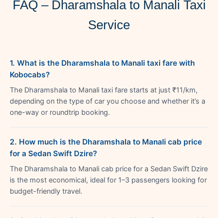
FAQ – Dharamshala to Manali Taxi
Service
1. What is the Dharamshala to Manali taxi fare with
Kobocabs?
The Dharamshala to Manali taxi fare starts at just ₹11/km,
depending on the type of car you choose and whether it’s a
one-way or roundtrip booking.
2. How much is the Dharamshala to Manali cab price
for a Sedan Swift Dzire?
The Dharamshala to Manali cab price for a Sedan Swift Dzire
is the most economical, ideal for 1–3 passengers looking for
budget-friendly travel.