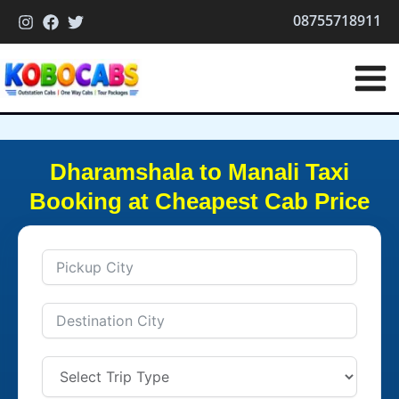
Skip
08755718911
to
content
Dharamshala to Manali Taxi
Booking at Cheapest Cab Price