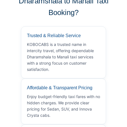
Dharamshala to Manali Taxi
Booking?
Trusted & Reliable Service
KOBOCABS is a trusted name in
intercity travel, offering dependable
Dharamshala to Manali taxi services
with a strong focus on customer
satisfaction.
Affordable & Transparent Pricing
Enjoy budget-friendly taxi fares with no
hidden charges. We provide clear
pricing for Sedan, SUV, and Innova
Crysta cabs.