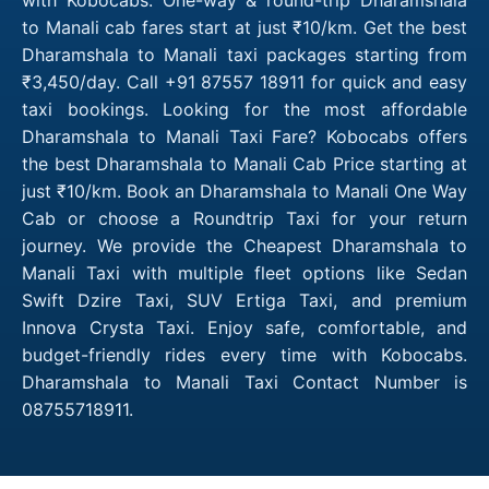
to Manali cab fares start at just ₹10/km. Get the best
Dharamshala to Manali taxi packages starting from
₹3,450/day. Call +91 87557 18911 for quick and easy
taxi bookings. Looking for the most affordable
Dharamshala to Manali Taxi Fare? Kobocabs offers
the best Dharamshala to Manali Cab Price starting at
just ₹10/km. Book an Dharamshala to Manali One Way
Cab or choose a Roundtrip Taxi for your return
journey. We provide the Cheapest Dharamshala to
Manali Taxi with multiple fleet options like Sedan
Swift Dzire Taxi, SUV Ertiga Taxi, and premium
Innova Crysta Taxi. Enjoy safe, comfortable, and
budget-friendly rides every time with Kobocabs.
Dharamshala to Manali Taxi Contact Number is
08755718911.