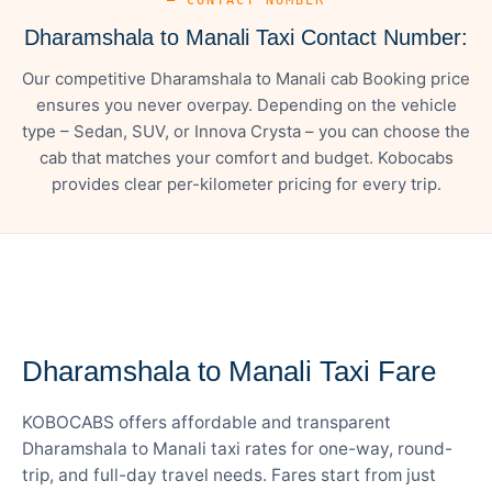
Dharamshala to Manali Taxi Contact Number:
Our competitive Dharamshala to Manali cab Booking price
ensures you never overpay. Depending on the vehicle
type – Sedan, SUV, or Innova Crysta – you can choose the
cab that matches your comfort and budget. Kobocabs
provides clear per-kilometer pricing for every trip.
— FARE DETAILS
Dharamshala to Manali Taxi Fare
KOBOCABS offers affordable and transparent
Dharamshala to Manali taxi rates for one-way, round-
trip, and full-day travel needs. Fares start from just