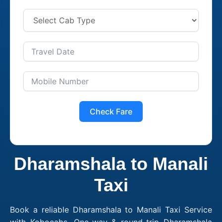
Check Fare
Dharamshala to Manali
Taxi
Book a reliable Dharamshala to Manali Taxi Service
with Kobocabs. One-way & round-trip Dharamshala