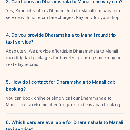
3. Can I book an Dharamshala to Manali one way cab?
Yes, Kobocabs offers Dharamshala to Manali one way cab
service with no return fare charges. Pay only for your drop.
4. Do you provide Dharamshala to Manali roundtrip
taxi service?
Absolutely. We provide affordable Dharamshala to Manali
roundtrip taxi packages for travelers planning same-day or
next-day returns.
5. How do I contact for Dharamshala to Manali cab
booking?
You can book online or simply call our Dharamshala to
Manali taxi service number for quick and easy cab booking.
6. Which cars are available for Dharamshala to Manali
taxi service?