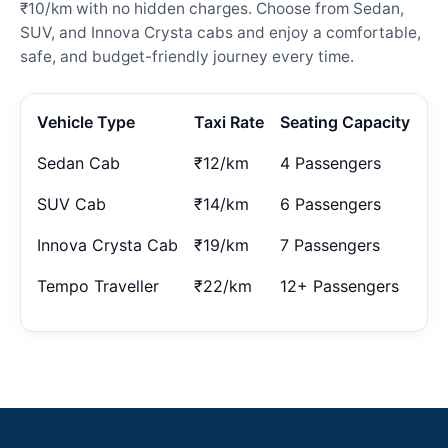
₹10/km with no hidden charges. Choose from Sedan,
SUV, and Innova Crysta cabs and enjoy a comfortable,
safe, and budget-friendly journey every time.
Vehicle Type
Taxi Rate
Seating Capacity
Sedan Cab
₹12/km
4 Passengers
SUV Cab
₹14/km
6 Passengers
Innova Crysta Cab
₹19/km
7 Passengers
Tempo Traveller
₹22/km
12+ Passengers