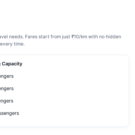
vel needs. Fares start from just ₹10/km with no hidden
every time.
g Capacity
engers
engers
engers
ssengers