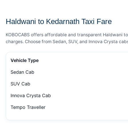
— FARE DETAILS
Haldwani to Kedarnath Taxi Fare
KOBOCABS offers affordable and transparent Haldwani to Ke
charges. Choose from Sedan, SUV, and Innova Crysta cabs 
Vehicle Type
Sedan Cab
SUV Cab
Innova Crysta Cab
Tempo Traveller