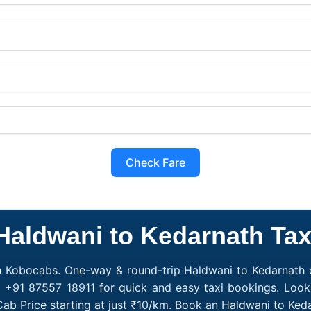
Check Fare
Haldwani to Kedarnath Tax
h Kobocabs. One-way & round-trip Haldwani to Kedarnath c
l +91 87557 18911 for quick and easy taxi bookings. Look
ab Price starting at just ₹10/km. Book an Haldwani to Ke