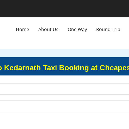
Home
About Us
One Way
Round Trip
o Kedarnath Taxi Booking at Cheapes