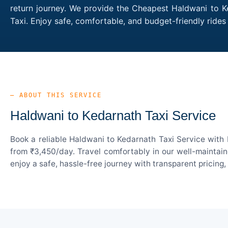
return journey. We provide the Cheapest Haldwani to Ke
Taxi. Enjoy safe, comfortable, and budget-friendly rid
— ABOUT THIS SERVICE
Haldwani to Kedarnath Taxi Service
Book a reliable Haldwani to Kedarnath Taxi Service with 
from ₹3,450/day. Travel comfortably in our well-maintain
enjoy a safe, hassle-free journey with transparent pricing