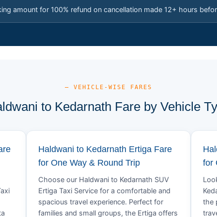
king amount for 100% refund on cancellation made 12+ hours befor
— VEHICLE-WISE FARES
ldwani to Kedarnath Fare by Vehicle T
are
Haldwani to Kedarnath Ertiga Fare
Hal
for One Way & Round Trip
for
Choose our Haldwani to Kedarnath SUV
Look
axi
Ertiga Taxi Service for a comfortable and
Keda
spacious travel experience. Perfect for
the 
ta
families and small groups, the Ertiga offers
trav