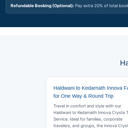
Refundable Booking (Optional):
Pay extra 20% of total boo
Ha
Haldwani to Kedarnath Innova F
for One Way & Round Trip
Travel in comfort and style with our
Haldwani to Kedarnath Innova Crysta T
Service. Ideal for families, corporate
travelers, and groups, the Innova Crys