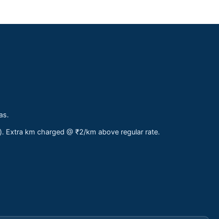
as.
s). Extra km charged @ ₹2/km above regular rate.