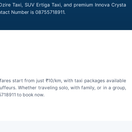
 Dzire Taxi, SUV Ertiga Taxi, and premium Innova Crysta
ontact Number is 08755718911.
ares start from just ₹10/km, with taxi packages available
eurs. Whether traveling solo, with family, or in a group,
55718911 to book now.