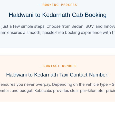
— BOOKING PROCESS
Haldwani to Kedarnath Cab Booking
just a few simple steps. Choose from Sedan, SUV, and Innova 
eam ensures a smooth, hassle-free booking experience with tra
— CONTACT NUMBER
Haldwani to Kedarnath Taxi Contact Number:
 ensures you never overpay. Depending on the vehicle type – Se
mfort and budget. Kobocabs provides clear per-kilometer pricing