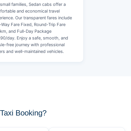
small families, Sedan cabs offer a
ortable and economical travel
rience. Our transparent fares include
Way Fare Fixed, Round-Trip Fare
/km, and Full-Day Package
90/day. Enjoy a safe, smooth, and
le-free journey with professional
ers and well-maintained vehicles.
Taxi Booking?