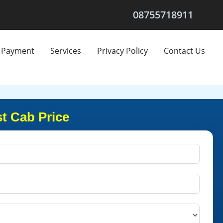
08755718911
Payment
Services
Privacy Policy
Contact Us
t Cab Price