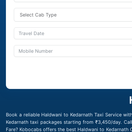
Book a reliable Haldwani to Kedarnath Taxi Service wit
Kedarnath taxi packages starting from ₹3,450/day. Cal
Fare? Kobocabs offers the best Haldwani to Kedarnath C