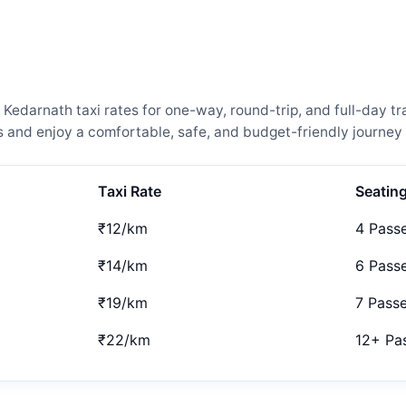
darnath taxi rates for one-way, round-trip, and full-day tra
and enjoy a comfortable, safe, and budget-friendly journey 
Taxi Rate
Seatin
₹12/km
4 Pass
₹14/km
6 Pass
₹19/km
7 Pass
₹22/km
12+ Pa