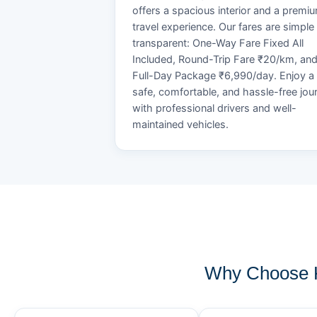
offers a spacious interior and a premi
travel experience. Our fares are simple
transparent: One-Way Fare Fixed All
Included, Round-Trip Fare ₹20/km, an
Full-Day Package ₹6,990/day. Enjoy a
safe, comfortable, and hassle-free jou
with professional drivers and well-
maintained vehicles.
Why Choose K