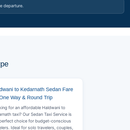
e departure.
ype
dwani to Kedarnath Sedan Fare
 One Way & Round Trip
ing for an affordable Haldwani to
rnath taxi? Our Sedan Taxi Service is
perfect choice for budget-conscious
elers. Ideal for solo travelers, couples,