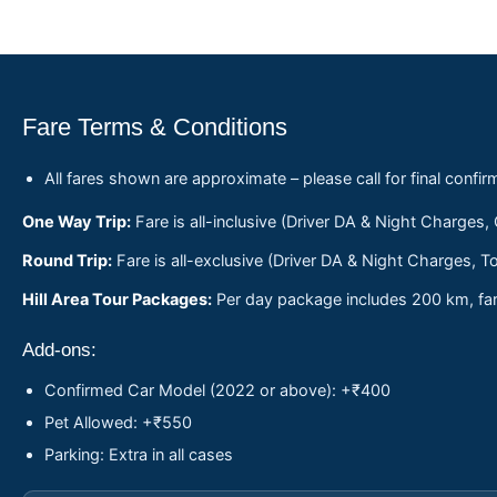
Fare Terms & Conditions
All fares shown are approximate – please call for final confir
One Way Trip:
Fare is all-inclusive (Driver DA & Night Charges,
Round Trip:
Fare is all-exclusive (Driver DA & Night Charges, To
Hill Area Tour Packages:
Per day package includes 200 km, fare
Add-ons:
Confirmed Car Model (2022 or above): +₹400
Pet Allowed: +₹550
Parking: Extra in all cases