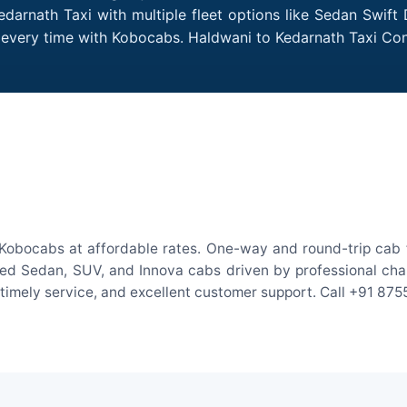
darnath Taxi with multiple fleet options like Sedan Swift
es every time with Kobocabs. Haldwani to Kedarnath Taxi C
Kobocabs at affordable rates. One-way and round-trip cab f
ed Sedan, SUV, and Innova cabs driven by professional chauff
, timely service, and excellent customer support. Call +91 87