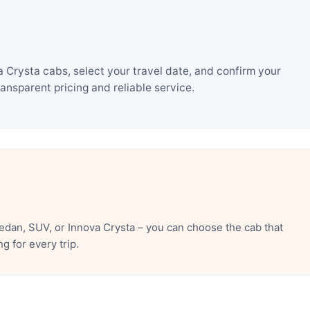
Crysta cabs, select your travel date, and confirm your
nsparent pricing and reliable service.
dan, SUV, or Innova Crysta – you can choose the cab that
 for every trip.