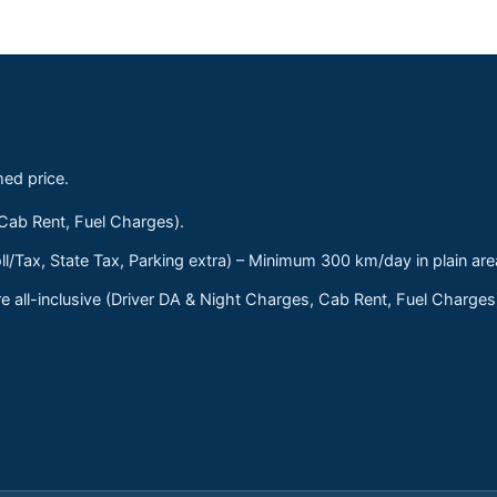
med price.
 Cab Rent, Fuel Charges).
ll/Tax, State Tax, Parking extra) – Minimum 300 km/day in plain are
 all-inclusive (Driver DA & Night Charges, Cab Rent, Fuel Charge