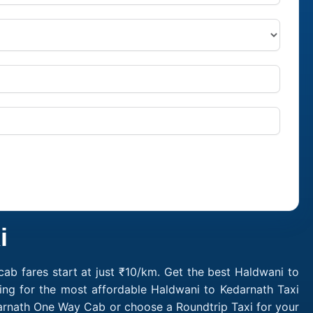
i
ab fares start at just ₹10/km. Get the best Haldwani to
ing for the most affordable Haldwani to Kedarnath Taxi
darnath One Way Cab or choose a Roundtrip Taxi for your