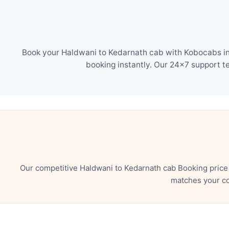
Book your Haldwani to Kedarnath cab with Kobocabs in 
booking instantly. Our 24×7 support t
Our competitive Haldwani to Kedarnath cab Booking price
matches your co