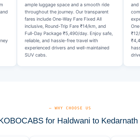
um
ample luggage space and a smooth ride
and 
 and
throughout the journey. Our transparent
comf
fares include One-Way Fare Fixed All
expe
d
inclusive, Round-Trip Fare ₹14/km, and
One-
Full-Day Package ₹5,490/day. Enjoy safe,
₹12
rney
reliable, and hassle-free travel with
₹4,4
experienced drivers and well-maintained
hass
SUV cabs.
driv
— WHY CHOOSE US
OBOCABS for Haldwani to Kedarnath 