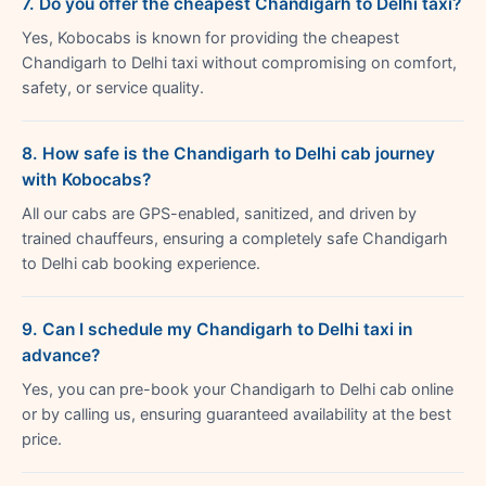
7. Do you offer the cheapest Chandigarh to Delhi taxi?
Yes, Kobocabs is known for providing the cheapest
Chandigarh to Delhi taxi without compromising on comfort,
safety, or service quality.
8. How safe is the Chandigarh to Delhi cab journey
with Kobocabs?
All our cabs are GPS-enabled, sanitized, and driven by
trained chauffeurs, ensuring a completely safe Chandigarh
to Delhi cab booking experience.
9. Can I schedule my Chandigarh to Delhi taxi in
advance?
Yes, you can pre-book your Chandigarh to Delhi cab online
or by calling us, ensuring guaranteed availability at the best
price.