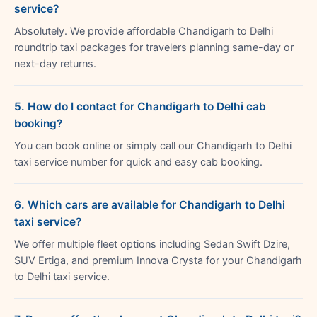
service?
Absolutely. We provide affordable Chandigarh to Delhi
roundtrip taxi packages for travelers planning same-day or
next-day returns.
5. How do I contact for Chandigarh to Delhi cab
booking?
You can book online or simply call our Chandigarh to Delhi
taxi service number for quick and easy cab booking.
6. Which cars are available for Chandigarh to Delhi
taxi service?
We offer multiple fleet options including Sedan Swift Dzire,
SUV Ertiga, and premium Innova Crysta for your Chandigarh
to Delhi taxi service.