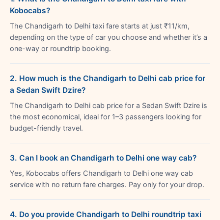
Kobocabs?
The Chandigarh to Delhi taxi fare starts at just ₹11/km,
depending on the type of car you choose and whether it’s a
one-way or roundtrip booking.
2. How much is the Chandigarh to Delhi cab price for
a Sedan Swift Dzire?
The Chandigarh to Delhi cab price for a Sedan Swift Dzire is
the most economical, ideal for 1–3 passengers looking for
budget-friendly travel.
3. Can I book an Chandigarh to Delhi one way cab?
Yes, Kobocabs offers Chandigarh to Delhi one way cab
service with no return fare charges. Pay only for your drop.
4. Do you provide Chandigarh to Delhi roundtrip taxi