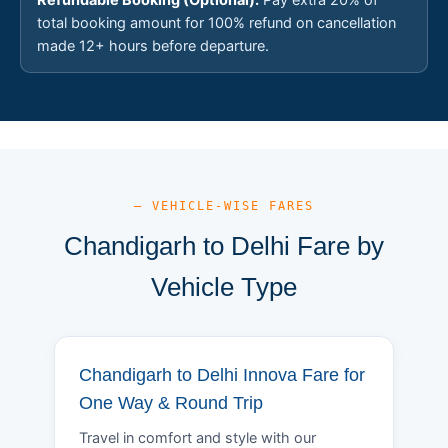
total booking amount for 100% refund on cancellation
made 12+ hours before departure.
— VEHICLE-WISE FARES
Chandigarh to Delhi Fare by
Vehicle Type
Chandigarh to Delhi Innova Fare for
One Way & Round Trip
Travel in comfort and style with our