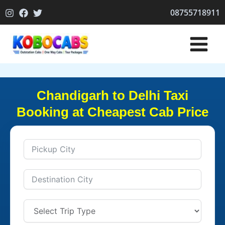
Skip
08755718911
to
content
Chandigarh to Delhi Taxi
Booking at Cheapest Cab Price