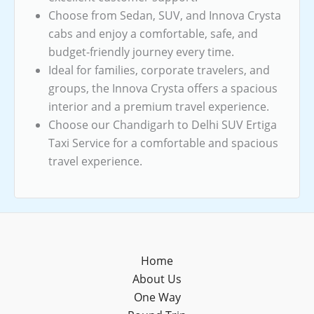
Choose from Sedan, SUV, and Innova Crysta
cabs and enjoy a comfortable, safe, and
budget-friendly journey every time.
Ideal for families, corporate travelers, and
groups, the Innova Crysta offers a spacious
interior and a premium travel experience.
Choose our Chandigarh to Delhi SUV Ertiga
Taxi Service for a comfortable and spacious
travel experience.
Home
About Us
One Way