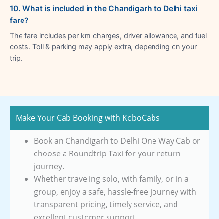
10. What is included in the Chandigarh to Delhi taxi
fare?
The fare includes per km charges, driver allowance, and fuel
costs. Toll & parking may apply extra, depending on your
trip.
Make Your Cab Booking with KoboCabs
Book an Chandigarh to Delhi One Way Cab or
choose a Roundtrip Taxi for your return
journey.
Whether traveling solo, with family, or in a
group, enjoy a safe, hassle-free journey with
transparent pricing, timely service, and
excellent customer support.