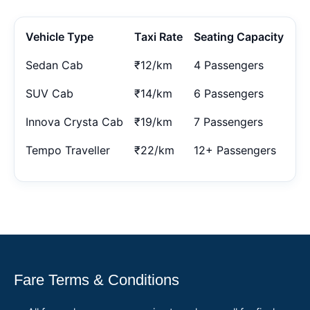
Vehicle Type
Taxi Rate
Seating Capacity
Sedan Cab
₹12/km
4 Passengers
SUV Cab
₹14/km
6 Passengers
Innova Crysta Cab
₹19/km
7 Passengers
Tempo Traveller
₹22/km
12+ Passengers
Fare Terms & Conditions