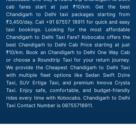
cab fares start at just ₹10/km. Get the best
Chandigarh to Delhi taxi packages starting from
₹3,450/day. Call +91 87557 18911 for quick and easy
taxi bookings. Looking for the most affordable
Chandigarh to Delhi Taxi Fare? Kobocabs offers the
best Chandigarh to Delhi Cab Price starting at just
₹10/km. Book an Chandigarh to Delhi One Way Cab
or choose a Roundtrip Taxi for your return journey.
We provide the Cheapest Chandigarh to Delhi Taxi
with multiple fleet options like Sedan Swift Dzire
Taxi, SUV Ertiga Taxi, and premium Innova Crysta
Taxi. Enjoy safe, comfortable, and budget-friendly
rides every time with Kobocabs. Chandigarh to Delhi
Taxi Contact Number is 08755718911.