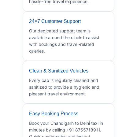
hassle-free travel experience.
24×7 Customer Support
Our dedicated support team is
available around the clock to assist
with bookings and travel-related
queries.
Clean & Sanitized Vehicles
Every cab is regularly cleaned and
sanitized to provide a hygienic and
pleasant travel environment.
Easy Booking Process
Book your Chandigarh to Delhi taxi in
minutes by calling +91 8755718911.
Quick confirmation and instant