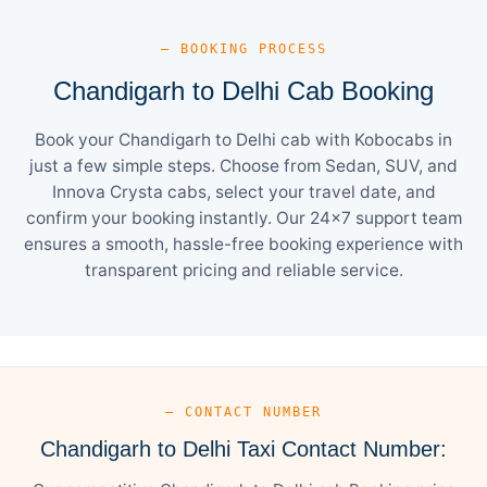
— BOOKING PROCESS
Chandigarh to Delhi Cab Booking
Book your Chandigarh to Delhi cab with Kobocabs in
just a few simple steps. Choose from Sedan, SUV, and
Innova Crysta cabs, select your travel date, and
confirm your booking instantly. Our 24×7 support team
ensures a smooth, hassle-free booking experience with
transparent pricing and reliable service.
— CONTACT NUMBER
Chandigarh to Delhi Taxi Contact Number: