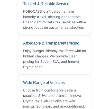
Trusted & Reliable Service
KOBOCABS is a trusted name in
intercity travel, offering dependable
Chandigarh to Delhi taxi services with a
strong focus on customer satisfaction.
Affordable & Transparent Pricing
Enjoy budget-friendly taxi fares with no
hidden charges. We provide clear
pricing for Sedan, SUV, and Innova
Crysta cabs.
Wide Range of Vehicles
Choose from comfortable Sedans,
spacious SUVs, and premium Innova
Crysta taxis. All vehicles are well-
maintained, clean, and air-conditioned.