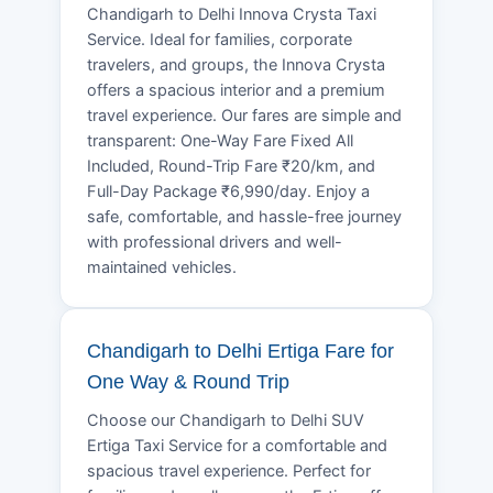
Chandigarh to Delhi Innova Crysta Taxi
Service. Ideal for families, corporate
travelers, and groups, the Innova Crysta
offers a spacious interior and a premium
travel experience. Our fares are simple and
transparent: One-Way Fare Fixed All
Included, Round-Trip Fare ₹20/km, and
Full-Day Package ₹6,990/day. Enjoy a
safe, comfortable, and hassle-free journey
with professional drivers and well-
maintained vehicles.
Chandigarh to Delhi Ertiga Fare for
One Way & Round Trip
Choose our Chandigarh to Delhi SUV
Ertiga Taxi Service for a comfortable and
spacious travel experience. Perfect for