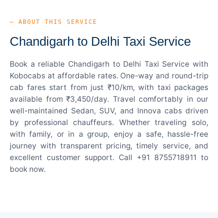
— ABOUT THIS SERVICE
Chandigarh to Delhi Taxi Service
Book a reliable Chandigarh to Delhi Taxi Service with
Kobocabs at affordable rates. One-way and round-trip
cab fares start from just ₹10/km, with taxi packages
available from ₹3,450/day. Travel comfortably in our
well-maintained Sedan, SUV, and Innova cabs driven
by professional chauffeurs. Whether traveling solo,
with family, or in a group, enjoy a safe, hassle-free
journey with transparent pricing, timely service, and
excellent customer support. Call +91 8755718911 to
book now.