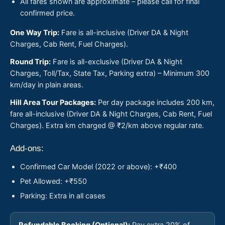
All fares shown are approximate – please call for final
confirmed price.
One Way Trip:
Fare is all-inclusive (Driver DA & Night
Charges, Cab Rent, Fuel Charges).
Round Trip:
Fare is all-exclusive (Driver DA & Night
Charges, Toll/Tax, State Tax, Parking extra) – Minimum 300
km/day in plain areas.
Hill Area Tour Packages:
Per day package includes 200 km,
fare all-inclusive (Driver DA & Night Charges, Cab Rent, Fuel
Charges). Extra km charged @ ₹2/km above regular rate.
Add-ons:
Confirmed Car Model (2022 or above): +₹400
Pet Allowed: +₹550
Parking: Extra in all cases
Refundable Booking (Optional):
Pay extra 20% of