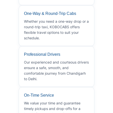
One-Way & Round-Trip Cabs
Whether you need a one-way drop or a
round-trip taxi, KOBOCABS offers
flexible travel options to suit your
schedule.
Professional Drivers
Our experienced and courteous drivers
ensure a safe, smooth, and
comfortable journey from Chandigarh
to Delhi.
On-Time Service
We value your time and guarantee
timely pickups and drop-offs for a