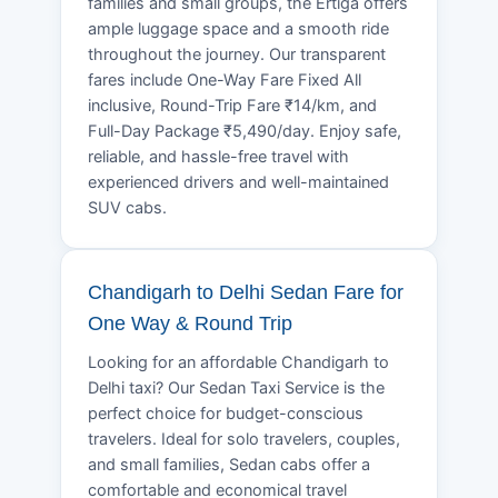
families and small groups, the Ertiga offers
ample luggage space and a smooth ride
throughout the journey. Our transparent
fares include One-Way Fare Fixed All
inclusive, Round-Trip Fare ₹14/km, and
Full-Day Package ₹5,490/day. Enjoy safe,
reliable, and hassle-free travel with
experienced drivers and well-maintained
SUV cabs.
Chandigarh to Delhi Sedan Fare for
One Way & Round Trip
Looking for an affordable Chandigarh to
Delhi taxi? Our Sedan Taxi Service is the
perfect choice for budget-conscious
travelers. Ideal for solo travelers, couples,
and small families, Sedan cabs offer a
comfortable and economical travel