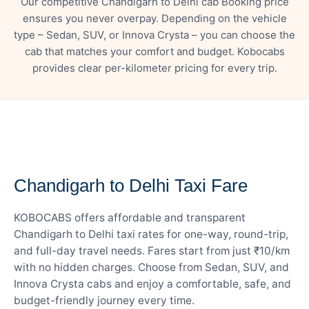
Our competitive Chandigarh to Delhi cab Booking price
ensures you never overpay. Depending on the vehicle
type – Sedan, SUV, or Innova Crysta – you can choose the
cab that matches your comfort and budget. Kobocabs
provides clear per-kilometer pricing for every trip.
— FARE DETAILS
Chandigarh to Delhi Taxi Fare
KOBOCABS offers affordable and transparent
Chandigarh to Delhi taxi rates for one-way, round-trip,
and full-day travel needs. Fares start from just ₹10/km
with no hidden charges. Choose from Sedan, SUV, and
Innova Crysta cabs and enjoy a comfortable, safe, and
budget-friendly journey every time.