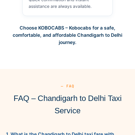
assistance are always available.
Choose KOBOCABS – Kobocabs for a safe,
comfortable, and affordable Chandigarh to Delhi
journey.
— FAQ
FAQ – Chandigarh to Delhi Taxi
Service
1. What is the Chandigarh to Delhi taxi fare with