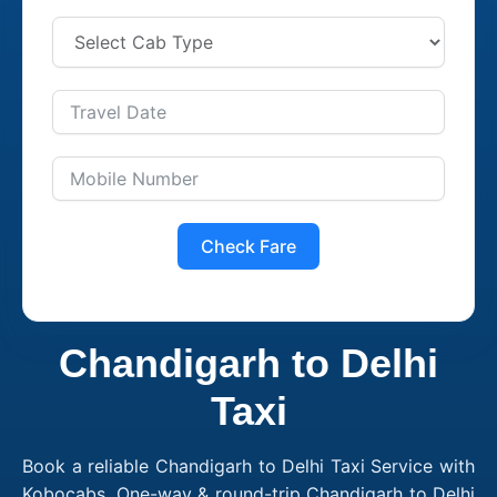
Check Fare
Chandigarh to Delhi
Taxi
Book a reliable Chandigarh to Delhi Taxi Service with
Kobocabs. One-way & round-trip Chandigarh to Delhi