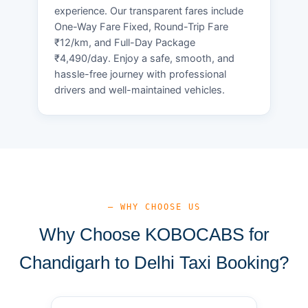
experience. Our transparent fares include
One-Way Fare Fixed, Round-Trip Fare
₹12/km, and Full-Day Package
₹4,490/day. Enjoy a safe, smooth, and
hassle-free journey with professional
drivers and well-maintained vehicles.
— WHY CHOOSE US
Why Choose KOBOCABS for
Chandigarh to Delhi Taxi Booking?