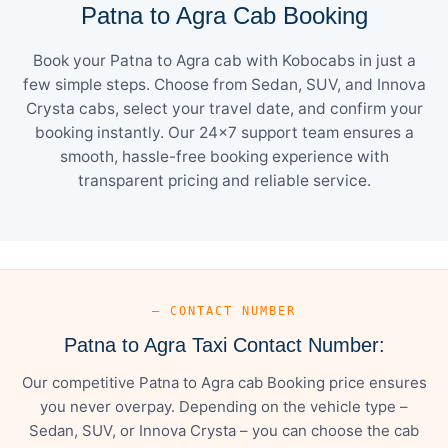
Patna to Agra Cab Booking
Book your Patna to Agra cab with Kobocabs in just a
few simple steps. Choose from Sedan, SUV, and Innova
Crysta cabs, select your travel date, and confirm your
booking instantly. Our 24×7 support team ensures a
smooth, hassle-free booking experience with
transparent pricing and reliable service.
— CONTACT NUMBER
Patna to Agra Taxi Contact Number:
Our competitive Patna to Agra cab Booking price ensures
you never overpay. Depending on the vehicle type –
Sedan, SUV, or Innova Crysta – you can choose the cab