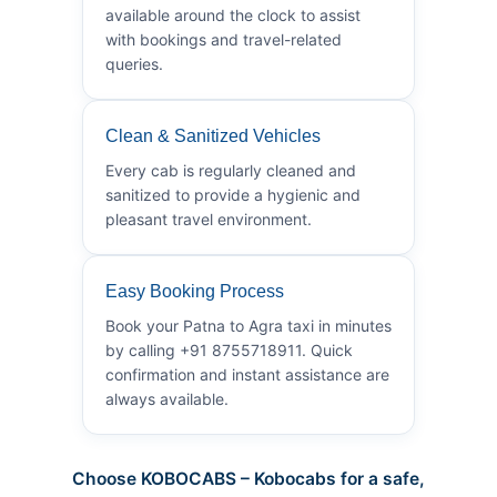
available around the clock to assist
with bookings and travel-related
queries.
Clean & Sanitized Vehicles
Every cab is regularly cleaned and
sanitized to provide a hygienic and
pleasant travel environment.
Easy Booking Process
Book your Patna to Agra taxi in minutes
by calling +91 8755718911. Quick
confirmation and instant assistance are
always available.
Choose KOBOCABS – Kobocabs for a safe,