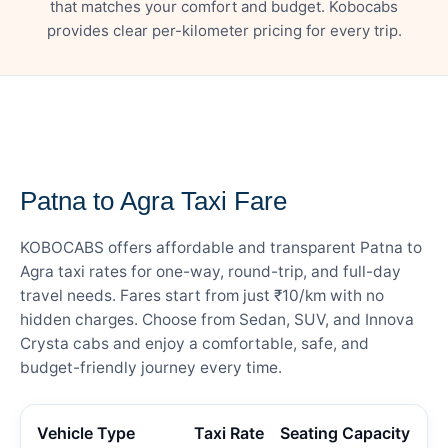
that matches your comfort and budget. Kobocabs
provides clear per-kilometer pricing for every trip.
— FARE DETAILS
Patna to Agra Taxi Fare
KOBOCABS offers affordable and transparent Patna to
Agra taxi rates for one-way, round-trip, and full-day
travel needs. Fares start from just ₹10/km with no
hidden charges. Choose from Sedan, SUV, and Innova
Crysta cabs and enjoy a comfortable, safe, and
budget-friendly journey every time.
Vehicle Type
Taxi Rate
Seating Capacity