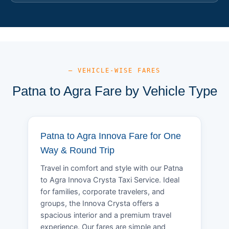
— VEHICLE-WISE FARES
Patna to Agra Fare by Vehicle Type
Patna to Agra Innova Fare for One
Way & Round Trip
Travel in comfort and style with our Patna
to Agra Innova Crysta Taxi Service. Ideal
for families, corporate travelers, and
groups, the Innova Crysta offers a
spacious interior and a premium travel
experience. Our fares are simple and