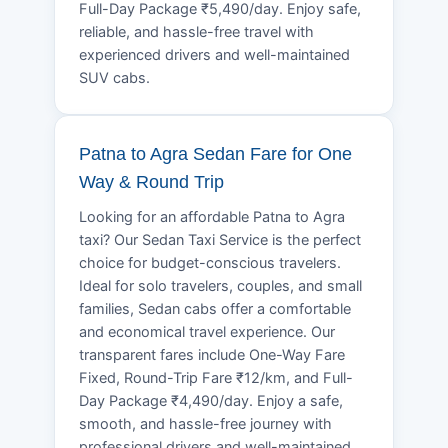
Full-Day Package ₹5,490/day. Enjoy safe,
reliable, and hassle-free travel with
experienced drivers and well-maintained
SUV cabs.
Patna to Agra Sedan Fare for One
Way & Round Trip
Looking for an affordable Patna to Agra
taxi? Our Sedan Taxi Service is the perfect
choice for budget-conscious travelers.
Ideal for solo travelers, couples, and small
families, Sedan cabs offer a comfortable
and economical travel experience. Our
transparent fares include One-Way Fare
Fixed, Round-Trip Fare ₹12/km, and Full-
Day Package ₹4,490/day. Enjoy a safe,
smooth, and hassle-free journey with
professional drivers and well-maintained