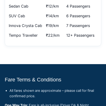
Sedan Cab
₹12/km
4 Passengers
SUV Cab
₹14/km
6 Passengers
Innova Crysta Cab
₹19/km
7 Passengers
Tempo Traveller
₹22/km
12+ Passengers
Fare Terms & Conditions
All fares shown are approximate – please call for final
confirmed price.
One Way Trip:
Fare is all-inclusive (Driver DA & Night