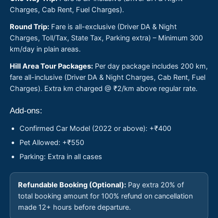
Charges, Cab Rent, Fuel Charges).
Round Trip:
Fare is all-exclusive (Driver DA & Night
Charges, Toll/Tax, State Tax, Parking extra) – Minimum 300
km/day in plain areas.
Hill Area Tour Packages:
Per day package includes 200 km,
fare all-inclusive (Driver DA & Night Charges, Cab Rent, Fuel
Charges). Extra km charged @ ₹2/km above regular rate.
Add-ons:
Confirmed Car Model (2022 or above): +₹400
Pet Allowed: +₹550
Parking: Extra in all cases
Refundable Booking (Optional):
Pay extra 20% of
total booking amount for 100% refund on cancellation
made 12+ hours before departure.