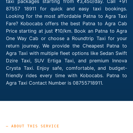
taxi packages starting from ₹3,450/day. Call +91
87557 18911 for quick and easy taxi bookings.
Looking for the most affordable Patna to Agra Taxi
Fare? Kobocabs offers the best Patna to Agra Cab
Price starting at just ₹10/km. Book an Patna to Agra
One Way Cab or choose a Roundtrip Taxi for your
return journey. We provide the Cheapest Patna to
Agra Taxi with multiple fleet options like Sedan Swift
Dzire Taxi, SUV Ertiga Taxi, and premium Innova
Crysta Taxi. Enjoy safe, comfortable, and budget-
friendly rides every time with Kobocabs. Patna to
Agra Taxi Contact Number is 08755718911.
— ABOUT THIS SERVICE