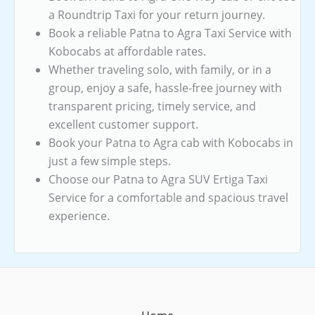
a Roundtrip Taxi for your return journey.
Book a reliable Patna to Agra Taxi Service with
Kobocabs at affordable rates.
Whether traveling solo, with family, or in a
group, enjoy a safe, hassle-free journey with
transparent pricing, timely service, and
excellent customer support.
Book your Patna to Agra cab with Kobocabs in
just a few simple steps.
Choose our Patna to Agra SUV Ertiga Taxi
Service for a comfortable and spacious travel
experience.