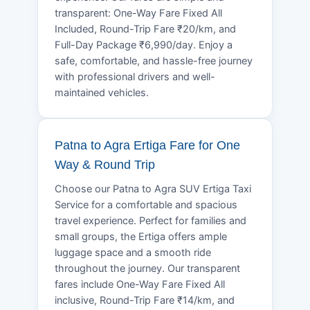
transparent: One-Way Fare Fixed All
Included, Round-Trip Fare ₹20/km, and
Full-Day Package ₹6,990/day. Enjoy a
safe, comfortable, and hassle-free journey
with professional drivers and well-
maintained vehicles.
Patna to Agra Ertiga Fare for One
Way & Round Trip
Choose our Patna to Agra SUV Ertiga Taxi
Service for a comfortable and spacious
travel experience. Perfect for families and
small groups, the Ertiga offers ample
luggage space and a smooth ride
throughout the journey. Our transparent
fares include One-Way Fare Fixed All
inclusive, Round-Trip Fare ₹14/km, and