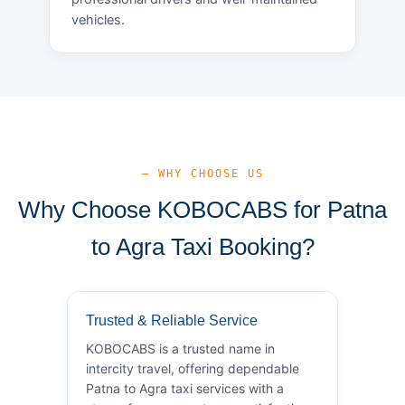
vehicles.
— WHY CHOOSE US
Why Choose KOBOCABS for Patna
to Agra Taxi Booking?
Trusted & Reliable Service
KOBOCABS is a trusted name in
intercity travel, offering dependable
Patna to Agra taxi services with a