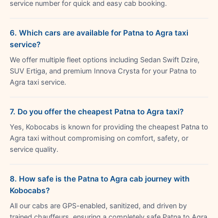
service number for quick and easy cab booking.
6. Which cars are available for Patna to Agra taxi
service?
We offer multiple fleet options including Sedan Swift Dzire,
SUV Ertiga, and premium Innova Crysta for your Patna to
Agra taxi service.
7. Do you offer the cheapest Patna to Agra taxi?
Yes, Kobocabs is known for providing the cheapest Patna to
Agra taxi without compromising on comfort, safety, or
service quality.
8. How safe is the Patna to Agra cab journey with
Kobocabs?
All our cabs are GPS-enabled, sanitized, and driven by
trained chauffeurs, ensuring a completely safe Patna to Agra