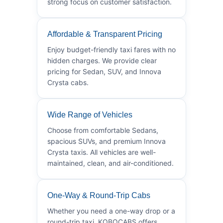
strong focus on customer satisfaction.
Affordable & Transparent Pricing
Enjoy budget-friendly taxi fares with no
hidden charges. We provide clear
pricing for Sedan, SUV, and Innova
Crysta cabs.
Wide Range of Vehicles
Choose from comfortable Sedans,
spacious SUVs, and premium Innova
Crysta taxis. All vehicles are well-
maintained, clean, and air-conditioned.
One-Way & Round-Trip Cabs
Whether you need a one-way drop or a
round-trip taxi, KOBOCABS offers