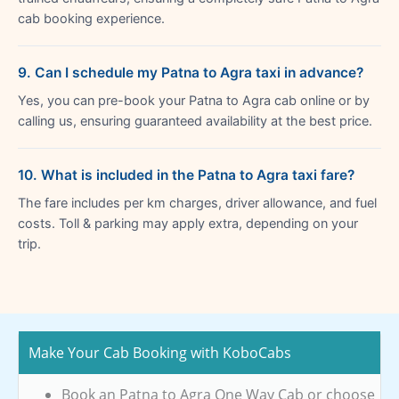
cab booking experience.
9. Can I schedule my Patna to Agra taxi in advance?
Yes, you can pre-book your Patna to Agra cab online or by
calling us, ensuring guaranteed availability at the best price.
10. What is included in the Patna to Agra taxi fare?
The fare includes per km charges, driver allowance, and fuel
costs. Toll & parking may apply extra, depending on your
trip.
Make Your Cab Booking with KoboCabs
Book an Patna to Agra One Way Cab or choose