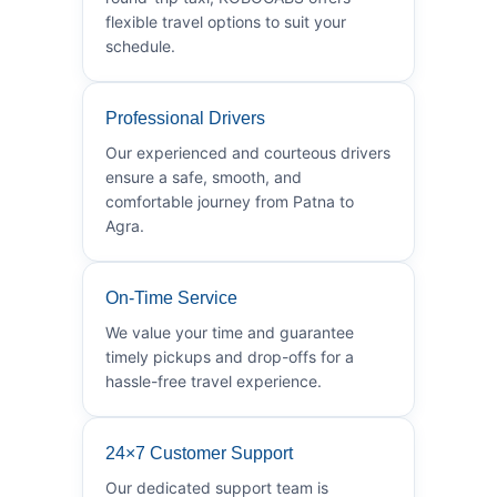
flexible travel options to suit your
schedule.
Professional Drivers
Our experienced and courteous drivers
ensure a safe, smooth, and
comfortable journey from Patna to
Agra.
On-Time Service
We value your time and guarantee
timely pickups and drop-offs for a
hassle-free travel experience.
24×7 Customer Support
Our dedicated support team is