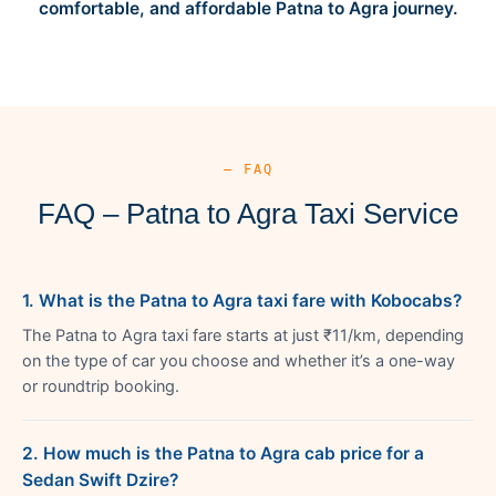
comfortable, and affordable Patna to Agra journey.
— FAQ
FAQ – Patna to Agra Taxi Service
1. What is the Patna to Agra taxi fare with Kobocabs?
The Patna to Agra taxi fare starts at just ₹11/km, depending
on the type of car you choose and whether it’s a one-way
or roundtrip booking.
2. How much is the Patna to Agra cab price for a
Sedan Swift Dzire?