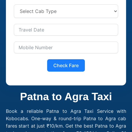
Check Fare
Patna to Agra Taxi
Book a reliable Patna to Agra Taxi Service with
Kobocabs. One-way & round-trip Patna to Agra cab
fares start at just ₹10/km. Get the best Patna to Agra