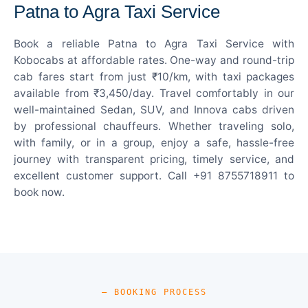
Patna to Agra Taxi Service
Book a reliable Patna to Agra Taxi Service with
Kobocabs at affordable rates. One-way and round-trip
cab fares start from just ₹10/km, with taxi packages
available from ₹3,450/day. Travel comfortably in our
well-maintained Sedan, SUV, and Innova cabs driven
by professional chauffeurs. Whether traveling solo,
with family, or in a group, enjoy a safe, hassle-free
journey with transparent pricing, timely service, and
excellent customer support. Call +91 8755718911 to
book now.
— BOOKING PROCESS