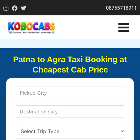
Skip
08755718911
to
content
Patna to Agra Taxi Booking at
Cheapest Cab Price