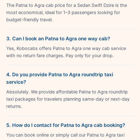
The Patna to Agra cab price for a Sedan Swift Dzire is the
most economical, ideal for 1–3 passengers looking for
budget-friendly travel.
3. Can I book an Patna to Agra one way cab?
Yes, Kobocabs offers Patna to Agra one way cab service
with no return fare charges. Pay only for your drop.
4. Do you provide Patna to Agra roundtrip taxi
service?
Absolutely. We provide affordable Patna to Agra roundtrip
taxi packages for travelers planning same-day or next-day
returns.
5. How do I contact for Patna to Agra cab booking?
You can book online or simply call our Patna to Agra taxi