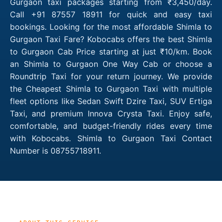
Gurgaon taxi packages starting from ₹3,450/day.
Call +91 87557 18911 for quick and easy taxi
bookings. Looking for the most affordable Shimla to
Gurgaon Taxi Fare? Kobocabs offers the best Shimla
to Gurgaon Cab Price starting at just ₹10/km. Book
an Shimla to Gurgaon One Way Cab or choose a
Roundtrip Taxi for your return journey. We provide
the Cheapest Shimla to Gurgaon Taxi with multiple
fleet options like Sedan Swift Dzire Taxi, SUV Ertiga
Taxi, and premium Innova Crysta Taxi. Enjoy safe,
comfortable, and budget-friendly rides every time
with Kobocabs. Shimla to Gurgaon Taxi Contact
Number is 08755718911.