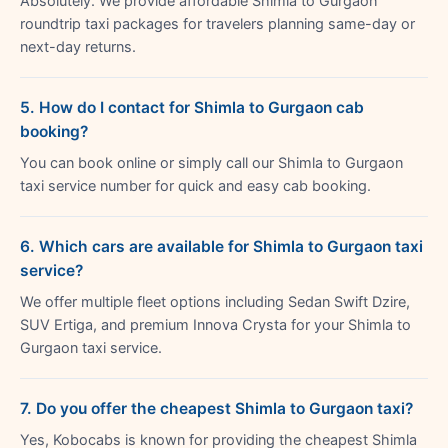
Absolutely. We provide affordable Shimla to Gurgaon
roundtrip taxi packages for travelers planning same-day or
next-day returns.
5. How do I contact for Shimla to Gurgaon cab
booking?
You can book online or simply call our Shimla to Gurgaon
taxi service number for quick and easy cab booking.
6. Which cars are available for Shimla to Gurgaon taxi
service?
We offer multiple fleet options including Sedan Swift Dzire,
SUV Ertiga, and premium Innova Crysta for your Shimla to
Gurgaon taxi service.
7. Do you offer the cheapest Shimla to Gurgaon taxi?
Yes, Kobocabs is known for providing the cheapest Shimla