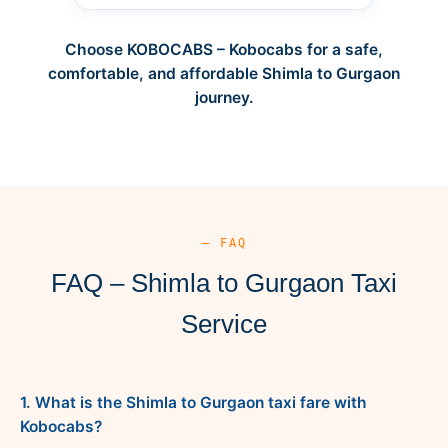
Choose KOBOCABS – Kobocabs for a safe,
comfortable, and affordable Shimla to Gurgaon
journey.
— FAQ
FAQ – Shimla to Gurgaon Taxi
Service
1. What is the Shimla to Gurgaon taxi fare with
Kobocabs?