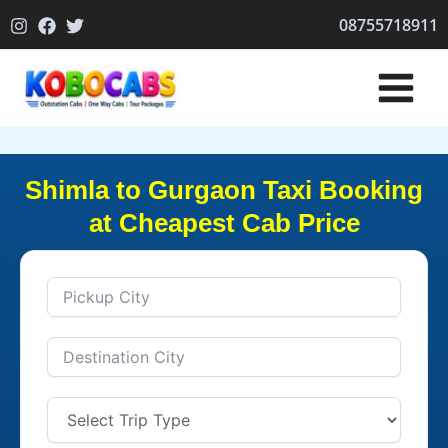
Skip
08755718911
to
content
Shimla to Gurgaon Taxi Booking
at Cheapest Cab Price