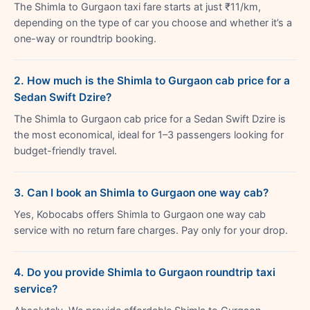
The Shimla to Gurgaon taxi fare starts at just ₹11/km,
depending on the type of car you choose and whether it’s a
one-way or roundtrip booking.
2. How much is the Shimla to Gurgaon cab price for a
Sedan Swift Dzire?
The Shimla to Gurgaon cab price for a Sedan Swift Dzire is
the most economical, ideal for 1–3 passengers looking for
budget-friendly travel.
3. Can I book an Shimla to Gurgaon one way cab?
Yes, Kobocabs offers Shimla to Gurgaon one way cab
service with no return fare charges. Pay only for your drop.
4. Do you provide Shimla to Gurgaon roundtrip taxi
service?