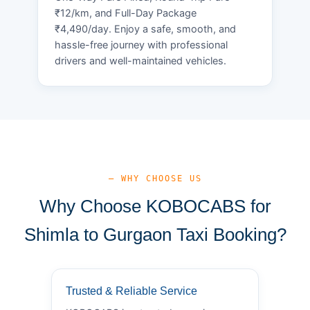
₹12/km, and Full-Day Package
₹4,490/day. Enjoy a safe, smooth, and
hassle-free journey with professional
drivers and well-maintained vehicles.
— WHY CHOOSE US
Why Choose KOBOCABS for
Shimla to Gurgaon Taxi Booking?
Trusted & Reliable Service