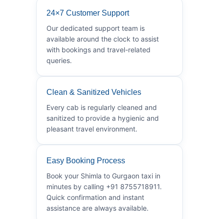
24×7 Customer Support
Our dedicated support team is
available around the clock to assist
with bookings and travel-related
queries.
Clean & Sanitized Vehicles
Every cab is regularly cleaned and
sanitized to provide a hygienic and
pleasant travel environment.
Easy Booking Process
Book your Shimla to Gurgaon taxi in
minutes by calling +91 8755718911.
Quick confirmation and instant
assistance are always available.