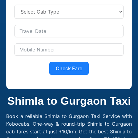
Check Fare
Shimla to Gurgaon Taxi
Book a reliable Shimla to Gurgaon Taxi Service with
Kobocabs. One-way & round-trip Shimla to Gurgaon
cab fares start at just ₹10/km. Get the best Shimla to