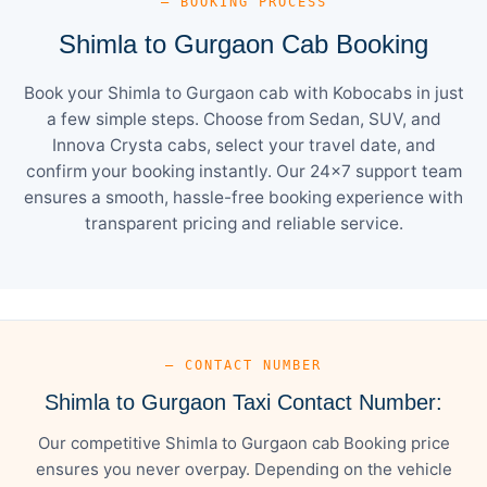
— BOOKING PROCESS
Shimla to Gurgaon Cab Booking
Book your Shimla to Gurgaon cab with Kobocabs in just
a few simple steps. Choose from Sedan, SUV, and
Innova Crysta cabs, select your travel date, and
confirm your booking instantly. Our 24×7 support team
ensures a smooth, hassle-free booking experience with
transparent pricing and reliable service.
— CONTACT NUMBER
Shimla to Gurgaon Taxi Contact Number:
Our competitive Shimla to Gurgaon cab Booking price
ensures you never overpay. Depending on the vehicle