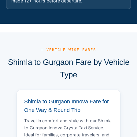
made 12+ hours before departure.
— VEHICLE-WISE FARES
Shimla to Gurgaon Fare by Vehicle
Type
Shimla to Gurgaon Innova Fare for
One Way & Round Trip
Travel in comfort and style with our Shimla
to Gurgaon Innova Crysta Taxi Service.
Ideal for families, corporate travelers, and