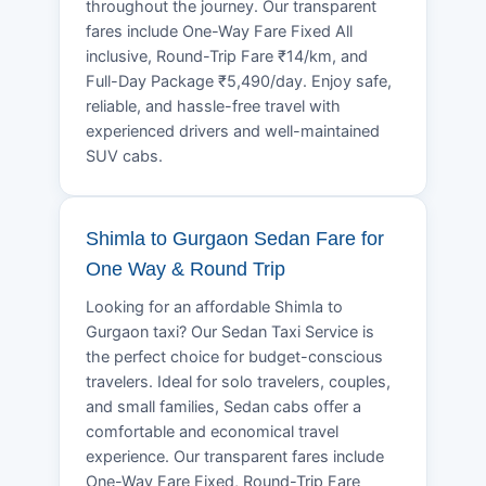
throughout the journey. Our transparent
fares include One-Way Fare Fixed All
inclusive, Round-Trip Fare ₹14/km, and
Full-Day Package ₹5,490/day. Enjoy safe,
reliable, and hassle-free travel with
experienced drivers and well-maintained
SUV cabs.
Shimla to Gurgaon Sedan Fare for
One Way & Round Trip
Looking for an affordable Shimla to
Gurgaon taxi? Our Sedan Taxi Service is
the perfect choice for budget-conscious
travelers. Ideal for solo travelers, couples,
and small families, Sedan cabs offer a
comfortable and economical travel
experience. Our transparent fares include
One-Way Fare Fixed, Round-Trip Fare