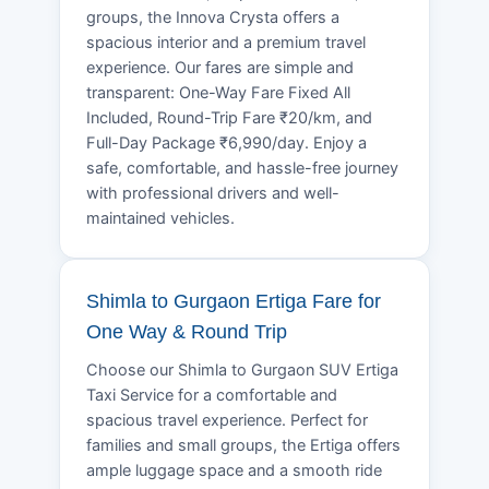
groups, the Innova Crysta offers a
spacious interior and a premium travel
experience. Our fares are simple and
transparent: One-Way Fare Fixed All
Included, Round-Trip Fare ₹20/km, and
Full-Day Package ₹6,990/day. Enjoy a
safe, comfortable, and hassle-free journey
with professional drivers and well-
maintained vehicles.
Shimla to Gurgaon Ertiga Fare for
One Way & Round Trip
Choose our Shimla to Gurgaon SUV Ertiga
Taxi Service for a comfortable and
spacious travel experience. Perfect for
families and small groups, the Ertiga offers
ample luggage space and a smooth ride