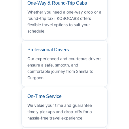
One-Way & Round-Trip Cabs
Whether you need a one-way drop or a
round-trip taxi, KOBOCABS offers
flexible travel options to suit your
schedule.
Professional Drivers
Our experienced and courteous drivers
ensure a safe, smooth, and
comfortable journey from Shimla to
Gurgaon.
On-Time Service
We value your time and guarantee
timely pickups and drop-offs for a
hassle-free travel experience.