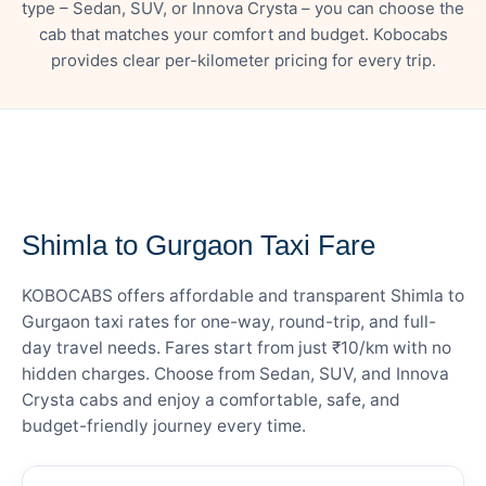
type – Sedan, SUV, or Innova Crysta – you can choose the
cab that matches your comfort and budget. Kobocabs
provides clear per-kilometer pricing for every trip.
— FARE DETAILS
Shimla to Gurgaon Taxi Fare
KOBOCABS offers affordable and transparent Shimla to
Gurgaon taxi rates for one-way, round-trip, and full-
day travel needs. Fares start from just ₹10/km with no
hidden charges. Choose from Sedan, SUV, and Innova
Crysta cabs and enjoy a comfortable, safe, and
budget-friendly journey every time.