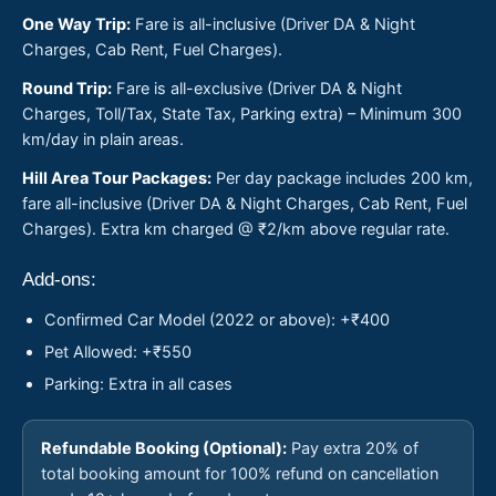
One Way Trip:
Fare is all-inclusive (Driver DA & Night
Charges, Cab Rent, Fuel Charges).
Round Trip:
Fare is all-exclusive (Driver DA & Night
Charges, Toll/Tax, State Tax, Parking extra) – Minimum 300
km/day in plain areas.
Hill Area Tour Packages:
Per day package includes 200 km,
fare all-inclusive (Driver DA & Night Charges, Cab Rent, Fuel
Charges). Extra km charged @ ₹2/km above regular rate.
Add-ons:
Confirmed Car Model (2022 or above): +₹400
Pet Allowed: +₹550
Parking: Extra in all cases
Refundable Booking (Optional):
Pay extra 20% of
total booking amount for 100% refund on cancellation