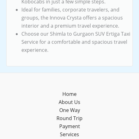
Kobocabs in just a few simple steps.
Ideal for families, corporate travelers, and
groups, the Innova Crysta offers a spacious
interior and a premium travel experience.
Choose our Shimla to Gurgaon SUV Ertiga Taxi
Service for a comfortable and spacious travel
experience.
Home
About Us
One Way
Round Trip
Payment
Services