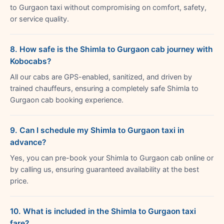
to Gurgaon taxi without compromising on comfort, safety,
or service quality.
8. How safe is the Shimla to Gurgaon cab journey with
Kobocabs?
All our cabs are GPS-enabled, sanitized, and driven by
trained chauffeurs, ensuring a completely safe Shimla to
Gurgaon cab booking experience.
9. Can I schedule my Shimla to Gurgaon taxi in
advance?
Yes, you can pre-book your Shimla to Gurgaon cab online or
by calling us, ensuring guaranteed availability at the best
price.
10. What is included in the Shimla to Gurgaon taxi
fare?