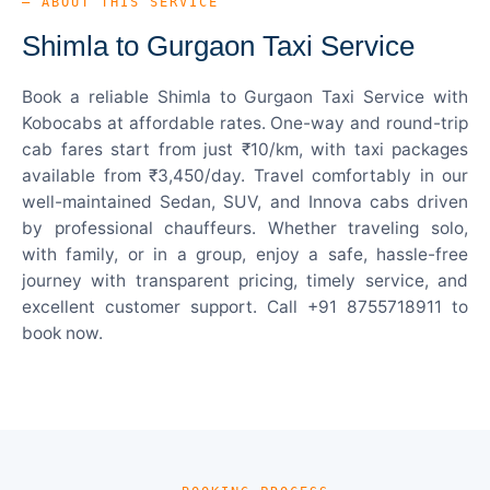
— ABOUT THIS SERVICE
Shimla to Gurgaon Taxi Service
Book a reliable Shimla to Gurgaon Taxi Service with
Kobocabs at affordable rates. One-way and round-trip
cab fares start from just ₹10/km, with taxi packages
available from ₹3,450/day. Travel comfortably in our
well-maintained Sedan, SUV, and Innova cabs driven
by professional chauffeurs. Whether traveling solo,
with family, or in a group, enjoy a safe, hassle-free
journey with transparent pricing, timely service, and
excellent customer support. Call +91 8755718911 to
book now.