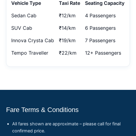
Vehicle Type
Taxi Rate
Seating Capacity
Sedan Cab
₹12/km
4 Passengers
SUV Cab
₹14/km
6 Passengers
Innova Crysta Cab
₹19/km
7 Passengers
Tempo Traveller
₹22/km
12+ Passengers
Fare Terms & Conditions
All fares shown are approximate – please call for final
confirmed price.