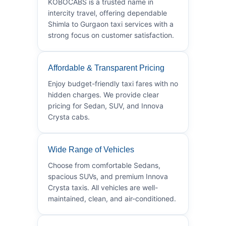
KOBOCABS is a trusted name in
intercity travel, offering dependable
Shimla to Gurgaon taxi services with a
strong focus on customer satisfaction.
Affordable & Transparent Pricing
Enjoy budget-friendly taxi fares with no
hidden charges. We provide clear
pricing for Sedan, SUV, and Innova
Crysta cabs.
Wide Range of Vehicles
Choose from comfortable Sedans,
spacious SUVs, and premium Innova
Crysta taxis. All vehicles are well-
maintained, clean, and air-conditioned.