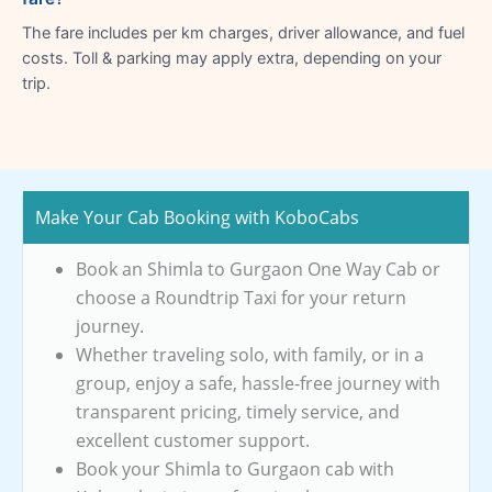
The fare includes per km charges, driver allowance, and fuel
costs. Toll & parking may apply extra, depending on your
trip.
Make Your Cab Booking with KoboCabs
Book an Shimla to Gurgaon One Way Cab or
choose a Roundtrip Taxi for your return
journey.
Whether traveling solo, with family, or in a
group, enjoy a safe, hassle-free journey with
transparent pricing, timely service, and
excellent customer support.
Book your Shimla to Gurgaon cab with