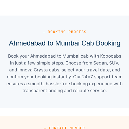
— BOOKING PROCESS
Ahmedabad to Mumbai Cab Booking
Book your Ahmedabad to Mumbai cab with Kobocabs
in just a few simple steps. Choose from Sedan, SUV,
and Innova Crysta cabs, select your travel date, and
confirm your booking instantly. Our 24×7 support team
ensures a smooth, hassle-free booking experience with
transparent pricing and reliable service.
— CONTACT NUMBER