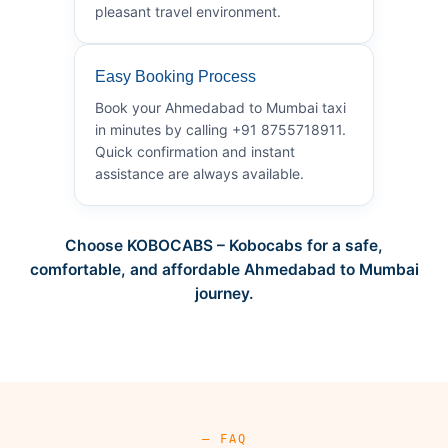
pleasant travel environment.
Easy Booking Process
Book your Ahmedabad to Mumbai taxi
in minutes by calling +91 8755718911.
Quick confirmation and instant
assistance are always available.
Choose KOBOCABS – Kobocabs for a safe,
comfortable, and affordable Ahmedabad to Mumbai
journey.
— FAQ