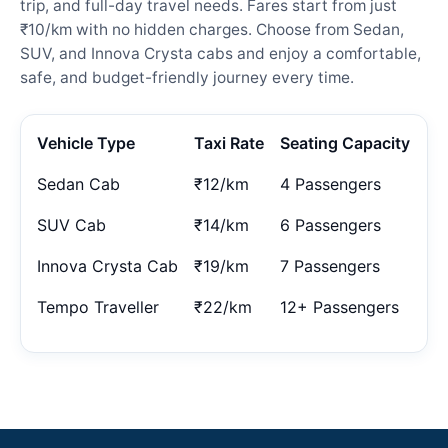
trip, and full-day travel needs. Fares start from just
₹10/km with no hidden charges. Choose from Sedan,
SUV, and Innova Crysta cabs and enjoy a comfortable,
safe, and budget-friendly journey every time.
Vehicle Type
Taxi Rate
Seating Capacity
Sedan Cab
₹12/km
4 Passengers
SUV Cab
₹14/km
6 Passengers
Innova Crysta Cab
₹19/km
7 Passengers
Tempo Traveller
₹22/km
12+ Passengers