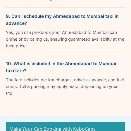
9. Can I schedule my Ahmedabad to Mumbai taxi in
advance?
Yes, you can pre-book your Ahmedabad to Mumbai cab
online or by calling us, ensuring guaranteed availability at the
best price.
10. What is included in the Ahmedabad to Mumbai
taxi fare?
The fare includes per km charges, driver allowance, and fuel
costs. Toll & parking may apply extra, depending on your
trip.
Make Your Cab Booking with KoboCabs