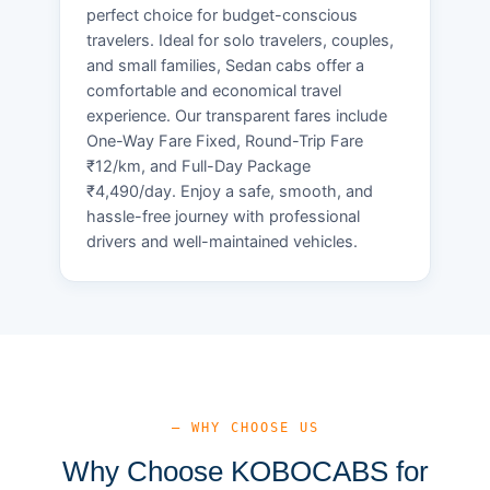
perfect choice for budget-conscious
travelers. Ideal for solo travelers, couples,
and small families, Sedan cabs offer a
comfortable and economical travel
experience. Our transparent fares include
One-Way Fare Fixed, Round-Trip Fare
₹12/km, and Full-Day Package
₹4,490/day. Enjoy a safe, smooth, and
hassle-free journey with professional
drivers and well-maintained vehicles.
— WHY CHOOSE US
Why Choose KOBOCABS for