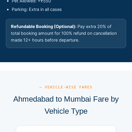
Pet Allowed: +₹550
Parking: Extra in all cases
Refundable Booking (Optional):
Pay extra 20% of
total booking amount for 100% refund on cancellation
made 12+ hours before departure.
— VEHICLE-WISE FARES
Ahmedabad to Mumbai Fare by
Vehicle Type