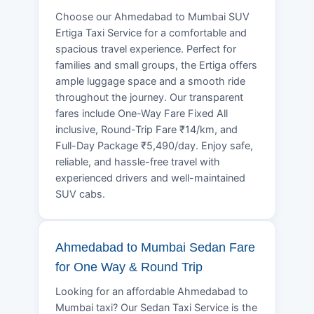
Choose our Ahmedabad to Mumbai SUV
Ertiga Taxi Service for a comfortable and
spacious travel experience. Perfect for
families and small groups, the Ertiga offers
ample luggage space and a smooth ride
throughout the journey. Our transparent
fares include One-Way Fare Fixed All
inclusive, Round-Trip Fare ₹14/km, and
Full-Day Package ₹5,490/day. Enjoy safe,
reliable, and hassle-free travel with
experienced drivers and well-maintained
SUV cabs.
Ahmedabad to Mumbai Sedan Fare
for One Way & Round Trip
Looking for an affordable Ahmedabad to
Mumbai taxi? Our Sedan Taxi Service is the