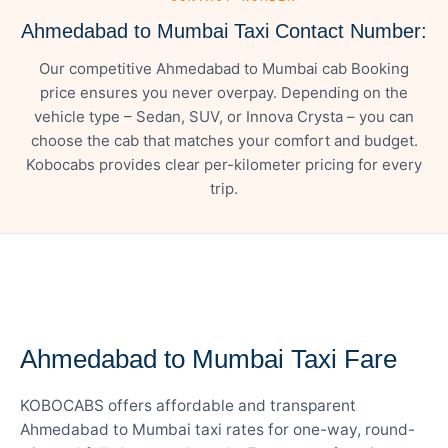
Ahmedabad to Mumbai Taxi Contact Number:
Our competitive Ahmedabad to Mumbai cab Booking
price ensures you never overpay. Depending on the
vehicle type – Sedan, SUV, or Innova Crysta – you can
choose the cab that matches your comfort and budget.
Kobocabs provides clear per-kilometer pricing for every
trip.
— FARE DETAILS
Ahmedabad to Mumbai Taxi Fare
KOBOCABS offers affordable and transparent
Ahmedabad to Mumbai taxi rates for one-way, round-