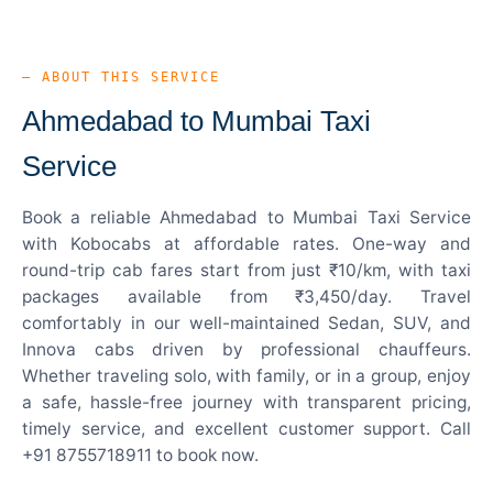
— ABOUT THIS SERVICE
Ahmedabad to Mumbai Taxi
Service
Book a reliable Ahmedabad to Mumbai Taxi Service
with Kobocabs at affordable rates. One-way and
round-trip cab fares start from just ₹10/km, with taxi
packages available from ₹3,450/day. Travel
comfortably in our well-maintained Sedan, SUV, and
Innova cabs driven by professional chauffeurs.
Whether traveling solo, with family, or in a group, enjoy
a safe, hassle-free journey with transparent pricing,
timely service, and excellent customer support. Call
+91 8755718911 to book now.