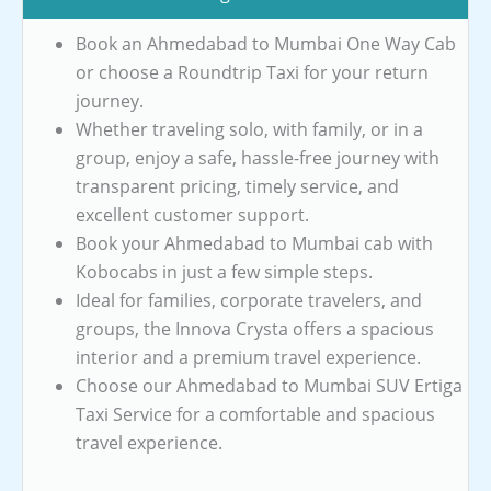
Book an Ahmedabad to Mumbai One Way Cab
or choose a Roundtrip Taxi for your return
journey.
Whether traveling solo, with family, or in a
group, enjoy a safe, hassle-free journey with
transparent pricing, timely service, and
excellent customer support.
Book your Ahmedabad to Mumbai cab with
Kobocabs in just a few simple steps.
Ideal for families, corporate travelers, and
groups, the Innova Crysta offers a spacious
interior and a premium travel experience.
Choose our Ahmedabad to Mumbai SUV Ertiga
Taxi Service for a comfortable and spacious
travel experience.