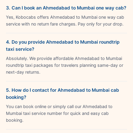
3. Can I book an Ahmedabad to Mumbai one way cab?
Yes, Kobocabs offers Ahmedabad to Mumbai one way cab
service with no return fare charges. Pay only for your drop.
4. Do you provide Ahmedabad to Mumbai roundtrip
taxi service?
Absolutely. We provide affordable Ahmedabad to Mumbai
roundtrip taxi packages for travelers planning same-day or
next-day returns.
5. How do I contact for Ahmedabad to Mumbai cab
booking?
You can book online or simply call our Ahmedabad to
Mumbai taxi service number for quick and easy cab
booking.