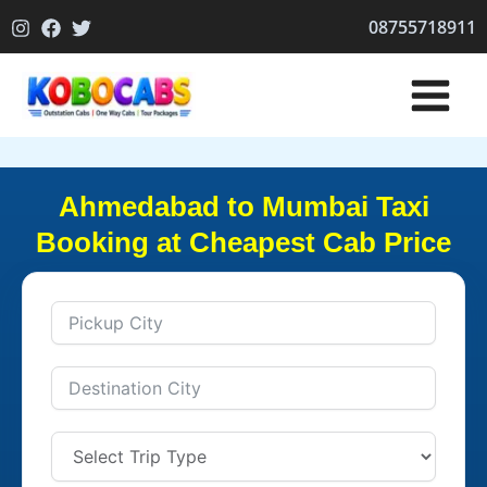
Skip
08755718911
to
content
Ahmedabad to Mumbai Taxi
Booking at Cheapest Cab Price