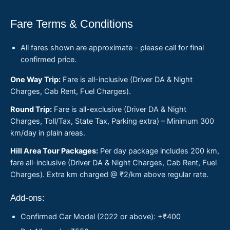
Fare Terms & Conditions
All fares shown are approximate – please call for final
confirmed price.
One Way Trip:
Fare is all-inclusive (Driver DA & Night
Charges, Cab Rent, Fuel Charges).
Round Trip:
Fare is all-exclusive (Driver DA & Night
Charges, Toll/Tax, State Tax, Parking extra) – Minimum 300
km/day in plain areas.
Hill Area Tour Packages:
Per day package includes 200 km,
fare all-inclusive (Driver DA & Night Charges, Cab Rent, Fuel
Charges). Extra km charged @ ₹2/km above regular rate.
Add-ons:
Confirmed Car Model (2022 or above): +₹400