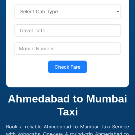
Check Fare
Ahmedabad to Mumbai
Taxi
Book a reliable Ahmedabad to Mumbai Taxi Service
with Kobocabs. One-way & round-trip Ahmedabad to