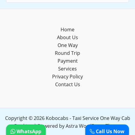
Home
About Us
One Way
Round Trip
Payment
Services
Privacy Policy
Contact Us
Copyright © 2026 Kobocabs - Taxi Service One Way Cab
Booking | Powered by
Astra WordPress Theme
WhatsApp
Call Us Now