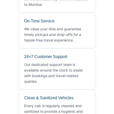
to Mumbai.
On-Time Service
We value your time and guarantee
timely pickups and drop-offs for a
hassle-free travel experience.
24×7 Customer Support
Our dedicated support team is
available around the clock to assist
with bookings and travel-related
queries.
Clean & Sanitized Vehicles
Every cab is regularly cleaned and
sanitized to provide a hygienic and