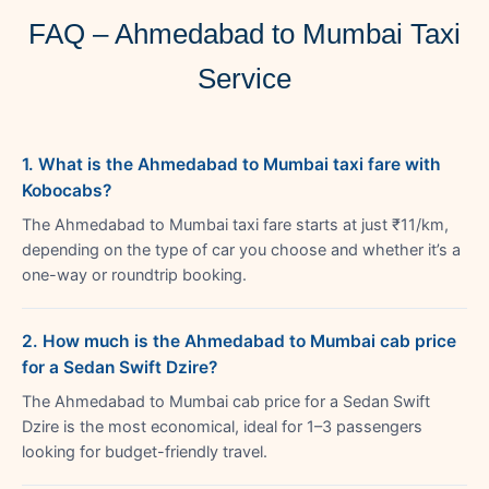
FAQ – Ahmedabad to Mumbai Taxi
Service
1. What is the Ahmedabad to Mumbai taxi fare with
Kobocabs?
The Ahmedabad to Mumbai taxi fare starts at just ₹11/km,
depending on the type of car you choose and whether it’s a
one-way or roundtrip booking.
2. How much is the Ahmedabad to Mumbai cab price
for a Sedan Swift Dzire?
The Ahmedabad to Mumbai cab price for a Sedan Swift
Dzire is the most economical, ideal for 1–3 passengers
looking for budget-friendly travel.