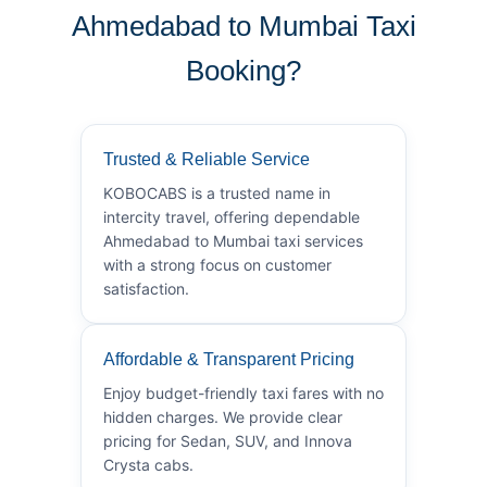
Ahmedabad to Mumbai Taxi
Booking?
Trusted & Reliable Service
KOBOCABS is a trusted name in
intercity travel, offering dependable
Ahmedabad to Mumbai taxi services
with a strong focus on customer
satisfaction.
Affordable & Transparent Pricing
Enjoy budget-friendly taxi fares with no
hidden charges. We provide clear
pricing for Sedan, SUV, and Innova
Crysta cabs.