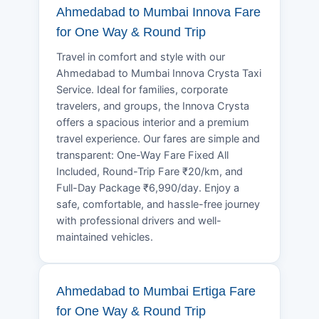
Ahmedabad to Mumbai Innova Fare
for One Way & Round Trip
Travel in comfort and style with our
Ahmedabad to Mumbai Innova Crysta Taxi
Service. Ideal for families, corporate
travelers, and groups, the Innova Crysta
offers a spacious interior and a premium
travel experience. Our fares are simple and
transparent: One-Way Fare Fixed All
Included, Round-Trip Fare ₹20/km, and
Full-Day Package ₹6,990/day. Enjoy a
safe, comfortable, and hassle-free journey
with professional drivers and well-
maintained vehicles.
Ahmedabad to Mumbai Ertiga Fare
for One Way & Round Trip