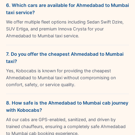
6. Which cars are available for Ahmedabad to Mumbai
taxi service?
We offer multiple fleet options including Sedan Swift Dzire,
SUV Ertiga, and premium Innova Crysta for your
Ahmedabad to Mumbai taxi service.
7. Do you offer the cheapest Ahmedabad to Mumbai
taxi?
Yes, Kobocabs is known for providing the cheapest
Ahmedabad to Mumbai taxi without compromising on
comfort, safety, or service quality.
8. How safe is the Ahmedabad to Mumbai cab journey
with Kobocabs?
All our cabs are GPS-enabled, sanitized, and driven by
trained chauffeurs, ensuring a completely safe Ahmedabad
to Mumbai cab booking experience.