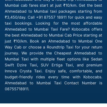
Mumbai cab fares start at just ₹10/km. Get the best
Ahmedabad to Mumbai taxi packages starting from
₹3,450/day. Call +91 87557 18911 for quick and easy
taxi bookings. Looking for the most affordable
Ahmedabad to Mumbai Taxi Fare? Kobocabs offers
the best Ahmedabad to Mumbai Cab Price starting at
just ₹10/km. Book an Ahmedabad to Mumbai One
Way Cab or choose a Roundtrip Taxi for your return
journey. We provide the Cheapest Ahmedabad to
Mumbai Taxi with multiple fleet options like Sedan
Swift Dzire Taxi, SUV Ertiga Taxi, and premium
Innova Crysta Taxi. Enjoy safe, comfortable, and
budget-friendly rides every time with Kobocabs.
Ahmedabad to Mumbai Taxi Contact Number is
08755718911.