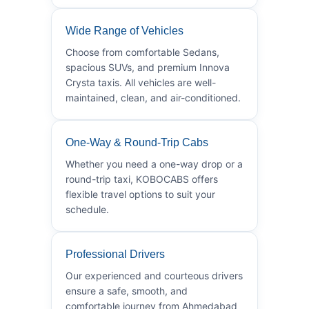
Wide Range of Vehicles
Choose from comfortable Sedans,
spacious SUVs, and premium Innova
Crysta taxis. All vehicles are well-
maintained, clean, and air-conditioned.
One-Way & Round-Trip Cabs
Whether you need a one-way drop or a
round-trip taxi, KOBOCABS offers
flexible travel options to suit your
schedule.
Professional Drivers
Our experienced and courteous drivers
ensure a safe, smooth, and
comfortable journey from Ahmedabad