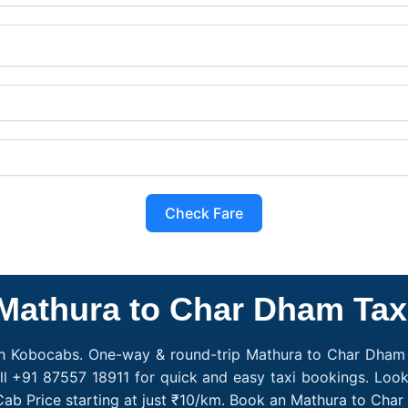
Check Fare
Mathura to Char Dham Tax
h Kobocabs. One-way & round-trip Mathura to Char Dham c
l +91 87557 18911 for quick and easy taxi bookings. Loo
ab Price starting at just ₹10/km. Book an Mathura to Cha