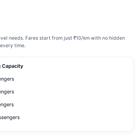
vel needs. Fares start from just ₹10/km with no hidden
every time.
g Capacity
engers
engers
engers
ssengers