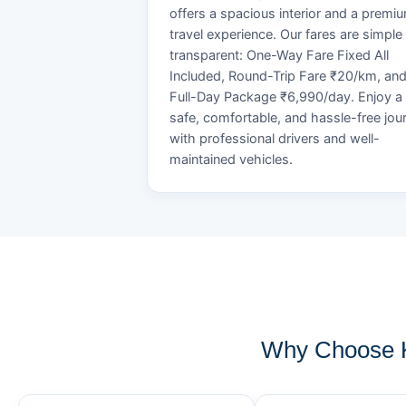
offers a spacious interior and a premi
travel experience. Our fares are simple
transparent: One-Way Fare Fixed All
Included, Round-Trip Fare ₹20/km, an
Full-Day Package ₹6,990/day. Enjoy a
safe, comfortable, and hassle-free jou
with professional drivers and well-
maintained vehicles.
Why Choose K