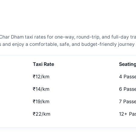
r Dham taxi rates for one-way, round-trip, and full-day tra
and enjoy a comfortable, safe, and budget-friendly journey 
Taxi Rate
Seatin
₹12/km
4 Pass
₹14/km
6 Pass
₹19/km
7 Pass
₹22/km
12+ Pa