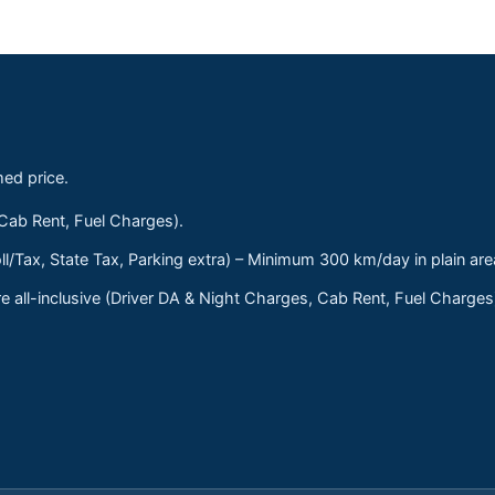
med price.
 Cab Rent, Fuel Charges).
ll/Tax, State Tax, Parking extra) – Minimum 300 km/day in plain are
 all-inclusive (Driver DA & Night Charges, Cab Rent, Fuel Charge