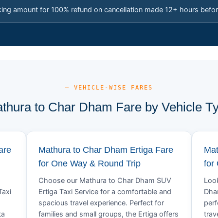
king amount for 100% refund on cancellation made 12+ hours befor
— VEHICLE-WISE FARES
thura to Char Dham Fare by Vehicle T
are
Mathura to Char Dham Ertiga Fare
Mat
for One Way & Round Trip
for
Choose our Mathura to Char Dham SUV
Look
Taxi
Ertiga Taxi Service for a comfortable and
Dham
spacious travel experience. Perfect for
perf
ta
families and small groups, the Ertiga offers
trav