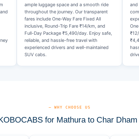
um
ample luggage space and a smooth ride
and 
 and
throughout the journey. Our transparent
comf
fares include One-Way Fare Fixed All
expe
d
inclusive, Round-Trip Fare ₹14/km, and
One-
Full-Day Package ₹5,490/day. Enjoy safe,
₹12
rney
reliable, and hassle-free travel with
₹4,4
experienced drivers and well-maintained
hass
SUV cabs.
driv
— WHY CHOOSE US
OBOCABS for Mathura to Char Dham 