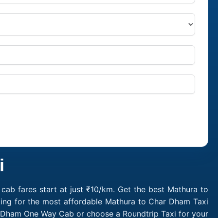
i
ab fares start at just ₹10/km. Get the best Mathura to
king for the most affordable Mathura to Char Dham Taxi
r Dham One Way Cab or choose a Roundtrip Taxi for your