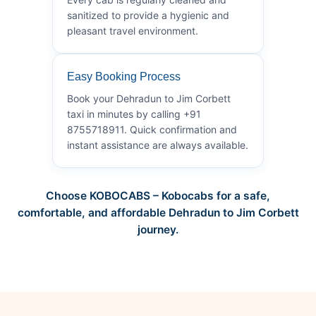
sanitized to provide a hygienic and
pleasant travel environment.
Easy Booking Process
Book your Dehradun to Jim Corbett
taxi in minutes by calling +91
8755718911. Quick confirmation and
instant assistance are always available.
Choose KOBOCABS – Kobocabs for a safe,
comfortable, and affordable Dehradun to Jim Corbett
journey.