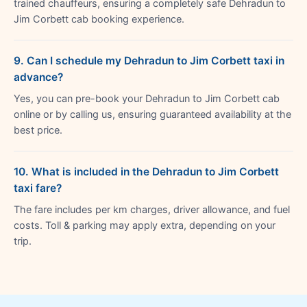
trained chauffeurs, ensuring a completely safe Dehradun to
Jim Corbett cab booking experience.
9. Can I schedule my Dehradun to Jim Corbett taxi in
advance?
Yes, you can pre-book your Dehradun to Jim Corbett cab
online or by calling us, ensuring guaranteed availability at the
best price.
10. What is included in the Dehradun to Jim Corbett
taxi fare?
The fare includes per km charges, driver allowance, and fuel
costs. Toll & parking may apply extra, depending on your
trip.