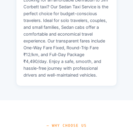
Corbett taxi? Our Sedan Taxi Service is the
perfect choice for budget-conscious
travelers. Ideal for solo travelers, couples,
and small families, Sedan cabs offer a
comfortable and economical travel
experience. Our transparent fares include
One-Way Fare Fixed, Round-Trip Fare
₹12/km, and Full-Day Package
₹4,490/day. Enjoy a safe, smooth, and
hassle-free journey with professional
drivers and well-maintained vehicles.
— WHY CHOOSE US