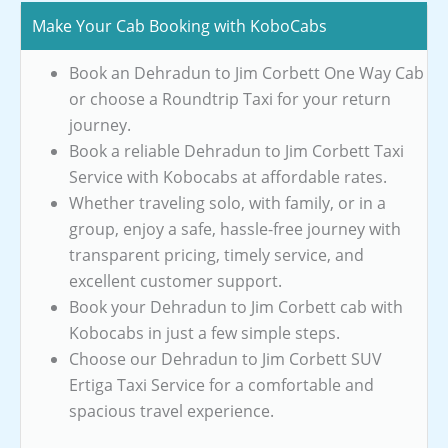
Make Your Cab Booking with KoboCabs
Book an Dehradun to Jim Corbett One Way Cab
or choose a Roundtrip Taxi for your return
journey.
Book a reliable Dehradun to Jim Corbett Taxi
Service with Kobocabs at affordable rates.
Whether traveling solo, with family, or in a
group, enjoy a safe, hassle-free journey with
transparent pricing, timely service, and
excellent customer support.
Book your Dehradun to Jim Corbett cab with
Kobocabs in just a few simple steps.
Choose our Dehradun to Jim Corbett SUV
Ertiga Taxi Service for a comfortable and
spacious travel experience.