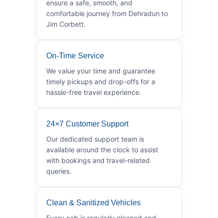
ensure a safe, smooth, and
comfortable journey from Dehradun to
Jim Corbett.
On-Time Service
We value your time and guarantee
timely pickups and drop-offs for a
hassle-free travel experience.
24×7 Customer Support
Our dedicated support team is
available around the clock to assist
with bookings and travel-related
queries.
Clean & Sanitized Vehicles
Every cab is regularly cleaned and