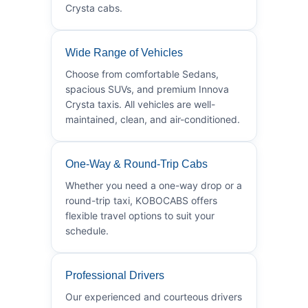
Crysta cabs.
Wide Range of Vehicles
Choose from comfortable Sedans,
spacious SUVs, and premium Innova
Crysta taxis. All vehicles are well-
maintained, clean, and air-conditioned.
One-Way & Round-Trip Cabs
Whether you need a one-way drop or a
round-trip taxi, KOBOCABS offers
flexible travel options to suit your
schedule.
Professional Drivers
Our experienced and courteous drivers