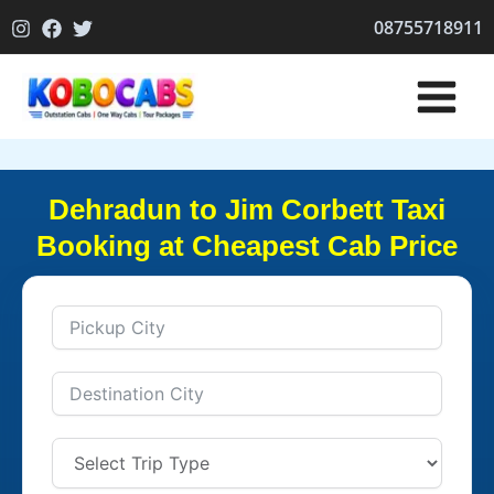
Skip
08755718911
to
content
Dehradun to Jim Corbett Taxi
Booking at Cheapest Cab Price