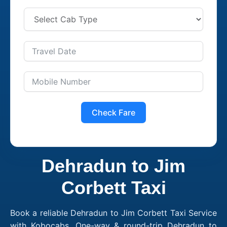
Check Fare
Dehradun to Jim
Corbett Taxi
Book a reliable Dehradun to Jim Corbett Taxi Service
with Kobocabs. One-way & round-trip Dehradun to