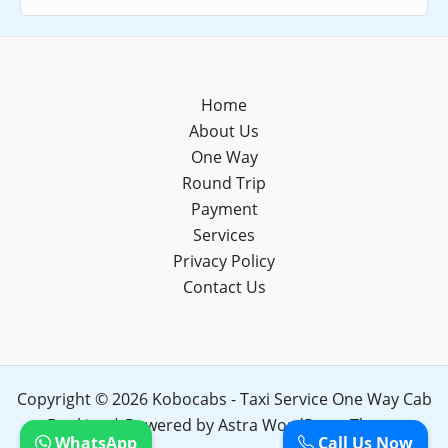
Home
About Us
One Way
Round Trip
Payment
Services
Privacy Policy
Contact Us
Copyright © 2026 Kobocabs - Taxi Service One Way Cab
Booking | Powered by
Astra WordPress Theme
WhatsApp
Call Us Now