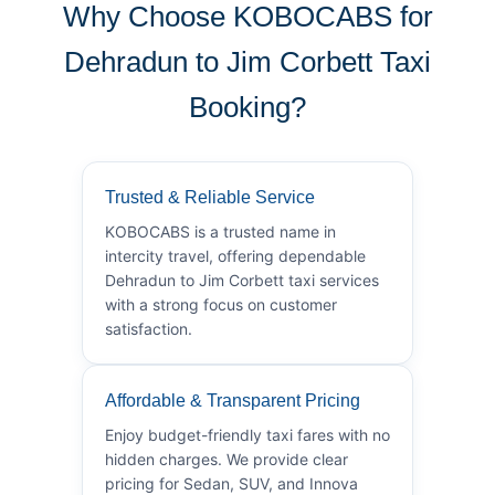
Why Choose KOBOCABS for
Dehradun to Jim Corbett Taxi
Booking?
Trusted & Reliable Service
KOBOCABS is a trusted name in
intercity travel, offering dependable
Dehradun to Jim Corbett taxi services
with a strong focus on customer
satisfaction.
Affordable & Transparent Pricing
Enjoy budget-friendly taxi fares with no
hidden charges. We provide clear
pricing for Sedan, SUV, and Innova