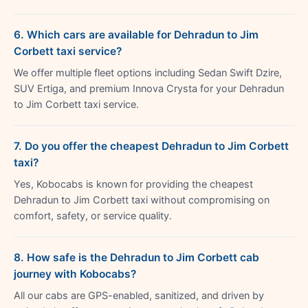
6. Which cars are available for Dehradun to Jim
Corbett taxi service?
We offer multiple fleet options including Sedan Swift Dzire,
SUV Ertiga, and premium Innova Crysta for your Dehradun
to Jim Corbett taxi service.
7. Do you offer the cheapest Dehradun to Jim Corbett
taxi?
Yes, Kobocabs is known for providing the cheapest
Dehradun to Jim Corbett taxi without compromising on
comfort, safety, or service quality.
8. How safe is the Dehradun to Jim Corbett cab
journey with Kobocabs?
All our cabs are GPS-enabled, sanitized, and driven by