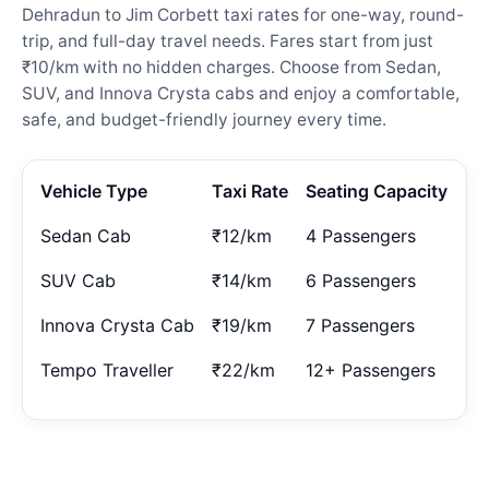
Dehradun to Jim Corbett taxi rates for one-way, round-
trip, and full-day travel needs. Fares start from just
₹10/km with no hidden charges. Choose from Sedan,
SUV, and Innova Crysta cabs and enjoy a comfortable,
safe, and budget-friendly journey every time.
Vehicle Type
Taxi Rate
Seating Capacity
Sedan Cab
₹12/km
4 Passengers
SUV Cab
₹14/km
6 Passengers
Innova Crysta Cab
₹19/km
7 Passengers
Tempo Traveller
₹22/km
12+ Passengers