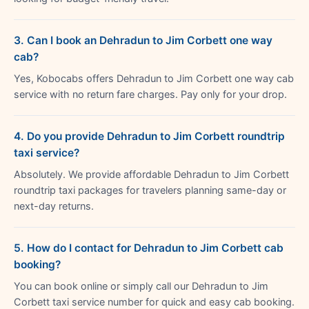
3. Can I book an Dehradun to Jim Corbett one way
cab?
Yes, Kobocabs offers Dehradun to Jim Corbett one way cab
service with no return fare charges. Pay only for your drop.
4. Do you provide Dehradun to Jim Corbett roundtrip
taxi service?
Absolutely. We provide affordable Dehradun to Jim Corbett
roundtrip taxi packages for travelers planning same-day or
next-day returns.
5. How do I contact for Dehradun to Jim Corbett cab
booking?
You can book online or simply call our Dehradun to Jim
Corbett taxi service number for quick and easy cab booking.