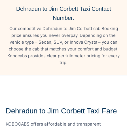
Dehradun to Jim Corbett Taxi Contact
Number:
Our competitive Dehradun to Jim Corbett cab Booking
price ensures you never overpay. Depending on the
vehicle type – Sedan, SUV, or Innova Crysta – you can
choose the cab that matches your comfort and budget.
Kobocabs provides clear per-kilometer pricing for every
trip.
— FARE DETAILS
Dehradun to Jim Corbett Taxi Fare
KOBOCABS offers affordable and transparent