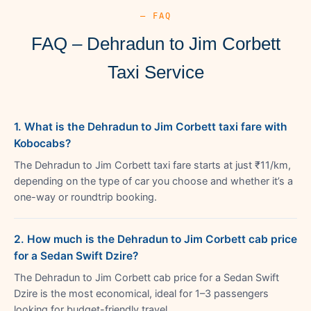
— FAQ
FAQ – Dehradun to Jim Corbett
Taxi Service
1. What is the Dehradun to Jim Corbett taxi fare with
Kobocabs?
The Dehradun to Jim Corbett taxi fare starts at just ₹11/km,
depending on the type of car you choose and whether it’s a
one-way or roundtrip booking.
2. How much is the Dehradun to Jim Corbett cab price
for a Sedan Swift Dzire?
The Dehradun to Jim Corbett cab price for a Sedan Swift
Dzire is the most economical, ideal for 1–3 passengers
looking for budget-friendly travel.