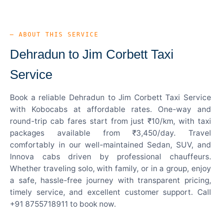
— ABOUT THIS SERVICE
Dehradun to Jim Corbett Taxi
Service
Book a reliable Dehradun to Jim Corbett Taxi Service
with Kobocabs at affordable rates. One-way and
round-trip cab fares start from just ₹10/km, with taxi
packages available from ₹3,450/day. Travel
comfortably in our well-maintained Sedan, SUV, and
Innova cabs driven by professional chauffeurs.
Whether traveling solo, with family, or in a group, enjoy
a safe, hassle-free journey with transparent pricing,
timely service, and excellent customer support. Call
+91 8755718911 to book now.