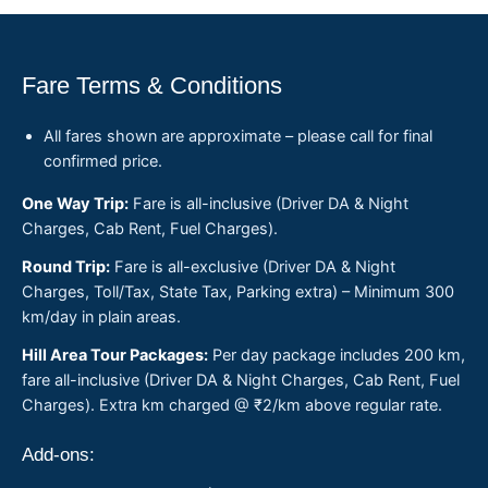
Fare Terms & Conditions
All fares shown are approximate – please call for final
confirmed price.
One Way Trip:
Fare is all-inclusive (Driver DA & Night
Charges, Cab Rent, Fuel Charges).
Round Trip:
Fare is all-exclusive (Driver DA & Night
Charges, Toll/Tax, State Tax, Parking extra) – Minimum 300
km/day in plain areas.
Hill Area Tour Packages:
Per day package includes 200 km,
fare all-inclusive (Driver DA & Night Charges, Cab Rent, Fuel
Charges). Extra km charged @ ₹2/km above regular rate.
Add-ons: