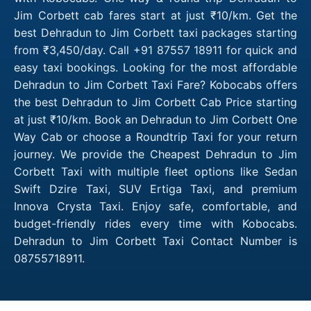
Jim Corbett cab fares start at just ₹10/km. Get the
best Dehradun to Jim Corbett taxi packages starting
from ₹3,450/day. Call +91 87557 18911 for quick and
easy taxi bookings. Looking for the most affordable
Dehradun to Jim Corbett Taxi Fare? Kobocabs offers
the best Dehradun to Jim Corbett Cab Price starting
at just ₹10/km. Book an Dehradun to Jim Corbett One
Way Cab or choose a Roundtrip Taxi for your return
journey. We provide the Cheapest Dehradun to Jim
Corbett Taxi with multiple fleet options like Sedan
Swift Dzire Taxi, SUV Ertiga Taxi, and premium
Innova Crysta Taxi. Enjoy safe, comfortable, and
budget-friendly rides every time with Kobocabs.
Dehradun to Jim Corbett Taxi Contact Number is
08755718911.