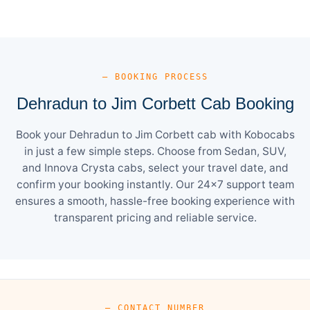
— BOOKING PROCESS
Dehradun to Jim Corbett Cab Booking
Book your Dehradun to Jim Corbett cab with Kobocabs
in just a few simple steps. Choose from Sedan, SUV,
and Innova Crysta cabs, select your travel date, and
confirm your booking instantly. Our 24×7 support team
ensures a smooth, hassle-free booking experience with
transparent pricing and reliable service.
— CONTACT NUMBER