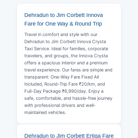
Dehradun to Jim Corbett Innova
Fare for One Way & Round Trip
Travel in comfort and style with our
Dehradun to Jim Corbett Innova Crysta
Taxi Service. Ideal for families, corporate
travelers, and groups, the Innova Crysta
offers a spacious interior and a premium
travel experience. Our fares are simple and
transparent: One-Way Fare Fixed All
Included, Round-Trip Fare ₹20/km, and
Full-Day Package ₹6,990/day. Enjoy a
safe, comfortable, and hassle-free journey
with professional drivers and well-
maintained vehicles.
Dehradun to Jim Corbett Ertiga Fare