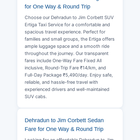
for One Way & Round Trip
Choose our Dehradun to Jim Corbett SUV
Ertiga Taxi Service for a comfortable and
spacious travel experience. Perfect for
families and small groups, the Ertiga offers
ample luggage space and a smooth ride
throughout the journey. Our transparent
fares include One-Way Fare Fixed All
inclusive, Round-Trip Fare ₹14/km, and
Full-Day Package ₹5,490/day. Enjoy safe,
reliable, and hassle-free travel with
experienced drivers and well-maintained
SUV cabs.
Dehradun to Jim Corbett Sedan
Fare for One Way & Round Trip
Looking for an affordable Dehradun to Jim