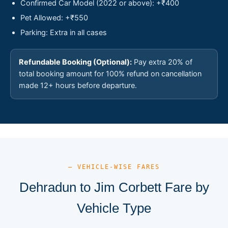
Confirmed Car Model (2022 or above): +₹400
Pet Allowed: +₹550
Parking: Extra in all cases
Refundable Booking (Optional):
Pay extra 20% of
total booking amount for 100% refund on cancellation
made 12+ hours before departure.
— VEHICLE-WISE FARES
Dehradun to Jim Corbett Fare by
Vehicle Type