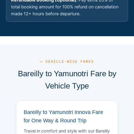
total booking amount for 100% refund on cancellation
made 12+ hours before departure.
— VEHICLE-WISE FARES
Bareilly to Yamunotri Fare by
Vehicle Type
Bareilly to Yamunotri Innova Fare
for One Way & Round Trip
Travel in comfort and style with our Bareilly