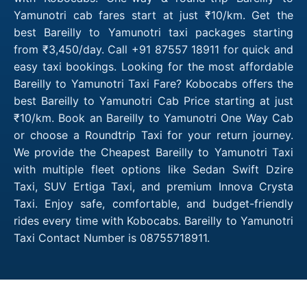
Yamunotri cab fares start at just ₹10/km. Get the
best Bareilly to Yamunotri taxi packages starting
from ₹3,450/day. Call +91 87557 18911 for quick and
easy taxi bookings. Looking for the most affordable
Bareilly to Yamunotri Taxi Fare? Kobocabs offers the
best Bareilly to Yamunotri Cab Price starting at just
₹10/km. Book an Bareilly to Yamunotri One Way Cab
or choose a Roundtrip Taxi for your return journey.
We provide the Cheapest Bareilly to Yamunotri Taxi
with multiple fleet options like Sedan Swift Dzire
Taxi, SUV Ertiga Taxi, and premium Innova Crysta
Taxi. Enjoy safe, comfortable, and budget-friendly
rides every time with Kobocabs. Bareilly to Yamunotri
Taxi Contact Number is 08755718911.