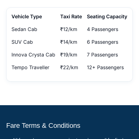
Vehicle Type
Taxi Rate
Seating Capacity
Sedan Cab
₹12/km
4 Passengers
SUV Cab
₹14/km
6 Passengers
Innova Crysta Cab
₹19/km
7 Passengers
Tempo Traveller
₹22/km
12+ Passengers
Fare Terms & Conditions