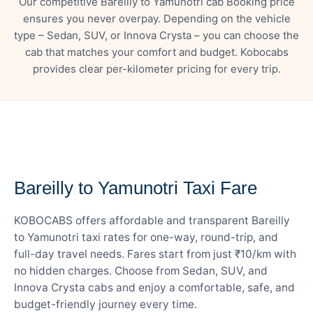
Our competitive Bareilly to Yamunotri cab Booking price
ensures you never overpay. Depending on the vehicle
type – Sedan, SUV, or Innova Crysta – you can choose the
cab that matches your comfort and budget. Kobocabs
provides clear per-kilometer pricing for every trip.
— FARE DETAILS
Bareilly to Yamunotri Taxi Fare
KOBOCABS offers affordable and transparent Bareilly
to Yamunotri taxi rates for one-way, round-trip, and
full-day travel needs. Fares start from just ₹10/km with
no hidden charges. Choose from Sedan, SUV, and
Innova Crysta cabs and enjoy a comfortable, safe, and
budget-friendly journey every time.