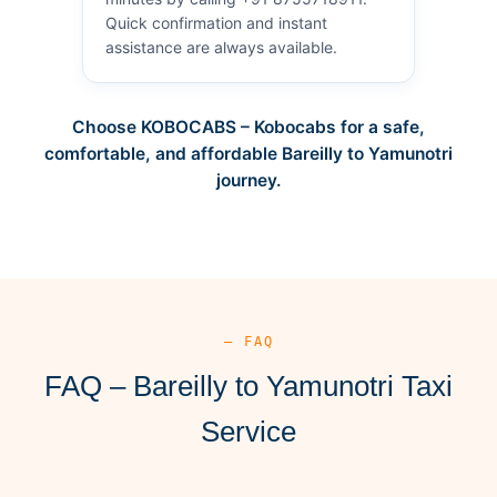
Quick confirmation and instant
assistance are always available.
Choose KOBOCABS – Kobocabs for a safe,
comfortable, and affordable Bareilly to Yamunotri
journey.
— FAQ
FAQ – Bareilly to Yamunotri Taxi
Service