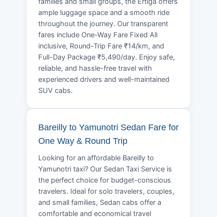
families and small groups, the Ertiga offers
ample luggage space and a smooth ride
throughout the journey. Our transparent
fares include One-Way Fare Fixed All
inclusive, Round-Trip Fare ₹14/km, and
Full-Day Package ₹5,490/day. Enjoy safe,
reliable, and hassle-free travel with
experienced drivers and well-maintained
SUV cabs.
Bareilly to Yamunotri Sedan Fare for
One Way & Round Trip
Looking for an affordable Bareilly to
Yamunotri taxi? Our Sedan Taxi Service is
the perfect choice for budget-conscious
travelers. Ideal for solo travelers, couples,
and small families, Sedan cabs offer a
comfortable and economical travel