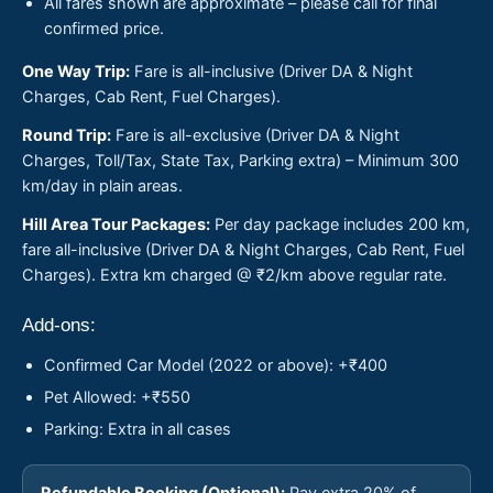
All fares shown are approximate – please call for final
confirmed price.
One Way Trip:
Fare is all-inclusive (Driver DA & Night
Charges, Cab Rent, Fuel Charges).
Round Trip:
Fare is all-exclusive (Driver DA & Night
Charges, Toll/Tax, State Tax, Parking extra) – Minimum 300
km/day in plain areas.
Hill Area Tour Packages:
Per day package includes 200 km,
fare all-inclusive (Driver DA & Night Charges, Cab Rent, Fuel
Charges). Extra km charged @ ₹2/km above regular rate.
Add-ons:
Confirmed Car Model (2022 or above): +₹400
Pet Allowed: +₹550
Parking: Extra in all cases
Refundable Booking (Optional):
Pay extra 20% of