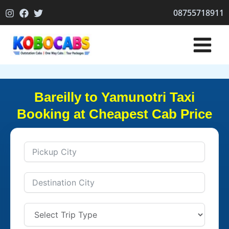
Skip
08755718911
to
content
Bareilly to Yamunotri Taxi
Booking at Cheapest Cab Price