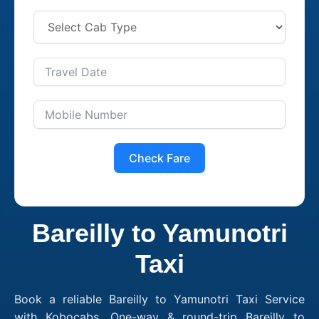
Check Fare
Bareilly to Yamunotri
Taxi
Book a reliable Bareilly to Yamunotri Taxi Service
with Kobocabs. One-way & round-trip Bareilly to