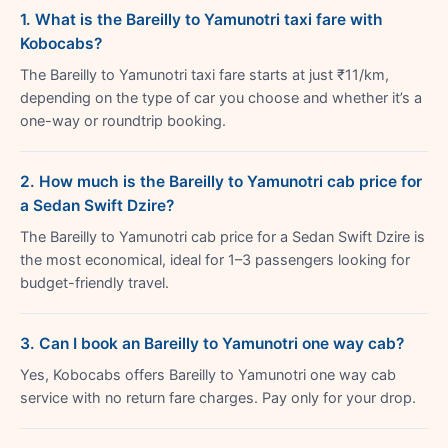
1. What is the Bareilly to Yamunotri taxi fare with
Kobocabs?
The Bareilly to Yamunotri taxi fare starts at just ₹11/km,
depending on the type of car you choose and whether it’s a
one-way or roundtrip booking.
2. How much is the Bareilly to Yamunotri cab price for
a Sedan Swift Dzire?
The Bareilly to Yamunotri cab price for a Sedan Swift Dzire is
the most economical, ideal for 1–3 passengers looking for
budget-friendly travel.
3. Can I book an Bareilly to Yamunotri one way cab?
Yes, Kobocabs offers Bareilly to Yamunotri one way cab
service with no return fare charges. Pay only for your drop.