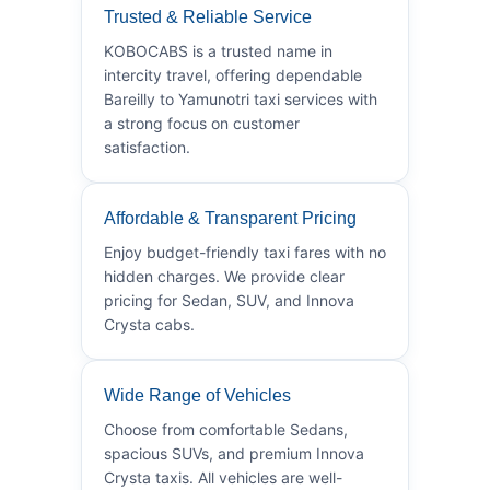
Trusted & Reliable Service
KOBOCABS is a trusted name in
intercity travel, offering dependable
Bareilly to Yamunotri taxi services with
a strong focus on customer
satisfaction.
Affordable & Transparent Pricing
Enjoy budget-friendly taxi fares with no
hidden charges. We provide clear
pricing for Sedan, SUV, and Innova
Crysta cabs.
Wide Range of Vehicles
Choose from comfortable Sedans,
spacious SUVs, and premium Innova
Crysta taxis. All vehicles are well-