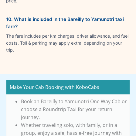
price.
10. What is included in the Bareilly to Yamunotri taxi
fare?
The fare includes per km charges, driver allowance, and fuel
costs. Toll & parking may apply extra, depending on your
trip.
Make Your Cab Booking with KoboCabs
Book an Bareilly to Yamunotri One Way Cab or
choose a Roundtrip Taxi for your return
journey.
Whether traveling solo, with family, or in a
group, enjoy a safe, hassle-free journey with