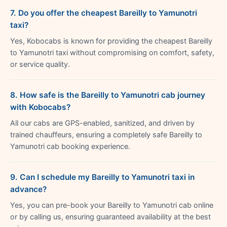
7. Do you offer the cheapest Bareilly to Yamunotri
taxi?
Yes, Kobocabs is known for providing the cheapest Bareilly
to Yamunotri taxi without compromising on comfort, safety,
or service quality.
8. How safe is the Bareilly to Yamunotri cab journey
with Kobocabs?
All our cabs are GPS-enabled, sanitized, and driven by
trained chauffeurs, ensuring a completely safe Bareilly to
Yamunotri cab booking experience.
9. Can I schedule my Bareilly to Yamunotri taxi in
advance?
Yes, you can pre-book your Bareilly to Yamunotri cab online
or by calling us, ensuring guaranteed availability at the best