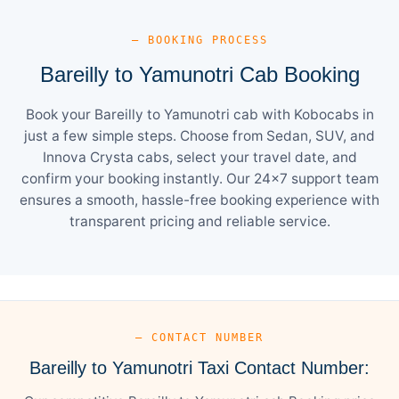
— BOOKING PROCESS
Bareilly to Yamunotri Cab Booking
Book your Bareilly to Yamunotri cab with Kobocabs in
just a few simple steps. Choose from Sedan, SUV, and
Innova Crysta cabs, select your travel date, and
confirm your booking instantly. Our 24×7 support team
ensures a smooth, hassle-free booking experience with
transparent pricing and reliable service.
— CONTACT NUMBER
Bareilly to Yamunotri Taxi Contact Number: