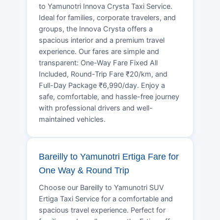
to Yamunotri Innova Crysta Taxi Service.
Ideal for families, corporate travelers, and
groups, the Innova Crysta offers a
spacious interior and a premium travel
experience. Our fares are simple and
transparent: One-Way Fare Fixed All
Included, Round-Trip Fare ₹20/km, and
Full-Day Package ₹6,990/day. Enjoy a
safe, comfortable, and hassle-free journey
with professional drivers and well-
maintained vehicles.
Bareilly to Yamunotri Ertiga Fare for
One Way & Round Trip
Choose our Bareilly to Yamunotri SUV
Ertiga Taxi Service for a comfortable and
spacious travel experience. Perfect for