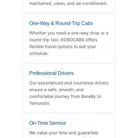
maintained, clean, and air-conditioned.
One-Way & Round-Trip Cabs
Whether you need a one-way drop or a
round-trip taxi, KOBOCABS offers
flexible travel options to suit your
schedule.
Professional Drivers
Our experienced and courteous drivers
ensure a safe, smooth, and
comfortable journey from Bareilly to
Yamunotri.
On-Time Service
We value your time and guarantee