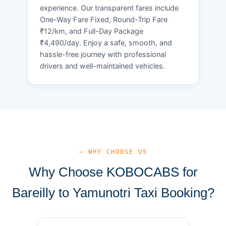
experience. Our transparent fares include
One-Way Fare Fixed, Round-Trip Fare
₹12/km, and Full-Day Package
₹4,490/day. Enjoy a safe, smooth, and
hassle-free journey with professional
drivers and well-maintained vehicles.
— WHY CHOOSE US
Why Choose KOBOCABS for
Bareilly to Yamunotri Taxi Booking?