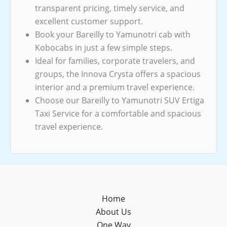
transparent pricing, timely service, and
excellent customer support.
Book your Bareilly to Yamunotri cab with
Kobocabs in just a few simple steps.
Ideal for families, corporate travelers, and
groups, the Innova Crysta offers a spacious
interior and a premium travel experience.
Choose our Bareilly to Yamunotri SUV Ertiga
Taxi Service for a comfortable and spacious
travel experience.
Home
About Us
One Way