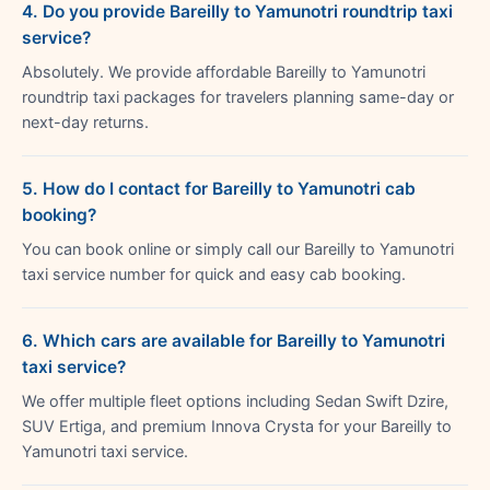
4. Do you provide Bareilly to Yamunotri roundtrip taxi
service?
Absolutely. We provide affordable Bareilly to Yamunotri
roundtrip taxi packages for travelers planning same-day or
next-day returns.
5. How do I contact for Bareilly to Yamunotri cab
booking?
You can book online or simply call our Bareilly to Yamunotri
taxi service number for quick and easy cab booking.
6. Which cars are available for Bareilly to Yamunotri
taxi service?
We offer multiple fleet options including Sedan Swift Dzire,
SUV Ertiga, and premium Innova Crysta for your Bareilly to
Yamunotri taxi service.