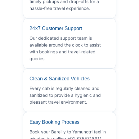
timely pickups and drop-offs for a
hassle-free travel experience.
24×7 Customer Support
Our dedicated support team is
available around the clock to assist
with bookings and travel-related
queries.
Clean & Sanitized Vehicles
Every cab is regularly cleaned and
sanitized to provide a hygienic and
pleasant travel environment.
Easy Booking Process
Book your Bareilly to Yamunotri taxi in
minutes by calling +91 8755718911.