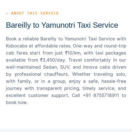
— ABOUT THIS SERVICE
Bareilly to Yamunotri Taxi Service
Book a reliable Bareilly to Yamunotri Taxi Service with
Kobocabs at affordable rates. One-way and round-trip
cab fares start from just ₹10/km, with taxi packages
available from ₹3,450/day. Travel comfortably in our
well-maintained Sedan, SUV, and Innova cabs driven
by professional chauffeurs. Whether traveling solo,
with family, or in a group, enjoy a safe, hassle-free
journey with transparent pricing, timely service, and
excellent customer support. Call +91 8755718911 to
book now.