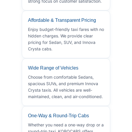
strong focus on customer satisfaction.
Affordable & Transparent Pricing
Enjoy budget-friendly taxi fares with no
hidden charges. We provide clear
pricing for Sedan, SUV, and Innova
Crysta cabs.
Wide Range of Vehicles
Choose from comfortable Sedans,
spacious SUVs, and premium Innova
Crysta taxis. All vehicles are well-
maintained, clean, and air-conditioned.
One-Way & Round-Trip Cabs
Whether you need a one-way drop or a
round-trip taxi, KOBOCABS offers