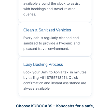
available around the clock to assist
with bookings and travel-related
queries.
Clean & Sanitized Vehicles
Every cab is regularly cleaned and
sanitized to provide a hygienic and
pleasant travel environment.
Easy Booking Process
Book your Delhi to Aonla taxi in minutes
by calling +91 8755718911. Quick
confirmation and instant assistance are
always available.
Choose KOBOCABS – Kobocabs for a safe,