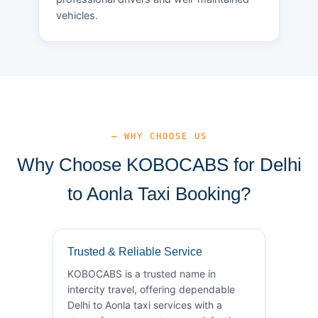
vehicles.
— WHY CHOOSE US
Why Choose KOBOCABS for Delhi
to Aonla Taxi Booking?
Trusted & Reliable Service
KOBOCABS is a trusted name in
intercity travel, offering dependable
Delhi to Aonla taxi services with a