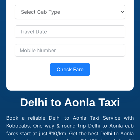
Check Fare
Delhi to Aonla Taxi
Book a reliable Delhi to Aonla Taxi Service with
Kobocabs. One-way & round-trip Delhi to Aonla cab
fares start at just ₹10/km. Get the best Delhi to Aonla