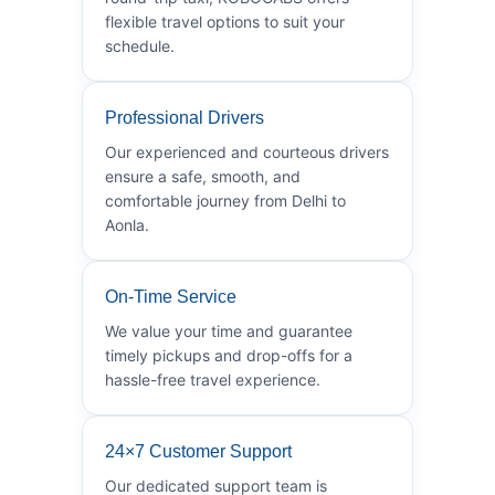
flexible travel options to suit your
schedule.
Professional Drivers
Our experienced and courteous drivers
ensure a safe, smooth, and
comfortable journey from Delhi to
Aonla.
On-Time Service
We value your time and guarantee
timely pickups and drop-offs for a
hassle-free travel experience.
24×7 Customer Support
Our dedicated support team is