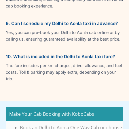
cab booking experience.
9. Can I schedule my Delhi to Aonla taxi in advance?
Yes, you can pre-book your Delhi to Aonla cab online or by
calling us, ensuring guaranteed availability at the best price.
10. What is included in the Delhi to Aonla taxi fare?
The fare includes per km charges, driver allowance, and fuel
costs. Toll & parking may apply extra, depending on your
trip.
Make Your Cab Booking with KoboCabs
Book an Delhi to Aonla One Way Cab or choose