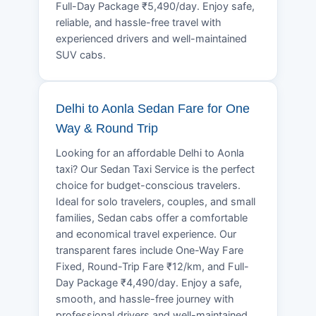
Full-Day Package ₹5,490/day. Enjoy safe,
reliable, and hassle-free travel with
experienced drivers and well-maintained
SUV cabs.
Delhi to Aonla Sedan Fare for One
Way & Round Trip
Looking for an affordable Delhi to Aonla
taxi? Our Sedan Taxi Service is the perfect
choice for budget-conscious travelers.
Ideal for solo travelers, couples, and small
families, Sedan cabs offer a comfortable
and economical travel experience. Our
transparent fares include One-Way Fare
Fixed, Round-Trip Fare ₹12/km, and Full-
Day Package ₹4,490/day. Enjoy a safe,
smooth, and hassle-free journey with
professional drivers and well-maintained