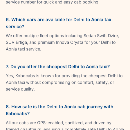
service number for quick and easy cab booking.
6. Which cars are available for Delhi to Aonla taxi
service?
We offer multiple fleet options including Sedan Swift Dzire,
SUV Ertiga, and premium Innova Crysta for your Delhi to
Aonla taxi service.
7. Do you offer the cheapest Delhi to Aonla taxi?
Yes, Kobocabs is known for providing the cheapest Delhi to
Aonla taxi without compromising on comfort, safety, or
service quality.
8. How safe is the Delhi to Aonla cab journey with
Kobocabs?
All our cabs are GPS-enabled, sanitized, and driven by
trained chauffeurs, ensuring a completely safe Delhi to Aonla