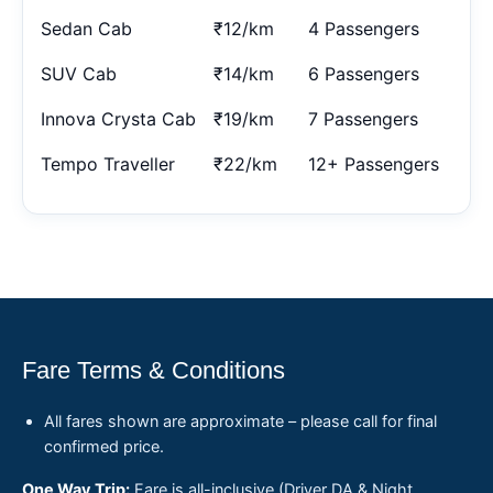
Sedan Cab
₹12/km
4 Passengers
SUV Cab
₹14/km
6 Passengers
Innova Crysta Cab
₹19/km
7 Passengers
Tempo Traveller
₹22/km
12+ Passengers
Fare Terms & Conditions
All fares shown are approximate – please call for final
confirmed price.
One Way Trip:
Fare is all-inclusive (Driver DA & Night