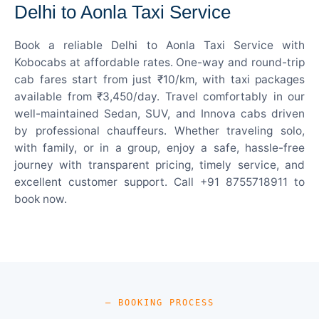
Delhi to Aonla Taxi Service
Book a reliable Delhi to Aonla Taxi Service with
Kobocabs at affordable rates. One-way and round-trip
cab fares start from just ₹10/km, with taxi packages
available from ₹3,450/day. Travel comfortably in our
well-maintained Sedan, SUV, and Innova cabs driven
by professional chauffeurs. Whether traveling solo,
with family, or in a group, enjoy a safe, hassle-free
journey with transparent pricing, timely service, and
excellent customer support. Call +91 8755718911 to
book now.
— BOOKING PROCESS