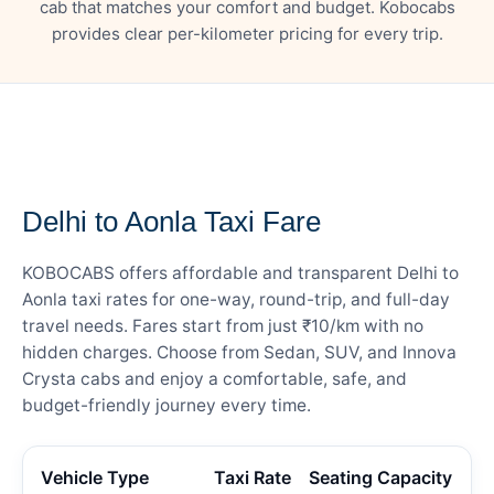
cab that matches your comfort and budget. Kobocabs
provides clear per-kilometer pricing for every trip.
— FARE DETAILS
Delhi to Aonla Taxi Fare
KOBOCABS offers affordable and transparent Delhi to
Aonla taxi rates for one-way, round-trip, and full-day
travel needs. Fares start from just ₹10/km with no
hidden charges. Choose from Sedan, SUV, and Innova
Crysta cabs and enjoy a comfortable, safe, and
budget-friendly journey every time.
Vehicle Type
Taxi Rate
Seating Capacity