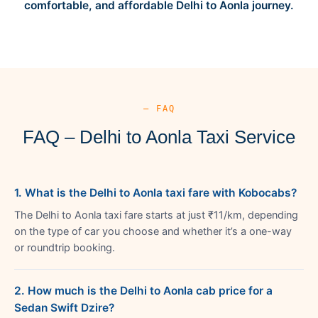
comfortable, and affordable Delhi to Aonla journey.
— FAQ
FAQ – Delhi to Aonla Taxi Service
1. What is the Delhi to Aonla taxi fare with Kobocabs?
The Delhi to Aonla taxi fare starts at just ₹11/km, depending
on the type of car you choose and whether it’s a one-way
or roundtrip booking.
2. How much is the Delhi to Aonla cab price for a
Sedan Swift Dzire?