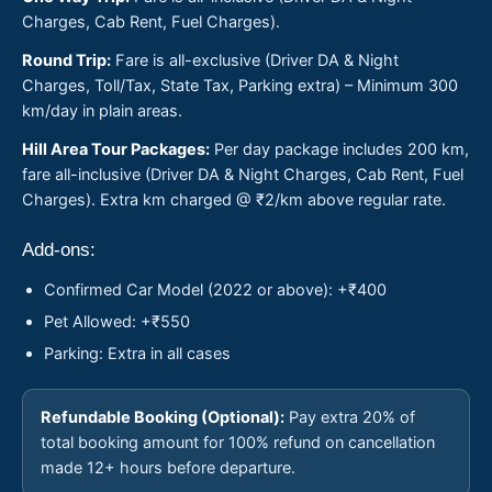
Charges, Cab Rent, Fuel Charges).
Round Trip:
Fare is all-exclusive (Driver DA & Night
Charges, Toll/Tax, State Tax, Parking extra) – Minimum 300
km/day in plain areas.
Hill Area Tour Packages:
Per day package includes 200 km,
fare all-inclusive (Driver DA & Night Charges, Cab Rent, Fuel
Charges). Extra km charged @ ₹2/km above regular rate.
Add-ons:
Confirmed Car Model (2022 or above): +₹400
Pet Allowed: +₹550
Parking: Extra in all cases
Refundable Booking (Optional):
Pay extra 20% of
total booking amount for 100% refund on cancellation
made 12+ hours before departure.