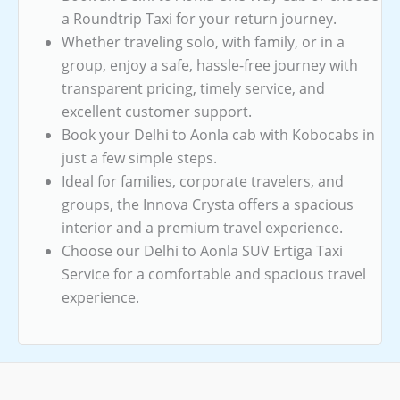
a Roundtrip Taxi for your return journey.
Whether traveling solo, with family, or in a
group, enjoy a safe, hassle-free journey with
transparent pricing, timely service, and
excellent customer support.
Book your Delhi to Aonla cab with Kobocabs in
just a few simple steps.
Ideal for families, corporate travelers, and
groups, the Innova Crysta offers a spacious
interior and a premium travel experience.
Choose our Delhi to Aonla SUV Ertiga Taxi
Service for a comfortable and spacious travel
experience.