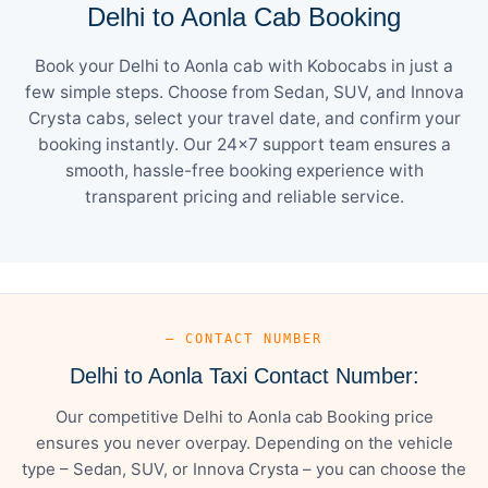
Delhi to Aonla Cab Booking
Book your Delhi to Aonla cab with Kobocabs in just a
few simple steps. Choose from Sedan, SUV, and Innova
Crysta cabs, select your travel date, and confirm your
booking instantly. Our 24×7 support team ensures a
smooth, hassle-free booking experience with
transparent pricing and reliable service.
— CONTACT NUMBER
Delhi to Aonla Taxi Contact Number:
Our competitive Delhi to Aonla cab Booking price
ensures you never overpay. Depending on the vehicle
type – Sedan, SUV, or Innova Crysta – you can choose the