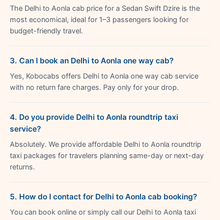
The Delhi to Aonla cab price for a Sedan Swift Dzire is the
most economical, ideal for 1–3 passengers looking for
budget-friendly travel.
3. Can I book an Delhi to Aonla one way cab?
Yes, Kobocabs offers Delhi to Aonla one way cab service
with no return fare charges. Pay only for your drop.
4. Do you provide Delhi to Aonla roundtrip taxi
service?
Absolutely. We provide affordable Delhi to Aonla roundtrip
taxi packages for travelers planning same-day or next-day
returns.
5. How do I contact for Delhi to Aonla cab booking?
You can book online or simply call our Delhi to Aonla taxi