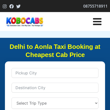
Skip
08755718911
to
content
Delhi to Aonla Taxi Booking at
Cheapest Cab Price