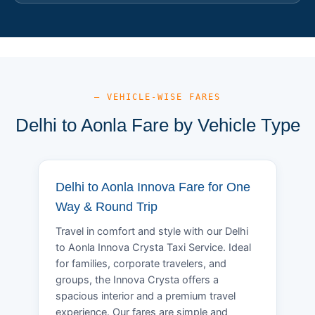
— VEHICLE-WISE FARES
Delhi to Aonla Fare by Vehicle Type
Delhi to Aonla Innova Fare for One
Way & Round Trip
Travel in comfort and style with our Delhi
to Aonla Innova Crysta Taxi Service. Ideal
for families, corporate travelers, and
groups, the Innova Crysta offers a
spacious interior and a premium travel
experience. Our fares are simple and