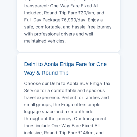
transparent: One-Way Fare Fixed All
Included, Round-Trip Fare ₹20/km, and
Full-Day Package ₹6,990/day. Enjoy a
safe, comfortable, and hassle-free journey
with professional drivers and well-
maintained vehicles.
Delhi to Aonla Ertiga Fare for One
Way & Round Trip
Choose our Delhi to Aonla SUV Ertiga Taxi
Service for a comfortable and spacious
travel experience. Perfect for families and
small groups, the Ertiga offers ample
luggage space and a smooth ride
throughout the journey. Our transparent
fares include One-Way Fare Fixed All
inclusive, Round-Trip Fare ₹14/km, and