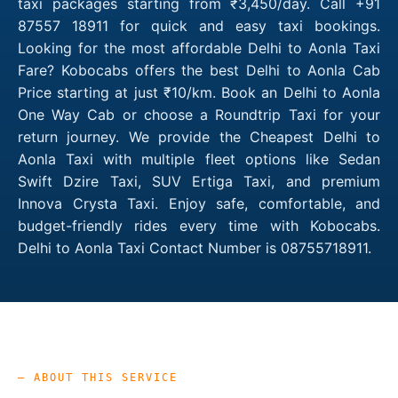
taxi packages starting from ₹3,450/day. Call +91
87557 18911 for quick and easy taxi bookings.
Looking for the most affordable Delhi to Aonla Taxi
Fare? Kobocabs offers the best Delhi to Aonla Cab
Price starting at just ₹10/km. Book an Delhi to Aonla
One Way Cab or choose a Roundtrip Taxi for your
return journey. We provide the Cheapest Delhi to
Aonla Taxi with multiple fleet options like Sedan
Swift Dzire Taxi, SUV Ertiga Taxi, and premium
Innova Crysta Taxi. Enjoy safe, comfortable, and
budget-friendly rides every time with Kobocabs.
Delhi to Aonla Taxi Contact Number is 08755718911.
— ABOUT THIS SERVICE