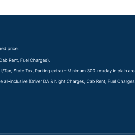
med price.
 Cab Rent, Fuel Charges).
ll/Tax, State Tax, Parking extra) – Minimum 300 km/day in plain are
 all-inclusive (Driver DA & Night Charges, Cab Rent, Fuel Charge