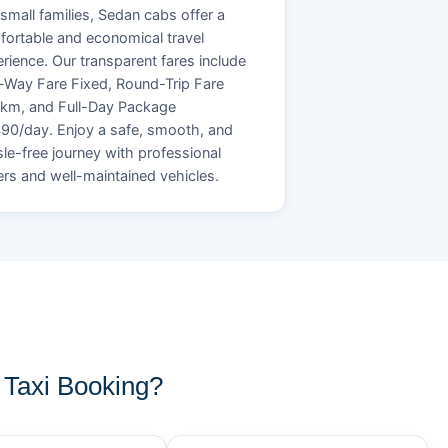
small families, Sedan cabs offer a
ortable and economical travel
rience. Our transparent fares include
Way Fare Fixed, Round-Trip Fare
/km, and Full-Day Package
90/day. Enjoy a safe, smooth, and
le-free journey with professional
ers and well-maintained vehicles.
Taxi Booking?