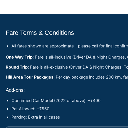
Fare Terms & Conditions
All fares shown are approximate – please call for final confir
One Way Trip:
Fare is all-inclusive (Driver DA & Night Charges,
Round Trip:
Fare is all-exclusive (Driver DA & Night Charges, To
Hill Area Tour Packages:
Per day package includes 200 km, fare
Add-ons:
Confirmed Car Model (2022 or above): +₹400
Pet Allowed: +₹550
Parking: Extra in all cases