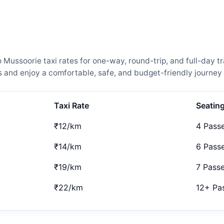
ssoorie taxi rates for one-way, round-trip, and full-day tr
and enjoy a comfortable, safe, and budget-friendly journey 
Taxi Rate
Seatin
₹12/km
4 Pass
₹14/km
6 Pass
₹19/km
7 Pass
₹22/km
12+ Pa