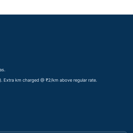
as.
s). Extra km charged @ ₹2/km above regular rate.