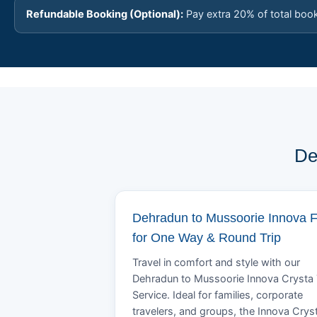
Refundable Booking (Optional):
Pay extra 20% of total boo
De
Dehradun to Mussoorie Innova 
for One Way & Round Trip
Travel in comfort and style with our
Dehradun to Mussoorie Innova Crysta 
Service. Ideal for families, corporate
travelers, and groups, the Innova Crys