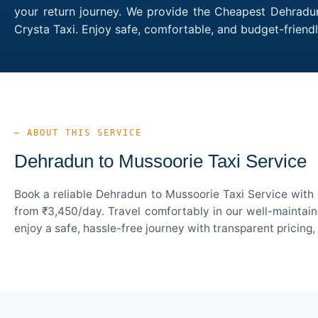
your return journey. We provide the Cheapest Dehradun
Crysta Taxi. Enjoy safe, comfortable, and budget-frien
— ABOUT THIS SERVICE
Dehradun to Mussoorie Taxi Service
Book a reliable Dehradun to Mussoorie Taxi Service with 
from ₹3,450/day. Travel comfortably in our well-maintain
enjoy a safe, hassle-free journey with transparent pricing