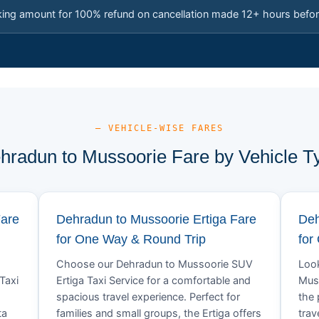
king amount for 100% refund on cancellation made 12+ hours befor
— VEHICLE-WISE FARES
hradun to Mussoorie Fare by Vehicle T
Fare
Dehradun to Mussoorie Ertiga Fare
Deh
for One Way & Round Trip
for
Choose our Dehradun to Mussoorie SUV
Look
Taxi
Ertiga Taxi Service for a comfortable and
Muss
spacious travel experience. Perfect for
the 
ta
families and small groups, the Ertiga offers
trav