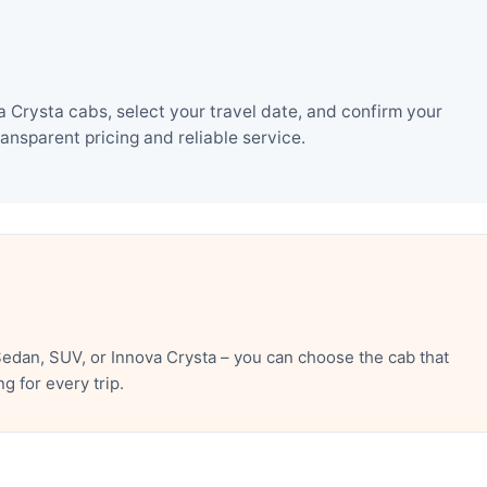
Crysta cabs, select your travel date, and confirm your
nsparent pricing and reliable service.
edan, SUV, or Innova Crysta – you can choose the cab that
 for every trip.