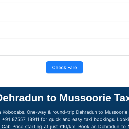
Check Fare
Dehradun to Mussoorie Tax
h Kobocabs. One-way & round-trip Dehradun to Mussoorie c
l +91 87557 18911 for quick and easy taxi bookings. Look
 Cab Price starting at just ₹10/km. Book an Dehradun to