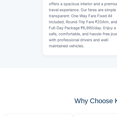
offers a spacious interior and a premi
travel experience. Our fares are simple
transparent: One-Way Fare Fixed All
Included, Round-Trip Fare ₹20/km, an
Full-Day Package ₹6,990/day. Enjoy a
safe, comfortable, and hassle-free jou
with professional drivers and well-
maintained vehicles.
Why Choose K