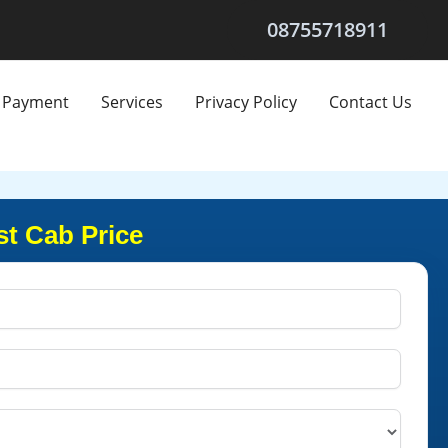
08755718911
Payment
Services
Privacy Policy
Contact Us
t Cab Price