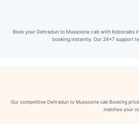
Book your Dehradun to Mussoorie cab with Kobocabs in 
booking instantly. Our 24×7 support t
Our competitive Dehradun to Mussoorie cab Booking price 
matches your co