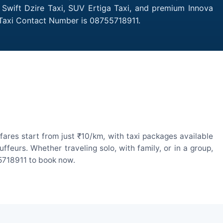
 Swift Dzire Taxi, SUV Ertiga Taxi, and premium Innova
 Taxi Contact Number is 08755718911.
ares start from just ₹10/km, with taxi packages available
eurs. Whether traveling solo, with family, or in a group,
55718911 to book now.