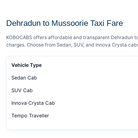
— FARE DETAILS
Dehradun to Mussoorie Taxi Fare
KOBOCABS offers affordable and transparent Dehradun to Mu
charges. Choose from Sedan, SUV, and Innova Crysta cabs 
Vehicle Type
Sedan Cab
SUV Cab
Innova Crysta Cab
Tempo Traveller