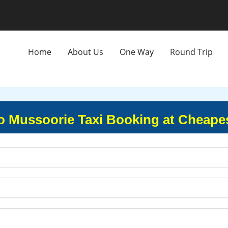
Home
About Us
One Way
Round Trip
o Mussoorie Taxi Booking at Cheapes