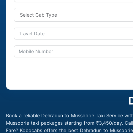
Book a reliable Dehradun to Mussoorie Taxi Service wit
Mussoorie taxi packages starting from ₹3,450/day. Cal
Fare? Kobocabs offers the best Dehradun to Mussoorie