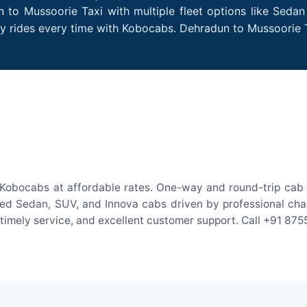
 to Mussoorie Taxi with multiple fleet options like Sedan
dly rides every time with Kobocabs. Dehradun to Mussoorie
Kobocabs at affordable rates. One-way and round-trip cab f
ed Sedan, SUV, and Innova cabs driven by professional chauff
, timely service, and excellent customer support. Call +91 87