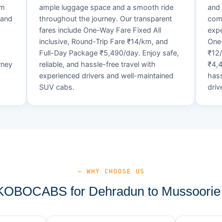
um
ample luggage space and a smooth ride
and 
 and
throughout the journey. Our transparent
comf
fares include One-Way Fare Fixed All
expe
d
inclusive, Round-Trip Fare ₹14/km, and
One-
Full-Day Package ₹5,490/day. Enjoy safe,
₹12
rney
reliable, and hassle-free travel with
₹4,4
experienced drivers and well-maintained
hass
SUV cabs.
driv
— WHY CHOOSE US
OBOCABS for Dehradun to Mussoorie 