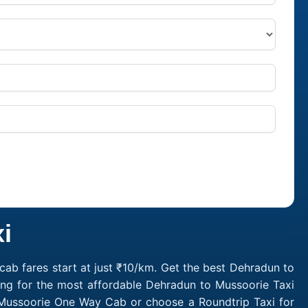
i
ab fares start at just ₹10/km. Get the best Dehradun to
ing for the most affordable Dehradun to Mussoorie Taxi
 Mussoorie One Way Cab or choose a Roundtrip Taxi for