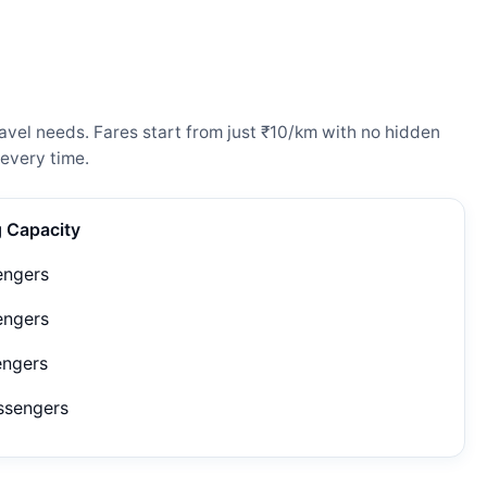
avel needs. Fares start from just ₹10/km with no hidden
every time.
g Capacity
engers
engers
engers
ssengers