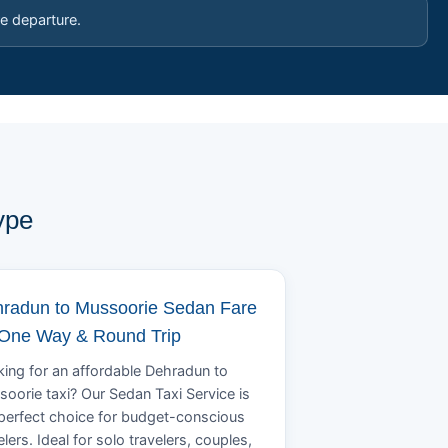
e departure.
ype
radun to Mussoorie Sedan Fare
 One Way & Round Trip
ing for an affordable Dehradun to
oorie taxi? Our Sedan Taxi Service is
perfect choice for budget-conscious
elers. Ideal for solo travelers, couples,