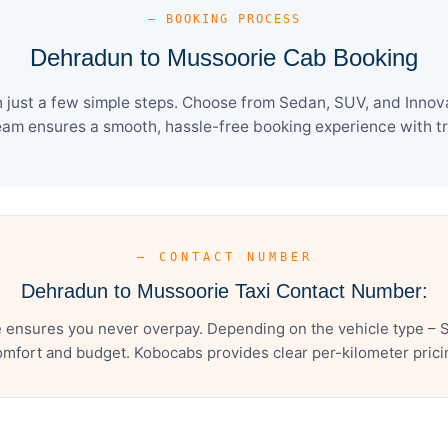
— BOOKING PROCESS
Dehradun to Mussoorie Cab Booking
just a few simple steps. Choose from Sedan, SUV, and Innova 
eam ensures a smooth, hassle-free booking experience with tra
— CONTACT NUMBER
Dehradun to Mussoorie Taxi Contact Number:
ensures you never overpay. Depending on the vehicle type – S
mfort and budget. Kobocabs provides clear per-kilometer pricing