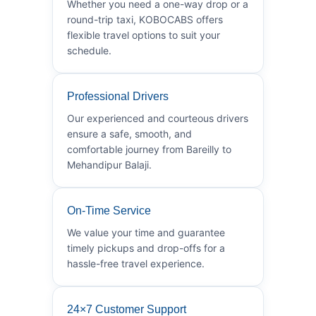
Whether you need a one-way drop or a
round-trip taxi, KOBOCABS offers
flexible travel options to suit your
schedule.
Professional Drivers
Our experienced and courteous drivers
ensure a safe, smooth, and
comfortable journey from Bareilly to
Mehandipur Balaji.
On-Time Service
We value your time and guarantee
timely pickups and drop-offs for a
hassle-free travel experience.
24×7 Customer Support