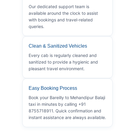
Our dedicated support team is
available around the clock to assist
with bookings and travel-related
queries.
Clean & Sanitized Vehicles
Every cab is regularly cleaned and
sanitized to provide a hygienic and
pleasant travel environment.
Easy Booking Process
Book your Bareilly to Mehandipur Balaji
taxi in minutes by calling +91
8755718911. Quick confirmation and
instant assistance are always available.