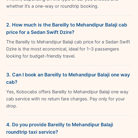
whether it’s a one-way or roundtrip booking.
2. How much is the Bareilly to Mehandipur Balaji cab
price for a Sedan Swift Dzire?
The Bareilly to Mehandipur Balaji cab price for a Sedan Swift
Dzire is the most economical, ideal for 1–3 passengers
looking for budget-friendly travel.
3. Can I book an Bareilly to Mehandipur Balaji one way
cab?
Yes, Kobocabs offers Bareilly to Mehandipur Balaji one way
cab service with no return fare charges. Pay only for your
drop.
4. Do you provide Bareilly to Mehandipur Balaji
roundtrip taxi service?