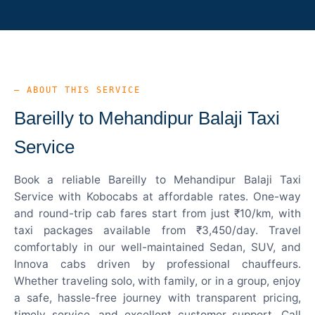
— ABOUT THIS SERVICE
Bareilly to Mehandipur Balaji Taxi
Service
Book a reliable Bareilly to Mehandipur Balaji Taxi
Service with Kobocabs at affordable rates. One-way
and round-trip cab fares start from just ₹10/km, with
taxi packages available from ₹3,450/day. Travel
comfortably in our well-maintained Sedan, SUV, and
Innova cabs driven by professional chauffeurs.
Whether traveling solo, with family, or in a group, enjoy
a safe, hassle-free journey with transparent pricing,
timely service, and excellent customer support. Call