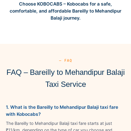
Choose KOBOCABS – Kobocabs for a safe,
comfortable, and affordable Bareilly to Mehandipur
Balaji journey.
— FAQ
FAQ – Bareilly to Mehandipur Balaji
Taxi Service
1. What is the Bareilly to Mehandipur Balaji taxi fare
with Kobocabs?
The Bareilly to Mehandipur Balaji taxi fare starts at just
₹11/km, depending on the type of car you choose and