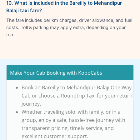
10. What is included in the Bareilly to Mehandipur
Balaji taxi fare?
The fare includes per km charges, driver allowance, and fuel
costs. Toll & parking may apply extra, depending on your
trip.
Make Your Cab Booking with KoboCabs
Book an Bareilly to Mehandipur Balaji One Way
Cab or choose a Roundtrip Taxi for your return
journey.
Whether traveling solo, with family, or in a
group, enjoy a safe, hassle-free journey with
transparent pricing, timely service, and
excellent customer support.