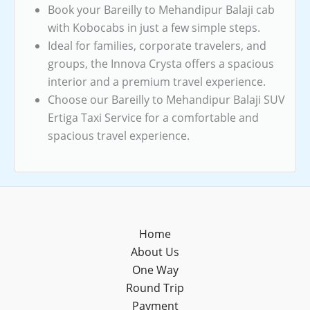
Book your Bareilly to Mehandipur Balaji cab
with Kobocabs in just a few simple steps.
Ideal for families, corporate travelers, and
groups, the Innova Crysta offers a spacious
interior and a premium travel experience.
Choose our Bareilly to Mehandipur Balaji SUV
Ertiga Taxi Service for a comfortable and
spacious travel experience.
Home
About Us
One Way
Round Trip
Payment