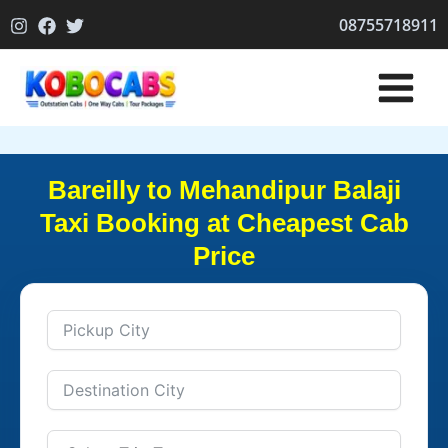
Skip
08755718911
to
content
Bareilly to Mehandipur Balaji
Taxi Booking at Cheapest Cab
Price