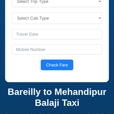
Check Fare
Bareilly to Mehandipur
Balaji Taxi