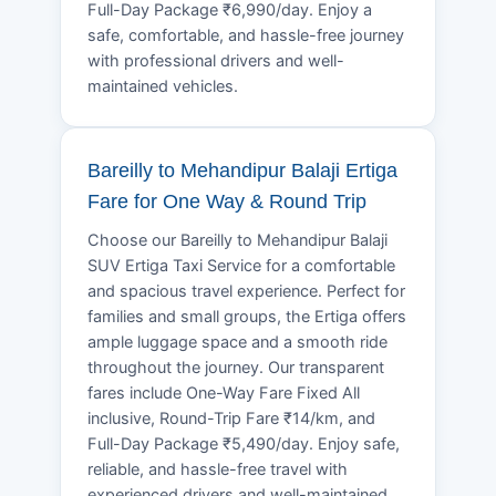
Full-Day Package ₹6,990/day. Enjoy a
safe, comfortable, and hassle-free journey
with professional drivers and well-
maintained vehicles.
Bareilly to Mehandipur Balaji Ertiga
Fare for One Way & Round Trip
Choose our Bareilly to Mehandipur Balaji
SUV Ertiga Taxi Service for a comfortable
and spacious travel experience. Perfect for
families and small groups, the Ertiga offers
ample luggage space and a smooth ride
throughout the journey. Our transparent
fares include One-Way Fare Fixed All
inclusive, Round-Trip Fare ₹14/km, and
Full-Day Package ₹5,490/day. Enjoy safe,
reliable, and hassle-free travel with
experienced drivers and well-maintained