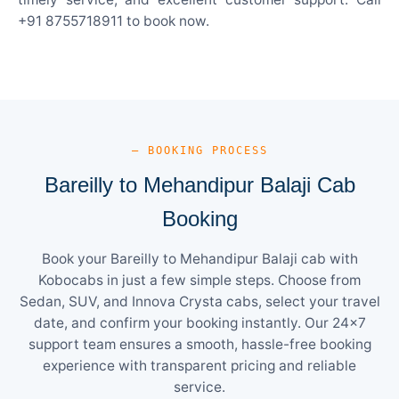
+91 8755718911 to book now.
— BOOKING PROCESS
Bareilly to Mehandipur Balaji Cab
Booking
Book your Bareilly to Mehandipur Balaji cab with
Kobocabs in just a few simple steps. Choose from
Sedan, SUV, and Innova Crysta cabs, select your travel
date, and confirm your booking instantly. Our 24×7
support team ensures a smooth, hassle-free booking
experience with transparent pricing and reliable
service.