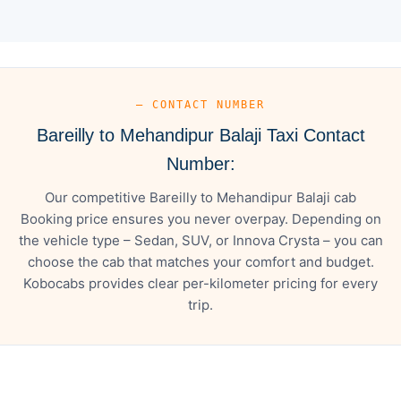
— CONTACT NUMBER
Bareilly to Mehandipur Balaji Taxi Contact
Number:
Our competitive Bareilly to Mehandipur Balaji cab
Booking price ensures you never overpay. Depending on
the vehicle type – Sedan, SUV, or Innova Crysta – you can
choose the cab that matches your comfort and budget.
Kobocabs provides clear per-kilometer pricing for every
trip.