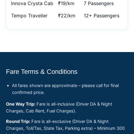
Innova Crysta Cab
₹19/km
7 Passengers
Tempo Traveller
₹22/km
12+ Passengers
Fare Terms & Conditions
All fares shown are approximate – please call for final
confirmed price.
One Way Trip:
Fare is all-inclusive (Driver DA & Night
Charges, Cab Rent, Fuel Charges).
Round Trip:
Fare is all-exclusive (Driver DA & Night
Charges, Toll/Tax, State Tax, Parking extra) – Minimum 300