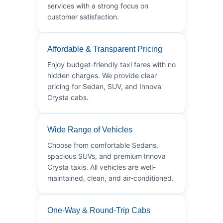
services with a strong focus on
customer satisfaction.
Affordable & Transparent Pricing
Enjoy budget-friendly taxi fares with no
hidden charges. We provide clear
pricing for Sedan, SUV, and Innova
Crysta cabs.
Wide Range of Vehicles
Choose from comfortable Sedans,
spacious SUVs, and premium Innova
Crysta taxis. All vehicles are well-
maintained, clean, and air-conditioned.
One-Way & Round-Trip Cabs