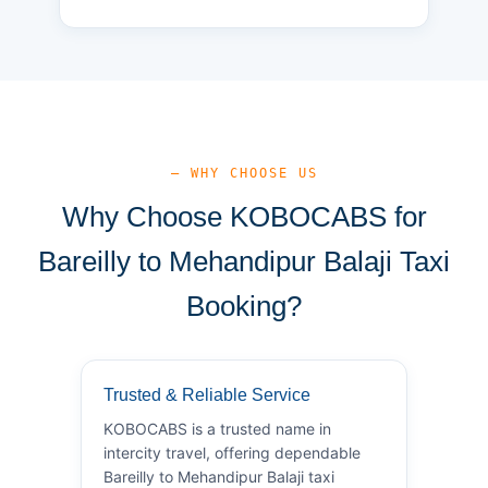
— WHY CHOOSE US
Why Choose KOBOCABS for
Bareilly to Mehandipur Balaji Taxi
Booking?
Trusted & Reliable Service
KOBOCABS is a trusted name in
intercity travel, offering dependable
Bareilly to Mehandipur Balaji taxi