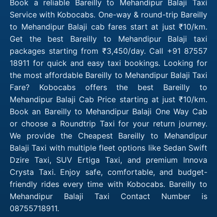
Book a reliable Bareilly to Mehandipur Balaji Taxi
Service with Kobocabs. One-way & round-trip Bareilly
to Mehandipur Balaji cab fares start at just ₹10/km.
Get the best Bareilly to Mehandipur Balaji taxi
packages starting from ₹3,450/day. Call +91 87557
18911 for quick and easy taxi bookings. Looking for
the most affordable Bareilly to Mehandipur Balaji Taxi
Fare? Kobocabs offers the best Bareilly to
Mehandipur Balaji Cab Price starting at just ₹10/km.
Book an Bareilly to Mehandipur Balaji One Way Cab
or choose a Roundtrip Taxi for your return journey.
We provide the Cheapest Bareilly to Mehandipur
Balaji Taxi with multiple fleet options like Sedan Swift
Dzire Taxi, SUV Ertiga Taxi, and premium Innova
Crysta Taxi. Enjoy safe, comfortable, and budget-
friendly rides every time with Kobocabs. Bareilly to
Mehandipur Balaji Taxi Contact Number is
08755718911.