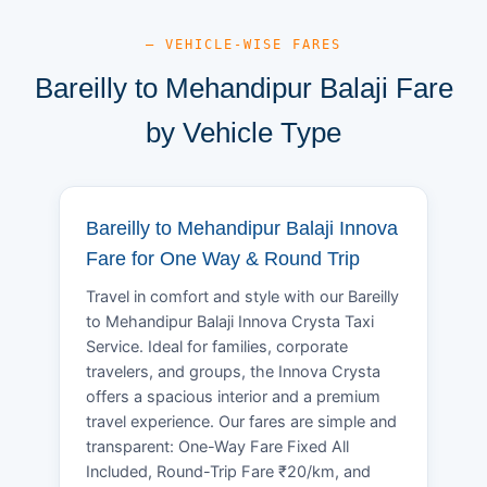
— VEHICLE-WISE FARES
Bareilly to Mehandipur Balaji Fare
by Vehicle Type
Bareilly to Mehandipur Balaji Innova
Fare for One Way & Round Trip
Travel in comfort and style with our Bareilly
to Mehandipur Balaji Innova Crysta Taxi
Service. Ideal for families, corporate
travelers, and groups, the Innova Crysta
offers a spacious interior and a premium
travel experience. Our fares are simple and
transparent: One-Way Fare Fixed All
Included, Round-Trip Fare ₹20/km, and