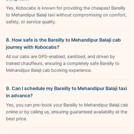
Yes, Kobocabs is known for providing the cheapest Bareilly
to Mehandipur Balaji taxi without compromising on comfort,
safety, or service quality.
8. How safe is the Bareilly to Mehandipur Balaji cab
journey with Kobocabs?
All our cabs are GPS-enabled, sanitized, and driven by
trained chauffeurs, ensuring a completely safe Bareilly to
Mehandipur Balaji cab booking experience.
9. Can I schedule my Bareilly to Mehandipur Balaji taxi
in advance?
Yes, you can pre-book your Bareilly to Mehandipur Balaji cab
online or by calling us, ensuring guaranteed availability at the
best price.