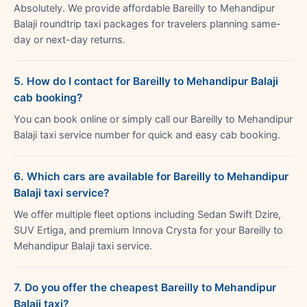
Absolutely. We provide affordable Bareilly to Mehandipur
Balaji roundtrip taxi packages for travelers planning same-
day or next-day returns.
5. How do I contact for Bareilly to Mehandipur Balaji
cab booking?
You can book online or simply call our Bareilly to Mehandipur
Balaji taxi service number for quick and easy cab booking.
6. Which cars are available for Bareilly to Mehandipur
Balaji taxi service?
We offer multiple fleet options including Sedan Swift Dzire,
SUV Ertiga, and premium Innova Crysta for your Bareilly to
Mehandipur Balaji taxi service.
7. Do you offer the cheapest Bareilly to Mehandipur
Balaji taxi?