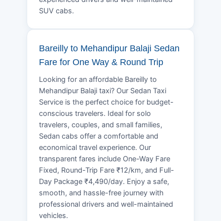
SUV cabs.
Bareilly to Mehandipur Balaji Sedan
Fare for One Way & Round Trip
Looking for an affordable Bareilly to
Mehandipur Balaji taxi? Our Sedan Taxi
Service is the perfect choice for budget-
conscious travelers. Ideal for solo
travelers, couples, and small families,
Sedan cabs offer a comfortable and
economical travel experience. Our
transparent fares include One-Way Fare
Fixed, Round-Trip Fare ₹12/km, and Full-
Day Package ₹4,490/day. Enjoy a safe,
smooth, and hassle-free journey with
professional drivers and well-maintained
vehicles.