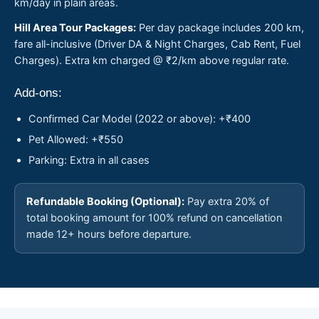
km/day in plain areas.
Hill Area Tour Packages:
Per day package includes 200 km,
fare all-inclusive (Driver DA & Night Charges, Cab Rent, Fuel
Charges). Extra km charged @ ₹2/km above regular rate.
Add-ons:
Confirmed Car Model (2022 or above): +₹400
Pet Allowed: +₹550
Parking: Extra in all cases
Refundable Booking (Optional):
Pay extra 20% of
total booking amount for 100% refund on cancellation
made 12+ hours before departure.