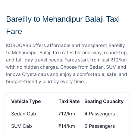
— FARE DETAILS
Bareilly to Mehandipur Balaji Taxi
Fare
KOBOCABS offers affordable and transparent Bareilly
to Mehandipur Balaji taxi rates for one-way, round-trip,
and full-day travel needs. Fares start from just ₹10/km
with no hidden charges. Choose from Sedan, SUV, and
Innova Crysta cabs and enjoy a comfortable, safe, and
budget-friendly journey every time.
Vehicle Type
Taxi Rate
Seating Capacity
Sedan Cab
₹12/km
4 Passengers
SUV Cab
₹14/km
6 Passengers