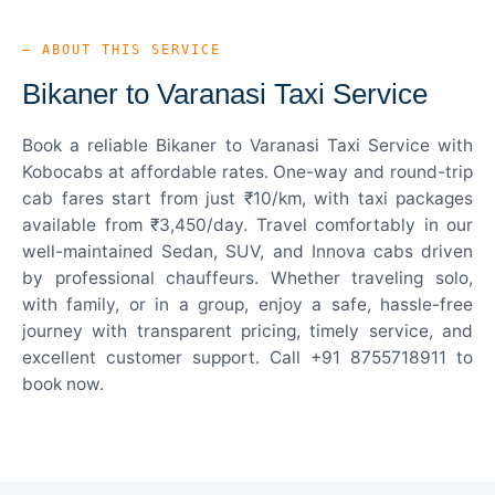
— ABOUT THIS SERVICE
Bikaner to Varanasi Taxi Service
Book a reliable Bikaner to Varanasi Taxi Service with
Kobocabs at affordable rates. One-way and round-trip
cab fares start from just ₹10/km, with taxi packages
available from ₹3,450/day. Travel comfortably in our
well-maintained Sedan, SUV, and Innova cabs driven
by professional chauffeurs. Whether traveling solo,
with family, or in a group, enjoy a safe, hassle-free
journey with transparent pricing, timely service, and
excellent customer support. Call +91 8755718911 to
book now.