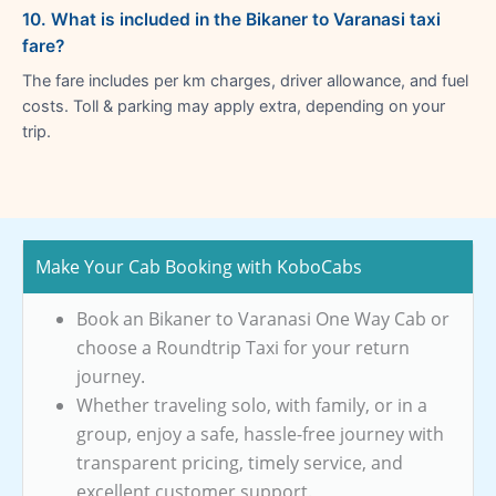
10. What is included in the Bikaner to Varanasi taxi
fare?
The fare includes per km charges, driver allowance, and fuel
costs. Toll & parking may apply extra, depending on your
trip.
Make Your Cab Booking with KoboCabs
Book an Bikaner to Varanasi One Way Cab or
choose a Roundtrip Taxi for your return
journey.
Whether traveling solo, with family, or in a
group, enjoy a safe, hassle-free journey with
transparent pricing, timely service, and
excellent customer support.