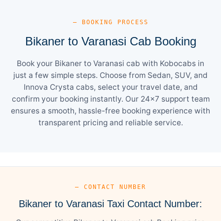
— BOOKING PROCESS
Bikaner to Varanasi Cab Booking
Book your Bikaner to Varanasi cab with Kobocabs in
just a few simple steps. Choose from Sedan, SUV, and
Innova Crysta cabs, select your travel date, and
confirm your booking instantly. Our 24×7 support team
ensures a smooth, hassle-free booking experience with
transparent pricing and reliable service.
— CONTACT NUMBER
Bikaner to Varanasi Taxi Contact Number: