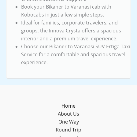
Book your Bikaner to Varanasi cab with
Kobocabs in just a few simple steps.
Ideal for families, corporate travelers, and
groups, the Innova Crysta offers a spacious
interior and a premium travel experience.
Choose our Bikaner to Varanasi SUV Ertiga Taxi
Service for a comfortable and spacious travel
experience.
Home
About Us
One Way
Round Trip