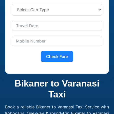
Check Fare
Bikaner to Varanasi
Taxi
Book a reliable Bikaner to Varanasi Taxi Service with
Kobocabs. One-way & round-trip Bikaner to Varanasi