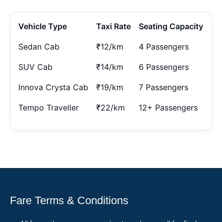
Vehicle Type
Taxi Rate
Seating Capacity
Sedan Cab
₹12/km
4 Passengers
SUV Cab
₹14/km
6 Passengers
Innova Crysta Cab
₹19/km
7 Passengers
Tempo Traveller
₹22/km
12+ Passengers
Fare Terms & Conditions