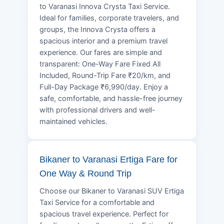
to Varanasi Innova Crysta Taxi Service.
Ideal for families, corporate travelers, and
groups, the Innova Crysta offers a
spacious interior and a premium travel
experience. Our fares are simple and
transparent: One-Way Fare Fixed All
Included, Round-Trip Fare ₹20/km, and
Full-Day Package ₹6,990/day. Enjoy a
safe, comfortable, and hassle-free journey
with professional drivers and well-
maintained vehicles.
Bikaner to Varanasi Ertiga Fare for
One Way & Round Trip
Choose our Bikaner to Varanasi SUV Ertiga
Taxi Service for a comfortable and
spacious travel experience. Perfect for