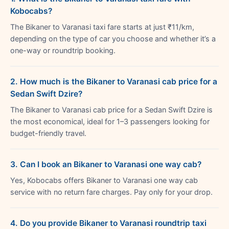
Kobocabs?
The Bikaner to Varanasi taxi fare starts at just ₹11/km,
depending on the type of car you choose and whether it’s a
one-way or roundtrip booking.
2. How much is the Bikaner to Varanasi cab price for a
Sedan Swift Dzire?
The Bikaner to Varanasi cab price for a Sedan Swift Dzire is
the most economical, ideal for 1–3 passengers looking for
budget-friendly travel.
3. Can I book an Bikaner to Varanasi one way cab?
Yes, Kobocabs offers Bikaner to Varanasi one way cab
service with no return fare charges. Pay only for your drop.
4. Do you provide Bikaner to Varanasi roundtrip taxi