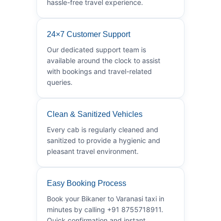
hassle-free travel experience.
24×7 Customer Support
Our dedicated support team is
available around the clock to assist
with bookings and travel-related
queries.
Clean & Sanitized Vehicles
Every cab is regularly cleaned and
sanitized to provide a hygienic and
pleasant travel environment.
Easy Booking Process
Book your Bikaner to Varanasi taxi in
minutes by calling +91 8755718911.
Quick confirmation and instant