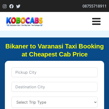
Skip
08755718911
to
content
Bikaner to Varanasi Taxi Booking
at Cheapest Cab Price