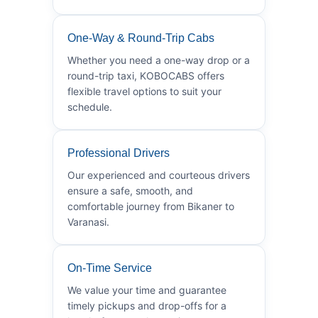
One-Way & Round-Trip Cabs
Whether you need a one-way drop or a
round-trip taxi, KOBOCABS offers
flexible travel options to suit your
schedule.
Professional Drivers
Our experienced and courteous drivers
ensure a safe, smooth, and
comfortable journey from Bikaner to
Varanasi.
On-Time Service
We value your time and guarantee
timely pickups and drop-offs for a