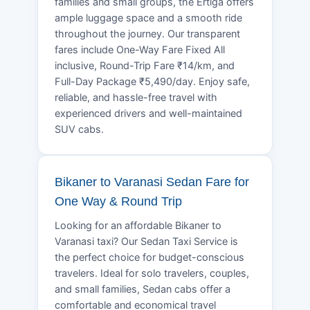
families and small groups, the Ertiga offers
ample luggage space and a smooth ride
throughout the journey. Our transparent
fares include One-Way Fare Fixed All
inclusive, Round-Trip Fare ₹14/km, and
Full-Day Package ₹5,490/day. Enjoy safe,
reliable, and hassle-free travel with
experienced drivers and well-maintained
SUV cabs.
Bikaner to Varanasi Sedan Fare for
One Way & Round Trip
Looking for an affordable Bikaner to
Varanasi taxi? Our Sedan Taxi Service is
the perfect choice for budget-conscious
travelers. Ideal for solo travelers, couples,
and small families, Sedan cabs offer a
comfortable and economical travel