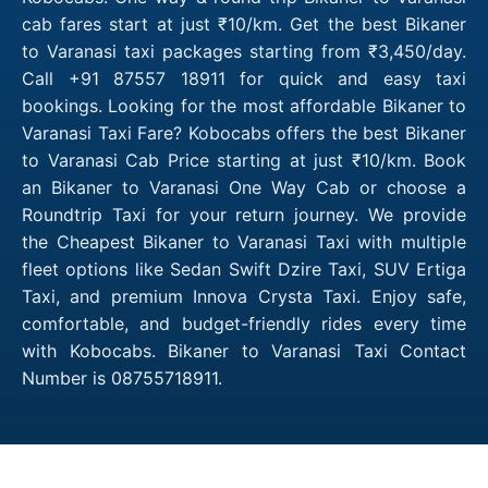
cab fares start at just ₹10/km. Get the best Bikaner
to Varanasi taxi packages starting from ₹3,450/day.
Call +91 87557 18911 for quick and easy taxi
bookings. Looking for the most affordable Bikaner to
Varanasi Taxi Fare? Kobocabs offers the best Bikaner
to Varanasi Cab Price starting at just ₹10/km. Book
an Bikaner to Varanasi One Way Cab or choose a
Roundtrip Taxi for your return journey. We provide
the Cheapest Bikaner to Varanasi Taxi with multiple
fleet options like Sedan Swift Dzire Taxi, SUV Ertiga
Taxi, and premium Innova Crysta Taxi. Enjoy safe,
comfortable, and budget-friendly rides every time
with Kobocabs. Bikaner to Varanasi Taxi Contact
Number is 08755718911.