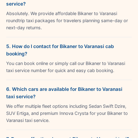
service?
Absolutely. We provide affordable Bikaner to Varanasi
roundtrip taxi packages for travelers planning same-day or
next-day returns.
5. How do I contact for Bikaner to Varanasi cab
booking?
You can book online or simply call our Bikaner to Varanasi
taxi service number for quick and easy cab booking.
6. Which cars are available for Bikaner to Varanasi
taxi service?
We offer multiple fleet options including Sedan Swift Dzire,
SUV Ertiga, and premium Innova Crysta for your Bikaner to
Varanasi taxi service.