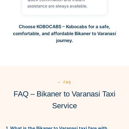
assistance are always available.
Choose KOBOCABS – Kobocabs for a safe,
comfortable, and affordable Bikaner to Varanasi
journey.
— FAQ
FAQ – Bikaner to Varanasi Taxi
Service
1. What is the Bikaner to Varanasi taxi fare with