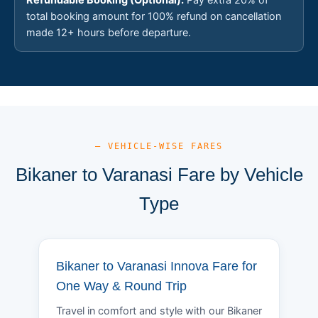
total booking amount for 100% refund on cancellation
made 12+ hours before departure.
— VEHICLE-WISE FARES
Bikaner to Varanasi Fare by Vehicle
Type
Bikaner to Varanasi Innova Fare for
One Way & Round Trip
Travel in comfort and style with our Bikaner