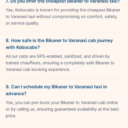
7. Do you offer the cheapest Bikaner to Varanasi taxi?
Yes, Kobocabs is known for providing the cheapest Bikaner
to Varanasi taxi without compromising on comfort, safety,
or service quality.
8. How safe is the Bikaner to Varanasi cab journey
with Kobocabs?
All our cabs are GPS-enabled, sanitized, and driven by
trained chauffeurs, ensuring a completely safe Bikaner to
Varanasi cab booking experience.
9. Can I schedule my Bikaner to Varanasi taxi in
advance?
Yes, you can pre-book your Bikaner to Varanasi cab online
or by calling us, ensuring guaranteed availability at the best
price.