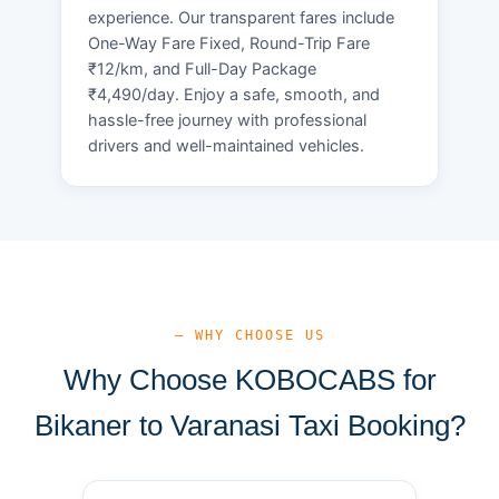
experience. Our transparent fares include
One-Way Fare Fixed, Round-Trip Fare
₹12/km, and Full-Day Package
₹4,490/day. Enjoy a safe, smooth, and
hassle-free journey with professional
drivers and well-maintained vehicles.
— WHY CHOOSE US
Why Choose KOBOCABS for
Bikaner to Varanasi Taxi Booking?