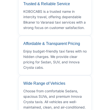
Trusted & Reliable Service
KOBOCABS is a trusted name in
intercity travel, offering dependable
Bikaner to Varanasi taxi services with a
strong focus on customer satisfaction.
Affordable & Transparent Pricing
Enjoy budget-friendly taxi fares with no
hidden charges. We provide clear
pricing for Sedan, SUV, and Innova
Crysta cabs.
Wide Range of Vehicles
Choose from comfortable Sedans,
spacious SUVs, and premium Innova
Crysta taxis. All vehicles are well-
maintained, clean, and air-conditioned.