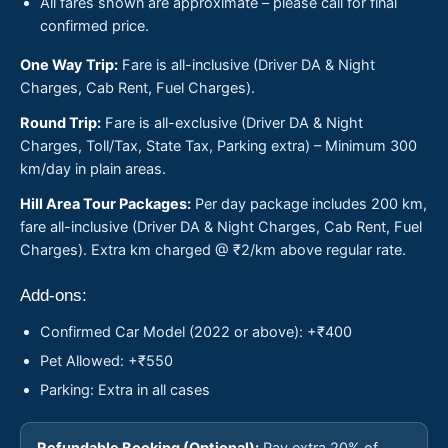
All fares shown are approximate – please call for final
confirmed price.
One Way Trip:
Fare is all-inclusive (Driver DA & Night
Charges, Cab Rent, Fuel Charges).
Round Trip:
Fare is all-exclusive (Driver DA & Night
Charges, Toll/Tax, State Tax, Parking extra) – Minimum 300
km/day in plain areas.
Hill Area Tour Packages:
Per day package includes 200 km,
fare all-inclusive (Driver DA & Night Charges, Cab Rent, Fuel
Charges). Extra km charged @ ₹2/km above regular rate.
Add-ons:
Confirmed Car Model (2022 or above): +₹400
Pet Allowed: +₹550
Parking: Extra in all cases
Refundable Booking (Optional):
Pay extra 20% of