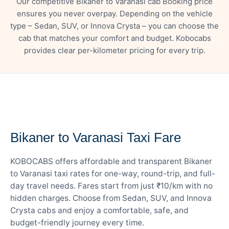
Our competitive Bikaner to Varanasi cab Booking price
ensures you never overpay. Depending on the vehicle
type – Sedan, SUV, or Innova Crysta – you can choose the
cab that matches your comfort and budget. Kobocabs
provides clear per-kilometer pricing for every trip.
— FARE DETAILS
Bikaner to Varanasi Taxi Fare
KOBOCABS offers affordable and transparent Bikaner
to Varanasi taxi rates for one-way, round-trip, and full-
day travel needs. Fares start from just ₹10/km with no
hidden charges. Choose from Sedan, SUV, and Innova
Crysta cabs and enjoy a comfortable, safe, and
budget-friendly journey every time.