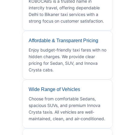
KOBOCABS is a trusted name in
intercity travel, offering dependable
Delhi to Bikaner taxi services with a
strong focus on customer satisfaction.
Affordable & Transparent Pricing
Enjoy budget-friendly taxi fares with no
hidden charges. We provide clear
pricing for Sedan, SUV, and Innova
Crysta cabs.
Wide Range of Vehicles
Choose from comfortable Sedans,
spacious SUVs, and premium Innova
Crysta taxis. All vehicles are well-
maintained, clean, and air-conditioned.