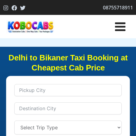
Skip
08755718911
to
content
Delhi to Bikaner Taxi Booking at
Cheapest Cab Price