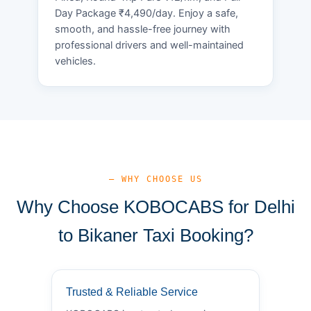
Day Package ₹4,490/day. Enjoy a safe,
smooth, and hassle-free journey with
professional drivers and well-maintained
vehicles.
— WHY CHOOSE US
Why Choose KOBOCABS for Delhi
to Bikaner Taxi Booking?
Trusted & Reliable Service