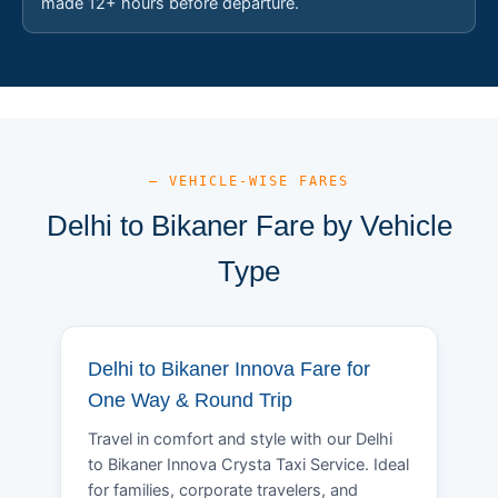
made 12+ hours before departure.
— VEHICLE-WISE FARES
Delhi to Bikaner Fare by Vehicle
Type
Delhi to Bikaner Innova Fare for
One Way & Round Trip
Travel in comfort and style with our Delhi
to Bikaner Innova Crysta Taxi Service. Ideal
for families, corporate travelers, and