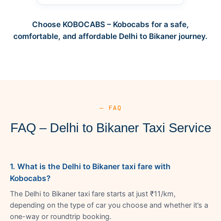
Choose KOBOCABS – Kobocabs for a safe,
comfortable, and affordable Delhi to Bikaner journey.
— FAQ
FAQ – Delhi to Bikaner Taxi Service
1. What is the Delhi to Bikaner taxi fare with
Kobocabs?
The Delhi to Bikaner taxi fare starts at just ₹11/km,
depending on the type of car you choose and whether it’s a
one-way or roundtrip booking.