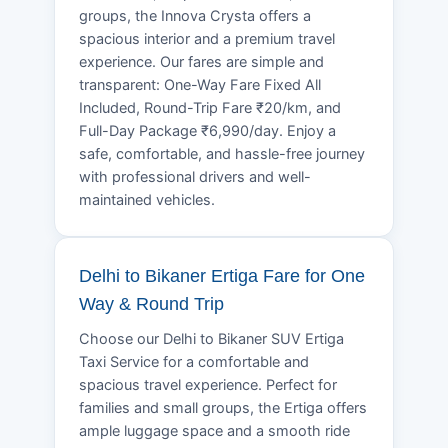
groups, the Innova Crysta offers a
spacious interior and a premium travel
experience. Our fares are simple and
transparent: One-Way Fare Fixed All
Included, Round-Trip Fare ₹20/km, and
Full-Day Package ₹6,990/day. Enjoy a
safe, comfortable, and hassle-free journey
with professional drivers and well-
maintained vehicles.
Delhi to Bikaner Ertiga Fare for One
Way & Round Trip
Choose our Delhi to Bikaner SUV Ertiga
Taxi Service for a comfortable and
spacious travel experience. Perfect for
families and small groups, the Ertiga offers
ample luggage space and a smooth ride