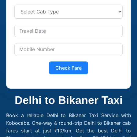
Check Fare
Delhi to Bikaner Taxi
Book a reliable Delhi to Bikaner Taxi Service with
Kobocabs. One-way & round-trip Delhi to Bikaner cab
fares start at just ₹10/km. Get the best Delhi to