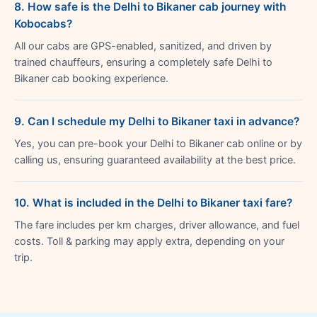
8. How safe is the Delhi to Bikaner cab journey with
Kobocabs?
All our cabs are GPS-enabled, sanitized, and driven by
trained chauffeurs, ensuring a completely safe Delhi to
Bikaner cab booking experience.
9. Can I schedule my Delhi to Bikaner taxi in advance?
Yes, you can pre-book your Delhi to Bikaner cab online or by
calling us, ensuring guaranteed availability at the best price.
10. What is included in the Delhi to Bikaner taxi fare?
The fare includes per km charges, driver allowance, and fuel
costs. Toll & parking may apply extra, depending on your
trip.