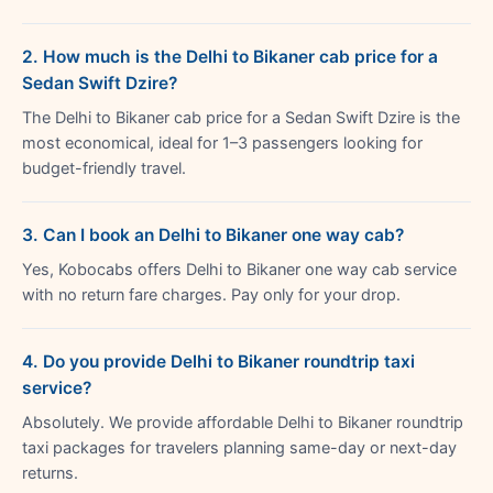
2. How much is the Delhi to Bikaner cab price for a
Sedan Swift Dzire?
The Delhi to Bikaner cab price for a Sedan Swift Dzire is the
most economical, ideal for 1–3 passengers looking for
budget-friendly travel.
3. Can I book an Delhi to Bikaner one way cab?
Yes, Kobocabs offers Delhi to Bikaner one way cab service
with no return fare charges. Pay only for your drop.
4. Do you provide Delhi to Bikaner roundtrip taxi
service?
Absolutely. We provide affordable Delhi to Bikaner roundtrip
taxi packages for travelers planning same-day or next-day
returns.