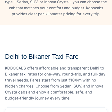
type – Sedan, SUV, or Innova Crysta – you can choose the
cab that matches your comfort and budget. Kobocabs
provides clear per-kilometer pricing for every trip.
— FARE DETAILS
Delhi to Bikaner Taxi Fare
KOBOCABS offers affordable and transparent Delhi to
Bikaner taxi rates for one-way, round-trip, and full-day
travel needs. Fares start from just ₹10/km with no
hidden charges. Choose from Sedan, SUV, and Innova
Crysta cabs and enjoy a comfortable, safe, and
budget-friendly journey every time.