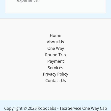
experience.
Home
About Us
One Way
Round Trip
Payment
Services
Privacy Policy
Contact Us
Copyright © 2026 Kobocabs - Taxi Service One Way Cab