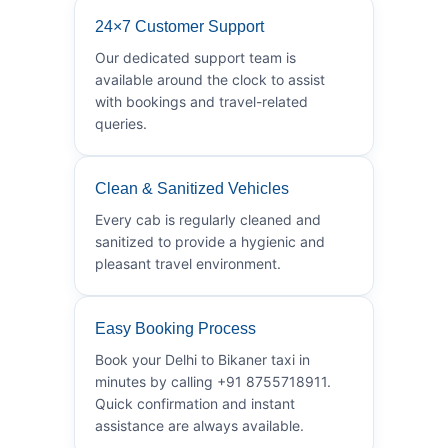
24×7 Customer Support
Our dedicated support team is
available around the clock to assist
with bookings and travel-related
queries.
Clean & Sanitized Vehicles
Every cab is regularly cleaned and
sanitized to provide a hygienic and
pleasant travel environment.
Easy Booking Process
Book your Delhi to Bikaner taxi in
minutes by calling +91 8755718911.
Quick confirmation and instant
assistance are always available.