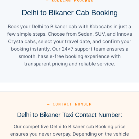
— BOOKING PROCESS
Delhi to Bikaner Cab Booking
Book your Delhi to Bikaner cab with Kobocabs in just a
few simple steps. Choose from Sedan, SUV, and Innova
Crysta cabs, select your travel date, and confirm your
booking instantly. Our 24×7 support team ensures a
smooth, hassle-free booking experience with
transparent pricing and reliable service.
— CONTACT NUMBER
Delhi to Bikaner Taxi Contact Number:
Our competitive Delhi to Bikaner cab Booking price
ensures you never overpay. Depending on the vehicle