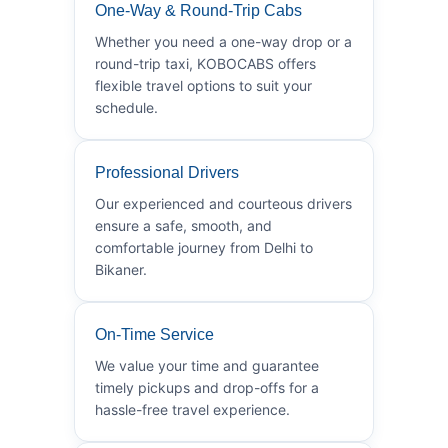
One-Way & Round-Trip Cabs
Whether you need a one-way drop or a
round-trip taxi, KOBOCABS offers
flexible travel options to suit your
schedule.
Professional Drivers
Our experienced and courteous drivers
ensure a safe, smooth, and
comfortable journey from Delhi to
Bikaner.
On-Time Service
We value your time and guarantee
timely pickups and drop-offs for a
hassle-free travel experience.