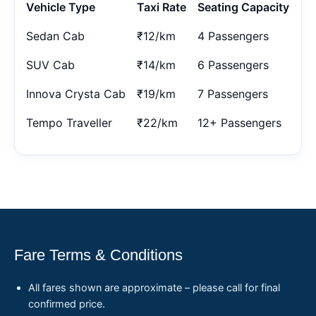
Vehicle Type
Taxi Rate
Seating Capacity
Sedan Cab
₹12/km
4 Passengers
SUV Cab
₹14/km
6 Passengers
Innova Crysta Cab
₹19/km
7 Passengers
Tempo Traveller
₹22/km
12+ Passengers
Fare Terms & Conditions
All fares shown are approximate – please call for final
confirmed price.