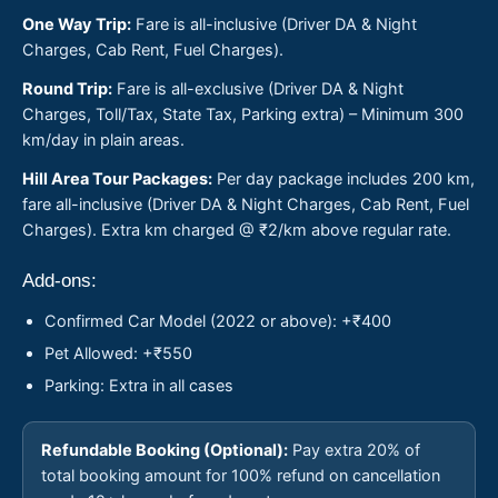
One Way Trip:
Fare is all-inclusive (Driver DA & Night
Charges, Cab Rent, Fuel Charges).
Round Trip:
Fare is all-exclusive (Driver DA & Night
Charges, Toll/Tax, State Tax, Parking extra) – Minimum 300
km/day in plain areas.
Hill Area Tour Packages:
Per day package includes 200 km,
fare all-inclusive (Driver DA & Night Charges, Cab Rent, Fuel
Charges). Extra km charged @ ₹2/km above regular rate.
Add-ons:
Confirmed Car Model (2022 or above): +₹400
Pet Allowed: +₹550
Parking: Extra in all cases
Refundable Booking (Optional):
Pay extra 20% of
total booking amount for 100% refund on cancellation