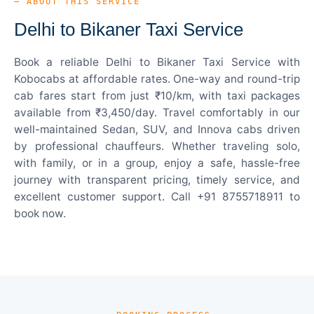
— ABOUT THIS SERVICE
Delhi to Bikaner Taxi Service
Book a reliable Delhi to Bikaner Taxi Service with
Kobocabs at affordable rates. One-way and round-trip
cab fares start from just ₹10/km, with taxi packages
available from ₹3,450/day. Travel comfortably in our
well-maintained Sedan, SUV, and Innova cabs driven
by professional chauffeurs. Whether traveling solo,
with family, or in a group, enjoy a safe, hassle-free
journey with transparent pricing, timely service, and
excellent customer support. Call +91 8755718911 to
book now.