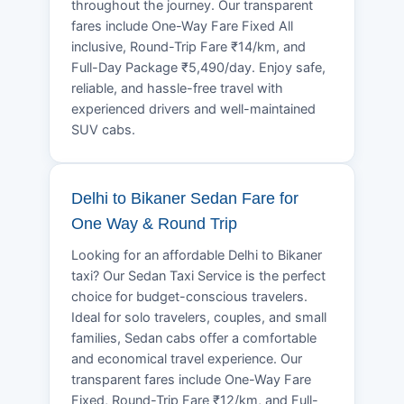
throughout the journey. Our transparent
fares include One-Way Fare Fixed All
inclusive, Round-Trip Fare ₹14/km, and
Full-Day Package ₹5,490/day. Enjoy safe,
reliable, and hassle-free travel with
experienced drivers and well-maintained
SUV cabs.
Delhi to Bikaner Sedan Fare for
One Way & Round Trip
Looking for an affordable Delhi to Bikaner
taxi? Our Sedan Taxi Service is the perfect
choice for budget-conscious travelers.
Ideal for solo travelers, couples, and small
families, Sedan cabs offer a comfortable
and economical travel experience. Our
transparent fares include One-Way Fare
Fixed, Round-Trip Fare ₹12/km, and Full-