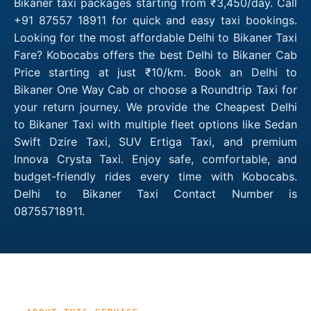
Bikaner taxi packages starting from ₹3,450/day. Call
+91 87557 18911 for quick and easy taxi bookings.
Looking for the most affordable Delhi to Bikaner Taxi
Fare? Kobocabs offers the best Delhi to Bikaner Cab
Price starting at just ₹10/km. Book an Delhi to
Bikaner One Way Cab or choose a Roundtrip Taxi for
your return journey. We provide the Cheapest Delhi
to Bikaner Taxi with multiple fleet options like Sedan
Swift Dzire Taxi, SUV Ertiga Taxi, and premium
Innova Crysta Taxi. Enjoy safe, comfortable, and
budget-friendly rides every time with Kobocabs.
Delhi to Bikaner Taxi Contact Number is
08755718911.