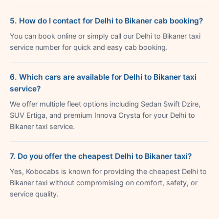
5. How do I contact for Delhi to Bikaner cab booking?
You can book online or simply call our Delhi to Bikaner taxi
service number for quick and easy cab booking.
6. Which cars are available for Delhi to Bikaner taxi
service?
We offer multiple fleet options including Sedan Swift Dzire,
SUV Ertiga, and premium Innova Crysta for your Delhi to
Bikaner taxi service.
7. Do you offer the cheapest Delhi to Bikaner taxi?
Yes, Kobocabs is known for providing the cheapest Delhi to
Bikaner taxi without compromising on comfort, safety, or
service quality.