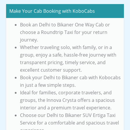
Make Your Cab Booking with KoboCabs
Book an Delhi to Bikaner One Way Cab or
choose a Roundtrip Taxi for your return
journey.
Whether traveling solo, with family, or in a
group, enjoy a safe, hassle-free journey with
transparent pricing, timely service, and
excellent customer support.
Book your Delhi to Bikaner cab with Kobocabs
in just a few simple steps.
Ideal for families, corporate travelers, and
groups, the Innova Crysta offers a spacious
interior and a premium travel experience.
Choose our Delhi to Bikaner SUV Ertiga Taxi
Service for a comfortable and spacious travel