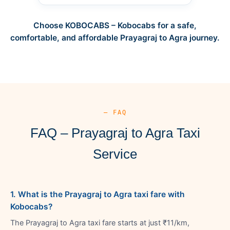
Choose KOBOCABS – Kobocabs for a safe,
comfortable, and affordable Prayagraj to Agra journey.
— FAQ
FAQ – Prayagraj to Agra Taxi
Service
1. What is the Prayagraj to Agra taxi fare with
Kobocabs?
The Prayagraj to Agra taxi fare starts at just ₹11/km,