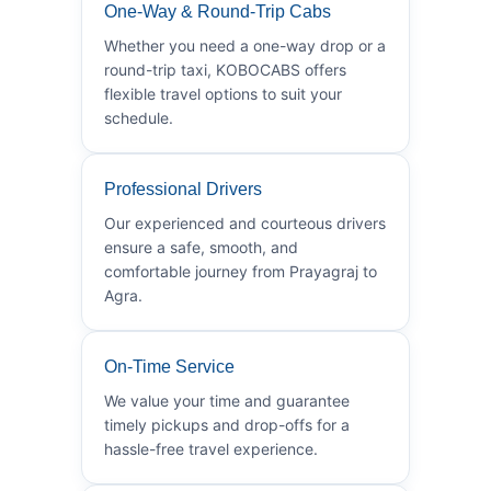
One-Way & Round-Trip Cabs
Whether you need a one-way drop or a
round-trip taxi, KOBOCABS offers
flexible travel options to suit your
schedule.
Professional Drivers
Our experienced and courteous drivers
ensure a safe, smooth, and
comfortable journey from Prayagraj to
Agra.
On-Time Service
We value your time and guarantee
timely pickups and drop-offs for a
hassle-free travel experience.