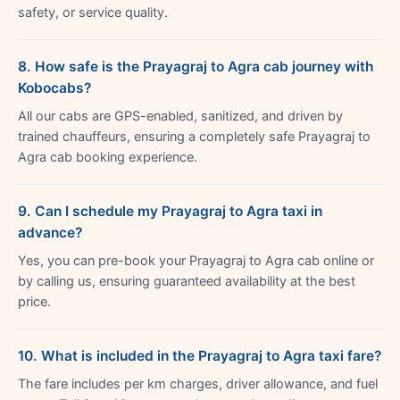
safety, or service quality.
8. How safe is the Prayagraj to Agra cab journey with
Kobocabs?
All our cabs are GPS-enabled, sanitized, and driven by
trained chauffeurs, ensuring a completely safe Prayagraj to
Agra cab booking experience.
9. Can I schedule my Prayagraj to Agra taxi in
advance?
Yes, you can pre-book your Prayagraj to Agra cab online or
by calling us, ensuring guaranteed availability at the best
price.
10. What is included in the Prayagraj to Agra taxi fare?
The fare includes per km charges, driver allowance, and fuel