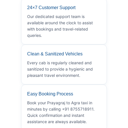
24×7 Customer Support
Our dedicated support team is
available around the clock to assist
with bookings and travel-related
queries.
Clean & Sanitized Vehicles
Every cab is regularly cleaned and
sanitized to provide a hygienic and
pleasant travel environment.
Easy Booking Process
Book your Prayagraj to Agra taxi in
minutes by calling +91 8755718911.
Quick confirmation and instant
assistance are always available.