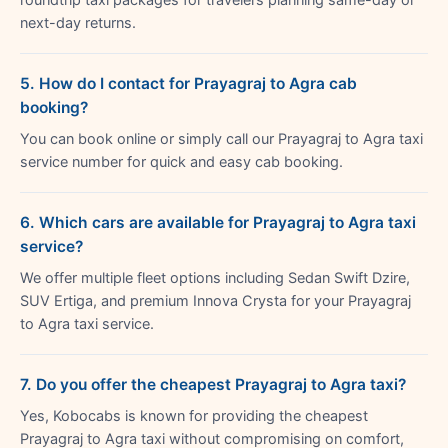
next-day returns.
5. How do I contact for Prayagraj to Agra cab
booking?
You can book online or simply call our Prayagraj to Agra taxi
service number for quick and easy cab booking.
6. Which cars are available for Prayagraj to Agra taxi
service?
We offer multiple fleet options including Sedan Swift Dzire,
SUV Ertiga, and premium Innova Crysta for your Prayagraj
to Agra taxi service.
7. Do you offer the cheapest Prayagraj to Agra taxi?
Yes, Kobocabs is known for providing the cheapest
Prayagraj to Agra taxi without compromising on comfort,