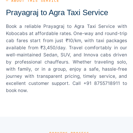
— ABOUT THIS SERVICE
Prayagraj to Agra Taxi Service
Book a reliable Prayagraj to Agra Taxi Service with
Kobocabs at affordable rates. One-way and round-trip
cab fares start from just ₹10/km, with taxi packages
available from ₹3,450/day. Travel comfortably in our
well-maintained Sedan, SUV, and Innova cabs driven
by professional chauffeurs. Whether traveling solo,
with family, or in a group, enjoy a safe, hassle-free
journey with transparent pricing, timely service, and
excellent customer support. Call +91 8755718911 to
book now.