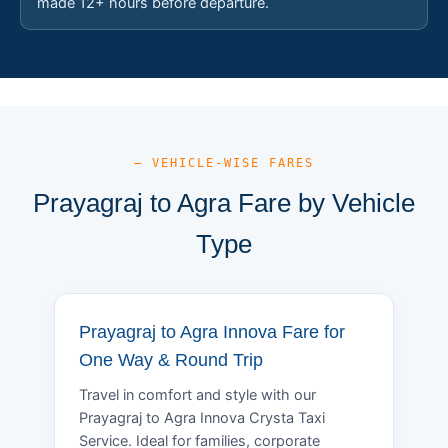
made 12+ hours before departure.
— VEHICLE-WISE FARES
Prayagraj to Agra Fare by Vehicle
Type
Prayagraj to Agra Innova Fare for
One Way & Round Trip
Travel in comfort and style with our
Prayagraj to Agra Innova Crysta Taxi
Service. Ideal for families, corporate