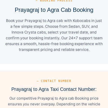
— BOOKING PROCESS
Prayagraj to Agra Cab Booking
Book your Prayagraj to Agra cab with Kobocabs in just
a few simple steps. Choose from Sedan, SUV, and
Innova Crysta cabs, select your travel date, and
confirm your booking instantly. Our 24×7 support team
ensures a smooth, hassle-free booking experience with
transparent pricing and reliable service.
— CONTACT NUMBER
Prayagraj to Agra Taxi Contact Number:
Our competitive Prayagraj to Agra cab Booking price
ensures you never overpay. Depending on the vehicle