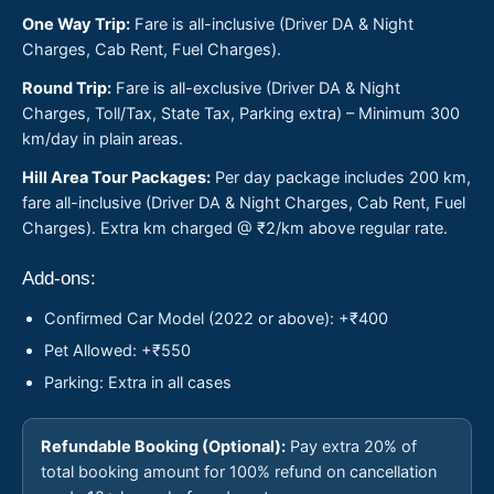
One Way Trip:
Fare is all-inclusive (Driver DA & Night
Charges, Cab Rent, Fuel Charges).
Round Trip:
Fare is all-exclusive (Driver DA & Night
Charges, Toll/Tax, State Tax, Parking extra) – Minimum 300
km/day in plain areas.
Hill Area Tour Packages:
Per day package includes 200 km,
fare all-inclusive (Driver DA & Night Charges, Cab Rent, Fuel
Charges). Extra km charged @ ₹2/km above regular rate.
Add-ons:
Confirmed Car Model (2022 or above): +₹400
Pet Allowed: +₹550
Parking: Extra in all cases
Refundable Booking (Optional):
Pay extra 20% of
total booking amount for 100% refund on cancellation