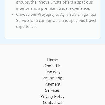
groups, the Innova Crysta offers a spacious
interior and a premium travel experience.
Choose our Prayagraj to Agra SUV Ertiga Taxi
Service for a comfortable and spacious travel
experience.
Home
About Us
One Way
Round Trip
Payment
Services
Privacy Policy
Contact Us