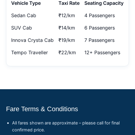
Vehicle Type
Taxi Rate
Seating Capacity
Sedan Cab
₹12/km
4 Passengers
SUV Cab
₹14/km
6 Passengers
Innova Crysta Cab
₹19/km
7 Passengers
Tempo Traveller
₹22/km
12+ Passengers
Fare Terms & Conditions
All fares shown are approximate – please call for final
confirmed price.