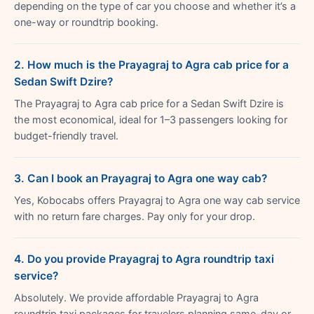
depending on the type of car you choose and whether it’s a
one-way or roundtrip booking.
2. How much is the Prayagraj to Agra cab price for a
Sedan Swift Dzire?
The Prayagraj to Agra cab price for a Sedan Swift Dzire is
the most economical, ideal for 1–3 passengers looking for
budget-friendly travel.
3. Can I book an Prayagraj to Agra one way cab?
Yes, Kobocabs offers Prayagraj to Agra one way cab service
with no return fare charges. Pay only for your drop.
4. Do you provide Prayagraj to Agra roundtrip taxi
service?
Absolutely. We provide affordable Prayagraj to Agra
roundtrip taxi packages for travelers planning same-day or