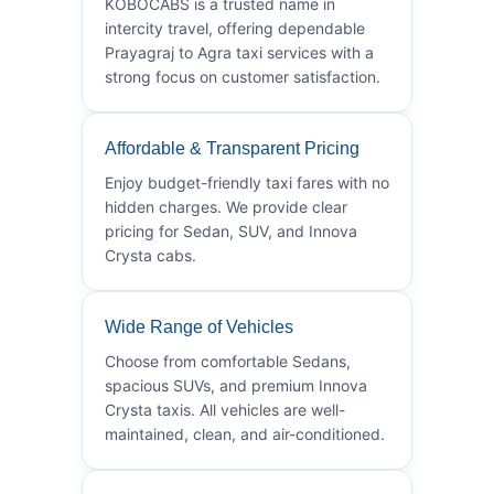
KOBOCABS is a trusted name in
intercity travel, offering dependable
Prayagraj to Agra taxi services with a
strong focus on customer satisfaction.
Affordable & Transparent Pricing
Enjoy budget-friendly taxi fares with no
hidden charges. We provide clear
pricing for Sedan, SUV, and Innova
Crysta cabs.
Wide Range of Vehicles
Choose from comfortable Sedans,
spacious SUVs, and premium Innova
Crysta taxis. All vehicles are well-
maintained, clean, and air-conditioned.