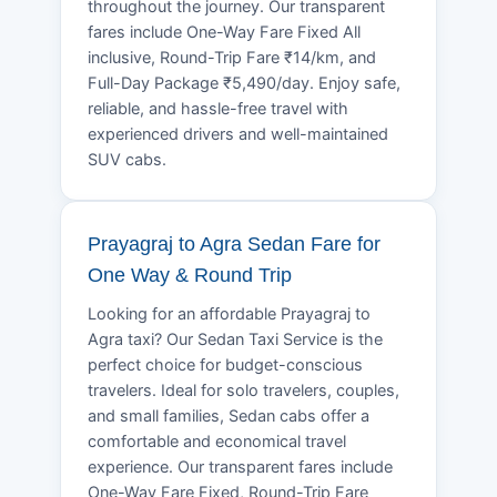
throughout the journey. Our transparent
fares include One-Way Fare Fixed All
inclusive, Round-Trip Fare ₹14/km, and
Full-Day Package ₹5,490/day. Enjoy safe,
reliable, and hassle-free travel with
experienced drivers and well-maintained
SUV cabs.
Prayagraj to Agra Sedan Fare for
One Way & Round Trip
Looking for an affordable Prayagraj to
Agra taxi? Our Sedan Taxi Service is the
perfect choice for budget-conscious
travelers. Ideal for solo travelers, couples,
and small families, Sedan cabs offer a
comfortable and economical travel
experience. Our transparent fares include
One-Way Fare Fixed, Round-Trip Fare