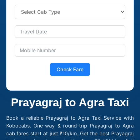
Check Fare
Prayagraj to Agra Taxi
Book a reliable Prayagraj to Agra Taxi Service with
Kobocabs. One-way & round-trip Prayagraj to Agra
cab fares start at just ₹10/km. Get the best Prayagraj