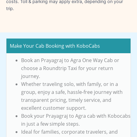
costs. Toll & parking may apply extra, depending on your
trip.
Make Your Cab Booking with KoboCabs
Book an Prayagraj to Agra One Way Cab or
choose a Roundtrip Taxi for your return
journey.
Whether traveling solo, with family, or in a
group, enjoy a safe, hassle-free journey with
transparent pricing, timely service, and
excellent customer support.
Book your Prayagraj to Agra cab with Kobocabs
in just a few simple steps.
Ideal for families, corporate travelers, and