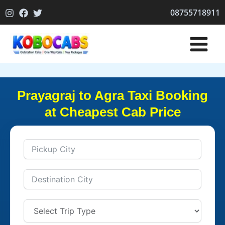
Skip
08755718911
to
content
Prayagraj to Agra Taxi Booking
at Cheapest Cab Price