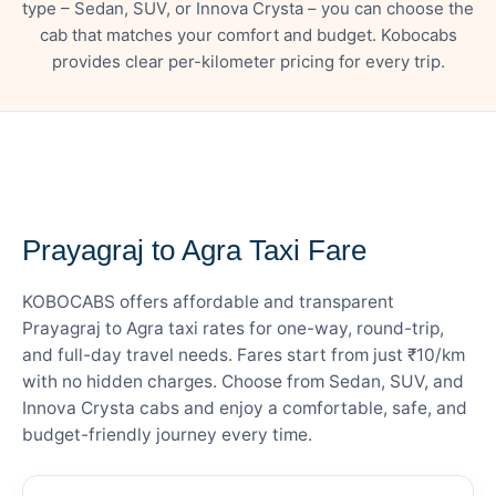
type – Sedan, SUV, or Innova Crysta – you can choose the
cab that matches your comfort and budget. Kobocabs
provides clear per-kilometer pricing for every trip.
— FARE DETAILS
Prayagraj to Agra Taxi Fare
KOBOCABS offers affordable and transparent
Prayagraj to Agra taxi rates for one-way, round-trip,
and full-day travel needs. Fares start from just ₹10/km
with no hidden charges. Choose from Sedan, SUV, and
Innova Crysta cabs and enjoy a comfortable, safe, and
budget-friendly journey every time.