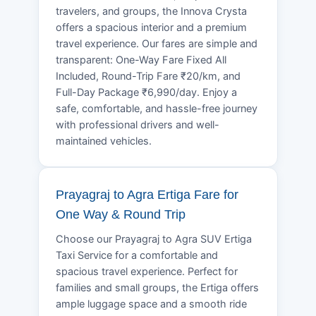
travelers, and groups, the Innova Crysta
offers a spacious interior and a premium
travel experience. Our fares are simple and
transparent: One-Way Fare Fixed All
Included, Round-Trip Fare ₹20/km, and
Full-Day Package ₹6,990/day. Enjoy a
safe, comfortable, and hassle-free journey
with professional drivers and well-
maintained vehicles.
Prayagraj to Agra Ertiga Fare for
One Way & Round Trip
Choose our Prayagraj to Agra SUV Ertiga
Taxi Service for a comfortable and
spacious travel experience. Perfect for
families and small groups, the Ertiga offers
ample luggage space and a smooth ride