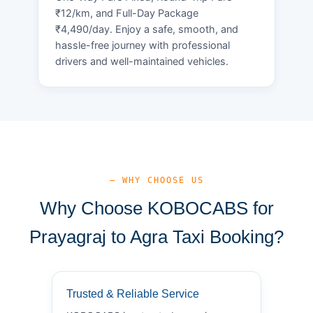
₹12/km, and Full-Day Package
₹4,490/day. Enjoy a safe, smooth, and
hassle-free journey with professional
drivers and well-maintained vehicles.
— WHY CHOOSE US
Why Choose KOBOCABS for
Prayagraj to Agra Taxi Booking?
Trusted & Reliable Service