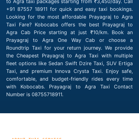
to Agra taxi packages starting from ₹3,450/day. Call
+91 87557 18911 for quick and easy taxi bookings.
Looking for the most affordable Prayagraj to Agra
Taxi Fare? Kobocabs offers the best Prayagraj to
Agra Cab Price starting at just ₹10/km. Book an
Prayagraj to Agra One Way Cab or choose a
Roundtrip Taxi for your return journey. We provide
the Cheapest Prayagraj to Agra Taxi with multiple
fleet options like Sedan Swift Dzire Taxi, SUV Ertiga
Taxi, and premium Innova Crysta Taxi. Enjoy safe,
comfortable, and budget-friendly rides every time
with Kobocabs. Prayagraj to Agra Taxi Contact
Number is 08755718911.