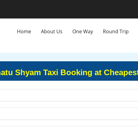
Home
About Us
One Way
Round Trip
hatu Shyam Taxi Booking at Cheapest