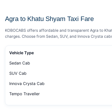
— FARE DETAILS
Agra to Khatu Shyam Taxi Fare
KOBOCABS offers affordable and transparent Agra to Khatu 
charges. Choose from Sedan, SUV, and Innova Crysta cabs 
Vehicle Type
Sedan Cab
SUV Cab
Innova Crysta Cab
Tempo Traveller