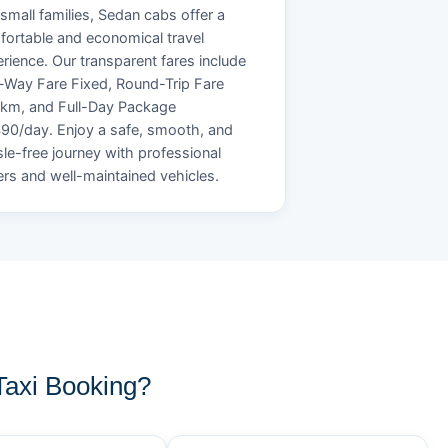
small families, Sedan cabs offer a
ortable and economical travel
rience. Our transparent fares include
Way Fare Fixed, Round-Trip Fare
/km, and Full-Day Package
90/day. Enjoy a safe, smooth, and
le-free journey with professional
ers and well-maintained vehicles.
axi Booking?