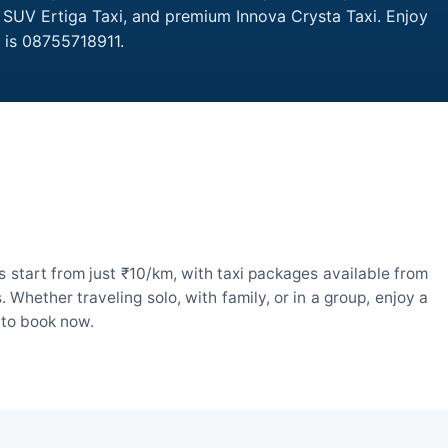
, SUV Ertiga Taxi, and premium Innova Crysta Taxi. Enjoy
 is 08755718911.
 start from just ₹10/km, with taxi packages available from
hether traveling solo, with family, or in a group, enjoy a
 to book now.