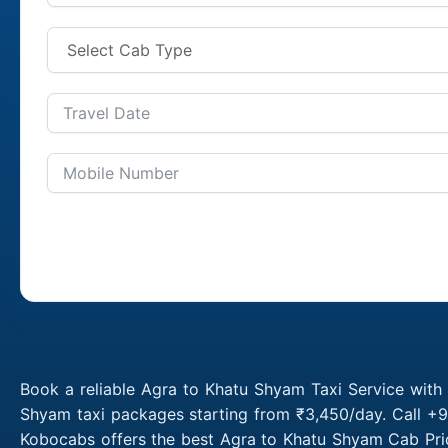
Book a reliable Agra to Khatu Shyam Taxi Service with
Shyam taxi packages starting from ₹3,450/day. Call +9
Kobocabs offers the best Agra to Khatu Shyam Cab Pric