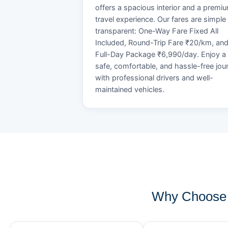
offers a spacious interior and a premi
travel experience. Our fares are simple
transparent: One-Way Fare Fixed All
Included, Round-Trip Fare ₹20/km, an
Full-Day Package ₹6,990/day. Enjoy a
safe, comfortable, and hassle-free jou
with professional drivers and well-
maintained vehicles.
Why Choose 