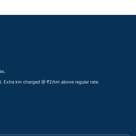
as.
s). Extra km charged @ ₹2/km above regular rate.