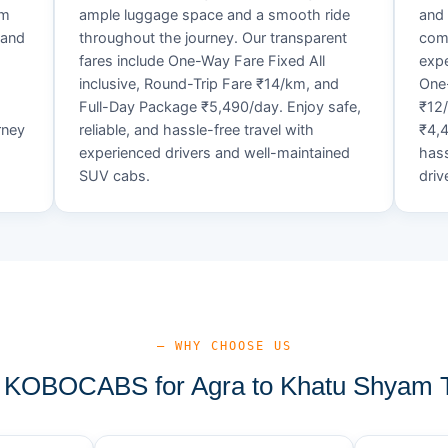
um
ample luggage space and a smooth ride
and 
 and
throughout the journey. Our transparent
comf
fares include One-Way Fare Fixed All
expe
d
inclusive, Round-Trip Fare ₹14/km, and
One-
Full-Day Package ₹5,490/day. Enjoy safe,
₹12
rney
reliable, and hassle-free travel with
₹4,4
experienced drivers and well-maintained
hass
SUV cabs.
driv
— WHY CHOOSE US
KOBOCABS for Agra to Khatu Shyam T