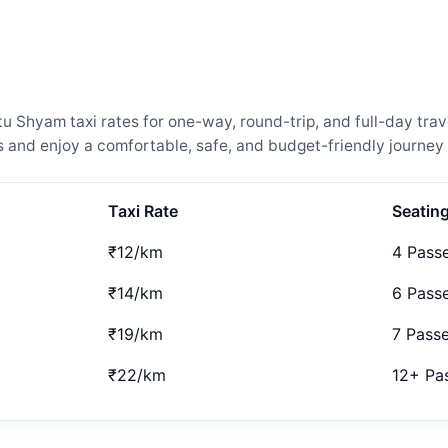
Shyam taxi rates for one-way, round-trip, and full-day trave
and enjoy a comfortable, safe, and budget-friendly journey 
Taxi Rate
Seatin
₹12/km
4 Pass
₹14/km
6 Pass
₹19/km
7 Pass
₹22/km
12+ Pa