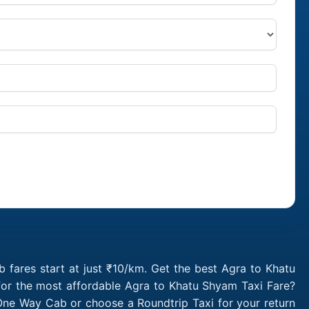
fares start at just ₹10/km. Get the best Agra to Khatu
for the most affordable Agra to Khatu Shyam Taxi Fare?
One Way Cab or choose a Roundtrip Taxi for your return