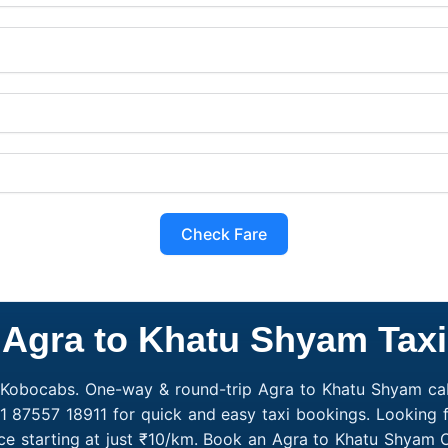
Check Fare
Agra to Khatu Shyam Taxi
 Kobocabs. One-way & round-trip Agra to Khatu Shyam cab 
1 87557 18911 for quick and easy taxi bookings. Looking 
e starting at just ₹10/km. Book an Agra to Khatu Shyam 