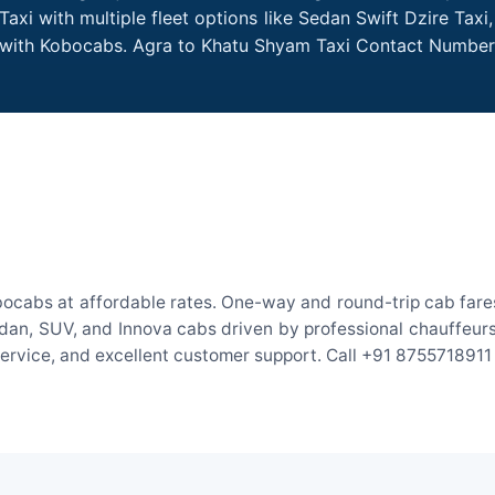
xi with multiple fleet options like Sedan Swift Dzire Taxi
me with Kobocabs. Agra to Khatu Shyam Taxi Contact Number
ocabs at affordable rates. One-way and round-trip cab fares
an, SUV, and Innova cabs driven by professional chauffeurs. W
 service, and excellent customer support. Call +91 8755718911