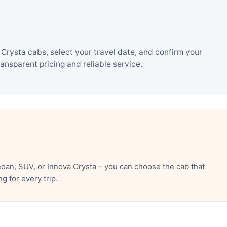
rysta cabs, select your travel date, and confirm your
nsparent pricing and reliable service.
an, SUV, or Innova Crysta – you can choose the cab that
 for every trip.