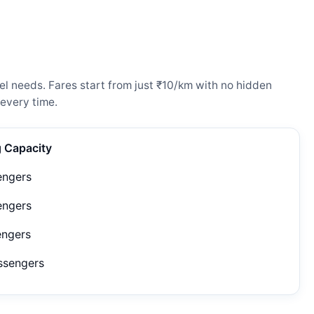
l needs. Fares start from just ₹10/km with no hidden
every time.
g Capacity
engers
engers
engers
ssengers