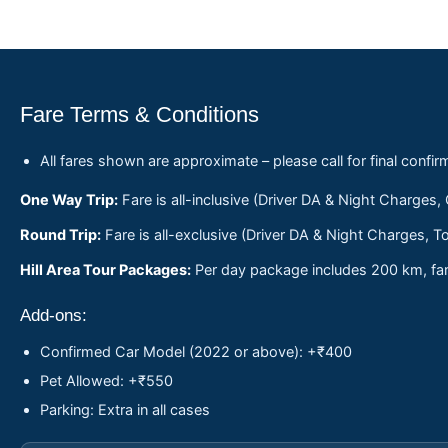
Fare Terms & Conditions
All fares shown are approximate – please call for final confir
One Way Trip:
Fare is all-inclusive (Driver DA & Night Charges,
Round Trip:
Fare is all-exclusive (Driver DA & Night Charges, To
Hill Area Tour Packages:
Per day package includes 200 km, fare
Add-ons:
Confirmed Car Model (2022 or above): +₹400
Pet Allowed: +₹550
Parking: Extra in all cases