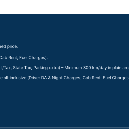
med price.
 Cab Rent, Fuel Charges).
ll/Tax, State Tax, Parking extra) – Minimum 300 km/day in plain are
 all-inclusive (Driver DA & Night Charges, Cab Rent, Fuel Charge