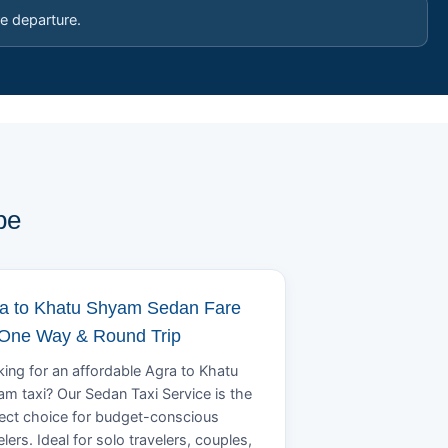
e departure.
pe
a to Khatu Shyam Sedan Fare
 One Way & Round Trip
ing for an affordable Agra to Khatu
m taxi? Our Sedan Taxi Service is the
ect choice for budget-conscious
elers. Ideal for solo travelers, couples,