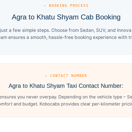
— BOOKING PROCESS
Agra to Khatu Shyam Cab Booking
ust a few simple steps. Choose from Sedan, SUV, and Innova C
eam ensures a smooth, hassle-free booking experience with tra
— CONTACT NUMBER
Agra to Khatu Shyam Taxi Contact Number:
ensures you never overpay. Depending on the vehicle type – Sed
mfort and budget. Kobocabs provides clear per-kilometer pricing