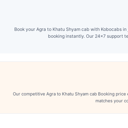
Book your Agra to Khatu Shyam cab with Kobocabs in j
booking instantly. Our 24×7 support t
Our competitive Agra to Khatu Shyam cab Booking price 
matches your co