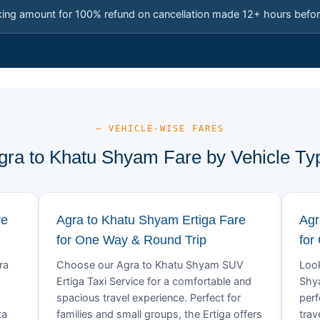
king amount for 100% refund on cancellation made 12+ hours befor
— VEHICLE-WISE FARES
gra to Khatu Shyam Fare by Vehicle Ty
re
Agra to Khatu Shyam Ertiga Fare
Agr
for One Way & Round Trip
for
ra
Choose our Agra to Khatu Shyam SUV
Look
Ertiga Taxi Service for a comfortable and
Shya
spacious travel experience. Perfect for
perf
ta
families and small groups, the Ertiga offers
trav