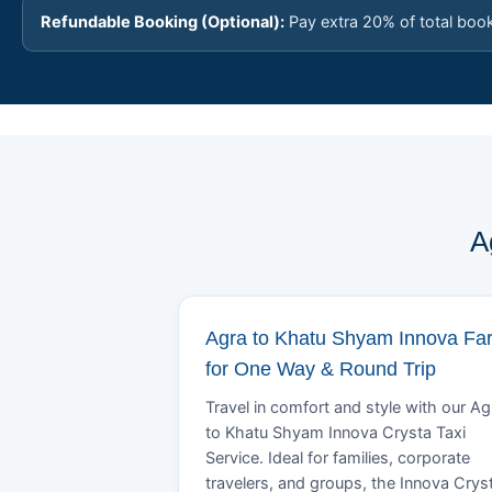
Refundable Booking (Optional):
Pay extra 20% of total boo
A
Agra to Khatu Shyam Innova Fa
for One Way & Round Trip
Travel in comfort and style with our Ag
to Khatu Shyam Innova Crysta Taxi
Service. Ideal for families, corporate
travelers, and groups, the Innova Crys