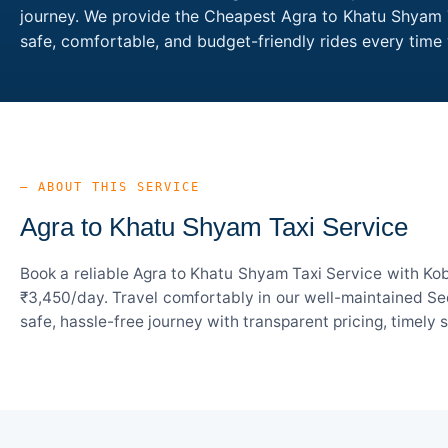
journey. We provide the Cheapest Agra to Khatu Shyam Ta
safe, comfortable, and budget-friendly rides every ti
— ABOUT THIS SERVICE
Agra to Khatu Shyam Taxi Service
Book a reliable Agra to Khatu Shyam Taxi Service with Kob
₹3,450/day. Travel comfortably in our well-maintained Sed
safe, hassle-free journey with transparent pricing, timely