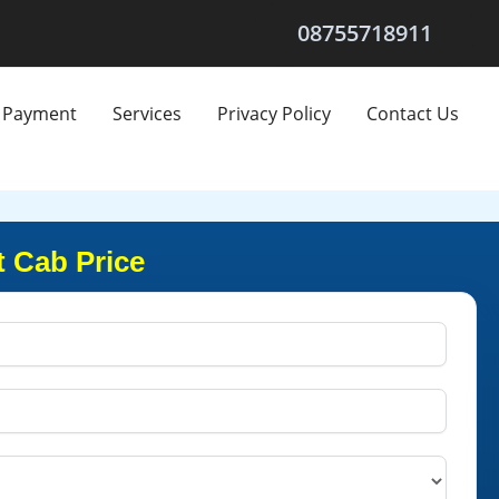
08755718911
Payment
Services
Privacy Policy
Contact Us
 Cab Price