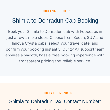
— BOOKING PROCESS
Shimla to Dehradun Cab Booking
Book your Shimla to Dehradun cab with Kobocabs in
just a few simple steps. Choose from Sedan, SUV, and
Innova Crysta cabs, select your travel date, and
confirm your booking instantly. Our 24×7 support team
ensures a smooth, hassle-free booking experience with
transparent pricing and reliable service.
— CONTACT NUMBER
Shimla to Dehradun Taxi Contact Number: