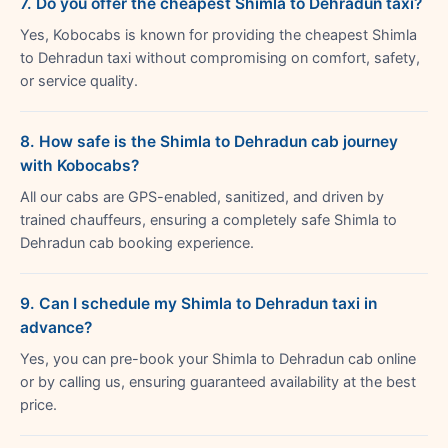
7. Do you offer the cheapest Shimla to Dehradun taxi?
Yes, Kobocabs is known for providing the cheapest Shimla
to Dehradun taxi without compromising on comfort, safety,
or service quality.
8. How safe is the Shimla to Dehradun cab journey
with Kobocabs?
All our cabs are GPS-enabled, sanitized, and driven by
trained chauffeurs, ensuring a completely safe Shimla to
Dehradun cab booking experience.
9. Can I schedule my Shimla to Dehradun taxi in
advance?
Yes, you can pre-book your Shimla to Dehradun cab online
or by calling us, ensuring guaranteed availability at the best
price.