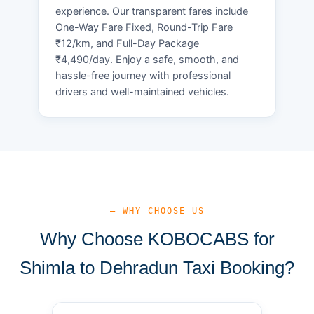
experience. Our transparent fares include
One-Way Fare Fixed, Round-Trip Fare
₹12/km, and Full-Day Package
₹4,490/day. Enjoy a safe, smooth, and
hassle-free journey with professional
drivers and well-maintained vehicles.
— WHY CHOOSE US
Why Choose KOBOCABS for
Shimla to Dehradun Taxi Booking?