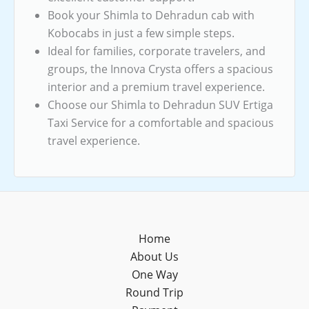
Book your Shimla to Dehradun cab with
Kobocabs in just a few simple steps.
Ideal for families, corporate travelers, and
groups, the Innova Crysta offers a spacious
interior and a premium travel experience.
Choose our Shimla to Dehradun SUV Ertiga
Taxi Service for a comfortable and spacious
travel experience.
Home
About Us
One Way
Round Trip