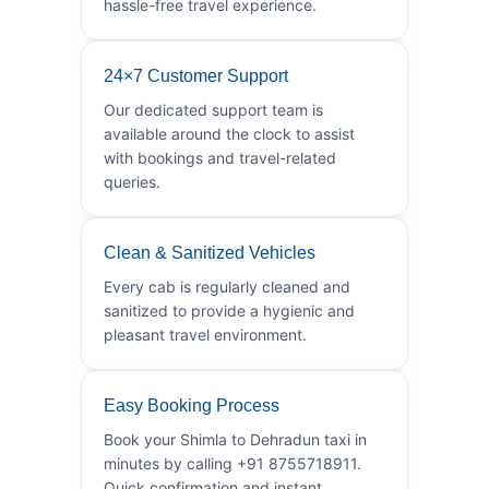
hassle-free travel experience.
24×7 Customer Support
Our dedicated support team is
available around the clock to assist
with bookings and travel-related
queries.
Clean & Sanitized Vehicles
Every cab is regularly cleaned and
sanitized to provide a hygienic and
pleasant travel environment.
Easy Booking Process
Book your Shimla to Dehradun taxi in
minutes by calling +91 8755718911.
Quick confirmation and instant