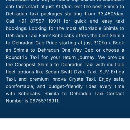
cab fares start at just ₹10/km. Get the best Shimla to
Dehradun taxi packages starting from ₹3,450/day.
Call +91 87557 18911 for quick and easy taxi
bookings. Looking for the most affordable Shimla to
Dehradun Taxi Fare? Kobocabs offers the best Shimla
to Dehradun Cab Price starting at just ₹10/km. Book
an Shimla to Dehradun One Way Cab or choose a
Roundtrip Taxi for your return journey. We provide
the Cheapest Shimla to Dehradun Taxi with multiple
fleet options like Sedan Swift Dzire Taxi, SUV Ertiga
Taxi, and premium Innova Crysta Taxi. Enjoy safe,
comfortable, and budget-friendly rides every time
with Kobocabs. Shimla to Dehradun Taxi Contact
Number is 08755718911.