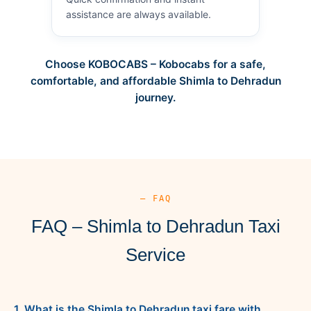
assistance are always available.
Choose KOBOCABS – Kobocabs for a safe,
comfortable, and affordable Shimla to Dehradun
journey.
— FAQ
FAQ – Shimla to Dehradun Taxi
Service
1. What is the Shimla to Dehradun taxi fare with