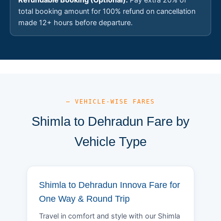
total booking amount for 100% refund on cancellation
made 12+ hours before departure.
— VEHICLE-WISE FARES
Shimla to Dehradun Fare by
Vehicle Type
Shimla to Dehradun Innova Fare for
One Way & Round Trip
Travel in comfort and style with our Shimla