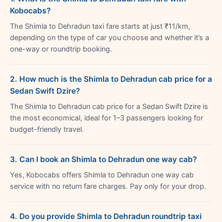
Kobocabs?
The Shimla to Dehradun taxi fare starts at just ₹11/km,
depending on the type of car you choose and whether it’s a
one-way or roundtrip booking.
2. How much is the Shimla to Dehradun cab price for a
Sedan Swift Dzire?
The Shimla to Dehradun cab price for a Sedan Swift Dzire is
the most economical, ideal for 1–3 passengers looking for
budget-friendly travel.
3. Can I book an Shimla to Dehradun one way cab?
Yes, Kobocabs offers Shimla to Dehradun one way cab
service with no return fare charges. Pay only for your drop.
4. Do you provide Shimla to Dehradun roundtrip taxi