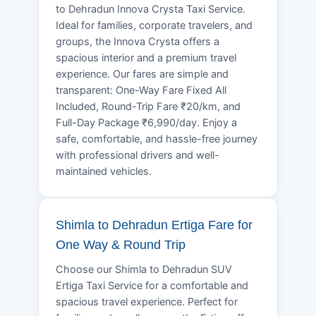
to Dehradun Innova Crysta Taxi Service.
Ideal for families, corporate travelers, and
groups, the Innova Crysta offers a
spacious interior and a premium travel
experience. Our fares are simple and
transparent: One-Way Fare Fixed All
Included, Round-Trip Fare ₹20/km, and
Full-Day Package ₹6,990/day. Enjoy a
safe, comfortable, and hassle-free journey
with professional drivers and well-
maintained vehicles.
Shimla to Dehradun Ertiga Fare for
One Way & Round Trip
Choose our Shimla to Dehradun SUV
Ertiga Taxi Service for a comfortable and
spacious travel experience. Perfect for