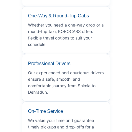
One-Way & Round-Trip Cabs
Whether you need a one-way drop or a
round-trip taxi, KOBOCABS offers
flexible travel options to suit your
schedule.
Professional Drivers
Our experienced and courteous drivers
ensure a safe, smooth, and
comfortable journey from Shimla to
Dehradun.
On-Time Service
We value your time and guarantee
timely pickups and drop-offs for a