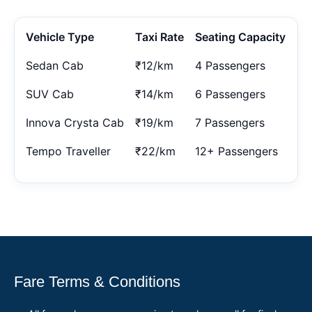
Vehicle Type
Taxi Rate
Seating Capacity
Sedan Cab
₹12/km
4 Passengers
SUV Cab
₹14/km
6 Passengers
Innova Crysta Cab
₹19/km
7 Passengers
Tempo Traveller
₹22/km
12+ Passengers
Fare Terms & Conditions