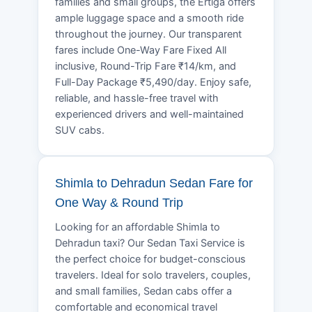
families and small groups, the Ertiga offers
ample luggage space and a smooth ride
throughout the journey. Our transparent
fares include One-Way Fare Fixed All
inclusive, Round-Trip Fare ₹14/km, and
Full-Day Package ₹5,490/day. Enjoy safe,
reliable, and hassle-free travel with
experienced drivers and well-maintained
SUV cabs.
Shimla to Dehradun Sedan Fare for
One Way & Round Trip
Looking for an affordable Shimla to
Dehradun taxi? Our Sedan Taxi Service is
the perfect choice for budget-conscious
travelers. Ideal for solo travelers, couples,
and small families, Sedan cabs offer a
comfortable and economical travel