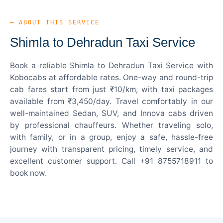
— ABOUT THIS SERVICE
Shimla to Dehradun Taxi Service
Book a reliable Shimla to Dehradun Taxi Service with
Kobocabs at affordable rates. One-way and round-trip
cab fares start from just ₹10/km, with taxi packages
available from ₹3,450/day. Travel comfortably in our
well-maintained Sedan, SUV, and Innova cabs driven
by professional chauffeurs. Whether traveling solo,
with family, or in a group, enjoy a safe, hassle-free
journey with transparent pricing, timely service, and
excellent customer support. Call +91 8755718911 to
book now.