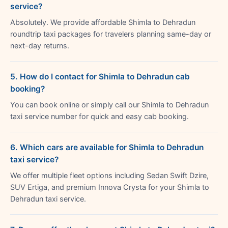
service?
Absolutely. We provide affordable Shimla to Dehradun
roundtrip taxi packages for travelers planning same-day or
next-day returns.
5. How do I contact for Shimla to Dehradun cab
booking?
You can book online or simply call our Shimla to Dehradun
taxi service number for quick and easy cab booking.
6. Which cars are available for Shimla to Dehradun
taxi service?
We offer multiple fleet options including Sedan Swift Dzire,
SUV Ertiga, and premium Innova Crysta for your Shimla to
Dehradun taxi service.