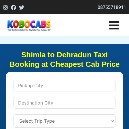
Skip
08755718911
to
content
Shimla to Dehradun Taxi
Booking at Cheapest Cab Price