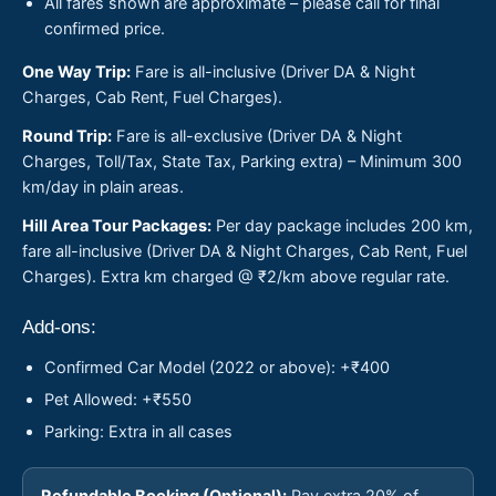
All fares shown are approximate – please call for final
confirmed price.
One Way Trip:
Fare is all-inclusive (Driver DA & Night
Charges, Cab Rent, Fuel Charges).
Round Trip:
Fare is all-exclusive (Driver DA & Night
Charges, Toll/Tax, State Tax, Parking extra) – Minimum 300
km/day in plain areas.
Hill Area Tour Packages:
Per day package includes 200 km,
fare all-inclusive (Driver DA & Night Charges, Cab Rent, Fuel
Charges). Extra km charged @ ₹2/km above regular rate.
Add-ons:
Confirmed Car Model (2022 or above): +₹400
Pet Allowed: +₹550
Parking: Extra in all cases
Refundable Booking (Optional):
Pay extra 20% of