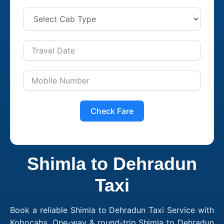
Check Fare
Shimla to Dehradun
Taxi
Book a reliable Shimla to Dehradun Taxi Service with
Kobocabs. One-way & round-trip Shimla to Dehradun