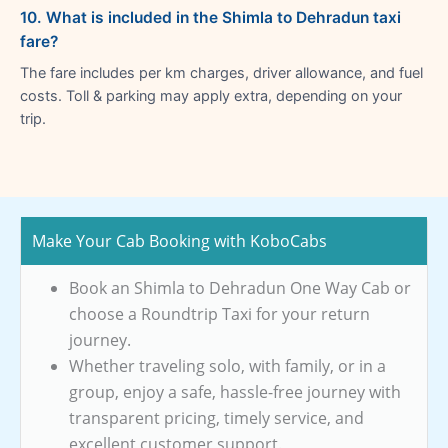
10. What is included in the Shimla to Dehradun taxi
fare?
The fare includes per km charges, driver allowance, and fuel
costs. Toll & parking may apply extra, depending on your
trip.
Make Your Cab Booking with KoboCabs
Book an Shimla to Dehradun One Way Cab or
choose a Roundtrip Taxi for your return
journey.
Whether traveling solo, with family, or in a
group, enjoy a safe, hassle-free journey with
transparent pricing, timely service, and
excellent customer support.