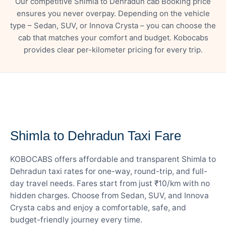
Our competitive Shimla to Dehradun cab Booking price
ensures you never overpay. Depending on the vehicle
type – Sedan, SUV, or Innova Crysta – you can choose the
cab that matches your comfort and budget. Kobocabs
provides clear per-kilometer pricing for every trip.
— FARE DETAILS
Shimla to Dehradun Taxi Fare
KOBOCABS offers affordable and transparent Shimla to
Dehradun taxi rates for one-way, round-trip, and full-
day travel needs. Fares start from just ₹10/km with no
hidden charges. Choose from Sedan, SUV, and Innova
Crysta cabs and enjoy a comfortable, safe, and
budget-friendly journey every time.