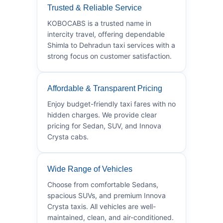
Trusted & Reliable Service
KOBOCABS is a trusted name in
intercity travel, offering dependable
Shimla to Dehradun taxi services with a
strong focus on customer satisfaction.
Affordable & Transparent Pricing
Enjoy budget-friendly taxi fares with no
hidden charges. We provide clear
pricing for Sedan, SUV, and Innova
Crysta cabs.
Wide Range of Vehicles
Choose from comfortable Sedans,
spacious SUVs, and premium Innova
Crysta taxis. All vehicles are well-
maintained, clean, and air-conditioned.