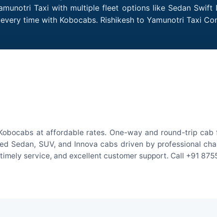
amunotri Taxi with multiple fleet options like Sedan Swift
es every time with Kobocabs. Rishikesh to Yamunotri Taxi C
 Kobocabs at affordable rates. One-way and round-trip cab f
ed Sedan, SUV, and Innova cabs driven by professional chauff
, timely service, and excellent customer support. Call +91 87