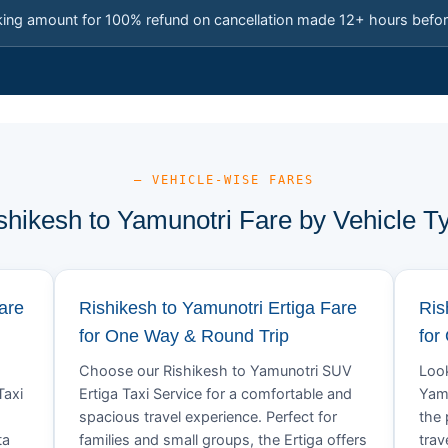
king amount for 100% refund on cancellation made 12+ hours befor
— VEHICLE-WISE FARES
shikesh to Yamunotri Fare by Vehicle T
are
Rishikesh to Yamunotri Ertiga Fare
Ris
for One Way & Round Trip
for
Choose our Rishikesh to Yamunotri SUV
Look
Taxi
Ertiga Taxi Service for a comfortable and
Yamu
spacious travel experience. Perfect for
the 
ta
families and small groups, the Ertiga offers
trav