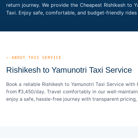
return journey. We provide the Cheapest Rishikesh to Y
Taxi. Enjoy safe, comfortable, and budget-friendly rid
— ABOUT THIS SERVICE
Rishikesh to Yamunotri Taxi Service
Book a reliable Rishikesh to Yamunotri Taxi Service with
from ₹3,450/day. Travel comfortably in our well-maintain
enjoy a safe, hassle-free journey with transparent pricing