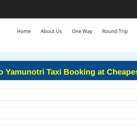
Home
About Us
One Way
Round Trip
o Yamunotri Taxi Booking at Cheape