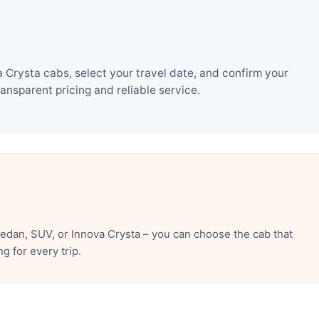
 Crysta cabs, select your travel date, and confirm your
nsparent pricing and reliable service.
edan, SUV, or Innova Crysta – you can choose the cab that
 for every trip.