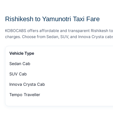
— FARE DETAILS
Rishikesh to Yamunotri Taxi Fare
KOBOCABS offers affordable and transparent Rishikesh to Y
charges. Choose from Sedan, SUV, and Innova Crysta cabs 
Vehicle Type
Sedan Cab
SUV Cab
Innova Crysta Cab
Tempo Traveller