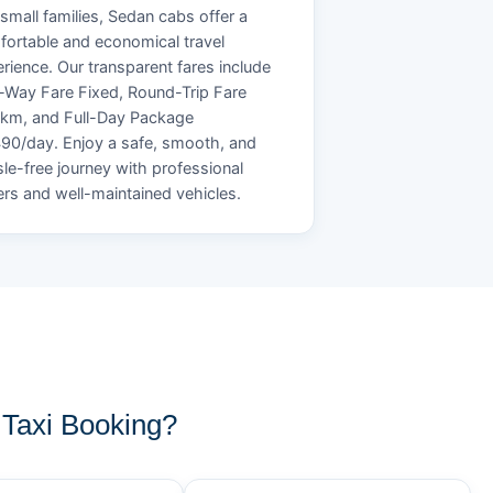
small families, Sedan cabs offer a
ortable and economical travel
rience. Our transparent fares include
Way Fare Fixed, Round-Trip Fare
/km, and Full-Day Package
90/day. Enjoy a safe, smooth, and
le-free journey with professional
ers and well-maintained vehicles.
Taxi Booking?