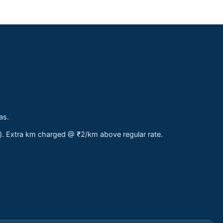
as.
s). Extra km charged @ ₹2/km above regular rate.