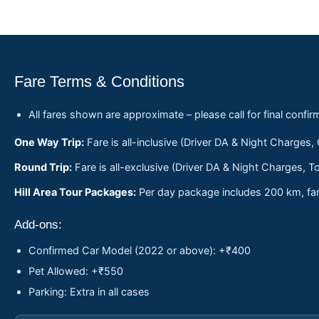
Fare Terms & Conditions
All fares shown are approximate – please call for final confir
One Way Trip:
Fare is all-inclusive (Driver DA & Night Charges,
Round Trip:
Fare is all-exclusive (Driver DA & Night Charges, To
Hill Area Tour Packages:
Per day package includes 200 km, fare
Add-ons:
Confirmed Car Model (2022 or above): +₹400
Pet Allowed: +₹550
Parking: Extra in all cases