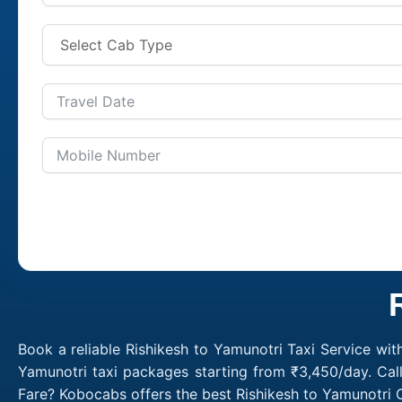
Book a reliable Rishikesh to Yamunotri Taxi Service wit
Yamunotri taxi packages starting from ₹3,450/day. Cal
Fare? Kobocabs offers the best Rishikesh to Yamunotri 