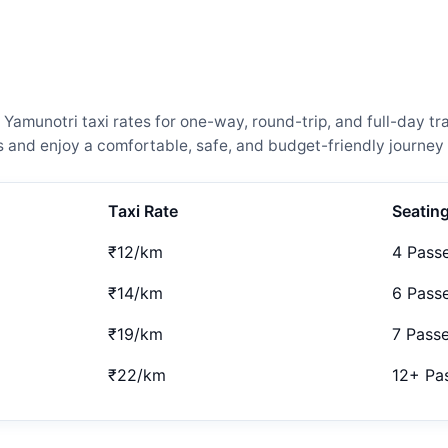
amunotri taxi rates for one-way, round-trip, and full-day tra
and enjoy a comfortable, safe, and budget-friendly journey 
Taxi Rate
Seatin
₹12/km
4 Pass
₹14/km
6 Pass
₹19/km
7 Pass
₹22/km
12+ Pa