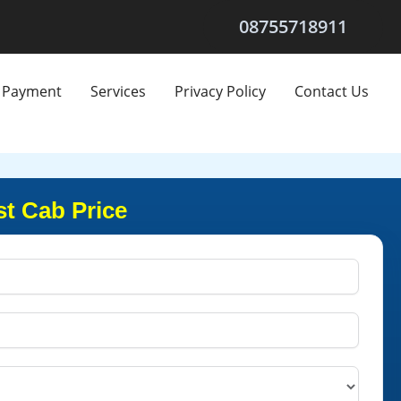
08755718911
Payment
Services
Privacy Policy
Contact Us
st Cab Price