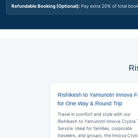
Refundable Booking (Optional):
Pay extra 20% of total boo
Ri
Rishikesh to Yamunotri Innova F
for One Way & Round Trip
Travel in comfort and style with our
Rishikesh to Yamunotri Innova Crysta 
Service. Ideal for families, corporate
travelers, and groups, the Innova Crys