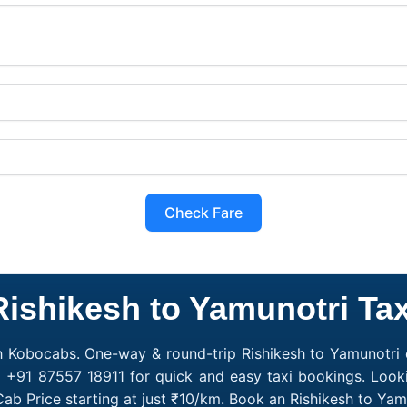
Check Fare
Rishikesh to Yamunotri Tax
h Kobocabs. One-way & round-trip Rishikesh to Yamunotri c
l +91 87557 18911 for quick and easy taxi bookings. Looki
Cab Price starting at just ₹10/km. Book an Rishikesh to Ya