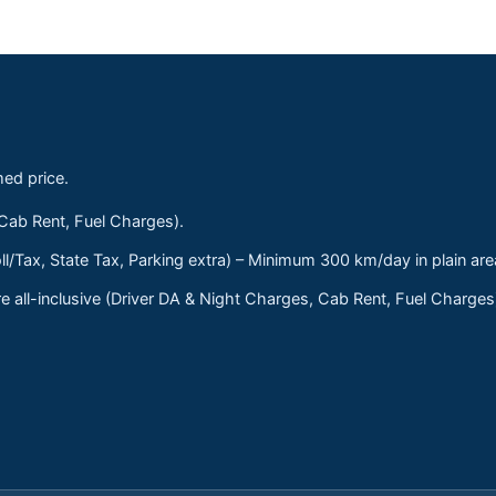
med price.
 Cab Rent, Fuel Charges).
ll/Tax, State Tax, Parking extra) – Minimum 300 km/day in plain are
 all-inclusive (Driver DA & Night Charges, Cab Rent, Fuel Charge