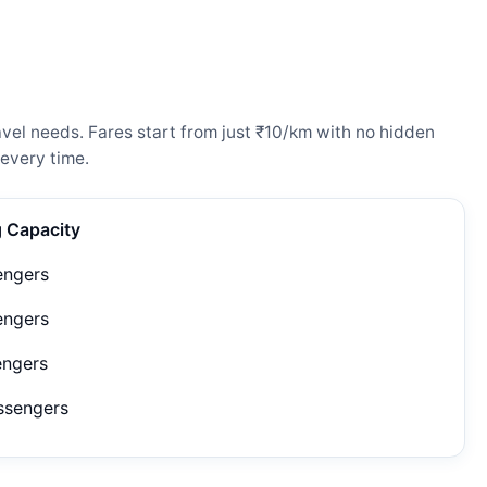
vel needs. Fares start from just ₹10/km with no hidden
every time.
g Capacity
engers
engers
engers
ssengers