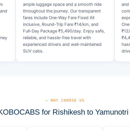
um
ample luggage space and a smooth ride
and 
 and
throughout the journey. Our transparent
comf
fares include One-Way Fare Fixed All
expe
d
inclusive, Round-Trip Fare ₹14/km, and
One-
Full-Day Package ₹5,490/day. Enjoy safe,
₹12
rney
reliable, and hassle-free travel with
₹4,4
experienced drivers and well-maintained
hass
SUV cabs.
driv
— WHY CHOOSE US
OBOCABS for Rishikesh to Yamunotri 