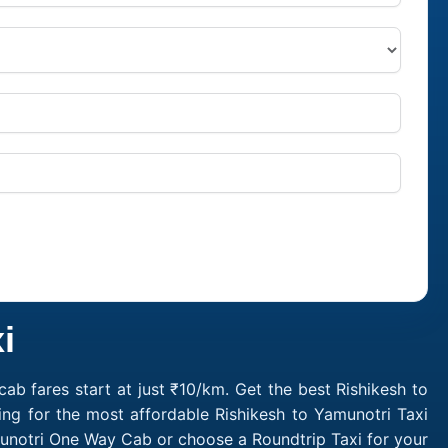
i
ab fares start at just ₹10/km. Get the best Rishikesh to
ng for the most affordable Rishikesh to Yamunotri Taxi
munotri One Way Cab or choose a Roundtrip Taxi for your