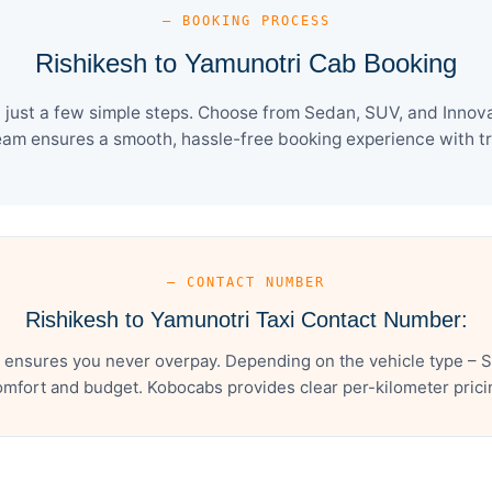
— BOOKING PROCESS
Rishikesh to Yamunotri Cab Booking
just a few simple steps. Choose from Sedan, SUV, and Innova
eam ensures a smooth, hassle-free booking experience with tra
— CONTACT NUMBER
Rishikesh to Yamunotri Taxi Contact Number:
 ensures you never overpay. Depending on the vehicle type – S
mfort and budget. Kobocabs provides clear per-kilometer pricing