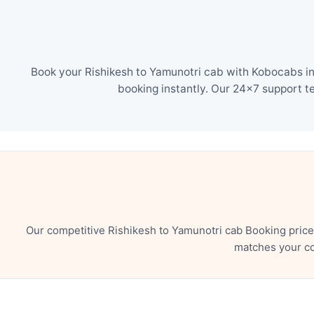
Book your Rishikesh to Yamunotri cab with Kobocabs in 
booking instantly. Our 24×7 support t
Our competitive Rishikesh to Yamunotri cab Booking price
matches your co