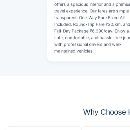
offers a spacious interior and a premi
travel experience. Our fares are simple
transparent: One-Way Fare Fixed All
Included, Round-Trip Fare ₹20/km, an
Full-Day Package ₹6,990/day. Enjoy a
safe, comfortable, and hassle-free jou
with professional drivers and well-
maintained vehicles.
Why Choose K