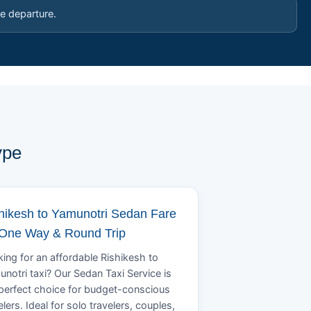
e departure.
ype
hikesh to Yamunotri Sedan Fare
 One Way & Round Trip
ing for an affordable Rishikesh to
notri taxi? Our Sedan Taxi Service is
perfect choice for budget-conscious
elers. Ideal for solo travelers, couples,