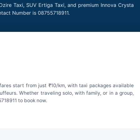
 Dzire Taxi, SUV Ertiga Taxi, and premium Innova Crysta
ontact Number is 08755718911.
ares start from just ₹10/km, with taxi packages available
eurs. Whether traveling solo, with family, or in a group,
55718911 to book now.