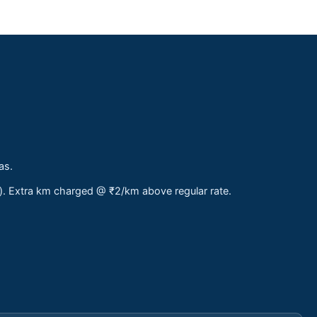
as.
s). Extra km charged @ ₹2/km above regular rate.