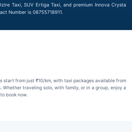
 Dzire Taxi, SUV Ertiga Taxi, and premium Innova Crysta
ntact Number is 08755718911.
 start from just ₹10/km, with taxi packages available from
hether traveling solo, with family, or in a group, enjoy a
 to book now.