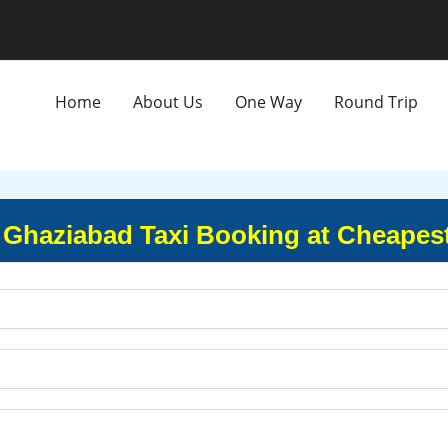
Home
About Us
One Way
Round Trip
 Ghaziabad Taxi Booking at Cheapes