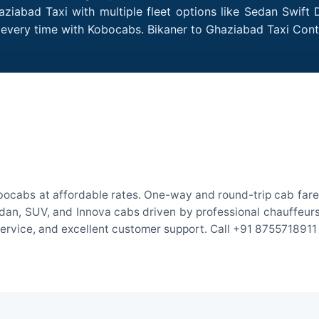
ziabad Taxi with multiple fleet options like Sedan Swift
es every time with Kobocabs. Bikaner to Ghaziabad Taxi Co
bocabs at affordable rates. One-way and round-trip cab fares
an, SUV, and Innova cabs driven by professional chauffeurs. W
 service, and excellent customer support. Call +91 8755718911