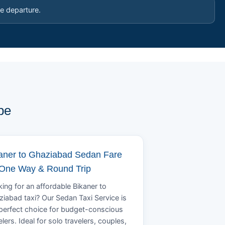
e departure.
pe
aner to Ghaziabad Sedan Fare
 One Way & Round Trip
ing for an affordable Bikaner to
iabad taxi? Our Sedan Taxi Service is
perfect choice for budget-conscious
elers. Ideal for solo travelers, couples,