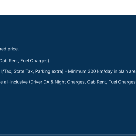
med price.
 Cab Rent, Fuel Charges).
ll/Tax, State Tax, Parking extra) – Minimum 300 km/day in plain are
 all-inclusive (Driver DA & Night Charges, Cab Rent, Fuel Charge