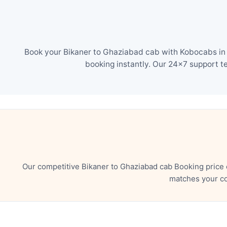
Book your Bikaner to Ghaziabad cab with Kobocabs in j
booking instantly. Our 24×7 support t
Our competitive Bikaner to Ghaziabad cab Booking price 
matches your co