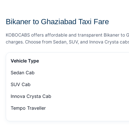
— FARE DETAILS
Bikaner to Ghaziabad Taxi Fare
KOBOCABS offers affordable and transparent Bikaner to Gha
charges. Choose from Sedan, SUV, and Innova Crysta cabs 
Vehicle Type
Sedan Cab
SUV Cab
Innova Crysta Cab
Tempo Traveller