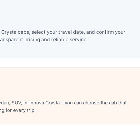
Crysta cabs, select your travel date, and confirm your
nsparent pricing and reliable service.
dan, SUV, or Innova Crysta – you can choose the cab that
 for every trip.