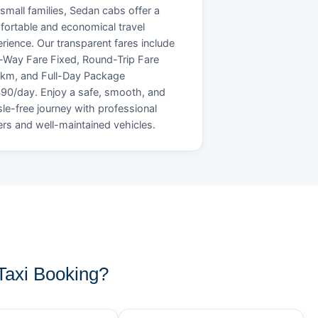
small families, Sedan cabs offer a
ortable and economical travel
rience. Our transparent fares include
Way Fare Fixed, Round-Trip Fare
/km, and Full-Day Package
90/day. Enjoy a safe, smooth, and
le-free journey with professional
ers and well-maintained vehicles.
axi Booking?