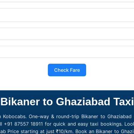
Check Fare
Bikaner to Ghaziabad Taxi
h Kobocabs. One-way & round-trip Bikaner to Ghaziabad c
l +91 87557 18911 for quick and easy taxi bookings. Loo
ab Price starting at just ₹10/km. Book an Bikaner to Gha