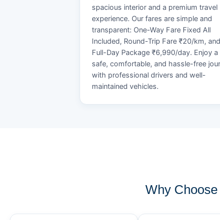
spacious interior and a premium travel
experience. Our fares are simple and
transparent: One-Way Fare Fixed All
Included, Round-Trip Fare ₹20/km, an
Full-Day Package ₹6,990/day. Enjoy a
safe, comfortable, and hassle-free jou
with professional drivers and well-
maintained vehicles.
Why Choose 