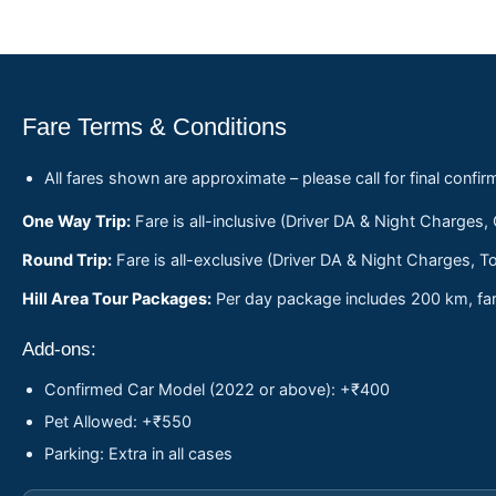
Fare Terms & Conditions
All fares shown are approximate – please call for final confir
One Way Trip:
Fare is all-inclusive (Driver DA & Night Charges,
Round Trip:
Fare is all-exclusive (Driver DA & Night Charges, To
Hill Area Tour Packages:
Per day package includes 200 km, fare
Add-ons:
Confirmed Car Model (2022 or above): +₹400
Pet Allowed: +₹550
Parking: Extra in all cases