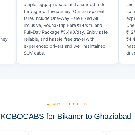
ample luggage space and a smooth ride
and 
throughout the journey. Our transparent
comf
fares include One-Way Fare Fixed All
expe
d
inclusive, Round-Trip Fare ₹14/km, and
One-
Full-Day Package ₹5,490/day. Enjoy safe,
₹12
rney
reliable, and hassle-free travel with
₹4,4
experienced drivers and well-maintained
hass
SUV cabs.
driv
— WHY CHOOSE US
KOBOCABS for Bikaner to Ghaziabad T