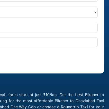
ab fares start at just ₹10/km. Get the best Bikaner to
king for the most affordable Bikaner to Ghaziabad Taxi
ziabad One Way Cab or choose a Roundtrip Taxi for your