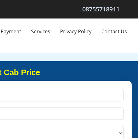
08755718911
Payment
Services
Privacy Policy
Contact Us
t Cab Price