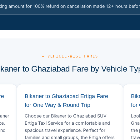
king amount for 100% refund on cancellation made 12+ hours befor
— VEHICLE-WISE FARES
ikaner to Ghaziabad Fare by Vehicle Ty
re
Bikaner to Ghaziabad Ertiga Fare
Bik
for One Way & Round Trip
for
kaner
Choose our Bikaner to Ghaziabad SUV
Look
ce.
Ertiga Taxi Service for a comfortable and
Ghaz
and
spacious travel experience. Perfect for
the 
families and small groups, the Ertiga offers
trav