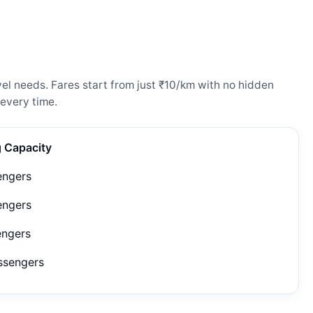
el needs. Fares start from just ₹10/km with no hidden
every time.
g Capacity
engers
engers
engers
ssengers