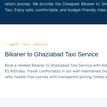
return journey. We provide the Cheapest Bikaner to Gha
Taxi. Enjoy safe, comfortable, and budget-friendly rid
— ABOUT THIS SERVICE
Bikaner to Ghaziabad Taxi Service
Book a reliable Bikaner to Ghaziabad Taxi Service with Ko
₹3,450/day. Travel comfortably in our well-maintained Sed
safe, hassle-free journey with transparent pricing, timely