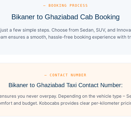
— BOOKING PROCESS
Bikaner to Ghaziabad Cab Booking
ust a few simple steps. Choose from Sedan, SUV, and Innova 
eam ensures a smooth, hassle-free booking experience with tra
— CONTACT NUMBER
Bikaner to Ghaziabad Taxi Contact Number:
ensures you never overpay. Depending on the vehicle type – Se
mfort and budget. Kobocabs provides clear per-kilometer pricing