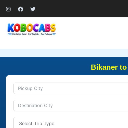
Skip
to
content
Bikaner to