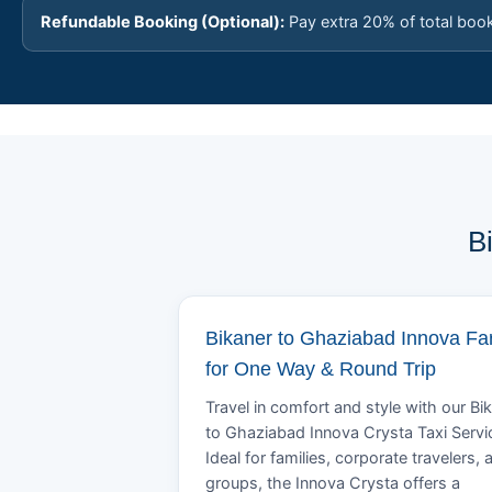
Refundable Booking (Optional):
Pay extra 20% of total boo
B
Bikaner to Ghaziabad Innova Fa
for One Way & Round Trip
Travel in comfort and style with our Bi
to Ghaziabad Innova Crysta Taxi Servi
Ideal for families, corporate travelers, 
groups, the Innova Crysta offers a