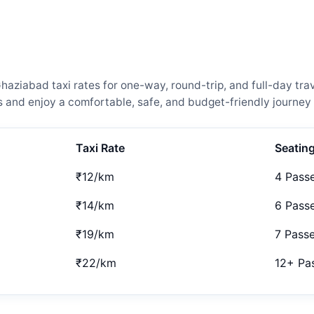
ziabad taxi rates for one-way, round-trip, and full-day trav
and enjoy a comfortable, safe, and budget-friendly journey 
Taxi Rate
Seatin
₹12/km
4 Pass
₹14/km
6 Pass
₹19/km
7 Pass
₹22/km
12+ Pa