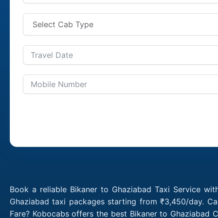
Book a reliable Bikaner to Ghaziabad Taxi Service wit
Ghaziabad taxi packages starting from ₹3,450/day. Cal
Fare? Kobocabs offers the best Bikaner to Ghaziabad C