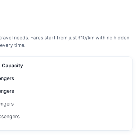
ravel needs. Fares start from just ₹10/km with no hidden
every time.
g Capacity
engers
engers
engers
ssengers