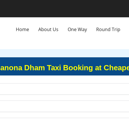
Home
About Us
One Way
Round Trip
 Manona Dham Taxi Booking at Cheape