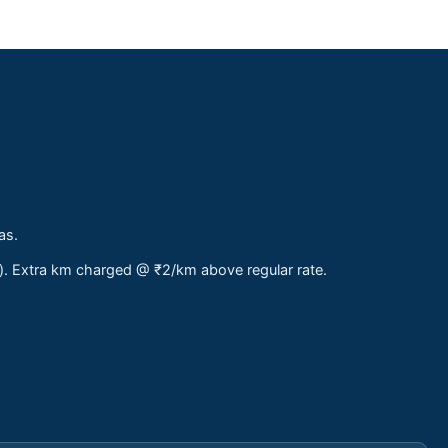
as.
s). Extra km charged @ ₹2/km above regular rate.