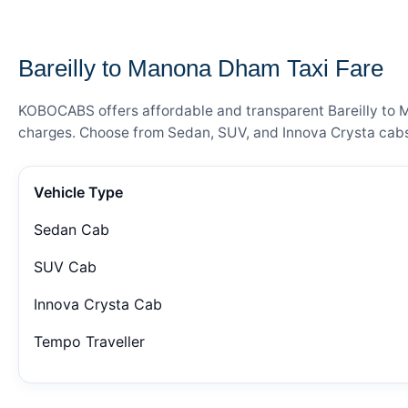
— FARE DETAILS
Bareilly to Manona Dham Taxi Fare
KOBOCABS offers affordable and transparent Bareilly to Ma
charges. Choose from Sedan, SUV, and Innova Crysta cabs 
Vehicle Type
Sedan Cab
SUV Cab
Innova Crysta Cab
Tempo Traveller