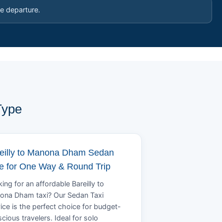
e departure.
Type
eilly to Manona Dham Sedan
e for One Way & Round Trip
ing for an affordable Bareilly to
ona Dham taxi? Our Sedan Taxi
ice is the perfect choice for budget-
cious travelers. Ideal for solo