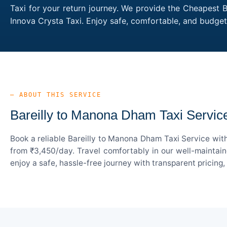
Taxi for your return journey. We provide the Cheapest B
Innova Crysta Taxi. Enjoy safe, comfortable, and budge
— ABOUT THIS SERVICE
Bareilly to Manona Dham Taxi Servic
Book a reliable Bareilly to Manona Dham Taxi Service wit
from ₹3,450/day. Travel comfortably in our well-maintain
enjoy a safe, hassle-free journey with transparent pricing