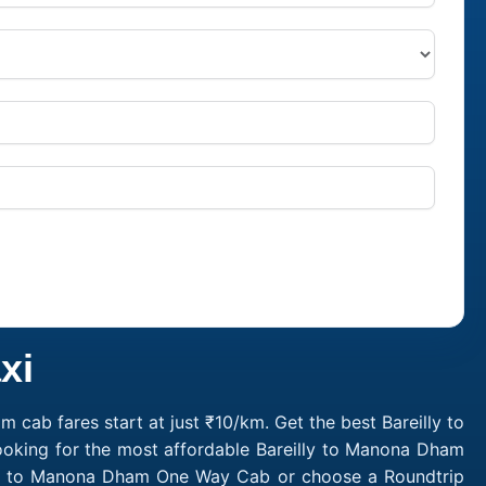
xi
cab fares start at just ₹10/km. Get the best Bareilly to
ooking for the most affordable Bareilly to Manona Dham
illy to Manona Dham One Way Cab or choose a Roundtrip