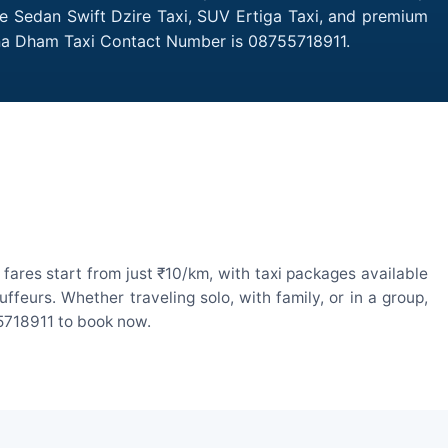
ike Sedan Swift Dzire Taxi, SUV Ertiga Taxi, and premium
nona Dham Taxi Contact Number is 08755718911.
ares start from just ₹10/km, with taxi packages available
eurs. Whether traveling solo, with family, or in a group,
55718911 to book now.