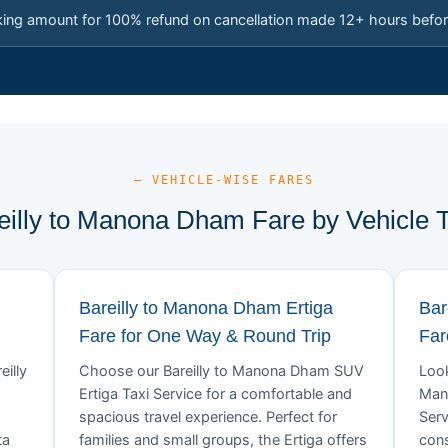
king amount for 100% refund on cancellation made 12+ hours befor
— VEHICLE-WISE FARES
eilly to Manona Dham Fare by Vehicle 
Bareilly to Manona Dham Ertiga
Bar
Fare for One Way & Round Trip
Far
eilly
Choose our Bareilly to Manona Dham SUV
Look
Ertiga Taxi Service for a comfortable and
Man
spacious travel experience. Perfect for
Serv
ta
families and small groups, the Ertiga offers
cons