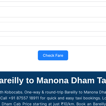
Check Fare
areilly to Manona Dham Ta
th Kobocabs. One-way & round-trip Bareilly to Manona Dham 
all +91 87557 18911 for quick and easy taxi bookings. L
na Dham Cab Price starting at just ₹10/km. Book an Bare