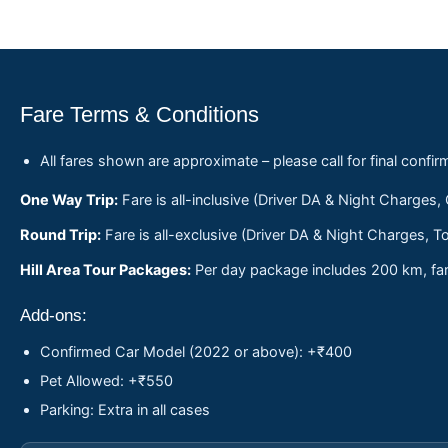
Fare Terms & Conditions
All fares shown are approximate – please call for final confir
One Way Trip:
Fare is all-inclusive (Driver DA & Night Charges,
Round Trip:
Fare is all-exclusive (Driver DA & Night Charges, To
Hill Area Tour Packages:
Per day package includes 200 km, fare
Add-ons:
Confirmed Car Model (2022 or above): +₹400
Pet Allowed: +₹550
Parking: Extra in all cases