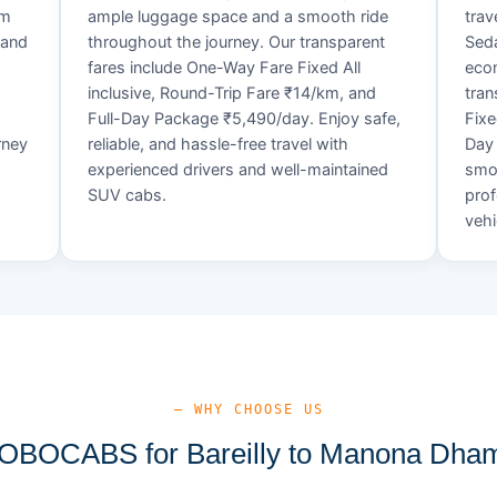
um
ample luggage space and a smooth ride
trav
 and
throughout the journey. Our transparent
Seda
fares include One-Way Fare Fixed All
econ
d
inclusive, Round-Trip Fare ₹14/km, and
tran
Full-Day Package ₹5,490/day. Enjoy safe,
Fixe
rney
reliable, and hassle-free travel with
Day 
experienced drivers and well-maintained
smoo
SUV cabs.
prof
vehi
— WHY CHOOSE US
BOCABS for Bareilly to Manona Dham