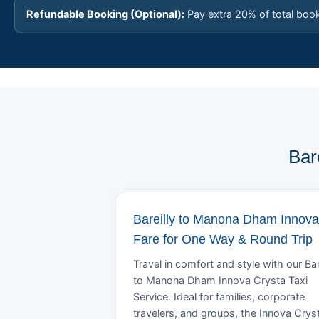
Refundable Booking (Optional):
Pay extra 20% of total boo
Bar
Bareilly to Manona Dham Innova
Fare for One Way & Round Trip
Travel in comfort and style with our Bar
to Manona Dham Innova Crysta Taxi
Service. Ideal for families, corporate
travelers, and groups, the Innova Crys