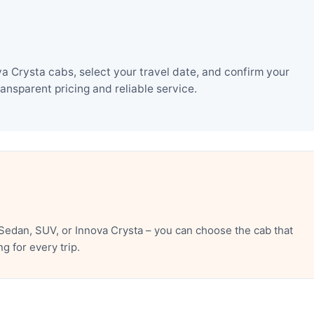
 Crysta cabs, select your travel date, and confirm your
nsparent pricing and reliable service.
edan, SUV, or Innova Crysta – you can choose the cab that
 for every trip.