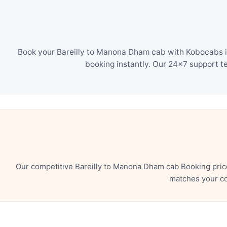
Book your Bareilly to Manona Dham cab with Kobocabs in
booking instantly. Our 24×7 support t
Our competitive Bareilly to Manona Dham cab Booking pric
matches your co