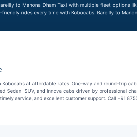
areilly to Manona Dham Taxi with multiple fleet options l
t-friendly rides every time with Kobocabs. Bareilly to Ma
e
h Kobocabs at affordable rates. One-way and round-trip cab f
ed Sedan, SUV, and Innova cabs driven by professional chauff
, timely service, and excellent customer support. Call +91 87