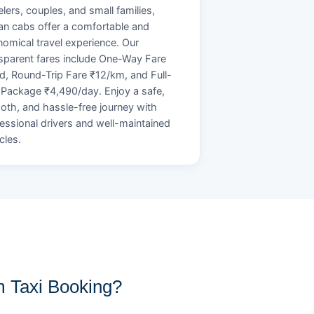
elers, couples, and small families,
n cabs offer a comfortable and
omical travel experience. Our
sparent fares include One-Way Fare
d, Round-Trip Fare ₹12/km, and Full-
Package ₹4,490/day. Enjoy a safe,
th, and hassle-free journey with
essional drivers and well-maintained
cles.
 Taxi Booking?