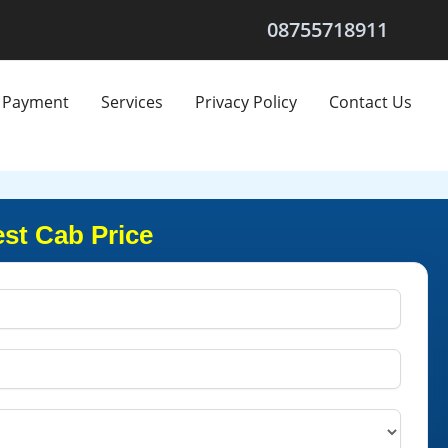
08755718911
Payment
Services
Privacy Policy
Contact Us
st Cab Price