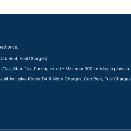
med price.
 Cab Rent, Fuel Charges).
ll/Tax, State Tax, Parking extra) – Minimum 300 km/day in plain are
 all-inclusive (Driver DA & Night Charges, Cab Rent, Fuel Charge