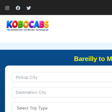
Skip
to
content
Bareilly to