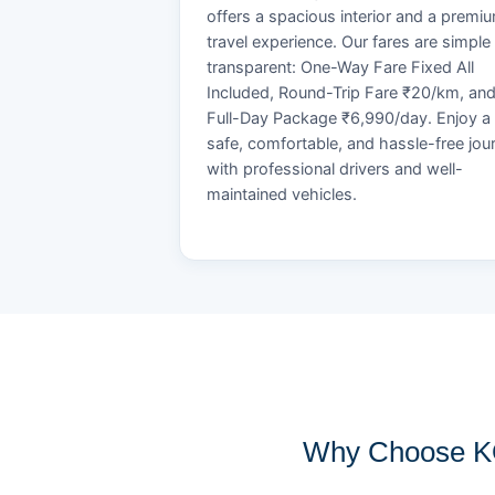
offers a spacious interior and a premi
travel experience. Our fares are simple
transparent: One-Way Fare Fixed All
Included, Round-Trip Fare ₹20/km, an
Full-Day Package ₹6,990/day. Enjoy a
safe, comfortable, and hassle-free jou
with professional drivers and well-
maintained vehicles.
Why Choose KO