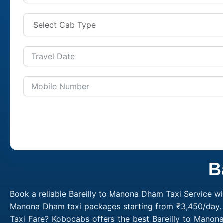
B
Book a reliable Bareilly to Manona Dham Taxi Service wi
Manona Dham taxi packages starting from ₹3,450/day. C
Taxi Fare? Kobocabs offers the best Bareilly to Mano