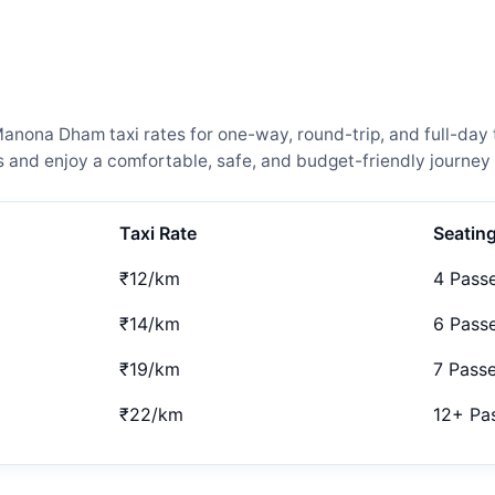
nona Dham taxi rates for one-way, round-trip, and full-day t
and enjoy a comfortable, safe, and budget-friendly journey 
Taxi Rate
Seatin
₹12/km
4 Pass
₹14/km
6 Pass
₹19/km
7 Pass
₹22/km
12+ Pa