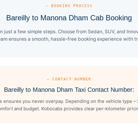
— BOOKING PROCESS
Bareilly to Manona Dham Cab Booking
 just a few simple steps. Choose from Sedan, SUV, and Innova
eam ensures a smooth, hassle-free booking experience with tra
— CONTACT NUMBER
Bareilly to Manona Dham Taxi Contact Number:
e ensures you never overpay. Depending on the vehicle type – S
mfort and budget. Kobocabs provides clear per-kilometer pricing