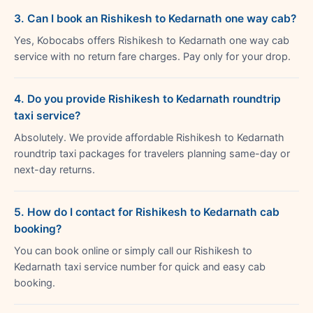
3. Can I book an Rishikesh to Kedarnath one way cab?
Yes, Kobocabs offers Rishikesh to Kedarnath one way cab
service with no return fare charges. Pay only for your drop.
4. Do you provide Rishikesh to Kedarnath roundtrip
taxi service?
Absolutely. We provide affordable Rishikesh to Kedarnath
roundtrip taxi packages for travelers planning same-day or
next-day returns.
5. How do I contact for Rishikesh to Kedarnath cab
booking?
You can book online or simply call our Rishikesh to
Kedarnath taxi service number for quick and easy cab
booking.