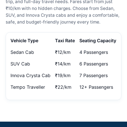
trip, and full-day travel needs. Fares start from just
₹10/km with no hidden charges. Choose from Sedan,
SUV, and Innova Crysta cabs and enjoy a comfortable,
safe, and budget-friendly journey every time.
Vehicle Type
Taxi Rate
Seating Capacity
Sedan Cab
₹12/km
4 Passengers
SUV Cab
₹14/km
6 Passengers
Innova Crysta Cab
₹19/km
7 Passengers
Tempo Traveller
₹22/km
12+ Passengers