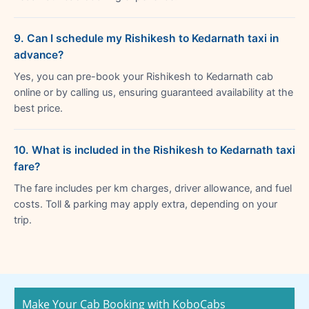
9. Can I schedule my Rishikesh to Kedarnath taxi in
advance?
Yes, you can pre-book your Rishikesh to Kedarnath cab
online or by calling us, ensuring guaranteed availability at the
best price.
10. What is included in the Rishikesh to Kedarnath taxi
fare?
The fare includes per km charges, driver allowance, and fuel
costs. Toll & parking may apply extra, depending on your
trip.
Make Your Cab Booking with KoboCabs