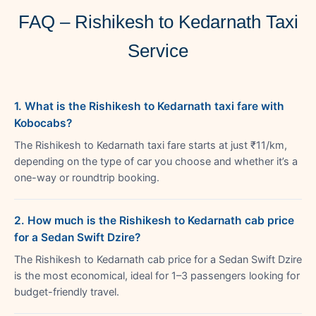
FAQ – Rishikesh to Kedarnath Taxi
Service
1. What is the Rishikesh to Kedarnath taxi fare with
Kobocabs?
The Rishikesh to Kedarnath taxi fare starts at just ₹11/km,
depending on the type of car you choose and whether it’s a
one-way or roundtrip booking.
2. How much is the Rishikesh to Kedarnath cab price
for a Sedan Swift Dzire?
The Rishikesh to Kedarnath cab price for a Sedan Swift Dzire
is the most economical, ideal for 1–3 passengers looking for
budget-friendly travel.