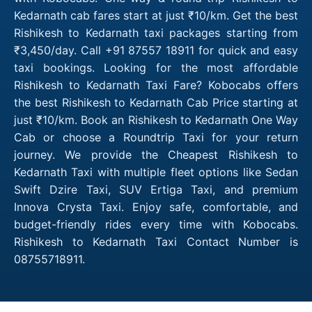
Kedarnath cab fares start at just ₹10/km. Get the best
Rishikesh to Kedarnath taxi packages starting from
₹3,450/day. Call +91 87557 18911 for quick and easy
taxi bookings. Looking for the most affordable
Rishikesh to Kedarnath Taxi Fare? Kobocabs offers
the best Rishikesh to Kedarnath Cab Price starting at
just ₹10/km. Book an Rishikesh to Kedarnath One Way
Cab or choose a Roundtrip Taxi for your return
journey. We provide the Cheapest Rishikesh to
Kedarnath Taxi with multiple fleet options like Sedan
Swift Dzire Taxi, SUV Ertiga Taxi, and premium
Innova Crysta Taxi. Enjoy safe, comfortable, and
budget-friendly rides every time with Kobocabs.
Rishikesh to Kedarnath Taxi Contact Number is
08755718911.