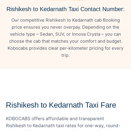
Rishikesh to Kedarnath Taxi Contact Number:
Our competitive Rishikesh to Kedarnath cab Booking
price ensures you never overpay. Depending on the
vehicle type – Sedan, SUV, or Innova Crysta – you can
choose the cab that matches your comfort and budget.
Kobocabs provides clear per-kilometer pricing for every
trip.
— FARE DETAILS
Rishikesh to Kedarnath Taxi Fare
KOBOCABS offers affordable and transparent
Rishikesh to Kedarnath taxi rates for one-way, round-