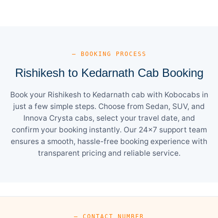
— BOOKING PROCESS
Rishikesh to Kedarnath Cab Booking
Book your Rishikesh to Kedarnath cab with Kobocabs in
just a few simple steps. Choose from Sedan, SUV, and
Innova Crysta cabs, select your travel date, and
confirm your booking instantly. Our 24×7 support team
ensures a smooth, hassle-free booking experience with
transparent pricing and reliable service.
— CONTACT NUMBER