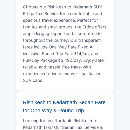
Choose our Rishikesh to Kedarnath SUV
Ertiga Taxi Service for a comfortable and
spacious travel experience. Perfect for
families and small groups, the Ertiga offers
ample luggage space and a smooth ride
throughout the journey. Our transparent
fares include One-Way Fare Fixed All
inclusive, Round-Trip Fare ₹14/km, and
Full-Day Package ₹5,490/day. Enjoy safe,
reliable, and hassle-free travel with
experienced drivers and well-maintained
SUV cabs.
Rishikesh to Kedarnath Sedan Fare
for One Way & Round Trip
Looking for an affordable Rishikesh to
Kedarnath taxi? Our Sedan Taxi Service is