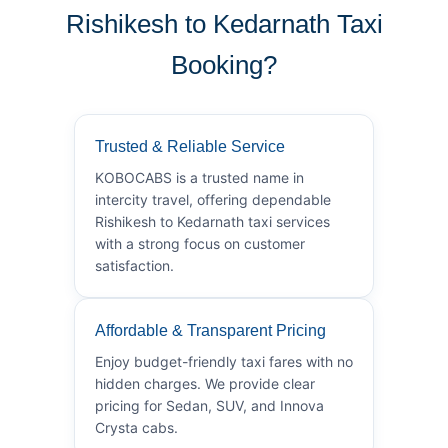
Rishikesh to Kedarnath Taxi
Booking?
Trusted & Reliable Service
KOBOCABS is a trusted name in
intercity travel, offering dependable
Rishikesh to Kedarnath taxi services
with a strong focus on customer
satisfaction.
Affordable & Transparent Pricing
Enjoy budget-friendly taxi fares with no
hidden charges. We provide clear
pricing for Sedan, SUV, and Innova
Crysta cabs.