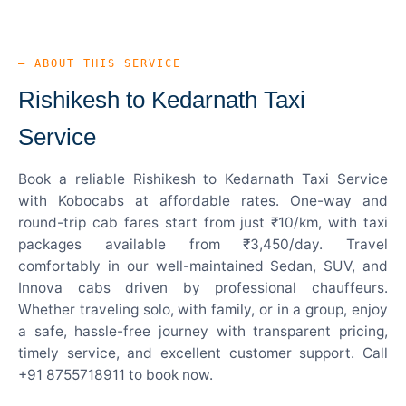
— ABOUT THIS SERVICE
Rishikesh to Kedarnath Taxi
Service
Book a reliable Rishikesh to Kedarnath Taxi Service
with Kobocabs at affordable rates. One-way and
round-trip cab fares start from just ₹10/km, with taxi
packages available from ₹3,450/day. Travel
comfortably in our well-maintained Sedan, SUV, and
Innova cabs driven by professional chauffeurs.
Whether traveling solo, with family, or in a group, enjoy
a safe, hassle-free journey with transparent pricing,
timely service, and excellent customer support. Call
+91 8755718911 to book now.