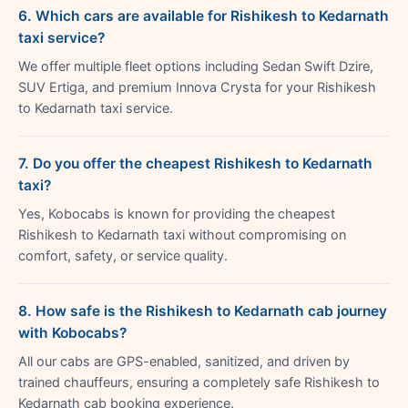
6. Which cars are available for Rishikesh to Kedarnath
taxi service?
We offer multiple fleet options including Sedan Swift Dzire,
SUV Ertiga, and premium Innova Crysta for your Rishikesh
to Kedarnath taxi service.
7. Do you offer the cheapest Rishikesh to Kedarnath
taxi?
Yes, Kobocabs is known for providing the cheapest
Rishikesh to Kedarnath taxi without compromising on
comfort, safety, or service quality.
8. How safe is the Rishikesh to Kedarnath cab journey
with Kobocabs?
All our cabs are GPS-enabled, sanitized, and driven by
trained chauffeurs, ensuring a completely safe Rishikesh to
Kedarnath cab booking experience.