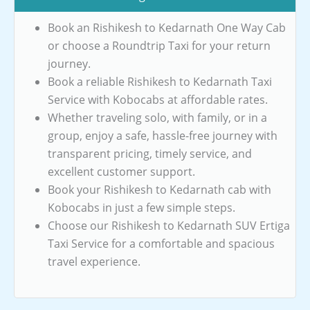
Book an Rishikesh to Kedarnath One Way Cab
or choose a Roundtrip Taxi for your return
journey.
Book a reliable Rishikesh to Kedarnath Taxi
Service with Kobocabs at affordable rates.
Whether traveling solo, with family, or in a
group, enjoy a safe, hassle-free journey with
transparent pricing, timely service, and
excellent customer support.
Book your Rishikesh to Kedarnath cab with
Kobocabs in just a few simple steps.
Choose our Rishikesh to Kedarnath SUV Ertiga
Taxi Service for a comfortable and spacious
travel experience.