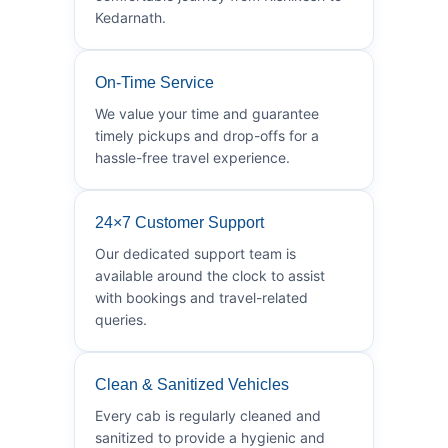
Kedarnath.
On-Time Service
We value your time and guarantee
timely pickups and drop-offs for a
hassle-free travel experience.
24×7 Customer Support
Our dedicated support team is
available around the clock to assist
with bookings and travel-related
queries.
Clean & Sanitized Vehicles
Every cab is regularly cleaned and
sanitized to provide a hygienic and