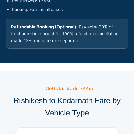
Pet Allowed: +₹550
Parking: Extra in all cases
Refundable Booking (Optional):
Pay extra 20% of
total booking amount for 100% refund on cancellation
made 12+ hours before departure.
— VEHICLE-WISE FARES
Rishikesh to Kedarnath Fare by
Vehicle Type