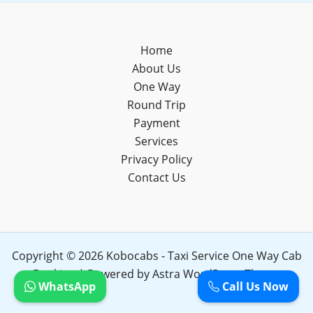
Home
About Us
One Way
Round Trip
Payment
Services
Privacy Policy
Contact Us
Copyright © 2026 Kobocabs - Taxi Service One Way Cab
Booking | Powered by
Astra WordPress Theme
WhatsApp
Call Us Now