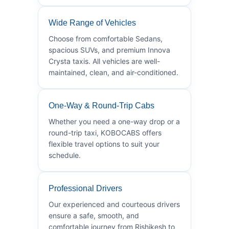
Wide Range of Vehicles
Choose from comfortable Sedans,
spacious SUVs, and premium Innova
Crysta taxis. All vehicles are well-
maintained, clean, and air-conditioned.
One-Way & Round-Trip Cabs
Whether you need a one-way drop or a
round-trip taxi, KOBOCABS offers
flexible travel options to suit your
schedule.
Professional Drivers
Our experienced and courteous drivers
ensure a safe, smooth, and
comfortable journey from Rishikesh to