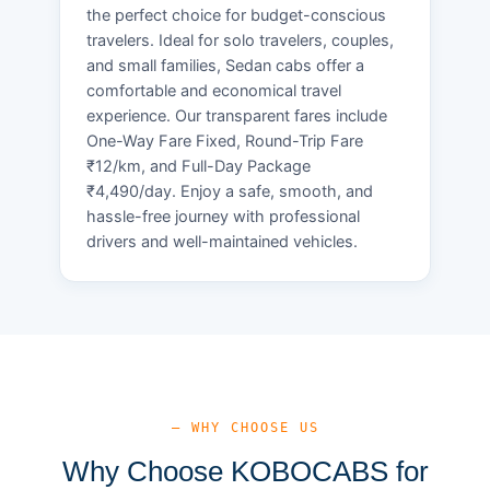
the perfect choice for budget-conscious
travelers. Ideal for solo travelers, couples,
and small families, Sedan cabs offer a
comfortable and economical travel
experience. Our transparent fares include
One-Way Fare Fixed, Round-Trip Fare
₹12/km, and Full-Day Package
₹4,490/day. Enjoy a safe, smooth, and
hassle-free journey with professional
drivers and well-maintained vehicles.
— WHY CHOOSE US
Why Choose KOBOCABS for