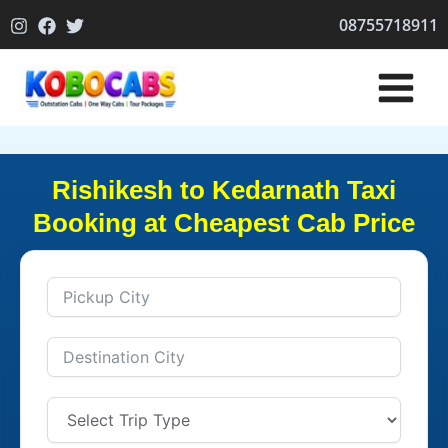
Skip
08755718911
to
content
Rishikesh to Kedarnath Taxi
Booking at Cheapest Cab Price