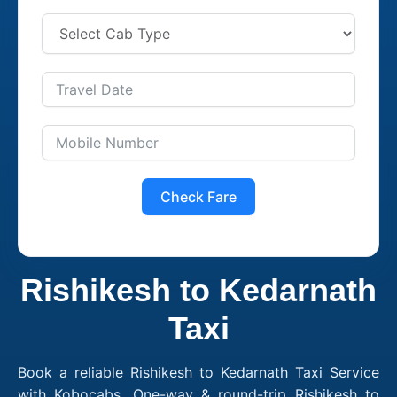
Check Fare
Rishikesh to Kedarnath
Taxi
Book a reliable Rishikesh to Kedarnath Taxi Service
with Kobocabs. One-way & round-trip Rishikesh to