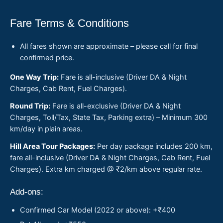
Fare Terms & Conditions
All fares shown are approximate – please call for final
confirmed price.
One Way Trip:
Fare is all-inclusive (Driver DA & Night
Charges, Cab Rent, Fuel Charges).
Round Trip:
Fare is all-exclusive (Driver DA & Night
Charges, Toll/Tax, State Tax, Parking extra) – Minimum 300
km/day in plain areas.
Hill Area Tour Packages:
Per day package includes 200 km,
fare all-inclusive (Driver DA & Night Charges, Cab Rent, Fuel
Charges). Extra km charged @ ₹2/km above regular rate.
Add-ons:
Confirmed Car Model (2022 or above): +₹400