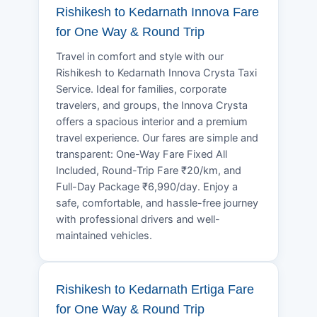
Rishikesh to Kedarnath Innova Fare
for One Way & Round Trip
Travel in comfort and style with our
Rishikesh to Kedarnath Innova Crysta Taxi
Service. Ideal for families, corporate
travelers, and groups, the Innova Crysta
offers a spacious interior and a premium
travel experience. Our fares are simple and
transparent: One-Way Fare Fixed All
Included, Round-Trip Fare ₹20/km, and
Full-Day Package ₹6,990/day. Enjoy a
safe, comfortable, and hassle-free journey
with professional drivers and well-
maintained vehicles.
Rishikesh to Kedarnath Ertiga Fare
for One Way & Round Trip