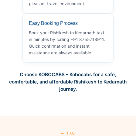
pleasant travel environment.
Easy Booking Process
Book your Rishikesh to Kedarnath taxi
in minutes by calling +91 8755718911.
Quick confirmation and instant
assistance are always available.
Choose KOBOCABS – Kobocabs for a safe,
comfortable, and affordable Rishikesh to Kedarnath
journey.
— FAQ