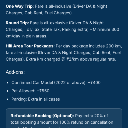
One Way Trip:
Fare is all-inclusive (Driver DA & Night
Charges, Cab Rent, Fuel Charges).
Round Trip:
Fare is all-exclusive (Driver DA & Night
Charges, Toll/Tax, State Tax, Parking extra) – Minimum 300
km/day in plain areas.
Hill Area Tour Packages:
Per day package includes 200 km,
fare all-inclusive (Driver DA & Night Charges, Cab Rent, Fuel
Charges). Extra km charged @ ₹2/km above regular rate.
Add-ons:
Confirmed Car Model (2022 or above): +₹400
Pet Allowed: +₹550
Parking: Extra in all cases
Refundable Booking (Optional):
Pay extra 20% of
total booking amount for 100% refund on cancellation