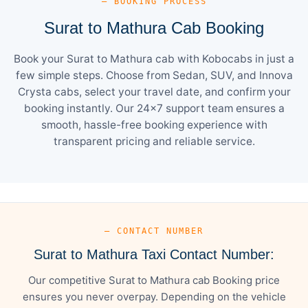
— BOOKING PROCESS
Surat to Mathura Cab Booking
Book your Surat to Mathura cab with Kobocabs in just a
few simple steps. Choose from Sedan, SUV, and Innova
Crysta cabs, select your travel date, and confirm your
booking instantly. Our 24×7 support team ensures a
smooth, hassle-free booking experience with
transparent pricing and reliable service.
— CONTACT NUMBER
Surat to Mathura Taxi Contact Number:
Our competitive Surat to Mathura cab Booking price
ensures you never overpay. Depending on the vehicle