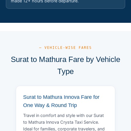
made 12+ hours before departure.
— VEHICLE-WISE FARES
Surat to Mathura Fare by Vehicle
Type
Surat to Mathura Innova Fare for
One Way & Round Trip
Travel in comfort and style with our Surat
to Mathura Innova Crysta Taxi Service.
Ideal for families, corporate travelers, and