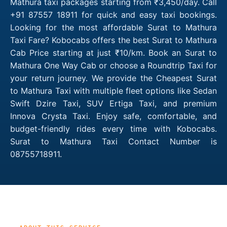
Mathura taxi packages starting from ₹3,450/day. Call
+91 87557 18911 for quick and easy taxi bookings.
Looking for the most affordable Surat to Mathura
Taxi Fare? Kobocabs offers the best Surat to Mathura
Cab Price starting at just ₹10/km. Book an Surat to
Mathura One Way Cab or choose a Roundtrip Taxi for
your return journey. We provide the Cheapest Surat
to Mathura Taxi with multiple fleet options like Sedan
Swift Dzire Taxi, SUV Ertiga Taxi, and premium
Innova Crysta Taxi. Enjoy safe, comfortable, and
budget-friendly rides every time with Kobocabs.
Surat to Mathura Taxi Contact Number is
08755718911.