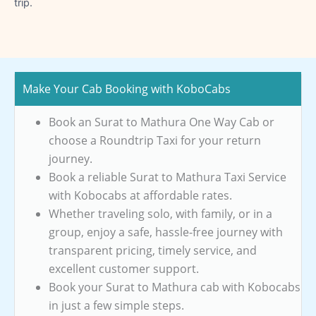
trip.
Make Your Cab Booking with KoboCabs
Book an Surat to Mathura One Way Cab or
choose a Roundtrip Taxi for your return
journey.
Book a reliable Surat to Mathura Taxi Service
with Kobocabs at affordable rates.
Whether traveling solo, with family, or in a
group, enjoy a safe, hassle-free journey with
transparent pricing, timely service, and
excellent customer support.
Book your Surat to Mathura cab with Kobocabs
in just a few simple steps.