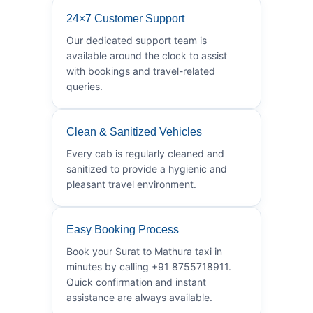
24×7 Customer Support
Our dedicated support team is
available around the clock to assist
with bookings and travel-related
queries.
Clean & Sanitized Vehicles
Every cab is regularly cleaned and
sanitized to provide a hygienic and
pleasant travel environment.
Easy Booking Process
Book your Surat to Mathura taxi in
minutes by calling +91 8755718911.
Quick confirmation and instant
assistance are always available.