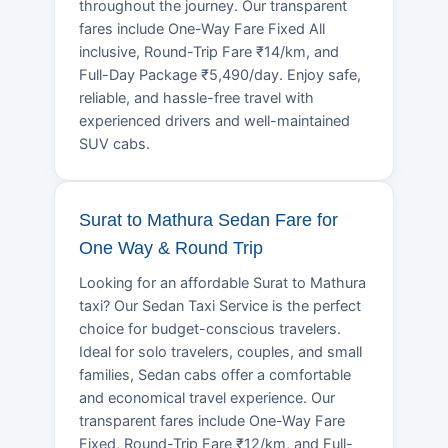
throughout the journey. Our transparent
fares include One-Way Fare Fixed All
inclusive, Round-Trip Fare ₹14/km, and
Full-Day Package ₹5,490/day. Enjoy safe,
reliable, and hassle-free travel with
experienced drivers and well-maintained
SUV cabs.
Surat to Mathura Sedan Fare for
One Way & Round Trip
Looking for an affordable Surat to Mathura
taxi? Our Sedan Taxi Service is the perfect
choice for budget-conscious travelers.
Ideal for solo travelers, couples, and small
families, Sedan cabs offer a comfortable
and economical travel experience. Our
transparent fares include One-Way Fare
Fixed, Round-Trip Fare ₹12/km, and Full-