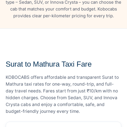
type – Sedan, SUV, or Innova Crysta – you can choose the
cab that matches your comfort and budget. Kobocabs
provides clear per-kilometer pricing for every trip.
— FARE DETAILS
Surat to Mathura Taxi Fare
KOBOCABS offers affordable and transparent Surat to
Mathura taxi rates for one-way, round-trip, and full-
day travel needs. Fares start from just ₹10/km with no
hidden charges. Choose from Sedan, SUV, and Innova
Crysta cabs and enjoy a comfortable, safe, and
budget-friendly journey every time.