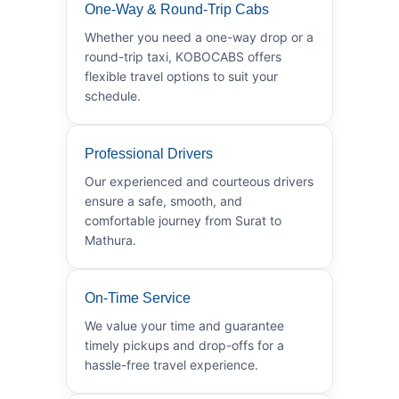
One-Way & Round-Trip Cabs
Whether you need a one-way drop or a
round-trip taxi, KOBOCABS offers
flexible travel options to suit your
schedule.
Professional Drivers
Our experienced and courteous drivers
ensure a safe, smooth, and
comfortable journey from Surat to
Mathura.
On-Time Service
We value your time and guarantee
timely pickups and drop-offs for a
hassle-free travel experience.