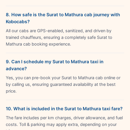
8. How safe is the Surat to Mathura cab journey with
Kobocabs?
All our cabs are GPS-enabled, sanitized, and driven by
trained chauffeurs, ensuring a completely safe Surat to
Mathura cab booking experience.
9. Can I schedule my Surat to Mathura taxi in
advance?
Yes, you can pre-book your Surat to Mathura cab online or
by calling us, ensuring guaranteed availability at the best
price.
10. What is included in the Surat to Mathura taxi fare?
The fare includes per km charges, driver allowance, and fuel
costs. Toll & parking may apply extra, depending on your