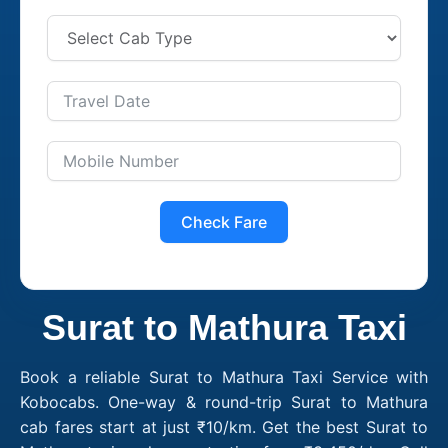
Check Fare
Surat to Mathura Taxi
Book a reliable Surat to Mathura Taxi Service with
Kobocabs. One-way & round-trip Surat to Mathura
cab fares start at just ₹10/km. Get the best Surat to