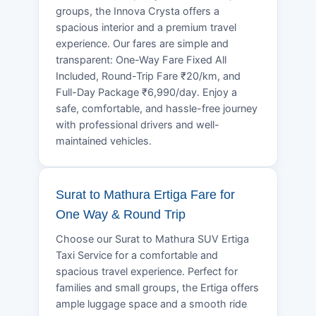
groups, the Innova Crysta offers a
spacious interior and a premium travel
experience. Our fares are simple and
transparent: One-Way Fare Fixed All
Included, Round-Trip Fare ₹20/km, and
Full-Day Package ₹6,990/day. Enjoy a
safe, comfortable, and hassle-free journey
with professional drivers and well-
maintained vehicles.
Surat to Mathura Ertiga Fare for
One Way & Round Trip
Choose our Surat to Mathura SUV Ertiga
Taxi Service for a comfortable and
spacious travel experience. Perfect for
families and small groups, the Ertiga offers
ample luggage space and a smooth ride