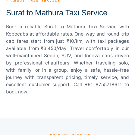
— ABOUT THIS SERVICE
Surat to Mathura Taxi Service
Book a reliable Surat to Mathura Taxi Service with
Kobocabs at affordable rates. One-way and round-trip
cab fares start from just ₹10/km, with taxi packages
available from ₹3,450/day. Travel comfortably in our
well-maintained Sedan, SUV, and Innova cabs driven
by professional chauffeurs. Whether traveling solo,
with family, or in a group, enjoy a safe, hassle-free
journey with transparent pricing, timely service, and
excellent customer support. Call +91 8755718911 to
book now.