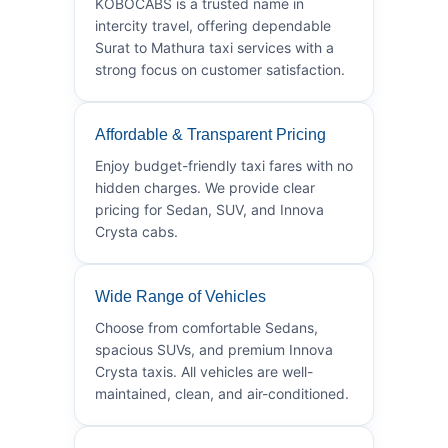
KOBOCABS is a trusted name in
intercity travel, offering dependable
Surat to Mathura taxi services with a
strong focus on customer satisfaction.
Affordable & Transparent Pricing
Enjoy budget-friendly taxi fares with no
hidden charges. We provide clear
pricing for Sedan, SUV, and Innova
Crysta cabs.
Wide Range of Vehicles
Choose from comfortable Sedans,
spacious SUVs, and premium Innova
Crysta taxis. All vehicles are well-
maintained, clean, and air-conditioned.