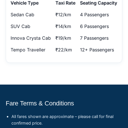
Vehicle Type
Taxi Rate
Seating Capacity
Sedan Cab
₹12/km
4 Passengers
SUV Cab
₹14/km
6 Passengers
Innova Crysta Cab
₹19/km
7 Passengers
Tempo Traveller
₹22/km
12+ Passengers
Fare Terms & Conditions
All fares shown are approximate – please call for final
confirmed price.