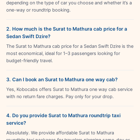
depending on the type of car you choose and whether it’s a
one-way or roundtrip booking.
2. How much is the Surat to Mathura cab price for a
Sedan Swift Dzire?
The Surat to Mathura cab price for a Sedan Swift Dzire is the
most economical, ideal for 1–3 passengers looking for
budget-friendly travel.
3. Can I book an Surat to Mathura one way cab?
Yes, Kobocabs offers Surat to Mathura one way cab service
with no return fare charges. Pay only for your drop.
4. Do you provide Surat to Mathura roundtrip taxi
service?
Absolutely. We provide affordable Surat to Mathura
roundtrip taxi packages for travelers planning same-day or