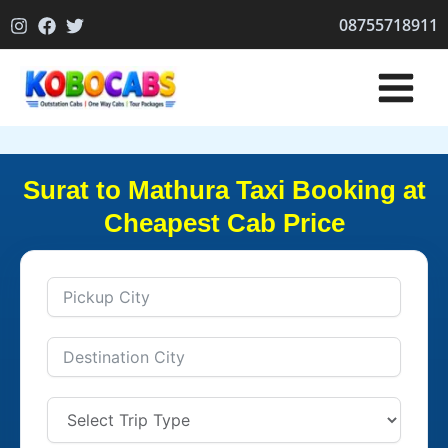
Skip
08755718911
to
content
Surat to Mathura Taxi Booking at
Cheapest Cab Price