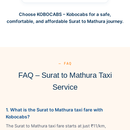
Choose KOBOCABS – Kobocabs for a safe,
comfortable, and affordable Surat to Mathura journey.
— FAQ
FAQ – Surat to Mathura Taxi
Service
1. What is the Surat to Mathura taxi fare with
Kobocabs?
The Surat to Mathura taxi fare starts at just ₹11/km,