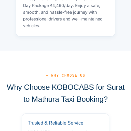
Day Package ₹4,490/day. Enjoy a safe,
smooth, and hassle-free journey with
professional drivers and well-maintained
vehicles.
— WHY CHOOSE US
Why Choose KOBOCABS for Surat
to Mathura Taxi Booking?
Trusted & Reliable Service