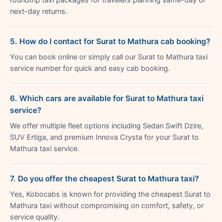
next-day returns.
5. How do I contact for Surat to Mathura cab booking?
You can book online or simply call our Surat to Mathura taxi
service number for quick and easy cab booking.
6. Which cars are available for Surat to Mathura taxi
service?
We offer multiple fleet options including Sedan Swift Dzire,
SUV Ertiga, and premium Innova Crysta for your Surat to
Mathura taxi service.
7. Do you offer the cheapest Surat to Mathura taxi?
Yes, Kobocabs is known for providing the cheapest Surat to
Mathura taxi without compromising on comfort, safety, or
service quality.