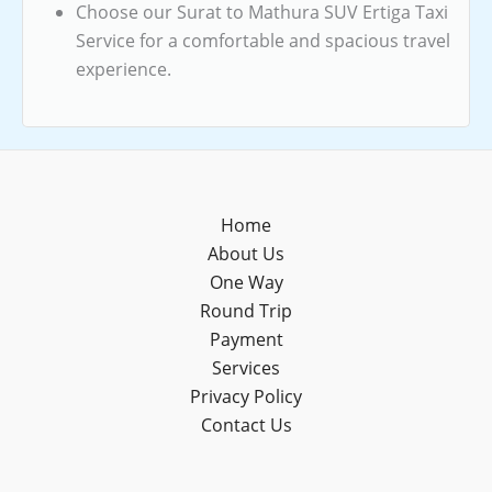
Choose our Surat to Mathura SUV Ertiga Taxi
Service for a comfortable and spacious travel
experience.
Home
About Us
One Way
Round Trip
Payment
Services
Privacy Policy
Contact Us