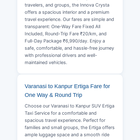
travelers, and groups, the Innova Crysta
offers a spacious interior and a premium
travel experience. Our fares are simple and
transparent: One-Way Fare Fixed All
Included, Round-Trip Fare ₹20/km, and
Full-Day Package ₹6,990/day. Enjoy a
safe, comfortable, and hassle-free journey
with professional drivers and well-
maintained vehicles.
Varanasi to Kanpur Ertiga Fare for
One Way & Round Trip
Choose our Varanasi to Kanpur SUV Ertiga
Taxi Service for a comfortable and
spacious travel experience. Perfect for
families and small groups, the Ertiga offers
ample luggage space and a smooth ride