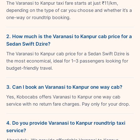
The Varanasi to Kanpur taxi fare starts at just ₹11/km,
depending on the type of car you choose and whether it’s a
one-way or roundtrip booking.
2. How much is the Varanasi to Kanpur cab price for a
Sedan Swift Dzire?
The Varanasi to Kanpur cab price for a Sedan Swift Dzire is
the most economical, ideal for 1–3 passengers looking for
budget-friendly travel.
3. Can I book an Varanasi to Kanpur one way cab?
Yes, Kobocabs offers Varanasi to Kanpur one way cab
service with no return fare charges. Pay only for your drop.
4. Do you provide Varanasi to Kanpur roundtrip taxi
service?