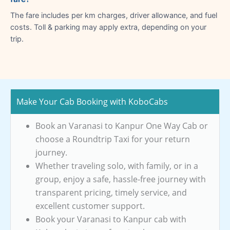
The fare includes per km charges, driver allowance, and fuel
costs. Toll & parking may apply extra, depending on your
trip.
Make Your Cab Booking with KoboCabs
Book an Varanasi to Kanpur One Way Cab or
choose a Roundtrip Taxi for your return
journey.
Whether traveling solo, with family, or in a
group, enjoy a safe, hassle-free journey with
transparent pricing, timely service, and
excellent customer support.
Book your Varanasi to Kanpur cab with