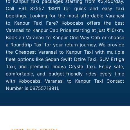
to Kanpur taxi packages starting from ₹3,450/day.
Call +91 87557 18911 for quick and easy taxi
bookings. Looking for the most affordable Varanasi
to Kanpur Taxi Fare? Kobocabs offers the best
Varanasi to Kanpur Cab Price starting at just ₹10/km.
Book an Varanasi to Kanpur One Way Cab or choose
a Roundtrip Taxi for your return journey. We provide
the Cheapest Varanasi to Kanpur Taxi with multiple
fleet options like Sedan Swift Dzire Taxi, SUV Ertiga
Taxi, and premium Innova Crysta Taxi. Enjoy safe,
comfortable, and budget-friendly rides every time
with Kobocabs. Varanasi to Kanpur Taxi Contact
Number is 08755718911.