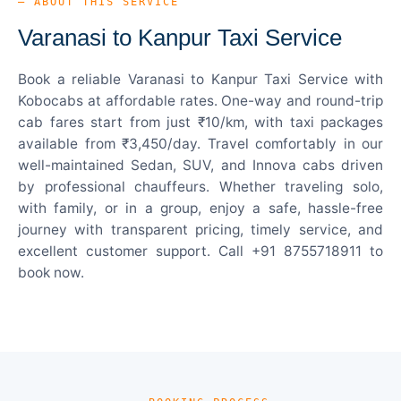
— ABOUT THIS SERVICE
Varanasi to Kanpur Taxi Service
Book a reliable Varanasi to Kanpur Taxi Service with
Kobocabs at affordable rates. One-way and round-trip
cab fares start from just ₹10/km, with taxi packages
available from ₹3,450/day. Travel comfortably in our
well-maintained Sedan, SUV, and Innova cabs driven
by professional chauffeurs. Whether traveling solo,
with family, or in a group, enjoy a safe, hassle-free
journey with transparent pricing, timely service, and
excellent customer support. Call +91 8755718911 to
book now.