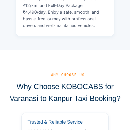
₹12/km, and Full-Day Package
₹4,490/day. Enjoy a safe, smooth, and
hassle-free journey with professional
drivers and well-maintained vehicles.
— WHY CHOOSE US
Why Choose KOBOCABS for
Varanasi to Kanpur Taxi Booking?
Trusted & Reliable Service