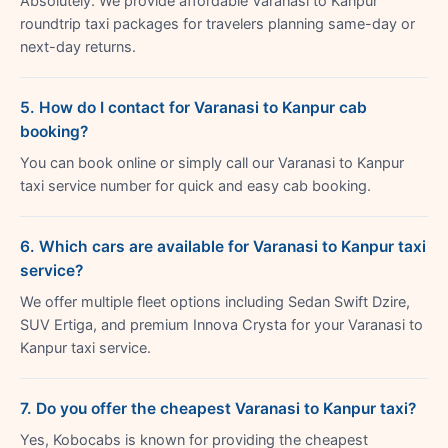
Absolutely. We provide affordable Varanasi to Kanpur
roundtrip taxi packages for travelers planning same-day or
next-day returns.
5. How do I contact for Varanasi to Kanpur cab
booking?
You can book online or simply call our Varanasi to Kanpur
taxi service number for quick and easy cab booking.
6. Which cars are available for Varanasi to Kanpur taxi
service?
We offer multiple fleet options including Sedan Swift Dzire,
SUV Ertiga, and premium Innova Crysta for your Varanasi to
Kanpur taxi service.
7. Do you offer the cheapest Varanasi to Kanpur taxi?
Yes, Kobocabs is known for providing the cheapest