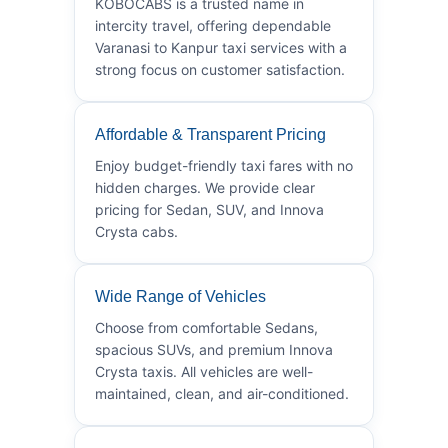
KOBOCABS is a trusted name in
intercity travel, offering dependable
Varanasi to Kanpur taxi services with a
strong focus on customer satisfaction.
Affordable & Transparent Pricing
Enjoy budget-friendly taxi fares with no
hidden charges. We provide clear
pricing for Sedan, SUV, and Innova
Crysta cabs.
Wide Range of Vehicles
Choose from comfortable Sedans,
spacious SUVs, and premium Innova
Crysta taxis. All vehicles are well-
maintained, clean, and air-conditioned.