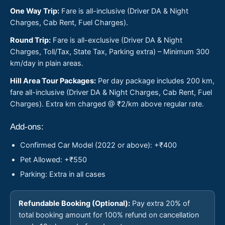
One Way Trip:
Fare is all-inclusive (Driver DA & Night
Charges, Cab Rent, Fuel Charges).
Round Trip:
Fare is all-exclusive (Driver DA & Night
Charges, Toll/Tax, State Tax, Parking extra) – Minimum 300
km/day in plain areas.
Hill Area Tour Packages:
Per day package includes 200 km,
fare all-inclusive (Driver DA & Night Charges, Cab Rent, Fuel
Charges). Extra km charged @ ₹2/km above regular rate.
Add-ons:
Confirmed Car Model (2022 or above): +₹400
Pet Allowed: +₹550
Parking: Extra in all cases
Refundable Booking (Optional):
Pay extra 20% of
total booking amount for 100% refund on cancellation