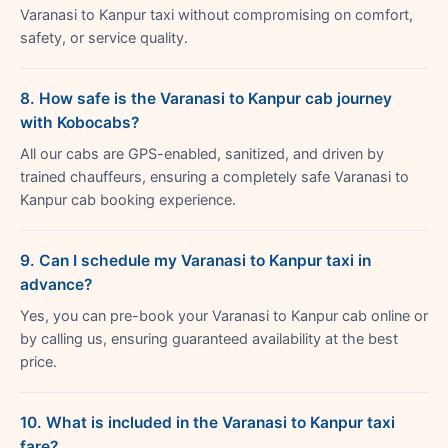
Varanasi to Kanpur taxi without compromising on comfort,
safety, or service quality.
8. How safe is the Varanasi to Kanpur cab journey
with Kobocabs?
All our cabs are GPS-enabled, sanitized, and driven by
trained chauffeurs, ensuring a completely safe Varanasi to
Kanpur cab booking experience.
9. Can I schedule my Varanasi to Kanpur taxi in
advance?
Yes, you can pre-book your Varanasi to Kanpur cab online or
by calling us, ensuring guaranteed availability at the best
price.
10. What is included in the Varanasi to Kanpur taxi
fare?