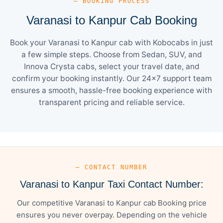
— BOOKING PROCESS
Varanasi to Kanpur Cab Booking
Book your Varanasi to Kanpur cab with Kobocabs in just
a few simple steps. Choose from Sedan, SUV, and
Innova Crysta cabs, select your travel date, and
confirm your booking instantly. Our 24×7 support team
ensures a smooth, hassle-free booking experience with
transparent pricing and reliable service.
— CONTACT NUMBER
Varanasi to Kanpur Taxi Contact Number:
Our competitive Varanasi to Kanpur cab Booking price
ensures you never overpay. Depending on the vehicle