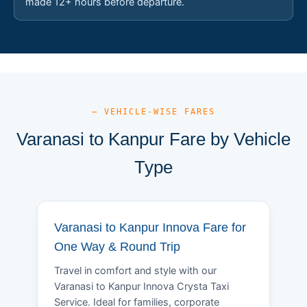
made 12+ hours before departure.
— VEHICLE-WISE FARES
Varanasi to Kanpur Fare by Vehicle
Type
Varanasi to Kanpur Innova Fare for
One Way & Round Trip
Travel in comfort and style with our
Varanasi to Kanpur Innova Crysta Taxi
Service. Ideal for families, corporate