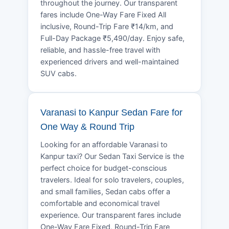
throughout the journey. Our transparent
fares include One-Way Fare Fixed All
inclusive, Round-Trip Fare ₹14/km, and
Full-Day Package ₹5,490/day. Enjoy safe,
reliable, and hassle-free travel with
experienced drivers and well-maintained
SUV cabs.
Varanasi to Kanpur Sedan Fare for
One Way & Round Trip
Looking for an affordable Varanasi to
Kanpur taxi? Our Sedan Taxi Service is the
perfect choice for budget-conscious
travelers. Ideal for solo travelers, couples,
and small families, Sedan cabs offer a
comfortable and economical travel
experience. Our transparent fares include
One-Way Fare Fixed, Round-Trip Fare