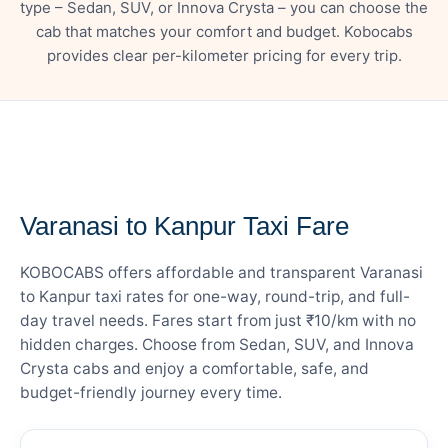
type – Sedan, SUV, or Innova Crysta – you can choose the
cab that matches your comfort and budget. Kobocabs
provides clear per-kilometer pricing for every trip.
— FARE DETAILS
Varanasi to Kanpur Taxi Fare
KOBOCABS offers affordable and transparent Varanasi
to Kanpur taxi rates for one-way, round-trip, and full-
day travel needs. Fares start from just ₹10/km with no
hidden charges. Choose from Sedan, SUV, and Innova
Crysta cabs and enjoy a comfortable, safe, and
budget-friendly journey every time.