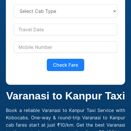
Check Fare
Varanasi to Kanpur Taxi
Book a reliable Varanasi to Kanpur Taxi Service with
Kobocabs. One-way & round-trip Varanasi to Kanpur
cab fares start at just ₹10/km. Get the best Varanasi