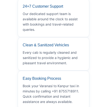
24×7 Customer Support
Our dedicated support team is
available around the clock to assist
with bookings and travel-related
queries.
Clean & Sanitized Vehicles
Every cab is regularly cleaned and
sanitized to provide a hygienic and
pleasant travel environment.
Easy Booking Process
Book your Varanasi to Kanpur taxi in
minutes by calling +91 8755718911.
Quick confirmation and instant
assistance are always available.