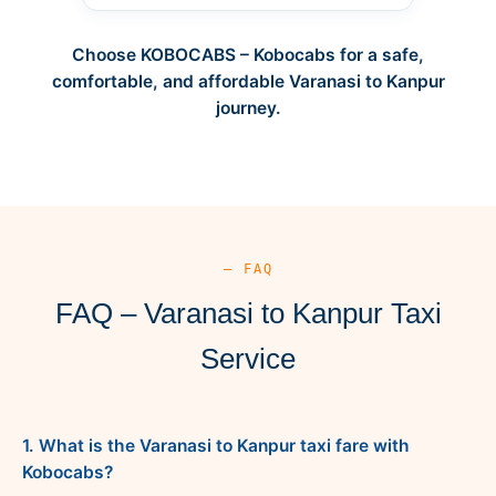
Choose KOBOCABS – Kobocabs for a safe,
comfortable, and affordable Varanasi to Kanpur
journey.
— FAQ
FAQ – Varanasi to Kanpur Taxi
Service
1. What is the Varanasi to Kanpur taxi fare with
Kobocabs?