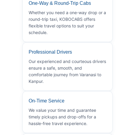
One-Way & Round-Trip Cabs
Whether you need a one-way drop or a
round-trip taxi, KOBOCABS offers
flexible travel options to suit your
schedule.
Professional Drivers
Our experienced and courteous drivers
ensure a safe, smooth, and
comfortable journey from Varanasi to
Kanpur.
On-Time Service
We value your time and guarantee
timely pickups and drop-offs for a
hassle-free travel experience.