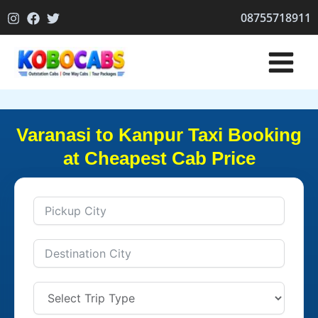
Skip
08755718911
to
content
Varanasi to Kanpur Taxi Booking
at Cheapest Cab Price