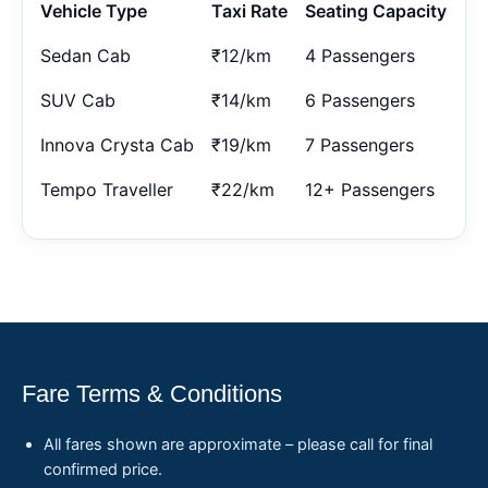
Vehicle Type
Taxi Rate
Seating Capacity
Sedan Cab
₹12/km
4 Passengers
SUV Cab
₹14/km
6 Passengers
Innova Crysta Cab
₹19/km
7 Passengers
Tempo Traveller
₹22/km
12+ Passengers
Fare Terms & Conditions
All fares shown are approximate – please call for final
confirmed price.