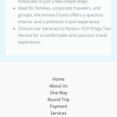
Kobocabs in just a few simple steps.
Ideal for families, corporate travelers, and
groups, the Innova Crysta offers a spacious
interior and a premium travel experience.
Choose our Varanasi to Kanpur SUV Ertiga Taxi
Service for a comfortable and spacious travel
experience.
Home
About Us
One Way
Round Trip
Payment
Services