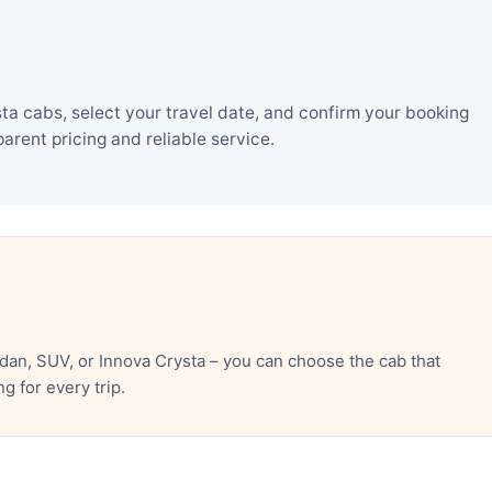
a cabs, select your travel date, and confirm your booking
rent pricing and reliable service.
an, SUV, or Innova Crysta – you can choose the cab that
 for every trip.