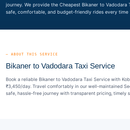
journey. We provide the Cheapest Bikaner to Vadodara Ta
safe, comfortable, and budget-friendly rides every tim
— ABOUT THIS SERVICE
Bikaner to Vadodara Taxi Service
Book a reliable Bikaner to Vadodara Taxi Service with Kob
₹3,450/day. Travel comfortably in our well-maintained Sed
safe, hassle-free journey with transparent pricing, timely