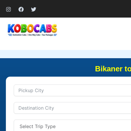
Skip
to
content
Bikaner t