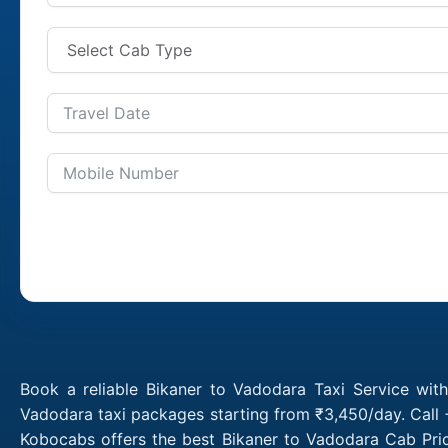
Book a reliable Bikaner to Vadodara Taxi Service wit
Vadodara taxi packages starting from ₹3,450/day. Call 
Kobocabs offers the best Bikaner to Vadodara Cab Pric