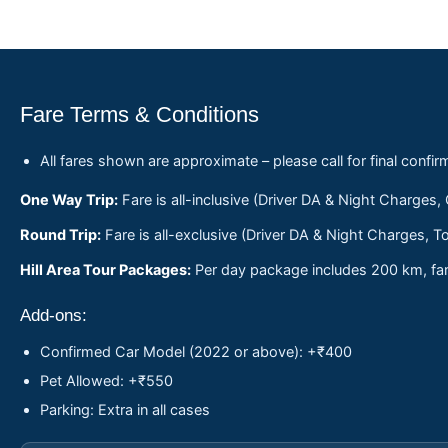
Fare Terms & Conditions
All fares shown are approximate – please call for final confir
One Way Trip:
Fare is all-inclusive (Driver DA & Night Charges,
Round Trip:
Fare is all-exclusive (Driver DA & Night Charges, To
Hill Area Tour Packages:
Per day package includes 200 km, fare
Add-ons:
Confirmed Car Model (2022 or above): +₹400
Pet Allowed: +₹550
Parking: Extra in all cases