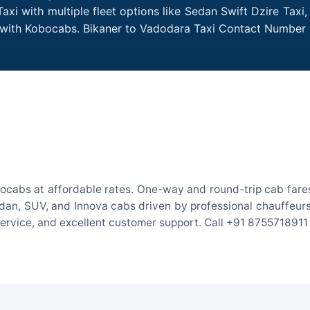
xi with multiple fleet options like Sedan Swift Dzire Taxi
e with Kobocabs. Bikaner to Vadodara Taxi Contact Number 
ocabs at affordable rates. One-way and round-trip cab fares
an, SUV, and Innova cabs driven by professional chauffeurs. W
 service, and excellent customer support. Call +91 8755718911