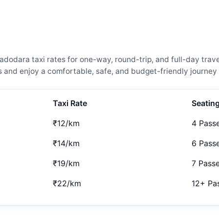
odara taxi rates for one-way, round-trip, and full-day trave
and enjoy a comfortable, safe, and budget-friendly journey 
Taxi Rate
Seatin
₹12/km
4 Pass
₹14/km
6 Pass
₹19/km
7 Pass
₹22/km
12+ Pa