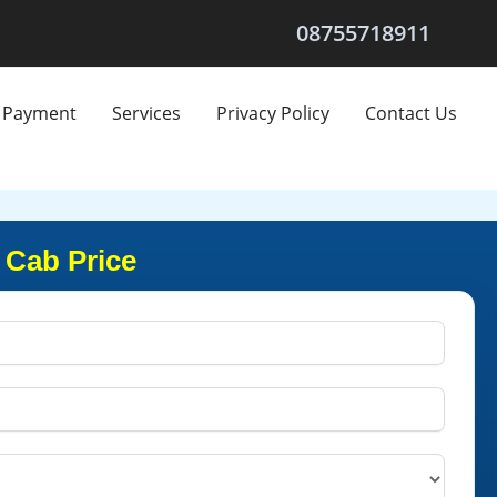
08755718911
Payment
Services
Privacy Policy
Contact Us
 Cab Price