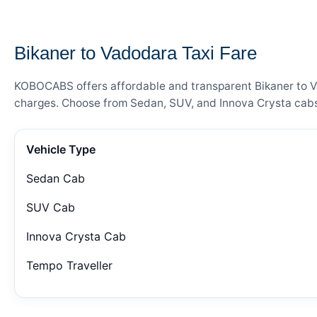
— FARE DETAILS
Bikaner to Vadodara Taxi Fare
KOBOCABS offers affordable and transparent Bikaner to Vad
charges. Choose from Sedan, SUV, and Innova Crysta cabs 
Vehicle Type
Sedan Cab
SUV Cab
Innova Crysta Cab
Tempo Traveller