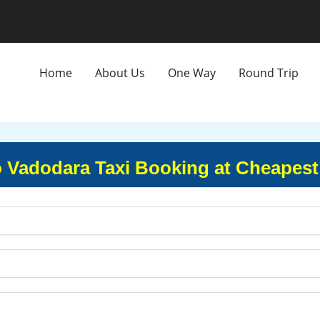
Home
About Us
One Way
Round Trip
o Vadodara Taxi Booking at Cheapest