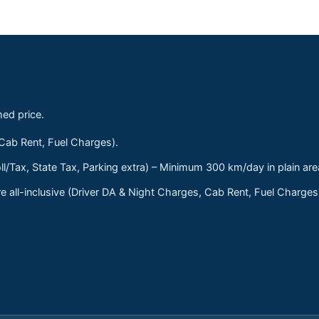
med price.
 Cab Rent, Fuel Charges).
ll/Tax, State Tax, Parking extra) – Minimum 300 km/day in plain are
 all-inclusive (Driver DA & Night Charges, Cab Rent, Fuel Charge