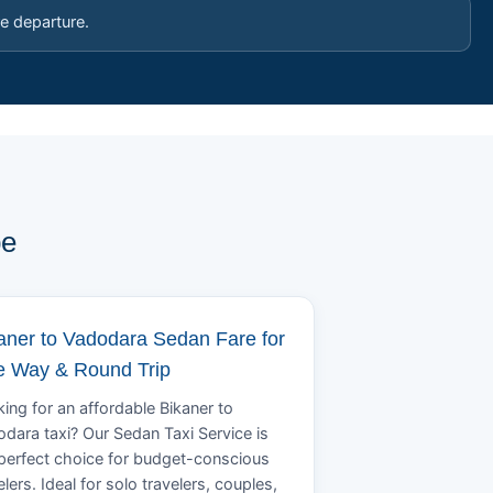
e departure.
pe
aner to Vadodara Sedan Fare for
 Way & Round Trip
ing for an affordable Bikaner to
dara taxi? Our Sedan Taxi Service is
perfect choice for budget-conscious
elers. Ideal for solo travelers, couples,