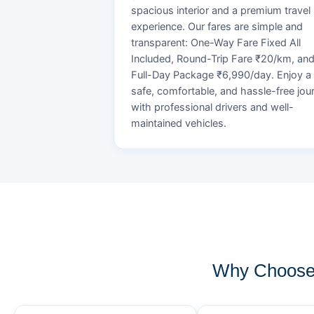
spacious interior and a premium travel
experience. Our fares are simple and
transparent: One-Way Fare Fixed All
Included, Round-Trip Fare ₹20/km, an
Full-Day Package ₹6,990/day. Enjoy a
safe, comfortable, and hassle-free jou
with professional drivers and well-
maintained vehicles.
Why Choose 