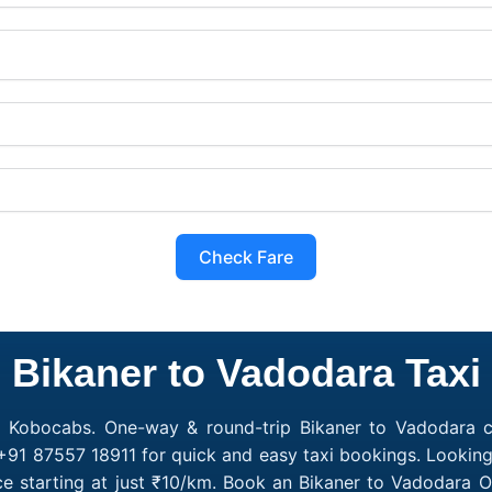
Check Fare
Bikaner to Vadodara Taxi
h Kobocabs. One-way & round-trip Bikaner to Vadodara ca
+91 87557 18911 for quick and easy taxi bookings. Looking
e starting at just ₹10/km. Book an Bikaner to Vadodara 