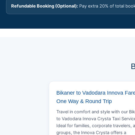
Refundable Booking (Optional):
Pay extra 20% of total boo
B
Bikaner to Vadodara Innova Fare
One Way & Round Trip
Travel in comfort and style with our Bi
to Vadodara Innova Crysta Taxi Servic
Ideal for families, corporate travelers, 
groups, the Innova Crysta offers a