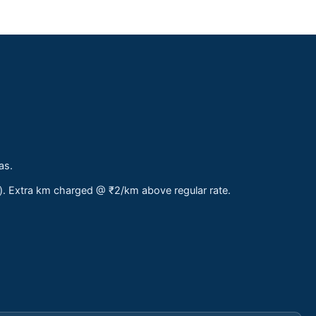
as.
s). Extra km charged @ ₹2/km above regular rate.