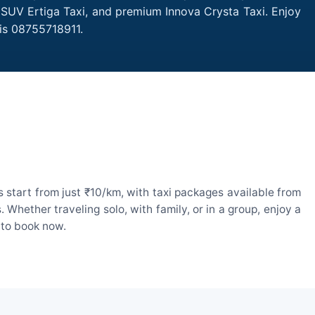
, SUV Ertiga Taxi, and premium Innova Crysta Taxi. Enjoy
is 08755718911.
 start from just ₹10/km, with taxi packages available from
hether traveling solo, with family, or in a group, enjoy a
 to book now.