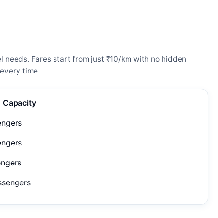
l needs. Fares start from just ₹10/km with no hidden
every time.
g Capacity
engers
engers
engers
ssengers