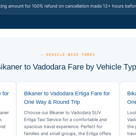
king amount for 100% refund on cancellation made 12+ hours befor
— VEHICLE-WISE FARES
ikaner to Vadodara Fare by Vehicle Ty
 for
Bikaner to Vadodara Ertiga Fare for
Bik
One Way & Round Trip
One
kaner
Choose our Bikaner to Vadodara SUV
Look
e.
Ertiga Taxi Service for a comfortable and
Vado
and
spacious travel experience. Perfect for
the 
families and small groups, the Ertiga offers
trav