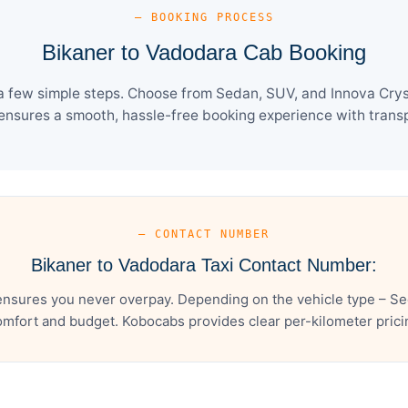
— BOOKING PROCESS
Bikaner to Vadodara Cab Booking
a few simple steps. Choose from Sedan, SUV, and Innova Cryst
ensures a smooth, hassle-free booking experience with transpa
— CONTACT NUMBER
Bikaner to Vadodara Taxi Contact Number:
ensures you never overpay. Depending on the vehicle type – Sed
mfort and budget. Kobocabs provides clear per-kilometer pricing