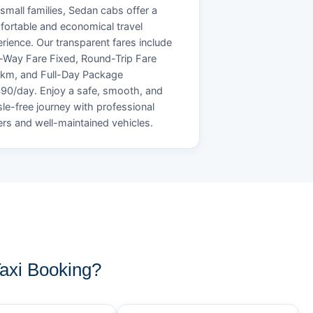
small families, Sedan cabs offer a
ortable and economical travel
rience. Our transparent fares include
Way Fare Fixed, Round-Trip Fare
/km, and Full-Day Package
90/day. Enjoy a safe, smooth, and
le-free journey with professional
ers and well-maintained vehicles.
axi Booking?