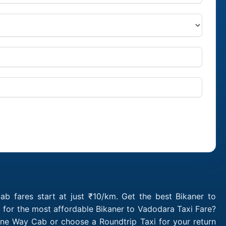
b fares start at just ₹10/km. Get the best Bikaner to
 for the most affordable Bikaner to Vadodara Taxi Fare?
One Way Cab or choose a Roundtrip Taxi for your return