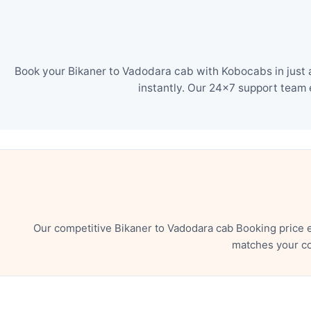
Book your Bikaner to Vadodara cab with Kobocabs in just 
instantly. Our 24×7 support team 
Our competitive Bikaner to Vadodara cab Booking price 
matches your co