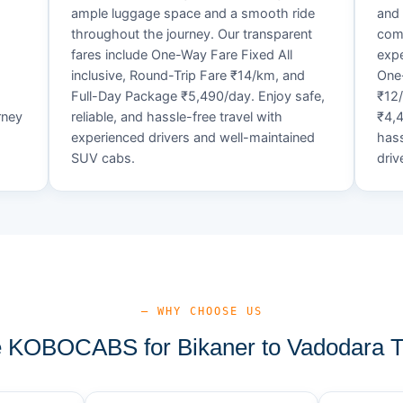
ample luggage space and a smooth ride
and 
throughout the journey. Our transparent
comf
fares include One-Way Fare Fixed All
expe
d
inclusive, Round-Trip Fare ₹14/km, and
One-
Full-Day Package ₹5,490/day. Enjoy safe,
₹12
rney
reliable, and hassle-free travel with
₹4,4
experienced drivers and well-maintained
hass
SUV cabs.
driv
— WHY CHOOSE US
KOBOCABS for Bikaner to Vadodara T