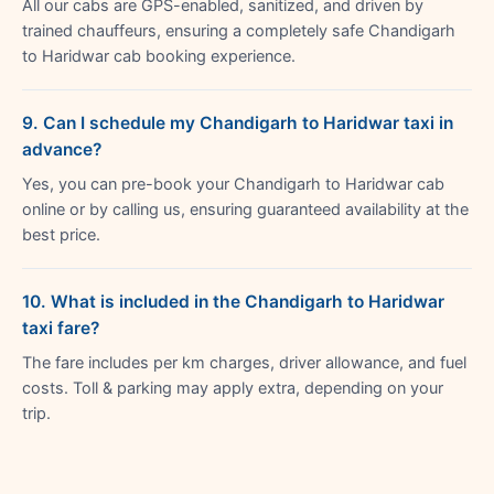
All our cabs are GPS-enabled, sanitized, and driven by
trained chauffeurs, ensuring a completely safe Chandigarh
to Haridwar cab booking experience.
9. Can I schedule my Chandigarh to Haridwar taxi in
advance?
Yes, you can pre-book your Chandigarh to Haridwar cab
online or by calling us, ensuring guaranteed availability at the
best price.
10. What is included in the Chandigarh to Haridwar
taxi fare?
The fare includes per km charges, driver allowance, and fuel
costs. Toll & parking may apply extra, depending on your
trip.