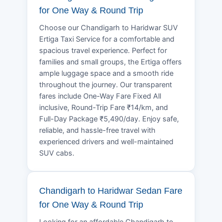
for One Way & Round Trip
Choose our Chandigarh to Haridwar SUV
Ertiga Taxi Service for a comfortable and
spacious travel experience. Perfect for
families and small groups, the Ertiga offers
ample luggage space and a smooth ride
throughout the journey. Our transparent
fares include One-Way Fare Fixed All
inclusive, Round-Trip Fare ₹14/km, and
Full-Day Package ₹5,490/day. Enjoy safe,
reliable, and hassle-free travel with
experienced drivers and well-maintained
SUV cabs.
Chandigarh to Haridwar Sedan Fare
for One Way & Round Trip
Looking for an affordable Chandigarh to