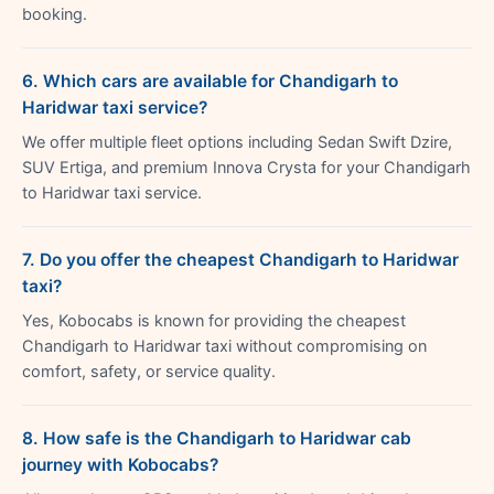
booking.
6. Which cars are available for Chandigarh to
Haridwar taxi service?
We offer multiple fleet options including Sedan Swift Dzire,
SUV Ertiga, and premium Innova Crysta for your Chandigarh
to Haridwar taxi service.
7. Do you offer the cheapest Chandigarh to Haridwar
taxi?
Yes, Kobocabs is known for providing the cheapest
Chandigarh to Haridwar taxi without compromising on
comfort, safety, or service quality.
8. How safe is the Chandigarh to Haridwar cab
journey with Kobocabs?