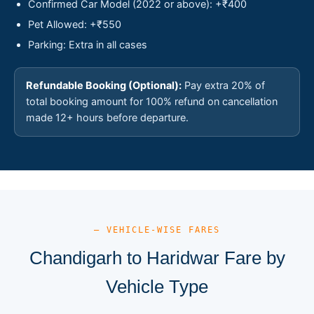
Confirmed Car Model (2022 or above): +₹400
Pet Allowed: +₹550
Parking: Extra in all cases
Refundable Booking (Optional):
Pay extra 20% of
total booking amount for 100% refund on cancellation
made 12+ hours before departure.
— VEHICLE-WISE FARES
Chandigarh to Haridwar Fare by
Vehicle Type