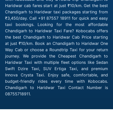
Haridwar cab fares start at just ₹10/km. Get the best
Chandigarh to Haridwar taxi packages starting from
₹3,450/day. Call +91 87557 18911 for quick and easy
taxi bookings. Looking for the most affordable
Chandigarh to Haridwar Taxi Fare? Kobocabs offers
the best Chandigarh to Haridwar Cab Price starting
at just ₹10/km. Book an Chandigarh to Haridwar One
Way Cab or choose a Roundtrip Taxi for your return
journey. We provide the Cheapest Chandigarh to
Haridwar Taxi with multiple fleet options like Sedan
Swift Dzire Taxi, SUV Ertiga Taxi, and premium
Innova Crysta Taxi. Enjoy safe, comfortable, and
budget-friendly rides every time with Kobocabs.
Chandigarh to Haridwar Taxi Contact Number is
08755718911.