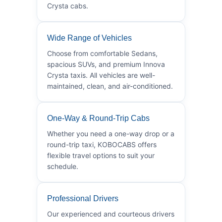
Crysta cabs.
Wide Range of Vehicles
Choose from comfortable Sedans,
spacious SUVs, and premium Innova
Crysta taxis. All vehicles are well-
maintained, clean, and air-conditioned.
One-Way & Round-Trip Cabs
Whether you need a one-way drop or a
round-trip taxi, KOBOCABS offers
flexible travel options to suit your
schedule.
Professional Drivers
Our experienced and courteous drivers