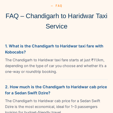
— FAQ
FAQ – Chandigarh to Haridwar Taxi
Service
1. What is the Chandigarh to Haridwar taxi fare with
Kobocabs?
The Chandigarh to Haridwar taxi fare starts at just ₹11/km,
depending on the type of car you choose and whether it’s a
one-way or roundtrip booking.
2. How much is the Chandigarh to Haridwar cab price
for a Sedan Swift Dzire?
The Chandigarh to Haridwar cab price for a Sedan Swift
Dzire is the most economical, ideal for 1–3 passengers
looking for budget-friendly travel.