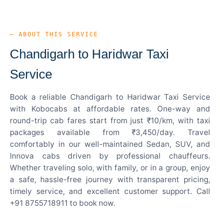
— ABOUT THIS SERVICE
Chandigarh to Haridwar Taxi
Service
Book a reliable Chandigarh to Haridwar Taxi Service
with Kobocabs at affordable rates. One-way and
round-trip cab fares start from just ₹10/km, with taxi
packages available from ₹3,450/day. Travel
comfortably in our well-maintained Sedan, SUV, and
Innova cabs driven by professional chauffeurs.
Whether traveling solo, with family, or in a group, enjoy
a safe, hassle-free journey with transparent pricing,
timely service, and excellent customer support. Call
+91 8755718911 to book now.