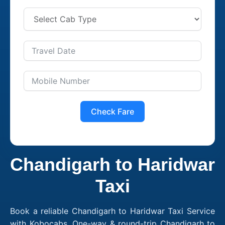
Check Fare
Chandigarh to Haridwar
Taxi
Book a reliable Chandigarh to Haridwar Taxi Service
with Kobocabs. One-way & round-trip Chandigarh to