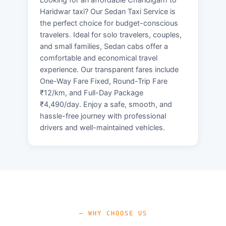
Haridwar taxi? Our Sedan Taxi Service is
the perfect choice for budget-conscious
travelers. Ideal for solo travelers, couples,
and small families, Sedan cabs offer a
comfortable and economical travel
experience. Our transparent fares include
One-Way Fare Fixed, Round-Trip Fare
₹12/km, and Full-Day Package
₹4,490/day. Enjoy a safe, smooth, and
hassle-free journey with professional
drivers and well-maintained vehicles.
— WHY CHOOSE US