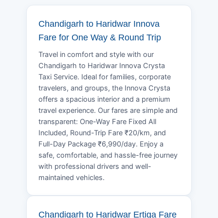
Chandigarh to Haridwar Innova
Fare for One Way & Round Trip
Travel in comfort and style with our
Chandigarh to Haridwar Innova Crysta
Taxi Service. Ideal for families, corporate
travelers, and groups, the Innova Crysta
offers a spacious interior and a premium
travel experience. Our fares are simple and
transparent: One-Way Fare Fixed All
Included, Round-Trip Fare ₹20/km, and
Full-Day Package ₹6,990/day. Enjoy a
safe, comfortable, and hassle-free journey
with professional drivers and well-
maintained vehicles.
Chandigarh to Haridwar Ertiga Fare