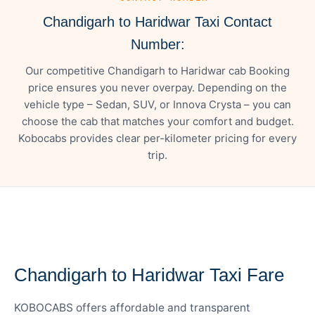
Chandigarh to Haridwar Taxi Contact
Number:
Our competitive Chandigarh to Haridwar cab Booking
price ensures you never overpay. Depending on the
vehicle type – Sedan, SUV, or Innova Crysta – you can
choose the cab that matches your comfort and budget.
Kobocabs provides clear per-kilometer pricing for every
trip.
— FARE DETAILS
Chandigarh to Haridwar Taxi Fare
KOBOCABS offers affordable and transparent