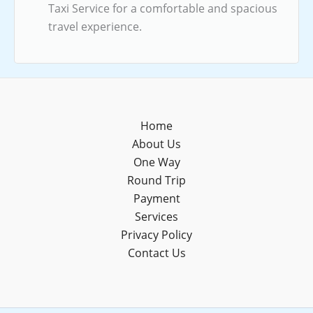
Taxi Service for a comfortable and spacious
travel experience.
Home
About Us
One Way
Round Trip
Payment
Services
Privacy Policy
Contact Us