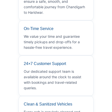
ensure a safe, smooth, and
comfortable journey from Chandigarh
to Haridwar.
On-Time Service
We value your time and guarantee
timely pickups and drop-offs for a
hassle-free travel experience.
24×7 Customer Support
Our dedicated support team is
available around the clock to assist
with bookings and travel-related
queries.
Clean & Sanitized Vehicles
Every cab is regularly cleaned and