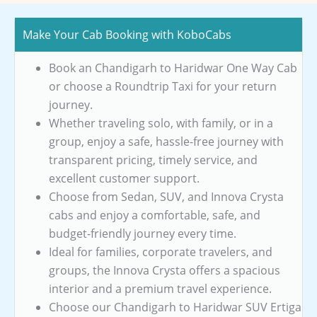
Make Your Cab Booking with KoboCabs
Book an Chandigarh to Haridwar One Way Cab
or choose a Roundtrip Taxi for your return
journey.
Whether traveling solo, with family, or in a
group, enjoy a safe, hassle-free journey with
transparent pricing, timely service, and
excellent customer support.
Choose from Sedan, SUV, and Innova Crysta
cabs and enjoy a comfortable, safe, and
budget-friendly journey every time.
Ideal for families, corporate travelers, and
groups, the Innova Crysta offers a spacious
interior and a premium travel experience.
Choose our Chandigarh to Haridwar SUV Ertiga