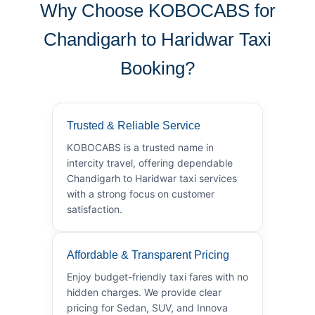
Why Choose KOBOCABS for
Chandigarh to Haridwar Taxi
Booking?
Trusted & Reliable Service
KOBOCABS is a trusted name in
intercity travel, offering dependable
Chandigarh to Haridwar taxi services
with a strong focus on customer
satisfaction.
Affordable & Transparent Pricing
Enjoy budget-friendly taxi fares with no
hidden charges. We provide clear
pricing for Sedan, SUV, and Innova