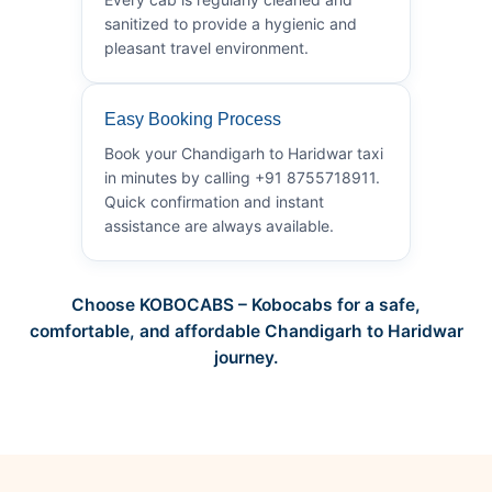
sanitized to provide a hygienic and
pleasant travel environment.
Easy Booking Process
Book your Chandigarh to Haridwar taxi
in minutes by calling +91 8755718911.
Quick confirmation and instant
assistance are always available.
Choose KOBOCABS – Kobocabs for a safe,
comfortable, and affordable Chandigarh to Haridwar
journey.