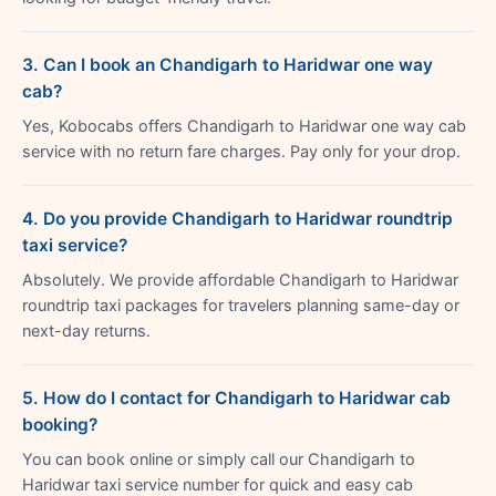
3. Can I book an Chandigarh to Haridwar one way
cab?
Yes, Kobocabs offers Chandigarh to Haridwar one way cab
service with no return fare charges. Pay only for your drop.
4. Do you provide Chandigarh to Haridwar roundtrip
taxi service?
Absolutely. We provide affordable Chandigarh to Haridwar
roundtrip taxi packages for travelers planning same-day or
next-day returns.
5. How do I contact for Chandigarh to Haridwar cab
booking?
You can book online or simply call our Chandigarh to
Haridwar taxi service number for quick and easy cab