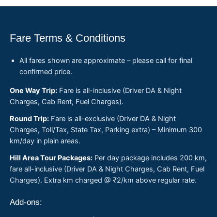
Fare Terms & Conditions
All fares shown are approximate – please call for final
confirmed price.
One Way Trip:
Fare is all-inclusive (Driver DA & Night
Charges, Cab Rent, Fuel Charges).
Round Trip:
Fare is all-exclusive (Driver DA & Night
Charges, Toll/Tax, State Tax, Parking extra) – Minimum 300
km/day in plain areas.
Hill Area Tour Packages:
Per day package includes 200 km,
fare all-inclusive (Driver DA & Night Charges, Cab Rent, Fuel
Charges). Extra km charged @ ₹2/km above regular rate.
Add-ons: