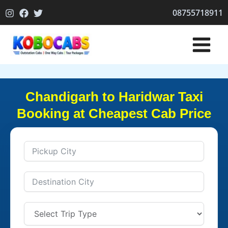
Skip
08755718911
to
content
Chandigarh to Haridwar Taxi
Booking at Cheapest Cab Price