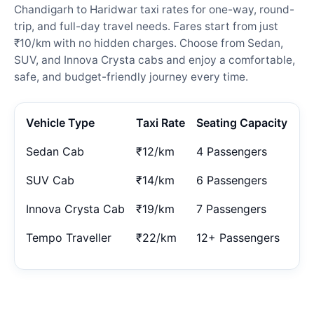
Chandigarh to Haridwar taxi rates for one-way, round-
trip, and full-day travel needs. Fares start from just
₹10/km with no hidden charges. Choose from Sedan,
SUV, and Innova Crysta cabs and enjoy a comfortable,
safe, and budget-friendly journey every time.
Vehicle Type
Taxi Rate
Seating Capacity
Sedan Cab
₹12/km
4 Passengers
SUV Cab
₹14/km
6 Passengers
Innova Crysta Cab
₹19/km
7 Passengers
Tempo Traveller
₹22/km
12+ Passengers