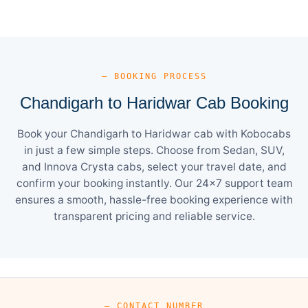
— BOOKING PROCESS
Chandigarh to Haridwar Cab Booking
Book your Chandigarh to Haridwar cab with Kobocabs
in just a few simple steps. Choose from Sedan, SUV,
and Innova Crysta cabs, select your travel date, and
confirm your booking instantly. Our 24×7 support team
ensures a smooth, hassle-free booking experience with
transparent pricing and reliable service.
— CONTACT NUMBER